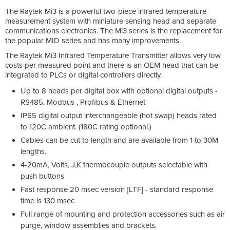
The Raytek Mi3 is a powerful two-piece infrared temperature
measurement system with miniature sensing head and separate
communications electronics. The Mi3 series is the replacement for
the popular MID series and has many improvements.
The Raytek Mi3 Infrared Temperature Transmitter allows very low
costs per measured point and there is an OEM head that can be
integrated to PLCs or digital controllers directly.
Up to 8 heads per digital box with optional digital outputs -
RS485, Modbus , Profibus & Ethernet
IP65 digital output interchangeable (hot swap) heads rated
to 120C ambient. (180C rating optional.)
Cables can be cut to length and are available from 1 to 30M
lengths.
4-20mA, Volts, J,K thermocouple outputs selectable with
push buttons
Fast response 20 msec version [LTF] - standard response
time is 130 msec
Full range of mounting and protection accessories such as air
purge, window assemblies and brackets.