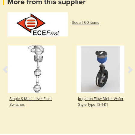
More from this supplier
See all 60 items
Single & Multi Level Float
Irrigation Flow Meter Wafer
Switches
Style Type T3-1-K1