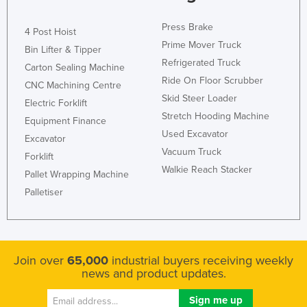
Press Brake
4 Post Hoist
Prime Mover Truck
Bin Lifter & Tipper
Refrigerated Truck
Carton Sealing Machine
Ride On Floor Scrubber
CNC Machining Centre
Skid Steer Loader
Electric Forklift
Stretch Hooding Machine
Equipment Finance
Used Excavator
Excavator
Vacuum Truck
Forklift
Walkie Reach Stacker
Pallet Wrapping Machine
Palletiser
Join over
65,000
industrial buyers receiving weekly
news and product updates.