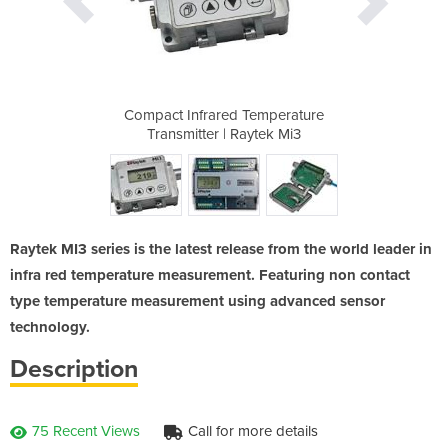
emperature
Compact Infrared Temperature
Compact I
tek Mi3
Transmitter | Raytek Mi3
Transm
Raytek MI3 series is the latest release from the world leader in
infra red temperature measurement. Featuring non contact
type temperature measurement using advanced sensor
technology.
Description
75 Recent Views
Call for more details