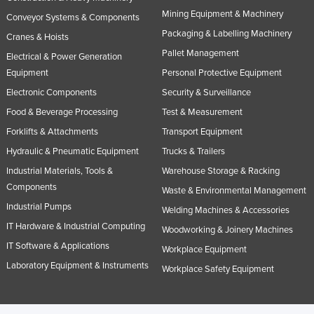
Mining Equipment & Machinery
Conveyor Systems & Components
Packaging & Labelling Machinery
Cranes & Hoists
Pallet Management
Electrical & Power Generation
Equipment
Personal Protective Equipment
Electronic Components
Security & Surveillance
Food & Beverage Processing
Test & Measurement
Forklifts & Attachments
Transport Equipment
Hydraulic & Pneumatic Equipment
Trucks & Trailers
Industrial Materials, Tools &
Warehouse Storage & Racking
Components
Waste & Environmental Management
Industrial Pumps
Welding Machines & Accessories
IT Hardware & Industrial Computing
Woodworking & Joinery Machines
IT Software & Applications
Workplace Equipment
Laboratory Equipment & Instruments
Workplace Safety Equipment