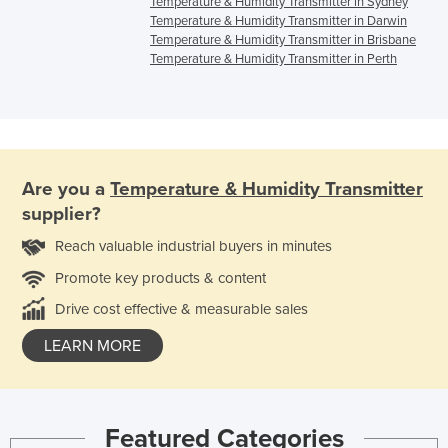
Temperature & Humidity Transmitter in Sydney
Temperature & Humidity Transmitter in Darwin
Temperature & Humidity Transmitter in Brisbane
Temperature & Humidity Transmitter in Perth
Are you a
Temperature & Humidity Transmitter
supplier?
Reach valuable industrial buyers in minutes
Promote key products & content
Drive cost effective & measurable sales
LEARN MORE
Featured Categories