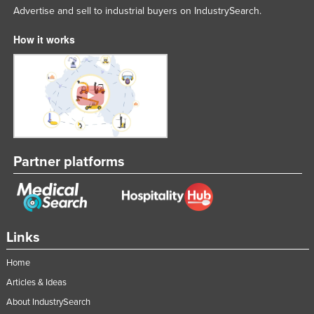
Advertise and sell to industrial buyers on IndustrySearch.
How it works
Partner platforms
Links
Home
Articles & Ideas
About IndustrySearch