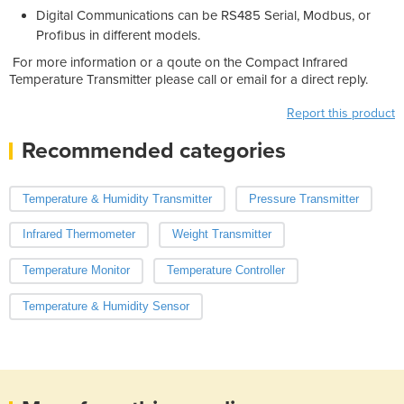
Digital Communications can be RS485 Serial, Modbus, or
Profibus in different models.
For more information or a qoute on the Compact Infrared
Temperature Transmitter please call or email for a direct reply.
Report this product
Recommended categories
Temperature & Humidity Transmitter
Pressure Transmitter
Infrared Thermometer
Weight Transmitter
Temperature Monitor
Temperature Controller
Temperature & Humidity Sensor