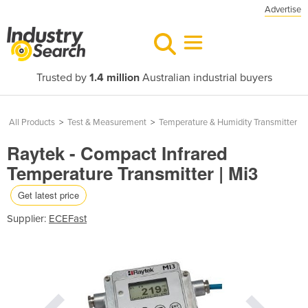
Advertise
Trusted by
1.4 million
Australian industrial buyers
All Products
>
Test & Measurement
>
Temperature & Humidity Transmitter
Raytek - Compact Infrared
Temperature Transmitter | Mi3
Get latest price
Supplier:
ECEFast