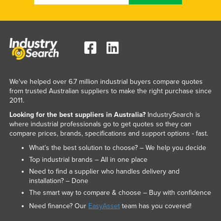
We've helped over 6.7 million industrial buyers compare quotes
from trusted Australian suppliers to make the right purchase since
2011.
Looking for the best suppliers in Australia?
IndustrySearch is
where industrial professionals go to get quotes so they can
compare prices, brands, specifications and support options - fast.
What’s the best solution to choose? – We help you decide
Top industrial brands – All in one place
Need to find a supplier who handles delivery and
installation? – Done
The smart way to compare & choose – Buy with confidence
Need finance? Our
EasyAsset
team has you covered!