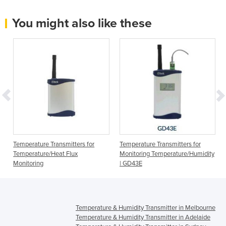
You might also like these
Temperature Transmitters for
Temperature Transmitters for
Temperature/Heat Flux
Monitoring Temperature/Humidity
Monitoring
| GD43E
Temperature & Humidity Transmitter in Melbourne
Temperature & Humidity Transmitter in Adelaide