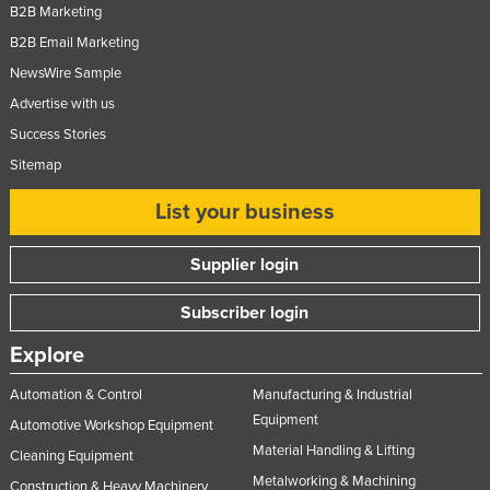
B2B Marketing
B2B Email Marketing
NewsWire Sample
Advertise with us
Success Stories
Sitemap
List your business
Supplier login
Subscriber login
Explore
Automation & Control
Manufacturing & Industrial
Equipment
Automotive Workshop Equipment
Material Handling & Lifting
Cleaning Equipment
Metalworking & Machining
Construction & Heavy Machinery