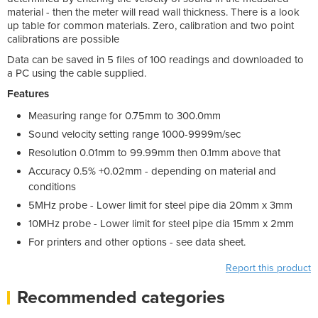
material - then the meter will read wall thickness. There is a look
up table for common materials. Zero, calibration and two point
calibrations are possible
Data can be saved in 5 files of 100 readings and downloaded to
a PC using the cable supplied.
Features
Measuring range for 0.75mm to 300.0mm
Sound velocity setting range 1000-9999m/sec
Resolution 0.01mm to 99.99mm then 0.1mm above that
Accuracy 0.5% +0.02mm - depending on material and
conditions
5MHz probe - Lower limit for steel pipe dia 20mm x 3mm
10MHz probe - Lower limit for steel pipe dia 15mm x 2mm
For printers and other options - see data sheet.
Report this product
Recommended categories