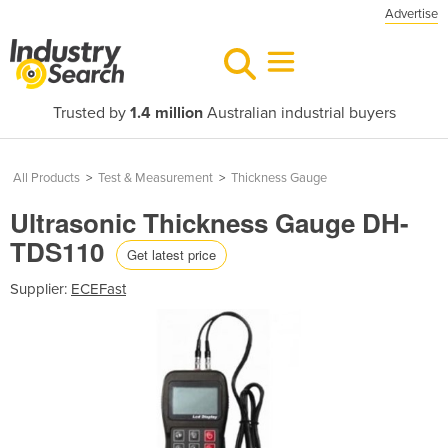
Advertise
Trusted by
1.4 million
Australian industrial buyers
All Products
>
Test & Measurement
>
Thickness Gauge
Ultrasonic Thickness Gauge DH-
TDS110
Get latest price
Supplier:
ECEFast