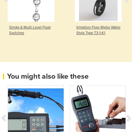
Single & Multi Level Float
Irrigation Flow Meter Wafer
Switches
Style Type T3-1-K1
You might also like these