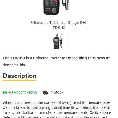
s Gauge DH-
Ultrasonic Thickness Gauge DH-
Ultrasonic
TDS110
The TDS-110 is a universal meter for measuring thickness of
dense solids.
Description
40 Recent Views
In Stock
Whilst it is offered in the context of being used to measure pipe
wall thickness for calibrating transit time flow meters, it is usefull
for any production or maintenance measurements. Calibration is
determined by entering the velocity of sound in the measured