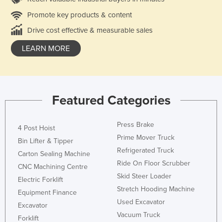
Promote key products & content
Drive cost effective & measurable sales
LEARN MORE
Featured Categories
Press Brake
4 Post Hoist
Prime Mover Truck
Bin Lifter & Tipper
Refrigerated Truck
Carton Sealing Machine
Ride On Floor Scrubber
CNC Machining Centre
Skid Steer Loader
Electric Forklift
Stretch Hooding Machine
Equipment Finance
Used Excavator
Excavator
Vacuum Truck
Forklift