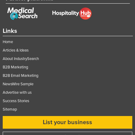
Links
Home
Articles & Ideas
About IndustrySearch
B2B Marketing
B2B Email Marketing
NewsWire Sample
Advertise with us
Success Stories
Sitemap
List your business