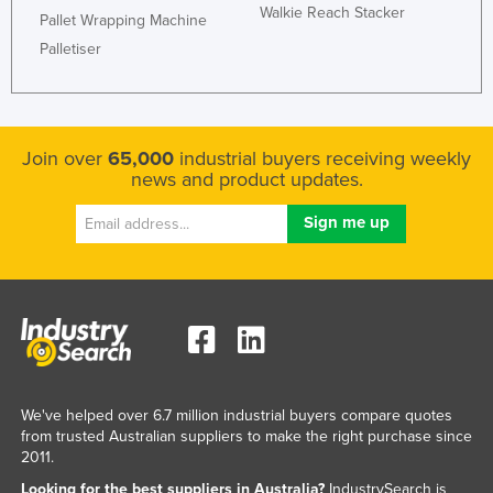
Walkie Reach Stacker
Pallet Wrapping Machine
Palletiser
Join over
65,000
industrial buyers receiving weekly
news and product updates.
We've helped over 6.7 million industrial buyers compare quotes
from trusted Australian suppliers to make the right purchase since
2011.
Looking for the best suppliers in Australia?
IndustrySearch is