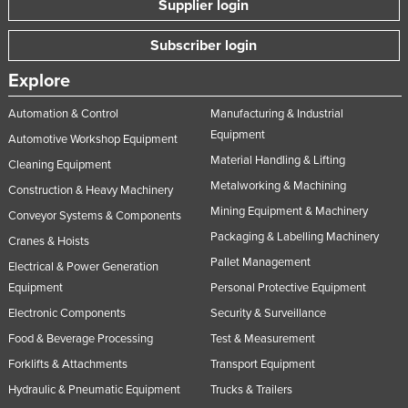
Supplier login
Subscriber login
Explore
Automation & Control
Manufacturing & Industrial
Equipment
Automotive Workshop Equipment
Material Handling & Lifting
Cleaning Equipment
Metalworking & Machining
Construction & Heavy Machinery
Mining Equipment & Machinery
Conveyor Systems & Components
Packaging & Labelling Machinery
Cranes & Hoists
Pallet Management
Electrical & Power Generation
Equipment
Personal Protective Equipment
Electronic Components
Security & Surveillance
Food & Beverage Processing
Test & Measurement
Forklifts & Attachments
Transport Equipment
Hydraulic & Pneumatic Equipment
Trucks & Trailers