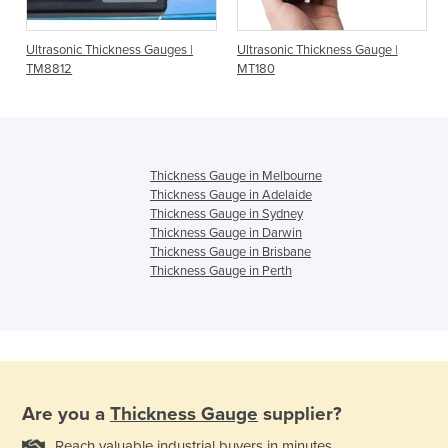
Ultrasonic Thickness Gauges |
Ultrasonic Thickness Gauge |
TM8812
MT180
Thickness Gauge in Melbourne
Thickness Gauge in Adelaide
Thickness Gauge in Sydney
Thickness Gauge in Darwin
Thickness Gauge in Brisbane
Thickness Gauge in Perth
Are you a
Thickness Gauge
supplier?
Reach valuable industrial buyers in minutes