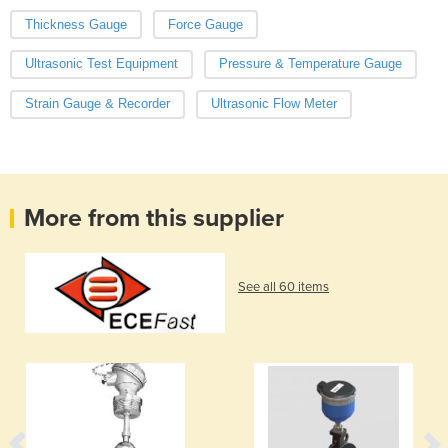
Thickness Gauge
Force Gauge
Ultrasonic Test Equipment
Pressure & Temperature Gauge
Strain Gauge & Recorder
Ultrasonic Flow Meter
More from this supplier
See all 60 items