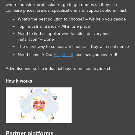
where industrial professionals go to get quotes so they can
compare prices, brands, specifications and support options - fast.
What’s the best solution to choose? – We help you decide
Top industrial brands – All in one place
Need to find a supplier who handles delivery and
installation? – Done
The smart way to compare & choose – Buy with confidence
Need finance? Our
EasyAsset
team has you covered!
Advertise and sell to industrial buyers on IndustrySearch.
How it works
Partner platforms