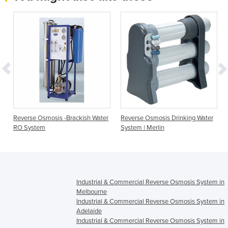
Reverse Osmosis -Brackish Water
Reverse Osmosis Drinking Water
RO System
System | Merlin
Industrial & Commercial Reverse Osmosis System in
Melbourne
Industrial & Commercial Reverse Osmosis System in
Adelaide
Industrial & Commercial Reverse Osmosis System in