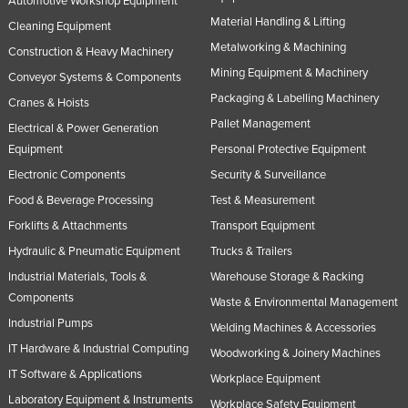
Automotive Workshop Equipment
Material Handling & Lifting
Cleaning Equipment
Metalworking & Machining
Construction & Heavy Machinery
Mining Equipment & Machinery
Conveyor Systems & Components
Packaging & Labelling Machinery
Cranes & Hoists
Pallet Management
Electrical & Power Generation
Equipment
Personal Protective Equipment
Electronic Components
Security & Surveillance
Food & Beverage Processing
Test & Measurement
Forklifts & Attachments
Transport Equipment
Hydraulic & Pneumatic Equipment
Trucks & Trailers
Industrial Materials, Tools &
Warehouse Storage & Racking
Components
Waste & Environmental Management
Industrial Pumps
Welding Machines & Accessories
IT Hardware & Industrial Computing
Woodworking & Joinery Machines
IT Software & Applications
Workplace Equipment
Laboratory Equipment & Instruments
Workplace Safety Equipment