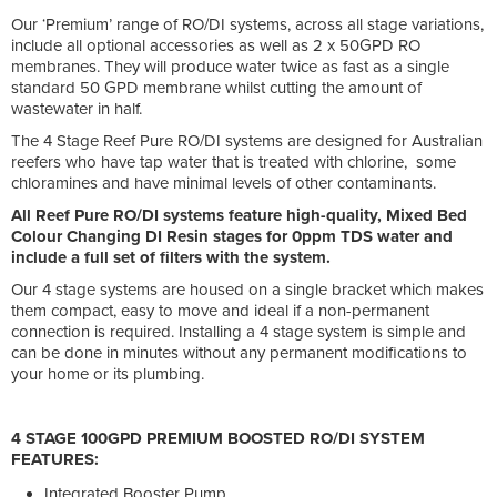
Our ‘Premium’ range of RO/DI systems, across all stage variations,
include all optional accessories as well as 2 x 50GPD RO
membranes. They will produce water twice as fast as a single
standard 50 GPD membrane whilst cutting the amount of
wastewater in half.
The 4 Stage Reef Pure RO/DI systems are designed for Australian
reefers who have tap water that is treated with chlorine, some
chloramines and have minimal levels of other contaminants.
All Reef Pure RO/DI systems feature high-quality, Mixed Bed
Colour Changing DI Resin stages for 0ppm TDS water and
include a full set of filters with the system.
Our 4 stage systems are housed on a single bracket which makes
them compact, easy to move and ideal if a non-permanent
connection is required. Installing a 4 stage system is simple and
can be done in minutes without any permanent modifications to
your home or its plumbing.
4 STAGE 100GPD PREMIUM BOOSTED RO/DI SYSTEM
FEATURES:
Integrated Booster Pump