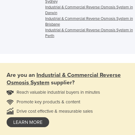
Sydney
Industrial & Commercial Reverse Osmosis System in
Darwin
Industrial & Commercial Reverse Osmosis System in
Brisbane
Industrial & Commercial Reverse Osmosis System in
Perth
Are you an
Industrial & Commercial Reverse
Osmosis System
supplier?
Reach valuable industrial buyers in minutes
Promote key products & content
Drive cost effective & measurable sales
LEARN MORE