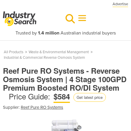
Advertise
Trusted by
1.4 million
Australian industrial buyers
All Products
>
Waste & Environmental Management
>
Industrial & Commercial Reverse Osmosis System
Reef Pure RO Systems - Reverse
Osmosis System | 4 Stage 100GPD
Premium Boosted RO/DI System
Price Guide:
$584
Get latest price
Supplier:
Reef Pure RO Systems