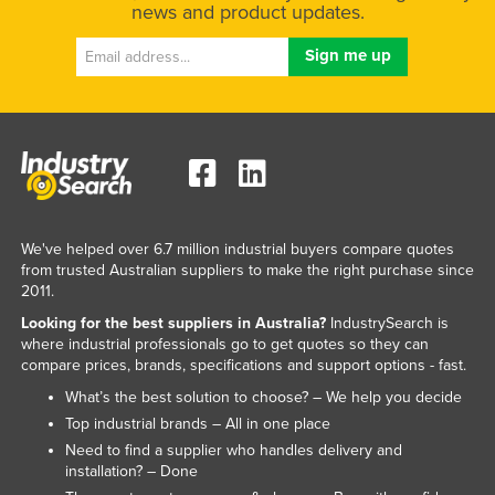
news and product updates.
We've helped over 6.7 million industrial buyers compare quotes
from trusted Australian suppliers to make the right purchase since
2011.
Looking for the best suppliers in Australia?
IndustrySearch is
where industrial professionals go to get quotes so they can
compare prices, brands, specifications and support options - fast.
What’s the best solution to choose? – We help you decide
Top industrial brands – All in one place
Need to find a supplier who handles delivery and
installation? – Done