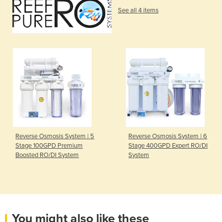
See all 4 items
Reverse Osmosis System | 5
Reverse Osmosis System | 6
Stage 100GPD Premium
Stage 400GPD Expert RO/DI
Boosted RO/DI System
System
You might also like these