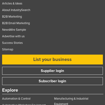
Articles & Ideas
About IndustrySearch
B2B Marketing
B2B Email Marketing
NewsWire Sample
Advertise with us
Success Stories
Sitemap
List your business
Supplier login
Subscriber login
Explore
Automation & Control
Manufacturing & Industrial
Equipment