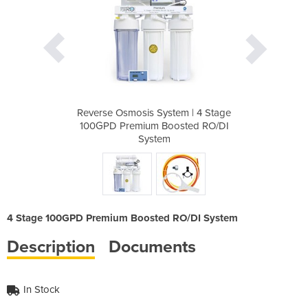
em | 4 Stage
Reverse Osmosis System | 4 Stage
Reverse Osm
sted RO/DI
100GPD Premium Boosted RO/DI
100GPD Pr
System
4 Stage 100GPD Premium Boosted RO/DI System
Description
Documents
In Stock