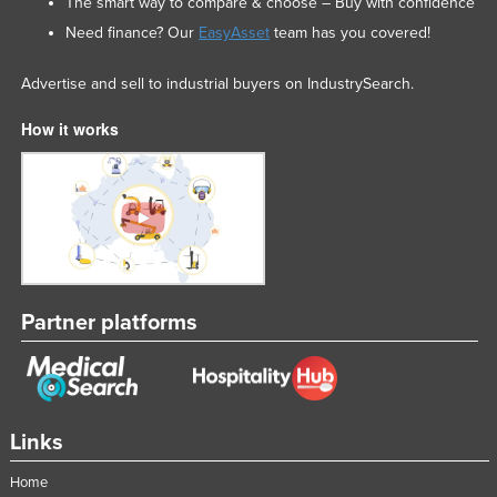
The smart way to compare & choose – Buy with confidence
Need finance? Our
EasyAsset
team has you covered!
Advertise and sell to industrial buyers on IndustrySearch.
How it works
Partner platforms
Links
Home