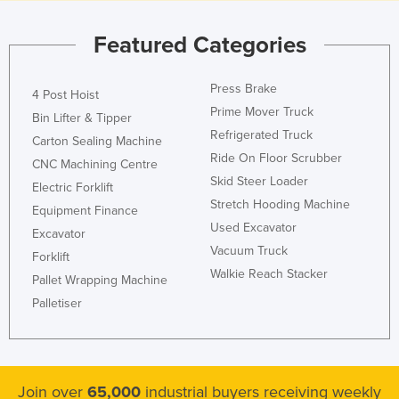
Featured Categories
Press Brake
4 Post Hoist
Prime Mover Truck
Bin Lifter & Tipper
Refrigerated Truck
Carton Sealing Machine
Ride On Floor Scrubber
CNC Machining Centre
Skid Steer Loader
Electric Forklift
Stretch Hooding Machine
Equipment Finance
Used Excavator
Excavator
Vacuum Truck
Forklift
Walkie Reach Stacker
Pallet Wrapping Machine
Palletiser
Join over
65,000
industrial buyers receiving weekly