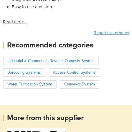
Easy to use and store
Read more...
Report this product
Recommended categories
Industrial & Commercial Reverse Osmosis System
Barcoding Systems
Access Control Systems
Water Purification System
Conveyor System
More from this supplier