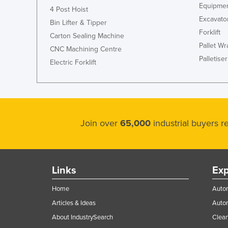
Equipmen
4 Post Hoist
Excavato
Bin Lifter & Tipper
Forklift
Carton Sealing Machine
Pallet W
CNC Machining Centre
Palletiser
Electric Forklift
Join over
65,000
industrial buyers 
Links
Exp
Home
Autom
Articles & Ideas
Auto
About IndustrySearch
Clea