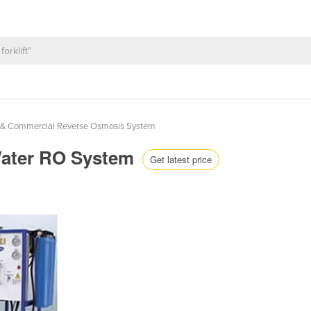
al & Commercial Reverse Osmosis System
Water RO System
Get latest price