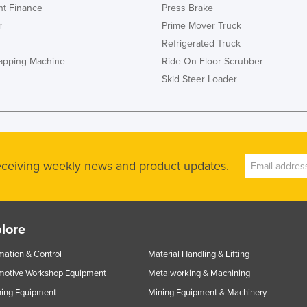
t Finance
Press Brake
r
Prime Mover Truck
Refrigerated Truck
rapping Machine
Ride On Floor Scrubber
Skid Steer Loader
receiving weekly news and product updates.
lore
ation & Control
Material Handling & Lifting
motive Workshop Equipment
Metalworking & Machining
ning Equipment
Mining Equipment & Machinery