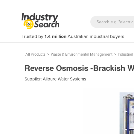
Trusted by
1.4 million
Australian industrial buyers
All Products
>
Waste & Environmental Management
>
Industri
Reverse Osmosis -Brackish 
Supplier:
Allpure Water Systems