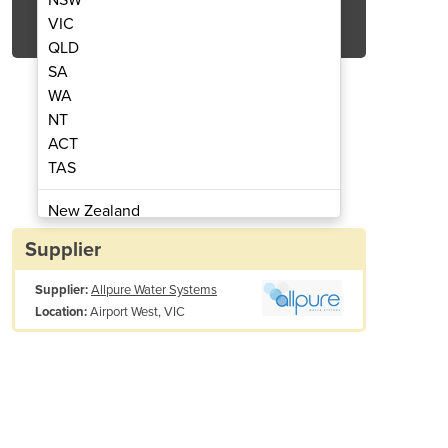
Get Quote Now
VIC
QLD
SA
WA
NT
ACT
-Brackish Water RO System
Reverse Osmosi
TAS
New Zealand
Papua New Guinea
Supplier
Afghanistan
Supplier:
Allpure Water Systems
Albania
Airport West, VIC
Location:
Algeria
Andorra
Angola
Antigua and Barbuda
Argentina
Armenia