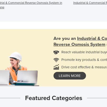
trial & Commercial Reverse Osmosis System in
Industrial & Commercial 
ane
Are you an
Industrial & C
Reverse Osmosis System
Reach valuable industrial buy
Promote key products & cont
Drive cost effective & measur
LEARN MORE
Featured Categories