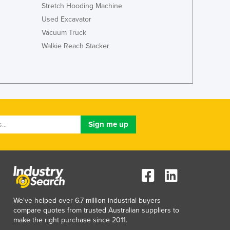
Italy
Stretch Hooding Machine
Jamaica
Used Excavator
Japan
Vacuum Truck
Jordan
Walkie Reach Stacker
Kazakhstan
Kenya
Kiribati
Korea, North
Korea, South
Kosovo
Kuwait
Kyrgyzstan
Laos
Latvia
Lebanon
Lesotho
Liberia
We've helped over 6.7 million industrial buyers
compare quotes from trusted Australian suppliers to
Libya
make the right purchase since 2011.
Liechtenstein