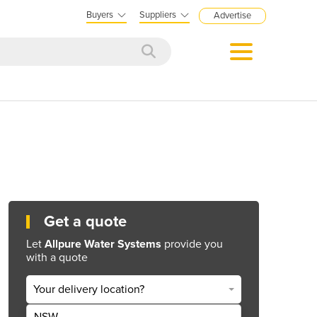
Buyers
Suppliers
Advertise
Get a quote
Let
Allpure Water Systems
provide you
with a quote
Your delivery location?
NSW