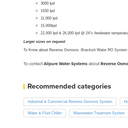
3000 lpd
1550 lpd
11,000 lpd
15,000lpd
22,000 lpd & 26,000 lpd @ 24°c feedwater temperatu
Larger sizes on request
To Know about Reverse Osmosis -Brackish Water RO System
To contact
Allpure Water Systems
about
Reverse Osmo
Recommended categories
Industrial & Commercial Reverse Osmosis System
Ho
Water & Fluid Chiller
Wastewater Treatment System