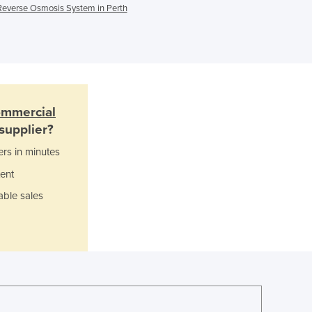
Reverse Osmosis System in Perth
Ghana
Greece
Grenada
Guatemala
Guinea
Guinea-Bissau
ommercial
Guyana
supplier?
Haiti
Holy See
ers in minutes
Honduras
ent
Hungary
able sales
Iceland
India
Indonesia
Iran
Iraq
Ireland
Israel