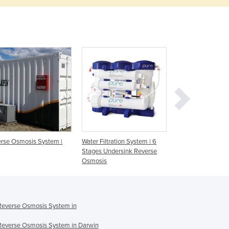
Czechia
Denmark
Djibouti
Dominica
Dominican Republic
Ecuador
Egypt
El Salvador
Equatorial Guinea
Eritrea
Estonia
Ethiopia
rse Osmosis System |
Water Filtration System | 6
G1 Reverse Osmos
Stages Undersink Reverse
Systems
Fiji
Osmosis
Finland
France
Gabon
Gambia
 Reverse Osmosis System in
Georgia
 Reverse Osmosis System in Darwin
Germany