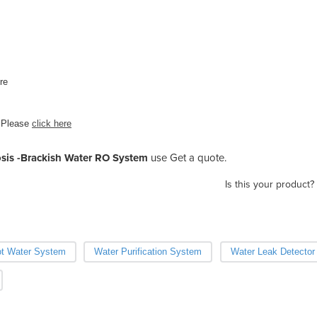
re
 Please
click here
sis -Brackish Water RO System
use Get a quote.
Is this your product?
t Water System
Water Purification System
Water Leak Detector