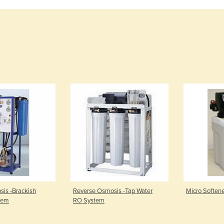
is -Brackish
Reverse Osmosis -Tap Water
Micro Soften
tem
RO System