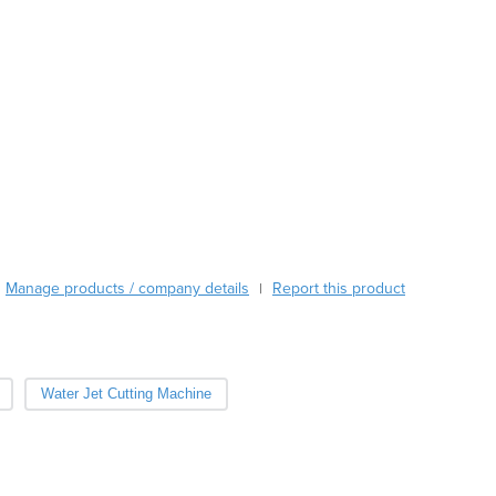
Austria
Azerbaijan
Bahamas
Bahrain
Bangladesh
Barbados
Belarus
Belgium
Belize
Benin
Manage products / company details
Bhutan
Report this product
|
Bolivia
Bosnia and Herzegovina
Botswana
Water Jet Cutting Machine
Brazil
Brunei
Bulgaria
Burkina Faso