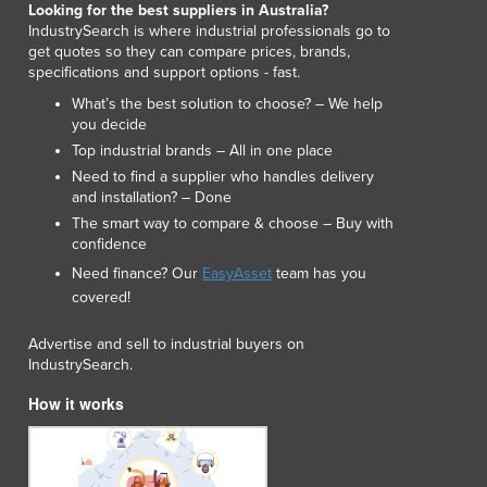
Looking for the best suppliers in Australia?
Lithuania
IndustrySearch is where industrial professionals go to
Luxembourg
get quotes so they can compare prices, brands,
Macedonia
specifications and support options - fast.
Madagascar
What’s the best solution to choose? – We help
Malawi
you decide
Malaysia
Top industrial brands – All in one place
Maldives
Need to find a supplier who handles delivery
Mali
and installation? – Done
Malta
The smart way to compare & choose – Buy with
confidence
Marshall Islands
Need finance? Our
EasyAsset
team has you
Mauritania
covered!
Mauritius
Mexico
Advertise and sell to industrial buyers on
Federated States of Micronesia
IndustrySearch.
Moldova
How it works
Monaco
Mongolia
Montenegro
Morocco