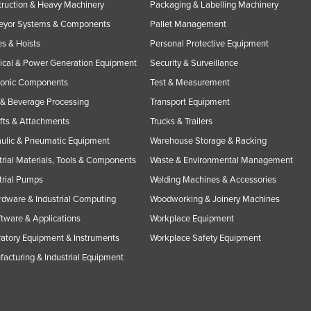
ruction & Heavy Machinery
Packaging & Labelling Machinery
eyor Systems & Components
Pallet Management
s & Hoists
Personal Protective Equipment
rical & Power Generation Equipment
Security & Surveillance
ronic Components
Test & Measurement
& Beverage Processing
Transport Equipment
ifts & Attachments
Trucks & Trailers
ulic & Pneumatic Equipment
Warehouse Storage & Racking
trial Materials, Tools & Components
Waste & Environmental Management
trial Pumps
Welding Machines & Accessories
rdware & Industrial Computing
Woodworking & Joinery Machines
ftware & Applications
Workplace Equipment
atory Equipment & Instruments
Workplace Safety Equipment
acturing & Industrial Equipment