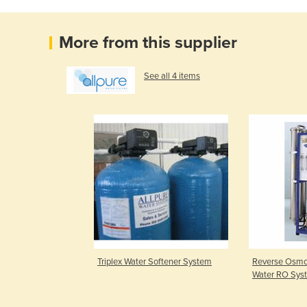
More from this supplier
See all 4 items
Triplex Water Softener System
Reverse Osmos
Water RO Sys