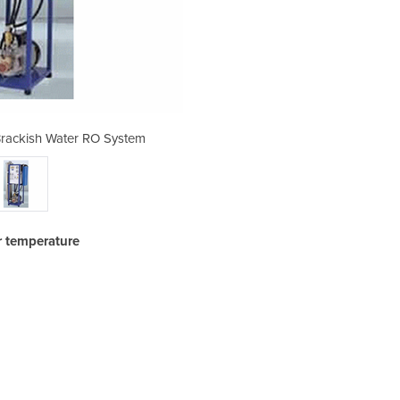
rackish Water RO System
Reverse Osmosis 
r temperature