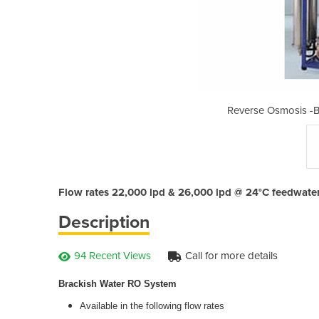
ackish Water RO System
Reverse Osmosis -B
Flow rates 22,000 lpd & 26,000 lpd @ 24°C feedwate
Description
94 Recent Views
Call for more details
Brackish Water RO System
Available in the following flow rates