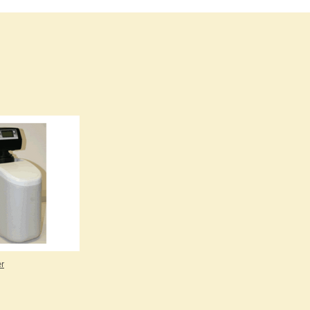
Burma
Burundi
Cabo Verde
Cambodia
Cameroon
Canada
Central African Republic
Chad
Chile
China
Colombia
Comoros
Congo (Brazzaville)
Congo (Kinshasa)
Costa Rica
Côte d'Ivoire
er
Croatia
Cuba
Cyprus