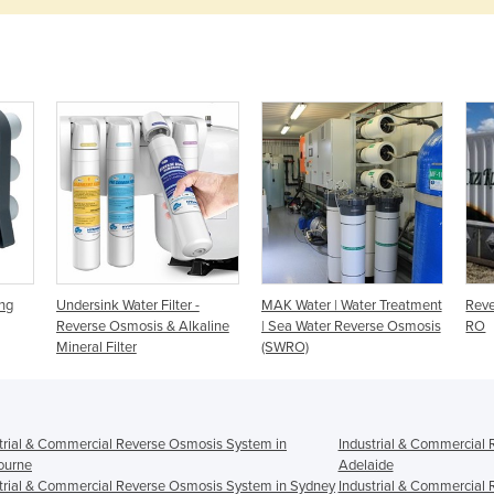
ng
Undersink Water Filter -
MAK Water | Water Treatment
Reve
Reverse Osmosis & Alkaline
| Sea Water Reverse Osmosis
RO
Mineral Filter
(SWRO)
trial & Commercial Reverse Osmosis System in
Industrial & Commercial
ourne
Adelaide
trial & Commercial Reverse Osmosis System in Sydney
Industrial & Commercial