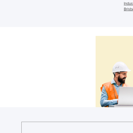
Indus
Brisb