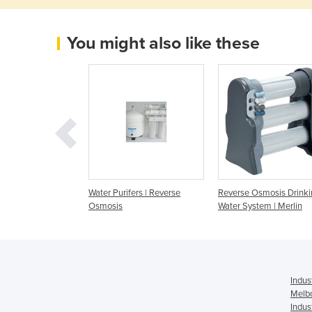
You might also like these
smosis -Tap Water
Water Purifers | Reverse
Reverse Osmosis Drinki
m
Osmosis
Water System | Merlin
Indus
Melb
Indus