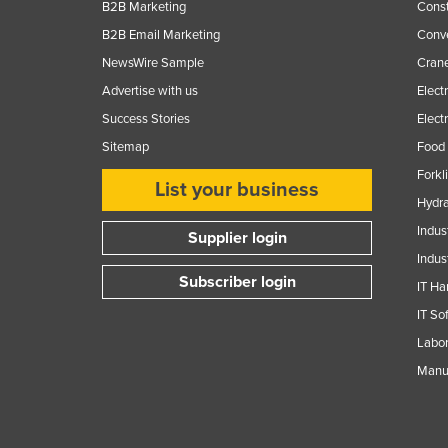
B2B Marketing
Const
B2B Email Marketing
Conv
NewsWire Sample
Crane
Advertise with us
Elect
Success Stories
Elect
Sitemap
Food 
Forkl
List your business
Hydra
Indus
Supplier login
Indus
Subscriber login
IT Ha
IT So
Labor
Manuf