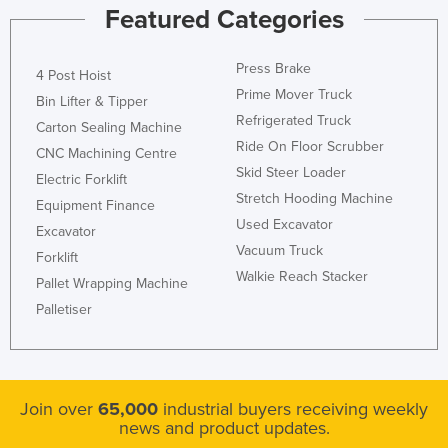
Featured Categories
Press Brake
4 Post Hoist
Prime Mover Truck
Bin Lifter & Tipper
Refrigerated Truck
Carton Sealing Machine
Ride On Floor Scrubber
CNC Machining Centre
Skid Steer Loader
Electric Forklift
Stretch Hooding Machine
Equipment Finance
Used Excavator
Excavator
Vacuum Truck
Forklift
Walkie Reach Stacker
Pallet Wrapping Machine
Palletiser
Join over
65,000
industrial buyers receiving weekly
news and product updates.