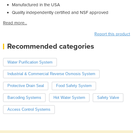
Manufactured in the USA
Quality independently certified and NSF approved
Read more...
Report this product
Recommended categories
Water Purification System
Industrial & Commercial Reverse Osmosis System
Protective Drain Seal
Food Safety System
Barcoding Systems
Hot Water System
Safety Valve
Access Control Systems