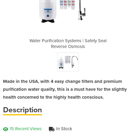
s | Safety Seal
Water Purification Systems | Safety Seal
Water Purifica
osis
Reverse Osmosis
Rev
Made in the USA, with 4 easy change filters and premium
purification water quality, this is a must have for the slightly
health concerned to the highly health conscious.
Description
15 Recent Views
In Stock