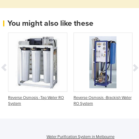
You might also like these
Reverse Osmosis -Tap Water RO
Reverse Osmosis -Brackish Water
System
RO System
Water Purification System in Melbourne