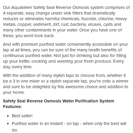
Our Aquakleen Safety Seal Reverse Osmosis system comprises of
4 separate, easy change under sink filters that dramatically
reduces or eliminates harmful chemicals, fluoride, chlorine, heavy
metals, copper, sediment, dirt, rust, bacteria, viruses, cysts and
many other contaminants in your water. Once you have one of
these, you wont look back.
And with premium purified water conveniently accessible on your
tap at all times, you can be sure of the many health benefits of
continuous purified water. Not just for drinking but also for filling
up your kettle, cooking and washing your fresh produce. Every
day, every time.
With the addition of many stylish taps to choose from, whether it
be a 3 in one mixer or a stylish separate tap, you're onto a winner
and sure to be delighted by this awesome choice and addition to
your home.
Safety Seal Reverse Osmosis Water Purification System
Features:
Best seller!
Purified water in an instant - on tap - when only the best will
do