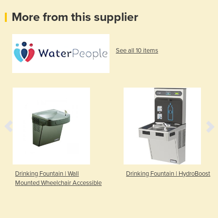
More from this supplier
See all 10 items
Drinking Fountain | Wall
Drinking Fountain | HydroBoost
Mounted Wheelchair Accessible