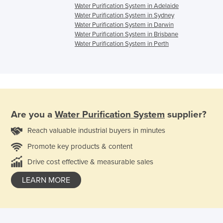
Water Purification System in Adelaide
Water Purification System in Sydney
Water Purification System in Darwin
Water Purification System in Brisbane
Water Purification System in Perth
Are you a
Water Purification System
supplier?
Reach valuable industrial buyers in minutes
Promote key products & content
Drive cost effective & measurable sales
LEARN MORE