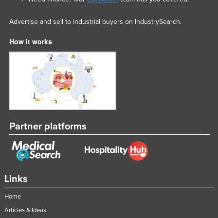
Advertise and sell to industrial buyers on IndustrySearch.
How it works
Partner platforms
Links
Home
Articles & Ideas