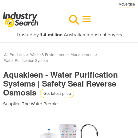
Advertise
Trusted by
1.4 million
Australian industrial buyers
All Products
>
Waste & Environmental Management
>
Water Purification System
Aquakleen - Water Purification
Systems | Safety Seal Reverse
Osmosis
Get latest price
Supplier:
The Water People