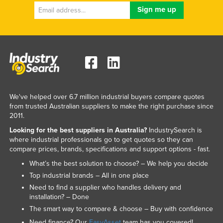
We've helped over 6.7 million industrial buyers compare quotes
from trusted Australian suppliers to make the right purchase since
2011.
Looking for the best suppliers in Australia?
IndustrySearch is
where industrial professionals go to get quotes so they can
compare prices, brands, specifications and support options - fast.
What’s the best solution to choose? – We help you decide
Top industrial brands – All in one place
Need to find a supplier who handles delivery and
installation? – Done
The smart way to compare & choose – Buy with confidence
Need finance? Our
EasyAsset
team has you covered!