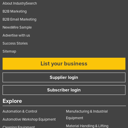
About IndustrySearch
B2B Marketing
B2B Email Marketing
NewsWire Sample
Advertise with us
Success Stories
Sitemap
List your business
Supplier login
Subscriber login
Explore
Automation & Control
Manufacturing & Industrial
Equipment
Automotive Workshop Equipment
Material Handling & Lifting
Cleaning Equipment