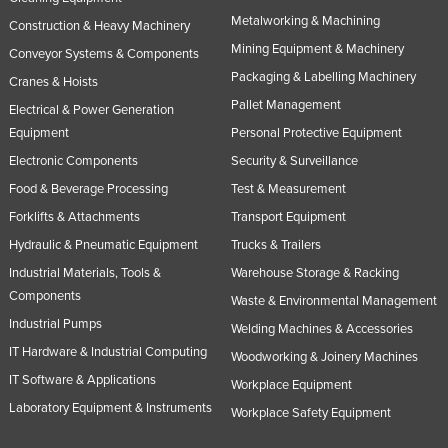
Metalworking & Machining
Construction & Heavy Machinery
Mining Equipment & Machinery
Conveyor Systems & Components
Packaging & Labelling Machinery
Cranes & Hoists
Pallet Management
Electrical & Power Generation
Equipment
Personal Protective Equipment
Electronic Components
Security & Surveillance
Food & Beverage Processing
Test & Measurement
Forklifts & Attachments
Transport Equipment
Hydraulic & Pneumatic Equipment
Trucks & Trailers
Industrial Materials, Tools &
Warehouse Storage & Racking
Components
Waste & Environmental Management
Industrial Pumps
Welding Machines & Accessories
IT Hardware & Industrial Computing
Woodworking & Joinery Machines
IT Software & Applications
Workplace Equipment
Laboratory Equipment & Instruments
Workplace Safety Equipment