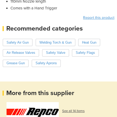
110mm Nozzle length
Comes with a Hand Trigger
Report this product
Recommended categories
Safety Air Gun
Welding Torch & Gun
Heat Gun
Air Release Valves
Safety Valve
Safety Flags
Grease Gun
Safety Aprons
More from this supplier
See all 14 items