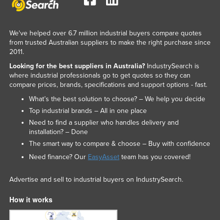
We've helped over 6.7 million industrial buyers compare quotes
from trusted Australian suppliers to make the right purchase since
2011.
Looking for the best suppliers in Australia?
IndustrySearch is
where industrial professionals go to get quotes so they can
compare prices, brands, specifications and support options - fast.
What’s the best solution to choose? – We help you decide
Top industrial brands – All in one place
Need to find a supplier who handles delivery and
installation? – Done
The smart way to compare & choose – Buy with confidence
Need finance? Our
EasyAsset
team has you covered!
Advertise and sell to industrial buyers on IndustrySearch.
How it works