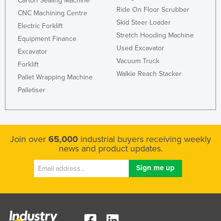
Carton Sealing Machine
Ride On Floor Scrubber
CNC Machining Centre
Skid Steer Loader
Electric Forklift
Stretch Hooding Machine
Equipment Finance
Used Excavator
Excavator
Vacuum Truck
Forklift
Walkie Reach Stacker
Pallet Wrapping Machine
Palletiser
Join over
65,000
industrial buyers receiving weekly
news and product updates.