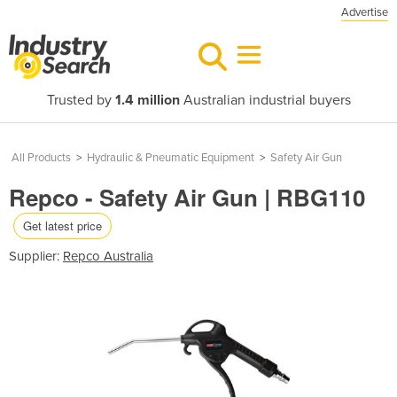
Advertise
Trusted by
1.4 million
Australian industrial buyers
All Products
>
Hydraulic & Pneumatic Equipment
>
Safety Air Gun
Repco - Safety Air Gun | RBG110
Get latest price
Supplier:
Repco Australia