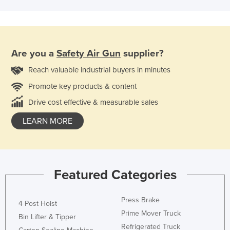
Are you a
Safety Air Gun
supplier?
Reach valuable industrial buyers in minutes
Promote key products & content
Drive cost effective & measurable sales
LEARN MORE
Featured Categories
Press Brake
4 Post Hoist
Prime Mover Truck
Bin Lifter & Tipper
Refrigerated Truck