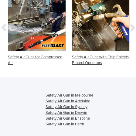
Safety Air Guns for Compressed
Safety Air Guns with Chip Shields
Air
Protect Operators
Safety Air Gun in Melbourne
Safety Air Gun in Adelaide
Safety Air Gun in Sydney
Safety Air Gun in Darwin
Safety Air Gun in Brisbane
Safety Air Gun in Perth