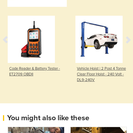
Code Reader & Battery Tester -
Vehicle Hoist | 2 Post 4 Tonne
ET2709 OBDII
Clear Floor Hoist - 240 Volt -
DL9-240V
You might also like these