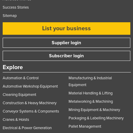
Success Stories
Sitemap
List your business
Supplier login
Subscriber login
Explore
Automation & Control
Manufacturing & Industrial
Equipment
Automotive Workshop Equipment
Material Handling & Lifting
Cleaning Equipment
Metalworking & Machining
Construction & Heavy Machinery
Mining Equipment & Machinery
Conveyor Systems & Components
Packaging & Labelling Machinery
Cranes & Hoists
Pallet Management
Electrical & Power Generation