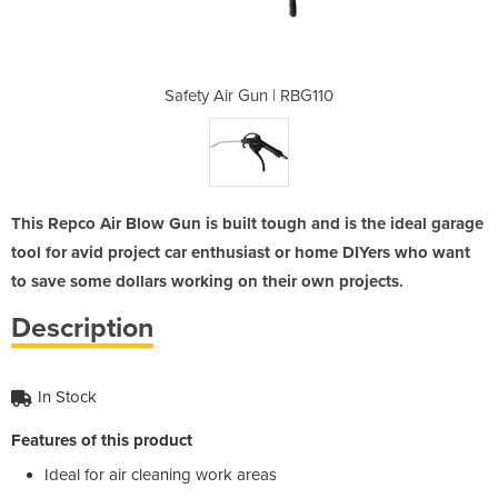
 RBG110
Safety Air Gun | RBG110
Safety
This Repco Air Blow Gun is built tough and is the ideal garage
tool for avid project car enthusiast or home DIYers who want
to save some dollars working on their own projects.
Description
In Stock
Features of this product
Ideal for air cleaning work areas