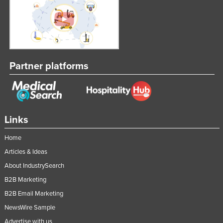
Partner platforms
Links
Home
Articles & Ideas
About IndustrySearch
B2B Marketing
B2B Email Marketing
NewsWire Sample
Advertise with us