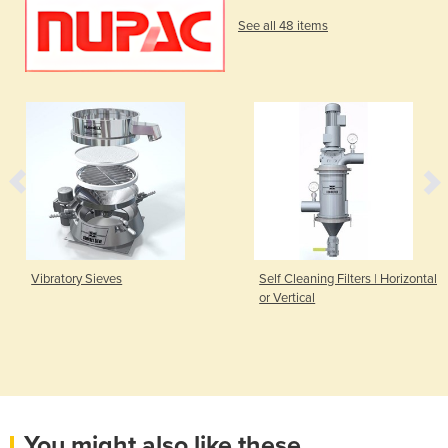
See all 48 items
Vibratory Sieves
Self Cleaning Filters | Horizontal
or Vertical
You might also like these