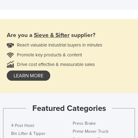
Are you a
Sieve & Sifter
supplier?
Reach valuable industrial buyers in minutes
Promote key products & content
Drive cost effective & measurable sales
LEARN MORE
Featured Categories
Press Brake
4 Post Hoist
Prime Mover Truck
Bin Lifter & Tipper