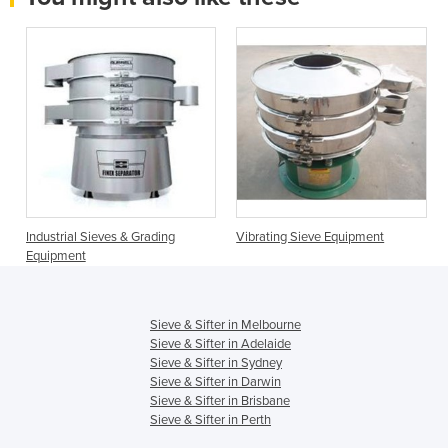
Industrial Sieves & Grading
Vibrating Sieve Equipment
Equipment
Sieve & Sifter in Melbourne
Sieve & Sifter in Adelaide
Sieve & Sifter in Sydney
Sieve & Sifter in Darwin
Sieve & Sifter in Brisbane
Sieve & Sifter in Perth