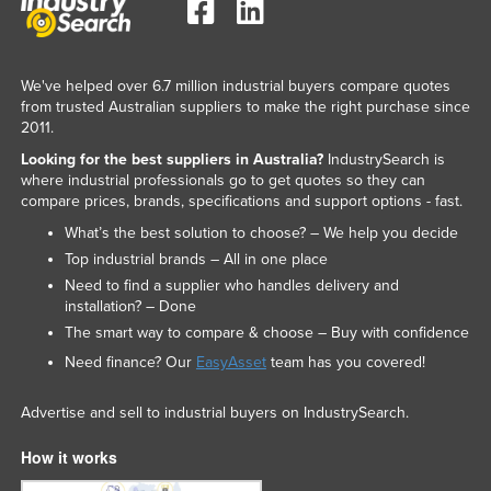
We've helped over 6.7 million industrial buyers compare quotes
from trusted Australian suppliers to make the right purchase since
2011.
Looking for the best suppliers in Australia?
IndustrySearch is
where industrial professionals go to get quotes so they can
compare prices, brands, specifications and support options - fast.
What’s the best solution to choose? – We help you decide
Top industrial brands – All in one place
Need to find a supplier who handles delivery and
installation? – Done
The smart way to compare & choose – Buy with confidence
Need finance? Our
EasyAsset
team has you covered!
Advertise and sell to industrial buyers on IndustrySearch.
How it works