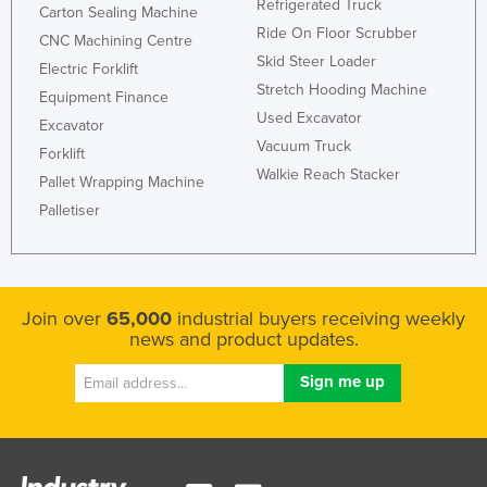
Refrigerated Truck
Carton Sealing Machine
Ride On Floor Scrubber
CNC Machining Centre
Skid Steer Loader
Electric Forklift
Stretch Hooding Machine
Equipment Finance
Used Excavator
Excavator
Vacuum Truck
Forklift
Walkie Reach Stacker
Pallet Wrapping Machine
Palletiser
Join over
65,000
industrial buyers receiving weekly
news and product updates.