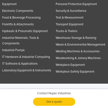
Equipment
Personal Protective Equipment
Electronic Components
Security & Surveillance
Food & Beverage Processing
Test & Measurement
Forklifts & Attachments
Transport Equipment
Hydraulic & Pneumatic Equipment
Trucks & Trailers
Industrial Materials, Tools &
Warehouse Storage & Racking
Components
Waste & Environmental Management
Industrial Pumps
Welding Machines & Accessories
IT Hardware & Industrial Computing
Woodworking & Joinery Machines
IT Software & Applications
Workplace Equipment
Laboratory Equipment & Instruments
Workplace Safety Equipment
© 2005-2026 Industracom Australia. All rights reserved.
Privacy Policies & Terms of
Contact Nupac Industries
Use.
No portion of this site may be copied, retransmitted, reposted, duplicated or
otherwise used.
Get a quote