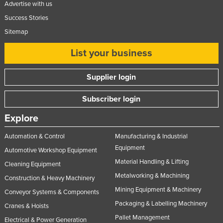
Advertise with us
Success Stories
Sitemap
List your business
Supplier login
Subscriber login
Explore
Automation & Control
Manufacturing & Industrial
Equipment
Automotive Workshop Equipment
Material Handling & Lifting
Cleaning Equipment
Metalworking & Machining
Construction & Heavy Machinery
Mining Equipment & Machinery
Conveyor Systems & Components
Packaging & Labelling Machinery
Cranes & Hoists
Pallet Management
Electrical & Power Generation