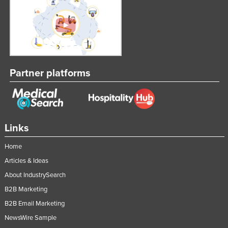
Partner platforms
Links
Home
Articles & Ideas
About IndustrySearch
B2B Marketing
B2B Email Marketing
NewsWire Sample