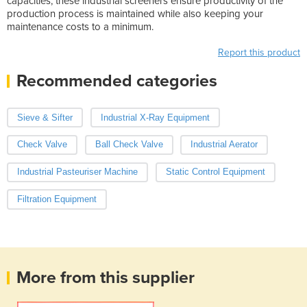
capacities, these industrial screeners ensure productivity of the
production process is maintained while also keeping your
maintenance costs to a minimum.
Report this product
Recommended categories
Sieve & Sifter
Industrial X-Ray Equipment
Check Valve
Ball Check Valve
Industrial Aerator
Industrial Pasteuriser Machine
Static Control Equipment
Filtration Equipment
More from this supplier