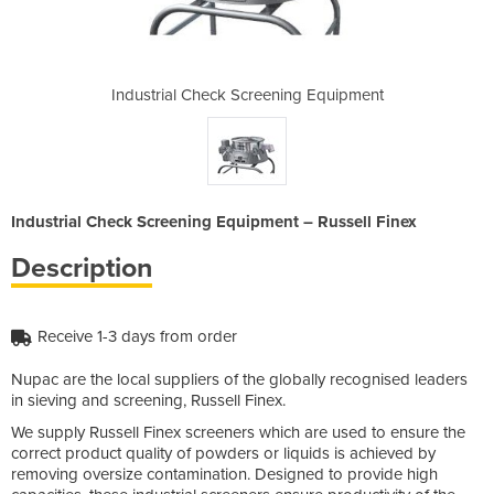
ning Equipment
Industrial Check Screening Equipment
Industrial Ch
Industrial Check Screening Equipment – Russell Finex
Description
Receive 1-3 days from order
Nupac are the local suppliers of the globally recognised leaders
in sieving and screening, Russell Finex.
We supply Russell Finex screeners which are used to ensure the
correct product quality of powders or liquids is achieved by
removing oversize contamination. Designed to provide high