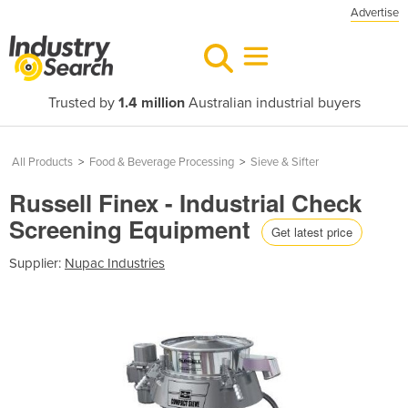
Advertise
Trusted by
1.4 million
Australian industrial buyers
All Products
>
Food & Beverage Processing
>
Sieve & Sifter
Russell Finex - Industrial Check
Screening Equipment
Get latest price
Supplier:
Nupac Industries