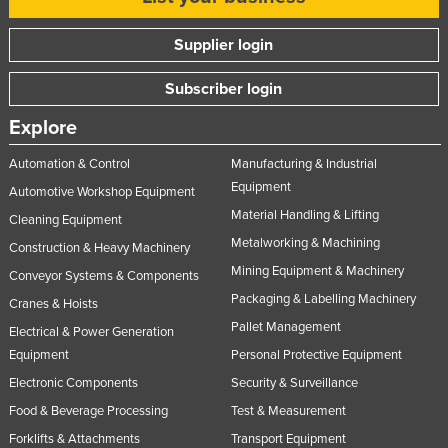
Supplier login
Subscriber login
Explore
Automation & Control
Manufacturing & Industrial
Equipment
Automotive Workshop Equipment
Material Handling & Lifting
Cleaning Equipment
Metalworking & Machining
Construction & Heavy Machinery
Mining Equipment & Machinery
Conveyor Systems & Components
Packaging & Labelling Machinery
Cranes & Hoists
Pallet Management
Electrical & Power Generation
Equipment
Personal Protective Equipment
Electronic Components
Security & Surveillance
Food & Beverage Processing
Test & Measurement
Forklifts & Attachments
Transport Equipment