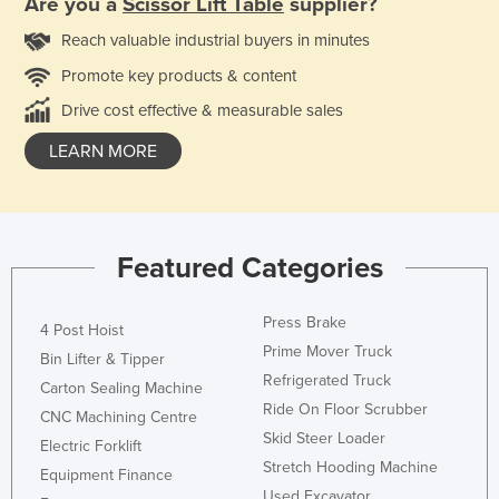
Are you a
Scissor Lift Table
supplier?
Reach valuable industrial buyers in minutes
Promote key products & content
Drive cost effective & measurable sales
LEARN MORE
Featured Categories
Press Brake
4 Post Hoist
Prime Mover Truck
Bin Lifter & Tipper
Refrigerated Truck
Carton Sealing Machine
Ride On Floor Scrubber
CNC Machining Centre
Skid Steer Loader
Electric Forklift
Stretch Hooding Machine
Equipment Finance
Used Excavator