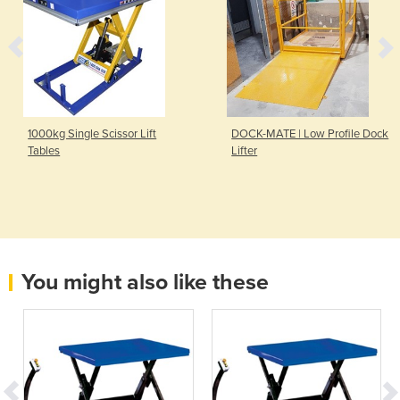
1000kg Single Scissor Lift
DOCK-MATE | Low Profile Dock
Tables
Lifter
You might also like these