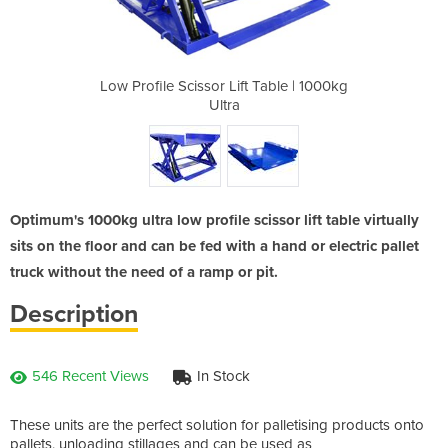
 Table | 1000kg
Low Profile Scissor Lift Table | 1000kg
Low Profile Sc
Ultra
Optimum's 1000kg ultra low profile scissor lift table virtually
sits on the floor and can be fed with a hand or electric pallet
truck without the need of a ramp or pit.
Description
546 Recent Views
In Stock
These units are the perfect solution for palletising products onto
pallets, unloading stillages and can be used as