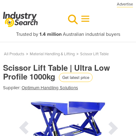
Advertise
Trusted by
1.4 million
Australian industrial buyers
All Products
>
Material Handling & Lifting
>
Scissor Lift Table
Scissor Lift Table | Ultra Low
Profile 1000kg
Get latest price
Supplier:
Optimum Handling Solutions