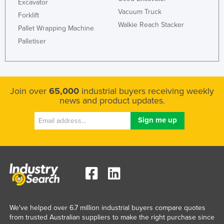
Excavator
Vacuum Truck
Forklift
Walkie Reach Stacker
Pallet Wrapping Machine
Palletiser
Join over
65,000
industrial buyers receiving weekly
news and product updates.
We've helped over 6.7 million industrial buyers compare quotes
from trusted Australian suppliers to make the right purchase since