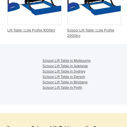
Lift Table | Low Profile 1000kg
Scissor Lift Table | Low Profile
2000kg
Scissor Lift Table in Melbourne
Scissor Lift Table in Adelaide
Scissor Lift Table in Sydney
Scissor Lift Table in Darwin
Scissor Lift Table in Brisbane
Scissor Lift Table in Perth