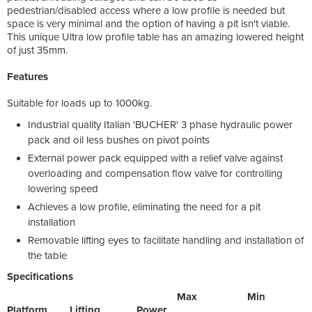
pedestrian/disabled access where a low profile is needed but
space is very minimal and the option of having a pit isn't viable.
This unique Ultra low profile table has an amazing lowered height
of just 35mm.
Features
Suitable for loads up to 1000kg.
Industrial quality Italian 'BUCHER' 3 phase hydraulic power
pack and oil less bushes on pivot points
External power pack equipped with a relief valve against
overloading and compensation flow valve for controlling
lowering speed
Achieves a low profile, eliminating the need for a pit
installation
Removable lifting eyes to facilitate handling and installation of
the table
Specifications
Max Min
Platform Lifting Power