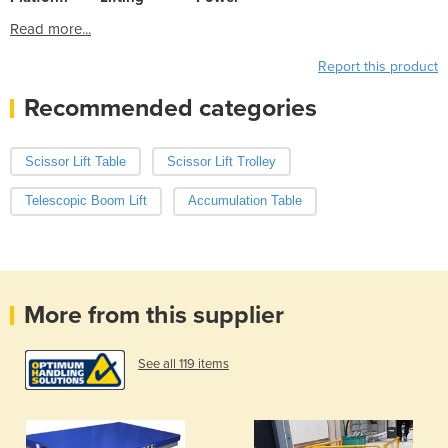
Read more...
Report this product
Recommended categories
Scissor Lift Table
Scissor Lift Trolley
Telescopic Boom Lift
Accumulation Table
More from this supplier
See all 119 items