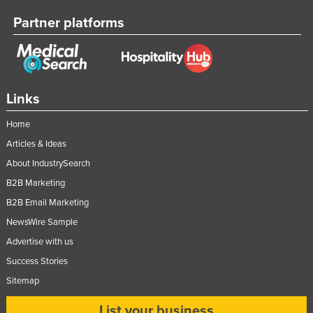
Partner platforms
Links
Home
Articles & Ideas
About IndustrySearch
B2B Marketing
B2B Email Marketing
NewsWire Sample
Advertise with us
Success Stories
Sitemap
List your business