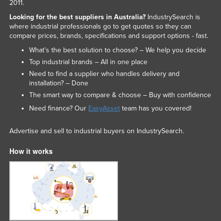
2011.
Looking for the best suppliers in Australia?
IndustrySearch is
where industrial professionals go to get quotes so they can
compare prices, brands, specifications and support options - fast.
What’s the best solution to choose? – We help you decide
Top industrial brands – All in one place
Need to find a supplier who handles delivery and
installation? – Done
The smart way to compare & choose – Buy with confidence
Need finance? Our
EasyAsset
team has you covered!
Advertise and sell to industrial buyers on IndustrySearch.
How it works