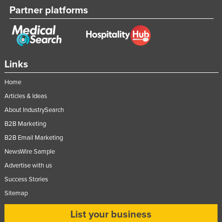
Partner platforms
Links
Home
Articles & Ideas
About IndustrySearch
B2B Marketing
B2B Email Marketing
NewsWire Sample
Advertise with us
Success Stories
Sitemap
List your business