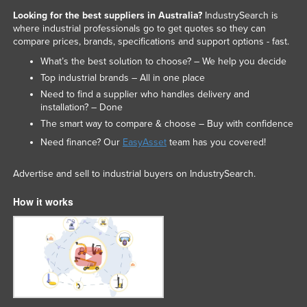
Looking for the best suppliers in Australia?
IndustrySearch is
where industrial professionals go to get quotes so they can
compare prices, brands, specifications and support options - fast.
What’s the best solution to choose? – We help you decide
Top industrial brands – All in one place
Need to find a supplier who handles delivery and
installation? – Done
The smart way to compare & choose – Buy with confidence
Need finance? Our
EasyAsset
team has you covered!
Advertise and sell to industrial buyers on IndustrySearch.
How it works