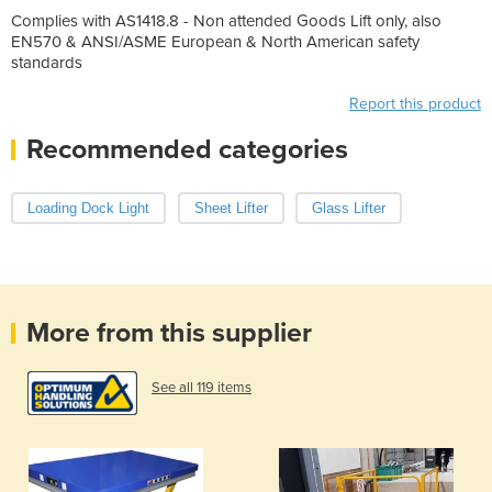
Complies with AS1418.8 - Non attended Goods Lift only, also
EN570 & ANSI/ASME European & North American safety
standards
Report this product
Recommended categories
Loading Dock Light
Sheet Lifter
Glass Lifter
More from this supplier
See all 119 items