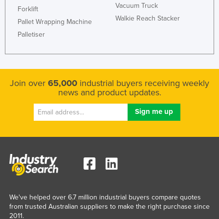
Vacuum Truck
Forklift
Walkie Reach Stacker
Pallet Wrapping Machine
Palletiser
Join over
65,000
industrial buyers receiving weekly
news and product updates.
We've helped over 6.7 million industrial buyers compare quotes
from trusted Australian suppliers to make the right purchase since
2011.