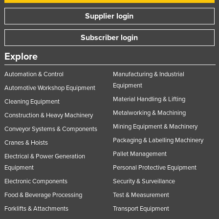
Supplier login
Subscriber login
Explore
Automation & Control
Manufacturing & Industrial
Equipment
Automotive Workshop Equipment
Material Handling & Lifting
Cleaning Equipment
Metalworking & Machining
Construction & Heavy Machinery
Mining Equipment & Machinery
Conveyor Systems & Components
Packaging & Labelling Machinery
Cranes & Hoists
Pallet Management
Electrical & Power Generation
Equipment
Personal Protective Equipment
Electronic Components
Security & Surveillance
Food & Beverage Processing
Test & Measurement
Forklifts & Attachments
Transport Equipment