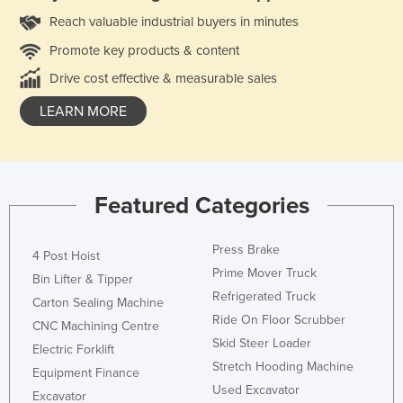
Reach valuable industrial buyers in minutes
Promote key products & content
Drive cost effective & measurable sales
LEARN MORE
Featured Categories
Press Brake
4 Post Hoist
Prime Mover Truck
Bin Lifter & Tipper
Refrigerated Truck
Carton Sealing Machine
Ride On Floor Scrubber
CNC Machining Centre
Skid Steer Loader
Electric Forklift
Stretch Hooding Machine
Equipment Finance
Used Excavator
Excavator