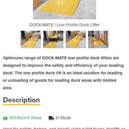
e Dock Lifter
DOCK-MATE | Low Profile Dock Lifter
DOCK-MATE | 
Optimums range of DOCK-MATE low profile dock lifters are
designed to improve the safety and efficiency of your loading
dock. The low profile dock lift is an ideal solution for loading
or unloading of goods for loading dock areas with limited
area.
Description
103 Recent Views
In Stock
Ideal for pallets, trolleys, and goods using pallet trucks, forklifts or