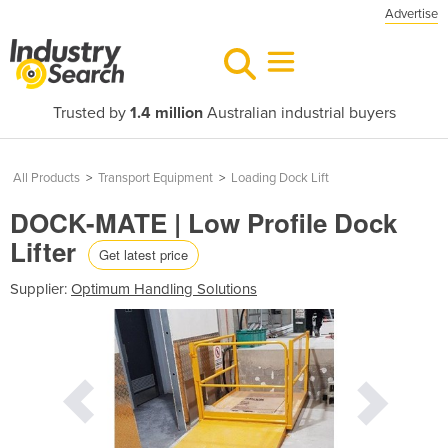
Advertise
Trusted by
1.4 million
Australian industrial buyers
All Products
>
Transport Equipment
>
Loading Dock Lift
DOCK-MATE | Low Profile Dock
Lifter
Get latest price
Supplier:
Optimum Handling Solutions