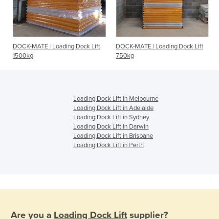
DOCK-MATE | Loading Dock Lift
DOCK-MATE | Loading Dock Lift
1500kg
750kg
Loading Dock Lift in Melbourne
Loading Dock Lift in Adelaide
Loading Dock Lift in Sydney
Loading Dock Lift in Darwin
Loading Dock Lift in Brisbane
Loading Dock Lift in Perth
Are you a
Loading Dock Lift
supplier?