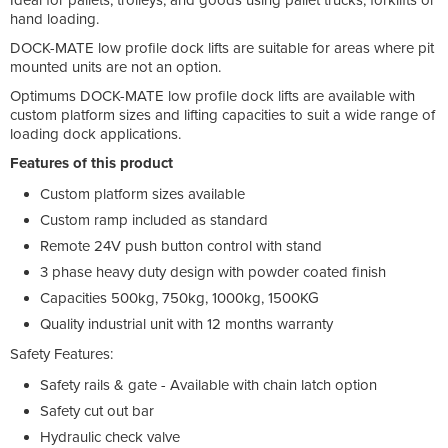
hand loading.
DOCK-MATE low profile dock lifts are suitable for areas where pit
mounted units are not an option.
Optimums DOCK-MATE low profile dock lifts are available with
custom platform sizes and lifting capacities to suit a wide range of
loading dock applications.
Features of this product
Custom platform sizes available
Custom ramp included as standard
Remote 24V push button control with stand
3 phase heavy duty design with powder coated finish
Capacities 500kg, 750kg, 1000kg, 1500KG
Quality industrial unit with 12 months warranty
Safety Features:
Safety rails & gate - Available with chain latch option
Safety cut out bar
Hydraulic check valve