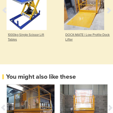
1000kg Single Scissor Lift
DOCK-MATE | Low Profile Dock
Tables
Lifter
You might also like these