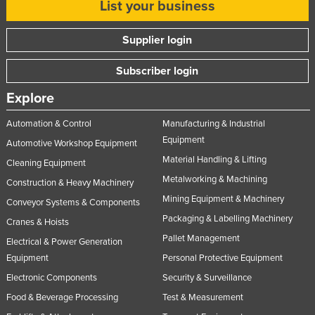
List your business
Supplier login
Subscriber login
Explore
Automation & Control
Manufacturing & Industrial
Equipment
Automotive Workshop Equipment
Material Handling & Lifting
Cleaning Equipment
Metalworking & Machining
Construction & Heavy Machinery
Mining Equipment & Machinery
Conveyor Systems & Components
Packaging & Labelling Machinery
Cranes & Hoists
Pallet Management
Electrical & Power Generation
Equipment
Personal Protective Equipment
Electronic Components
Security & Surveillance
Food & Beverage Processing
Test & Measurement