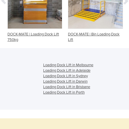
DOCK-MATE | Loading Dock Lift
DOCK-MATE | Bin Loading Dock
750kg
Lift
Loading Dock Lift in Melbourne
Loading Dock Lift in Adelaide
Loading Dock Lift in Sydney
Loading Dock Lift in Darwin
Loading Dock Lift in Brisbane
Loading Dock Lift in Perth