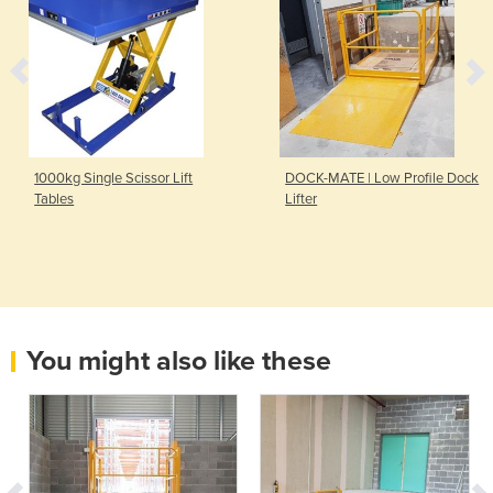
1000kg Single Scissor Lift
DOCK-MATE | Low Profile Dock
Tables
Lifter
You might also like these