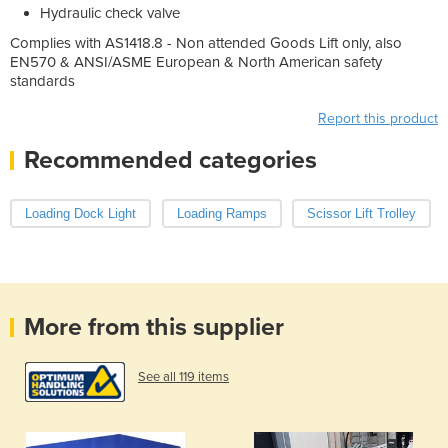
Hydraulic check valve
Complies with AS1418.8 - Non attended Goods Lift only, also
EN570 & ANSI/ASME European & North American safety
standards
Report this product
Recommended categories
Loading Dock Light
Loading Ramps
Scissor Lift Trolley
More from this supplier
See all 119 items