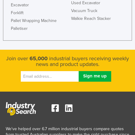
Used Excavator
Excavator
Vacuum Truck
Forklift
Walkie Reach Stacker
Pallet Wrapping Machine
Palletiser
Join over
65,000
industrial buyers receiving weekly
news and product updates.
We've helped over 6.7 million industrial buyers compare quotes
from trusted Australian suppliers to make the right purchase since