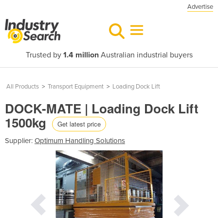
Advertise
Trusted by
1.4 million
Australian industrial buyers
All Products
>
Transport Equipment
>
Loading Dock Lift
DOCK-MATE | Loading Dock Lift
1500kg
Get latest price
Supplier:
Optimum Handling Solutions