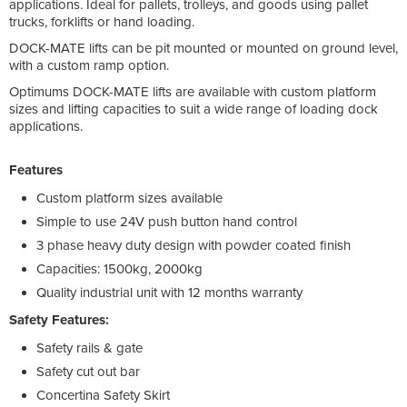
applications. Ideal for pallets, trolleys, and goods using pallet
trucks, forklifts or hand loading.
DOCK-MATE lifts can be pit mounted or mounted on ground level,
with a custom ramp option.
Optimums DOCK-MATE lifts are available with custom platform
sizes and lifting capacities to suit a wide range of loading dock
applications.
Features
Custom platform sizes available
Simple to use 24V push button hand control
3 phase heavy duty design with powder coated finish
Capacities: 1500kg, 2000kg
Quality industrial unit with 12 months warranty
Safety Features:
Safety rails & gate
Safety cut out bar
Concertina Safety Skirt