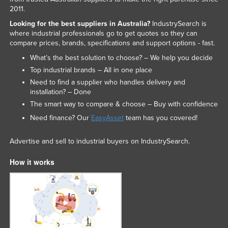
2011.
Looking for the best suppliers in Australia?
IndustrySearch is
where industrial professionals go to get quotes so they can
compare prices, brands, specifications and support options - fast.
What’s the best solution to choose? – We help you decide
Top industrial brands – All in one place
Need to find a supplier who handles delivery and
installation? – Done
The smart way to compare & choose – Buy with confidence
Need finance? Our
EasyAsset
team has you covered!
Advertise and sell to industrial buyers on IndustrySearch.
How it works