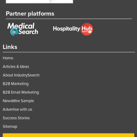
Partner platforms
Links
Home
Articles & Ideas
About IndustrySearch
B2B Marketing
B2B Email Marketing
NewsWire Sample
Advertise with us
Success Stories
Sitemap