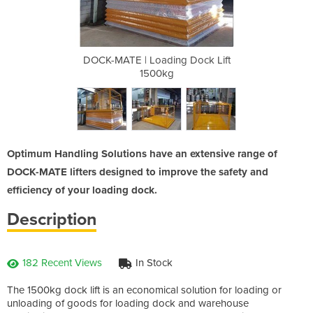
 Dock Lift
DOCK-MATE | Loading Dock Lift
DOCK-MATE
1500kg
Optimum Handling Solutions have an extensive range of
DOCK-MATE lifters designed to improve the safety and
efficiency of your loading dock.
Description
182 Recent Views
In Stock
The 1500kg dock lift is an economical solution for loading or
unloading of goods for loading dock and warehouse