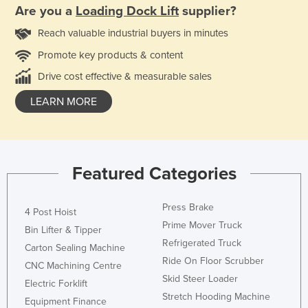
Are you a
Loading Dock Lift
supplier?
Reach valuable industrial buyers in minutes
Promote key products & content
Drive cost effective & measurable sales
LEARN MORE
Featured Categories
Press Brake
4 Post Hoist
Prime Mover Truck
Bin Lifter & Tipper
Refrigerated Truck
Carton Sealing Machine
Ride On Floor Scrubber
CNC Machining Centre
Skid Steer Loader
Electric Forklift
Stretch Hooding Machine
Equipment Finance