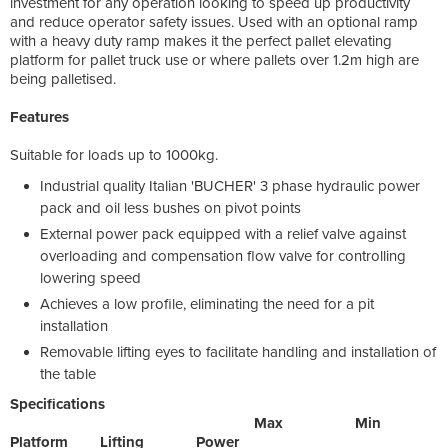
investment for any operation looking to speed up productivity
and reduce operator safety issues. Used with an optional ramp
with a heavy duty ramp makes it the perfect pallet elevating
platform for pallet truck use or where pallets over 1.2m high are
being palletised.
Features
Suitable for loads up to 1000kg.
Industrial quality Italian 'BUCHER' 3 phase hydraulic power
pack and oil less bushes on pivot points
External power pack equipped with a relief valve against
overloading and compensation flow valve for controlling
lowering speed
Achieves a low profile, eliminating the need for a pit
installation
Removable lifting eyes to facilitate handling and installation of
the table
Specifications
Max Min
Platform Lifting Power