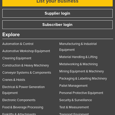
List your business
Supplier login
Subscriber login
Explore
Automation & Control
Manufacturing & Industrial
Equipment
Automotive Workshop Equipment
Material Handling & Lifting
Cleaning Equipment
Metalworking & Machining
Construction & Heavy Machinery
Mining Equipment & Machinery
Conveyor Systems & Components
Packaging & Labelling Machinery
Cranes & Hoists
Pallet Management
Electrical & Power Generation
Equipment
Personal Protective Equipment
Electronic Components
Security & Surveillance
Food & Beverage Processing
Test & Measurement
Forklifts & Attachments
Transport Equipment