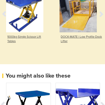
1000kg Single Scissor Lift
DOCK-MATE | Low Profile Dock
Tables
Lifter
You might also like these