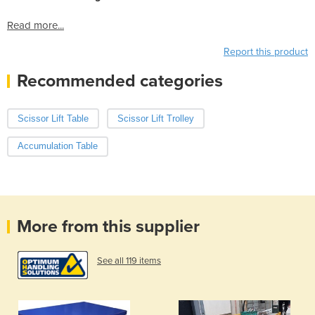
Read more...
Report this product
Recommended categories
Scissor Lift Table
Scissor Lift Trolley
Accumulation Table
More from this supplier
See all 119 items