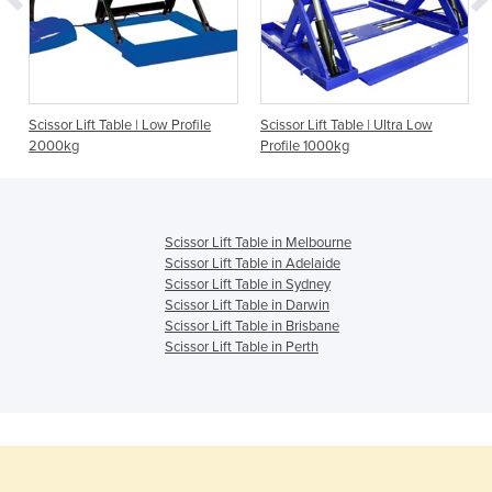
Scissor Lift Table | Low Profile
Scissor Lift Table | Ultra Low
2000kg
Profile 1000kg
Scissor Lift Table in Melbourne
Scissor Lift Table in Adelaide
Scissor Lift Table in Sydney
Scissor Lift Table in Darwin
Scissor Lift Table in Brisbane
Scissor Lift Table in Perth