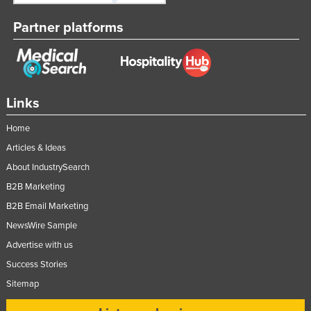
Partner platforms
Links
Home
Articles & Ideas
About IndustrySearch
B2B Marketing
B2B Email Marketing
NewsWire Sample
Advertise with us
Success Stories
Sitemap