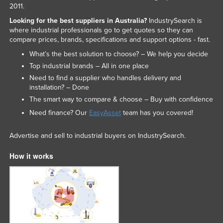
2011.
Looking for the best suppliers in Australia?
IndustrySearch is
where industrial professionals go to get quotes so they can
compare prices, brands, specifications and support options - fast.
What’s the best solution to choose? – We help you decide
Top industrial brands – All in one place
Need to find a supplier who handles delivery and
installation? – Done
The smart way to compare & choose – Buy with confidence
Need finance? Our
EasyAsset
team has you covered!
Advertise and sell to industrial buyers on IndustrySearch.
How it works