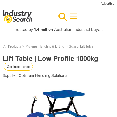
Advertise
Trusted by
1.4 million
Australian industrial buyers
All Products
>
Material Handling & Lifting
>
Scissor Lift Table
Lift Table | Low Profile 1000kg
Get latest price
Supplier:
Optimum Handling Solutions