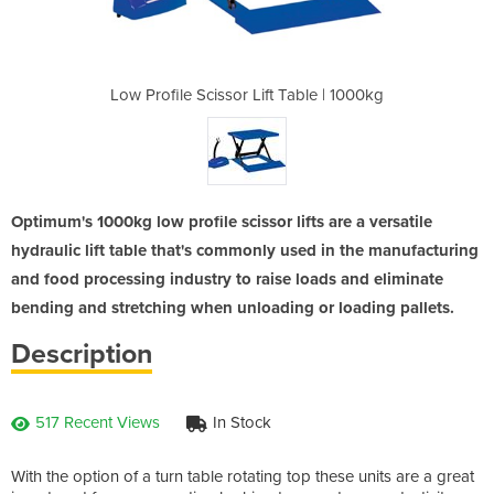
 Table | 1000kg
Low Profile Scissor Lift Table | 1000kg
Low Profile Sc
Optimum's 1000kg low profile scissor lifts are a versatile
hydraulic lift table that's commonly used in the manufacturing
and food processing industry to raise loads and eliminate
bending and stretching when unloading or loading pallets.
Description
517 Recent Views
In Stock
With the option of a turn table rotating top these units are a great