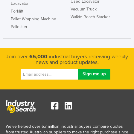
Used Excavator
Excavator
Vacuum Truck
Forklift
Walkie Reach Stacker
Pallet Wrapping Machine
Palletiser
Join over
65,000
industrial buyers receiving weekly
news and product updates.
We've helped over 6.7 million industrial buyers compare quotes
from trusted Australian suppliers to make the right purchase since