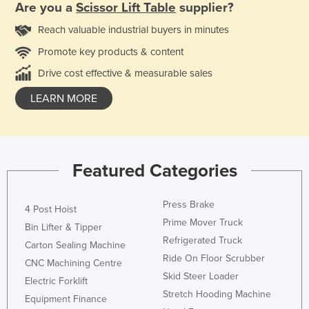
Are you a
Scissor Lift Table
supplier?
Reach valuable industrial buyers in minutes
Promote key products & content
Drive cost effective & measurable sales
LEARN MORE
Featured Categories
Press Brake
4 Post Hoist
Prime Mover Truck
Bin Lifter & Tipper
Refrigerated Truck
Carton Sealing Machine
Ride On Floor Scrubber
CNC Machining Centre
Skid Steer Loader
Electric Forklift
Stretch Hooding Machine
Equipment Finance