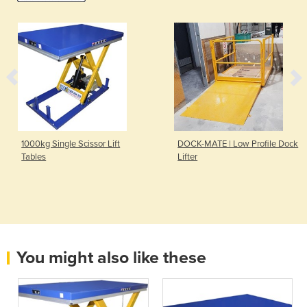
1000kg Single Scissor Lift
DOCK-MATE | Low Profile Dock
Tables
Lifter
You might also like these