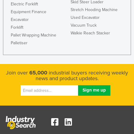
Skid Steer Loader
Electric Forklift
Stretch Hooding Machine
Equipment Finance
Used Excavator
Excavator
Vacuum Truck
Forklift
Walkie Reach Stacker
Pallet Wrapping Machine
Palletiser
Join over
65,000
industrial buyers receiving weekly
news and product updates.