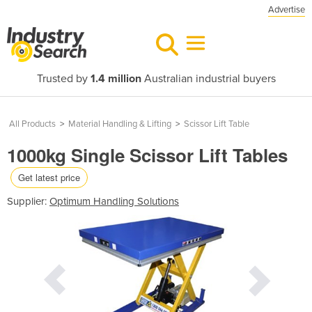
Advertise
Trusted by
1.4 million
Australian industrial buyers
All Products
>
Material Handling & Lifting
>
Scissor Lift Table
1000kg Single Scissor Lift Tables
Get latest price
Supplier:
Optimum Handling Solutions