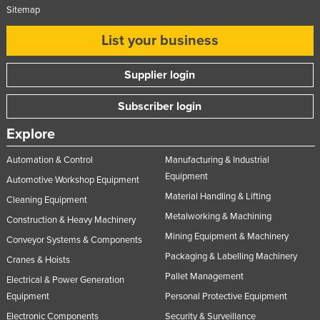
Sitemap
List your business
Supplier login
Subscriber login
Explore
Automation & Control
Manufacturing & Industrial
Equipment
Automotive Workshop Equipment
Material Handling & Lifting
Cleaning Equipment
Metalworking & Machining
Construction & Heavy Machinery
Mining Equipment & Machinery
Conveyor Systems & Components
Packaging & Labelling Machinery
Cranes & Hoists
Pallet Management
Electrical & Power Generation
Equipment
Personal Protective Equipment
Electronic Components
Security & Surveillance