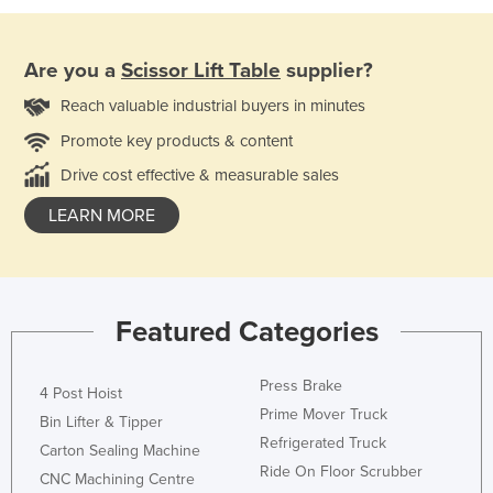
Are you a
Scissor Lift Table
supplier?
Reach valuable industrial buyers in minutes
Promote key products & content
Drive cost effective & measurable sales
LEARN MORE
Featured Categories
Press Brake
4 Post Hoist
Prime Mover Truck
Bin Lifter & Tipper
Refrigerated Truck
Carton Sealing Machine
Ride On Floor Scrubber
CNC Machining Centre