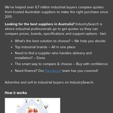
We've helped over 6.7 million industrial buyers compare quotes
from trusted Australian suppliers to make the right purchase since
2011.
Looking for the best suppliers in Australia?
IndustrySearch is
where industrial professionals go to get quotes so they can
compare prices, brands, specifications and support options - fast.
What’s the best solution to choose? – We help you decide
Top industrial brands – All in one place
Need to find a supplier who handles delivery and
installation? – Done
The smart way to compare & choose – Buy with confidence
Need finance? Our
EasyAsset
team has you covered!
Advertise and sell to industrial buyers on IndustrySearch.
How it works