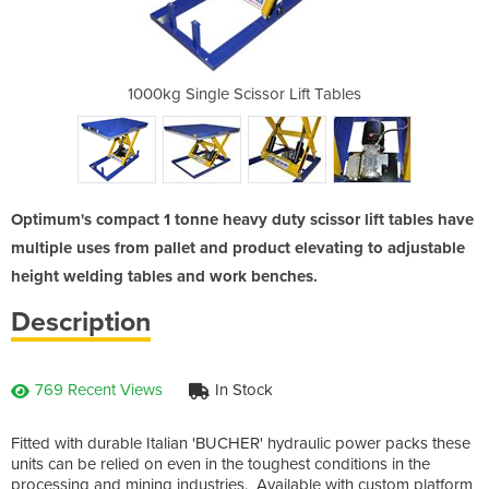
 Tonne | 1000kg
1000kg Single Scissor Lift Tables
Scissor Lift T
Optimum's compact 1 tonne heavy duty scissor lift tables have
multiple uses from pallet and product elevating to adjustable
height welding tables and work benches.
Description
769 Recent Views
In Stock
Fitted with durable Italian 'BUCHER' hydraulic power packs these
units can be relied on even in the toughest conditions in the
processing and mining industries. Available with custom platform