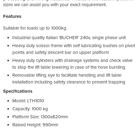
sizes we can assist you with your exact requirement.
Features
Suitable for loads up to 1000kg.
Industrial quality Italian 'BUCHER' 240v, single phase unit
Heavy duty scissor frame with self lubricating bushes on pivot
points and safety descent bar on upper platform
Heavy duty cylinders with drainage systems and check valve
to stop the lift table lowering in case of the hose bursting
Removable lifting eye to facilitate handling and lift table
installation including safety clearance to prevent trapping
Specifications
Model: LTH1010
Capacity: 1000 kg
Platform Size: 1300x820mm
Raised Height: 990mm