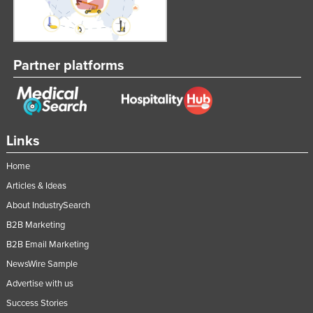
Partner platforms
Links
Home
Articles & Ideas
About IndustrySearch
B2B Marketing
B2B Email Marketing
NewsWire Sample
Advertise with us
Success Stories