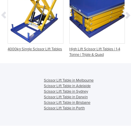
s
4000kg Single Scissor Lift Tables
High Lift Scissor Lift Tables | 1-4
Tonne | Triple & Quad
Scissor Lift Table in Melbourne
Scissor Lift Table in Adelaide
Scissor Lift Table in Sydney
Scissor Lift Table in Darwin
Scissor Lift Table in Brisbane
Scissor Lift Table in Perth