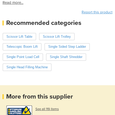
Read more...
Report this product
Recommended categories
Scissor Lift Table
Scissor Lift Trolley
Telescopic Boom Lift
Single Sided Step Ladder
Single Point Load Cell
Single Shaft Shredder
Single Head Filling Machine
More from this supplier
See all 119 items