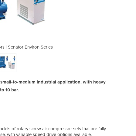
s | Senator Environ Series
Screw Air Compress
a small-to-medium industrial application, with heavy
o 10 bar.
odels of rotary screw air compressor sets that are fully
e, with variable speed drive options available.