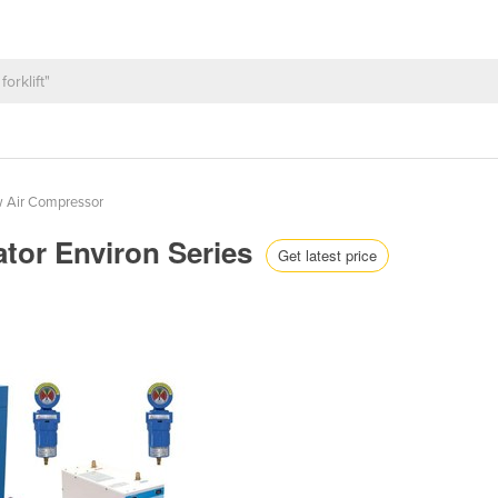
w Air Compressor
tor Environ Series
Get latest price