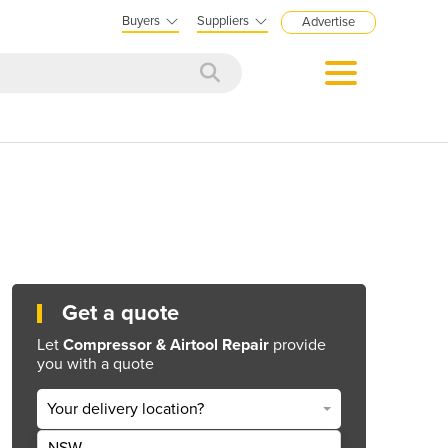
Buyers
Suppliers
Advertise
Get a quote
Let
Compressor & Airtool Repair
provide
you with a quote
Your delivery location?
NSW