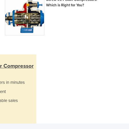
Which is Right for You?
Ghana
Greece
Grenada
Guatemala
Guinea
Guinea-Bissau
Guyana
Haiti
Holy See
ir Compressor
Honduras
Hungary
Iceland
ers in minutes
India
ent
Indonesia
able sales
Iran
Iraq
Ireland
Israel