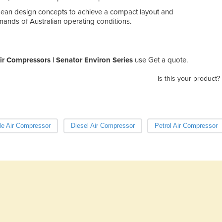
ean design concepts to achieve a compact layout and
ands of Australian operating conditions.
ir Compressors | Senator Environ Series
use Get a quote.
Is this your product?
le Air Compressor
Diesel Air Compressor
Petrol Air Compressor