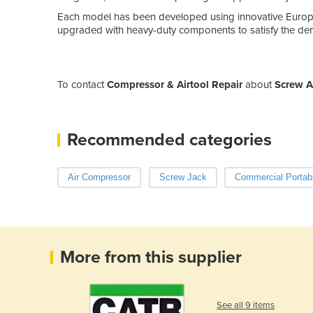
Each model has been developed using innovative Europ
upgraded with heavy-duty components to satisfy the dem
To contact
Compressor & Airtool Repair
about
Screw A
Recommended categories
Air Compressor
Screw Jack
Commercial Portab
More from this supplier
See all 9 items