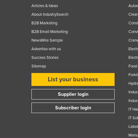
Articles & Ideas
Auto
About IndustrySearch
Clea
B2B Marketing
Const
B2B Email Marketing
Conv
NewsWire Sample
Crane
Advertise with us
Elect
Success Stories
Elect
Sitemap
Food 
Forkl
List your business
Hydra
Indus
Supplier login
Indus
Subscriber login
IT Ha
IT So
Labor
Manuf