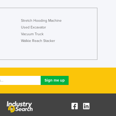
Italy
Jamaica
Japan
Jordan
Stretch Hooding Machine
Kazakhstan
Used Excavator
Kenya
Vacuum Truck
Kiribati
Walkie Reach Stacker
Korea, North
Korea, South
Kosovo
Kuwait
Kyrgyzstan
Laos
Latvia
Lebanon
Lesotho
Liberia
Libya
Liechtenstein