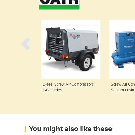
ompressors | L
Diesel Screw Air Compressors |
Screw Air Com
FAC Series
Senator Envir
You might also like these