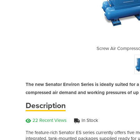
| Senator Environ Series
Screw Air Compressor
The new Senator Environ Series is ideally suited for 
compressed air demand and working pressures of up t
Description
22 Recent Views
In Stock
The feature-rich Senator ES series currently offers five m
integrated, tank-mounted packages supplied ready for us