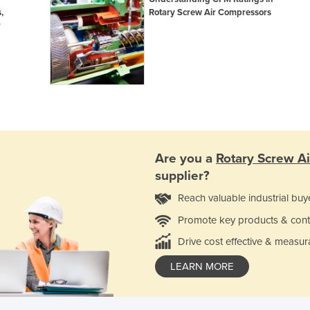
,
Rotary Screw Air Compressors
r
Are you a
Rotary Screw A
supplier?
Reach valuable industrial buy
Promote key products & cont
Drive cost effective & measur
LEARN MORE