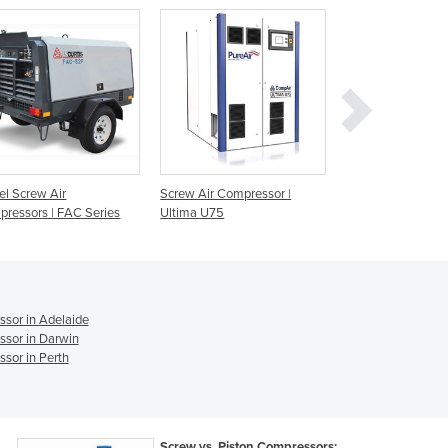
Czechia
Denmark
Djibouti
Dominica
Dominican Republic
Ecuador
Egypt
El Salvador
el Screw Air
Screw Air Compressor |
Screw Air Compre
Equatorial Guinea
ressors | FAC Series
Ultima U75
Series
Eritrea
Estonia
Ethiopia
Fiji
ssor in Adelaide
Finland
ssor in Darwin
France
sor in Perth
Gabon
Gambia
Georgia
Germany
Screw vs. Piston Compressors: