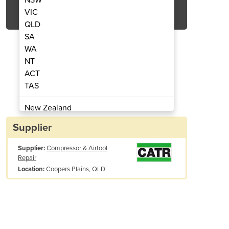
Get Quote Now
VIC
QLD
SA
WA
NT
ACT
ors | Senator Environ Series
Screw Air Compre
TAS
New Zealand
Papua New Guinea
Supplier
Afghanistan
Supplier:
Compressor & Airtool
Albania
Repair
Algeria
Coopers Plains, QLD
Location:
Andorra
Angola
Antigua and Barbuda
Argentina
Armenia