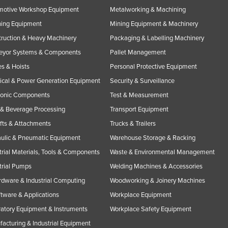
motive Workshop Equipment
Metalworking & Machining
ning Equipment
Mining Equipment & Machinery
ruction & Heavy Machinery
Packaging & Labelling Machinery
eyor Systems & Components
Pallet Management
s & Hoists
Personal Protective Equipment
rical & Power Generation Equipment
Security & Surveillance
ronic Components
Test & Measurement
& Beverage Processing
Transport Equipment
ifts & Attachments
Trucks & Trailers
ulic & Pneumatic Equipment
Warehouse Storage & Racking
trial Materials, Tools & Components
Waste & Environmental Management
trial Pumps
Welding Machines & Accessories
rdware & Industrial Computing
Woodworking & Joinery Machines
ftware & Applications
Workplace Equipment
atory Equipment & Instruments
Workplace Safety Equipment
acturing & Industrial Equipment