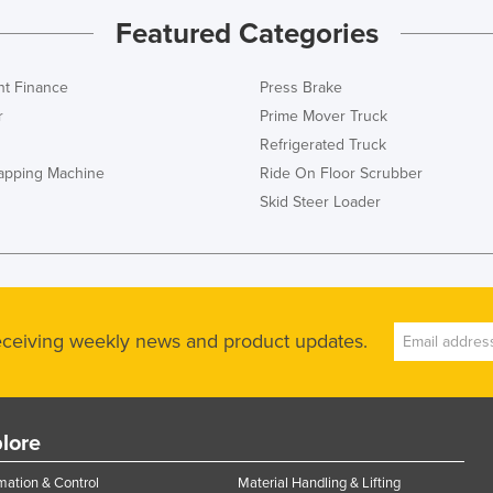
Featured Categories
t Finance
Press Brake
r
Prime Mover Truck
Refrigerated Truck
rapping Machine
Ride On Floor Scrubber
Skid Steer Loader
receiving weekly news and product updates.
lore
ation & Control
Material Handling & Lifting