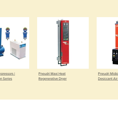
pressors |
Pneudri Maxi Heat
Pneudri Midi
on Series
Regenerative Dryer
Desiccant Air