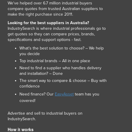
We've helped over 6.7 million industrial buyers
Lithuania
compare quotes from trusted Australian suppliers to
Luxembourg
make the right purchase since 2011.
Macedonia
Looking for the best suppliers in Australia?
Madagascar
IndustrySearch is where industrial professionals go to
Malawi
get quotes so they can compare prices, brands,
Malaysia
specifications and support options - fast.
Maldives
What’s the best solution to choose? – We help
Mali
you decide
Malta
Top industrial brands – All in one place
Marshall Islands
Need to find a supplier who handles delivery
and installation? – Done
Mauritania
The smart way to compare & choose – Buy with
Mauritius
confidence
Mexico
Need finance? Our
EasyAsset
team has you
Federated States of Micronesia
covered!
Moldova
Monaco
Advertise and sell to industrial buyers on
Mongolia
IndustrySearch.
Montenegro
How it works
Morocco