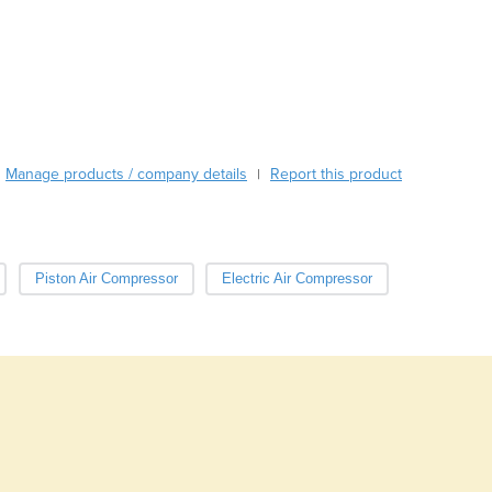
Austria
Azerbaijan
Bahamas
Bahrain
Bangladesh
Barbados
Manage products / company details
Report this product
|
Belarus
Belgium
Belize
Benin
Piston Air Compressor
Electric Air Compressor
Bhutan
Bolivia
Bosnia and Herzegovina
Botswana
Brazil
Brunei
Bulgaria
Burkina Faso