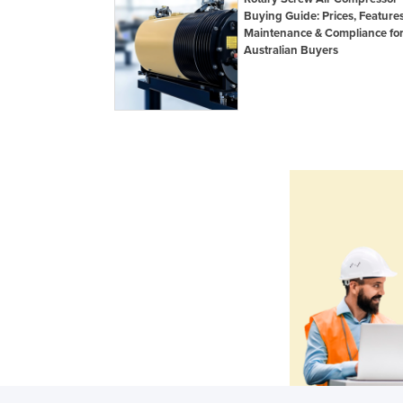
Buying Guide: Prices, Features
Maintenance & Compliance fo
Australian Buyers