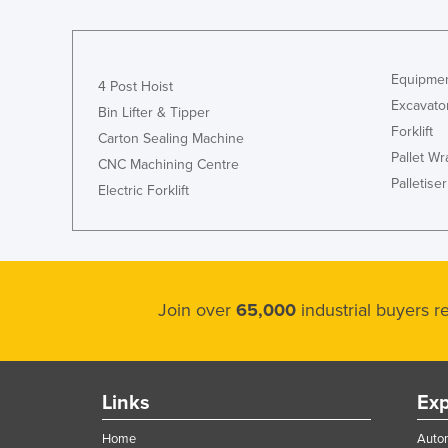
Equipmen
4 Post Hoist
Excavato
Bin Lifter & Tipper
Forklift
Carton Sealing Machine
Pallet W
CNC Machining Centre
Palletiser
Electric Forklift
Join over
65,000
industrial buyers 
Links
Exp
Home
Autom