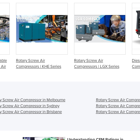
able
Rotary Screw Air
Rotary Screw Air
Dies
 Air
Compressors | KHE Series
Compressors | LGX Series
Comp
y Screw Air Compressor in Melbourne
Rotary Screw Air Compre
y Screw Air Compressor in Sydney
Rotary Screw Air Compre
y Screw Air Compressor in Brisbane
Rotary Screw Air Compres
Understanding CFM Ratings in