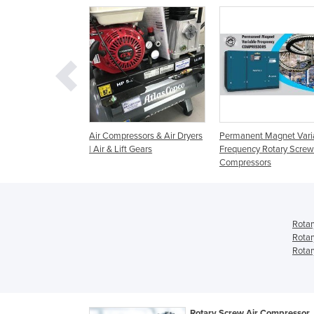
ew Air
Air Compressors & Air Dryers
Permanent Magnet Vari
rs | 2.2-45 kW EN
| Air & Lift Gears
Frequency Rotary Screw
Compressors
Rotar
Rotar
Rotar
Rotary Screw Air Compressor