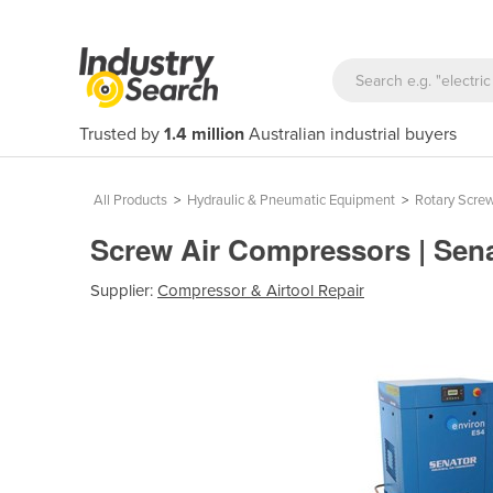
Trusted by
1.4 million
Australian industrial buyers
All Products
>
Hydraulic & Pneumatic Equipment
>
Rotary Scre
Screw Air Compressors | Sena
Supplier:
Compressor & Airtool Repair