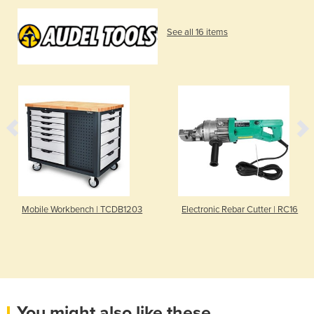
See all 16 items
Mobile Workbench | TCDB1203
Electronic Rebar Cutter | RC16
You might also like these