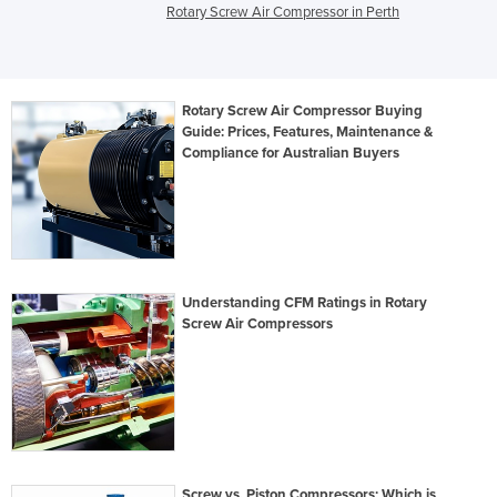
Rotary Screw Air Compressor in Perth
Rotary Screw Air Compressor Buying
Guide: Prices, Features, Maintenance &
Compliance for Australian Buyers
Understanding CFM Ratings in Rotary
Screw Air Compressors
Screw vs. Piston Compressors: Which is