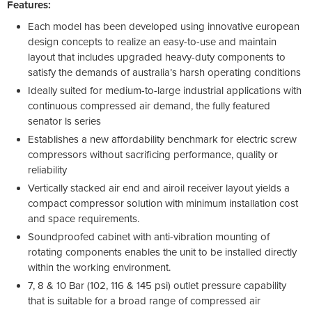
Features:
Each model has been developed using innovative european
design concepts to realize an easy-to-use and maintain
layout that includes upgraded heavy-duty components to
satisfy the demands of australia’s harsh operating conditions
Ideally suited for medium-to-large industrial applications with
continuous compressed air demand, the fully featured
senator ls series
Establishes a new affordability benchmark for electric screw
compressors without sacrificing performance, quality or
reliability
Vertically stacked air end and airoil receiver layout yields a
compact compressor solution with minimum installation cost
and space requirements.
Soundproofed cabinet with anti-vibration mounting of
rotating components enables the unit to be installed directly
within the working environment.
7, 8 & 10 Bar (102, 116 & 145 psi) outlet pressure capability
that is suitable for a broad range of compressed air