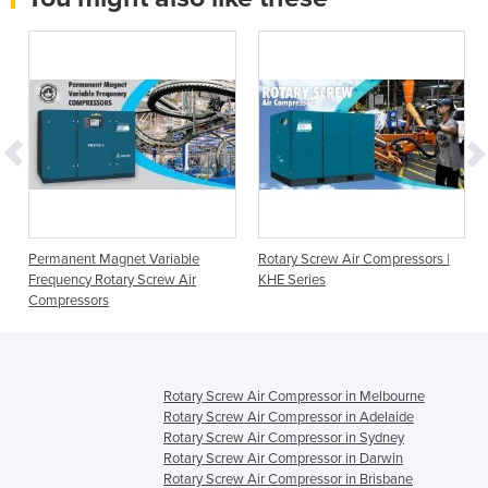
Permanent Magnet Variable
Rotary Screw Air Compressors |
Frequency Rotary Screw Air
KHE Series
Compressors
Rotary Screw Air Compressor in Melbourne
Rotary Screw Air Compressor in Adelaide
Rotary Screw Air Compressor in Sydney
Rotary Screw Air Compressor in Darwin
Rotary Screw Air Compressor in Brisbane