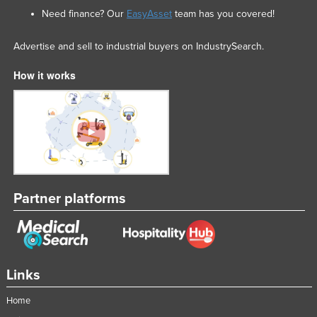
Need finance? Our
EasyAsset
team has you covered!
Advertise and sell to industrial buyers on IndustrySearch.
How it works
Partner platforms
Links
Home