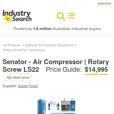
Advertise
Trusted by
1.4 million
Australian industrial buyers
All Products
>
Hydraulic & Pneumatic Equipment
>
Rotary Screw Air Compressor
Senator - Air Compressor | Rotary
Price Guide:
Screw LS22
$14,995
Get latest price
Supplier:
Audel Tools