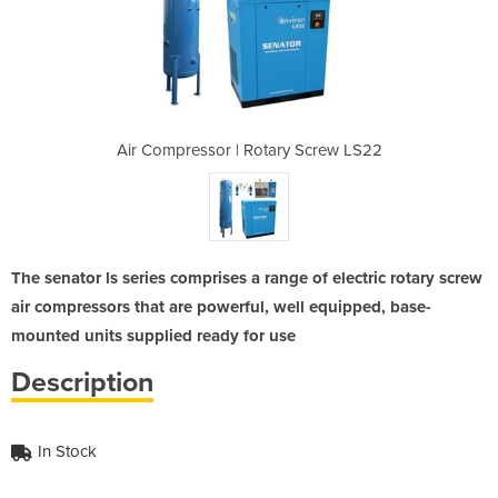
ry Screw LS22
Air Compressor | Rotary Screw LS22
Air Compress
The senator ls series comprises a range of electric rotary screw
air compressors that are powerful, well equipped, base-
mounted units supplied ready for use
Description
In Stock