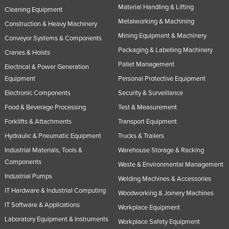
Material Handling & Lifting
Cleaning Equipment
Metalworking & Machining
Construction & Heavy Machinery
Mining Equipment & Machinery
Conveyor Systems & Components
Packaging & Labelling Machinery
Cranes & Hoists
Pallet Management
Electrical & Power Generation
Equipment
Personal Protective Equipment
Electronic Components
Security & Surveillance
Food & Beverage Processing
Test & Measurement
Forklifts & Attachments
Transport Equipment
Hydraulic & Pneumatic Equipment
Trucks & Trailers
Industrial Materials, Tools &
Warehouse Storage & Racking
Components
Waste & Environmental Management
Industrial Pumps
Welding Machines & Accessories
IT Hardware & Industrial Computing
Woodworking & Joinery Machines
IT Software & Applications
Workplace Equipment
Laboratory Equipment & Instruments
Workplace Safety Equipment