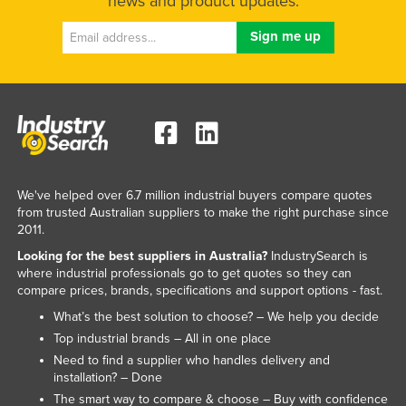
news and product updates.
We've helped over 6.7 million industrial buyers compare quotes
from trusted Australian suppliers to make the right purchase since
2011.
Looking for the best suppliers in Australia?
IndustrySearch is
where industrial professionals go to get quotes so they can
compare prices, brands, specifications and support options - fast.
What’s the best solution to choose? – We help you decide
Top industrial brands – All in one place
Need to find a supplier who handles delivery and
installation? – Done
The smart way to compare & choose – Buy with confidence