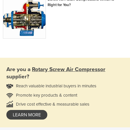
Right for You?
Are you a
Rotary Screw Air Compressor
supplier?
Reach valuable industrial buyers in minutes
Promote key products & content
Drive cost effective & measurable sales
LEARN MORE