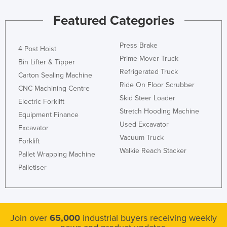
Featured Categories
Press Brake
4 Post Hoist
Prime Mover Truck
Bin Lifter & Tipper
Refrigerated Truck
Carton Sealing Machine
Ride On Floor Scrubber
CNC Machining Centre
Skid Steer Loader
Electric Forklift
Stretch Hooding Machine
Equipment Finance
Used Excavator
Excavator
Vacuum Truck
Forklift
Walkie Reach Stacker
Pallet Wrapping Machine
Palletiser
Join over
65,000
industrial buyers receiving weekly