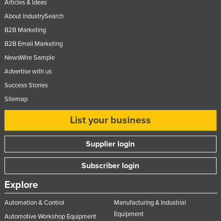
Articles & Ideas
About IndustrySearch
B2B Marketing
B2B Email Marketing
NewsWire Sample
Advertise with us
Success Stories
Sitemap
List your business
Supplier login
Subscriber login
Explore
Automation & Control
Manufacturing & Industrial
Equipment
Automotive Workshop Equipment