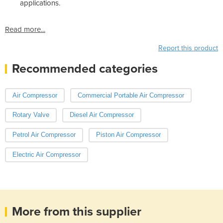
applications.
Read more...
Report this product
Recommended categories
Air Compressor
Commercial Portable Air Compressor
Rotary Valve
Diesel Air Compressor
Petrol Air Compressor
Piston Air Compressor
Electric Air Compressor
More from this supplier