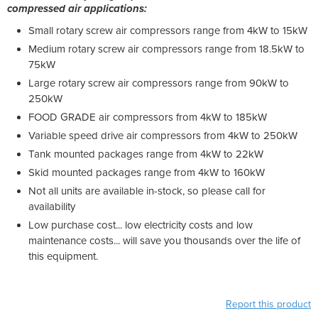
compressed air applications:
Small rotary screw air compressors range from 4kW to 15kW
Medium rotary screw air compressors range from 18.5kW to
75kW
Large rotary screw air compressors range from 90kW to
250kW
FOOD GRADE air compressors from 4kW to 185kW
Variable speed drive air compressors from 4kW to 250kW
Tank mounted packages range from 4kW to 22kW
Skid mounted packages range from 4kW to 160kW
Not all units are available in-stock, so please call for
availability
Low purchase cost... low electricity costs and low
maintenance costs... will save you thousands over the life of
this equipment.
Report this product