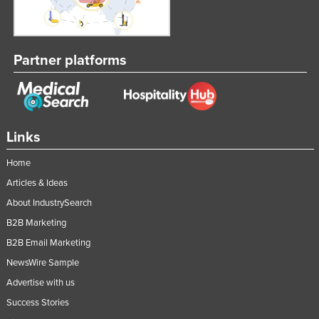
Partner platforms
Links
Home
Articles & Ideas
About IndustrySearch
B2B Marketing
B2B Email Marketing
NewsWire Sample
Advertise with us
Success Stories