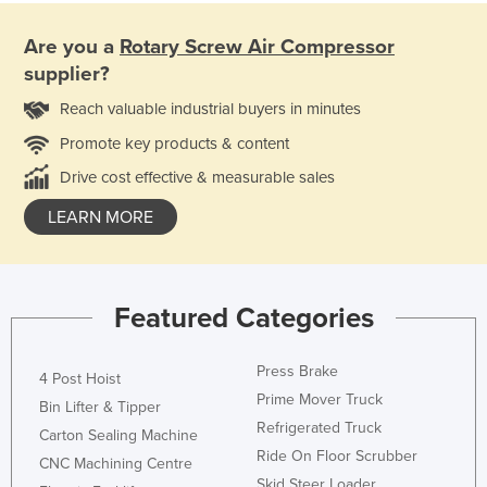
Are you a
Rotary Screw Air Compressor
supplier?
Reach valuable industrial buyers in minutes
Promote key products & content
Drive cost effective & measurable sales
LEARN MORE
Featured Categories
Press Brake
4 Post Hoist
Prime Mover Truck
Bin Lifter & Tipper
Refrigerated Truck
Carton Sealing Machine
Ride On Floor Scrubber
CNC Machining Centre
Skid Steer Loader