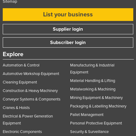
Sitemap
List your business
Supplier login
Subscriber login
Explore
Automation & Control
Manufacturing & Industrial
Equipment
Automotive Workshop Equipment
Material Handling & Lifting
Cleaning Equipment
Metalworking & Machining
Construction & Heavy Machinery
Mining Equipment & Machinery
Conveyor Systems & Components
Packaging & Labelling Machinery
Cranes & Hoists
Pallet Management
Electrical & Power Generation
Equipment
Personal Protective Equipment
Electronic Components
Security & Surveillance