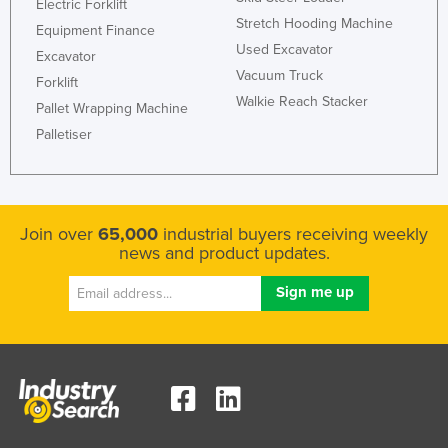
Electric Forklift
Stretch Hooding Machine
Equipment Finance
Used Excavator
Excavator
Vacuum Truck
Forklift
Walkie Reach Stacker
Pallet Wrapping Machine
Palletiser
Join over
65,000
industrial buyers receiving weekly
news and product updates.