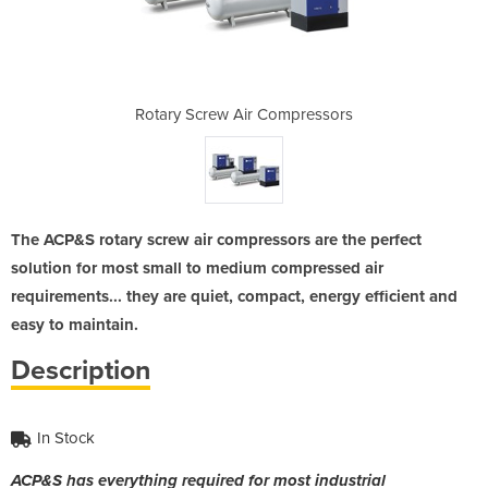
ompressors
Rotary Screw Air Compressors
Rotary Sc
The ACP&S rotary screw air compressors are the perfect
solution for most small to medium compressed air
requirements... they are quiet, compact, energy efficient and
easy to maintain.
Description
In Stock
ACP&S has everything required for most industrial