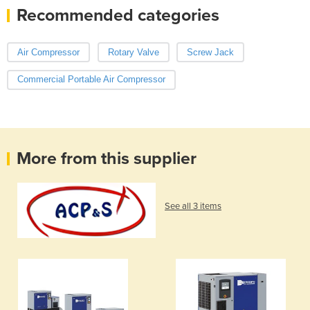
Recommended categories
Air Compressor
Rotary Valve
Screw Jack
Commercial Portable Air Compressor
More from this supplier
See all 3 items