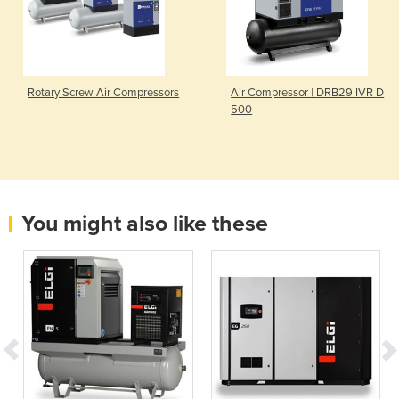
Rotary Screw Air Compressors
Air Compressor | DRB29 IVR D
500
You might also like these