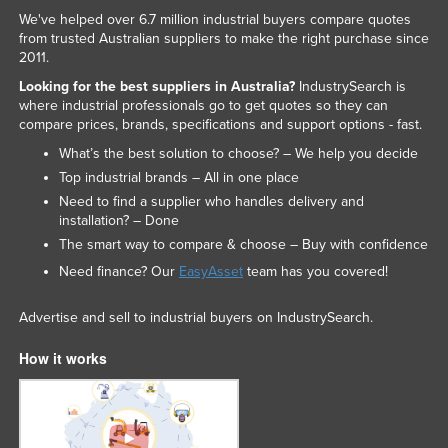
We've helped over 6.7 million industrial buyers compare quotes
from trusted Australian suppliers to make the right purchase since
2011.
Looking for the best suppliers in Australia?
IndustrySearch is
where industrial professionals go to get quotes so they can
compare prices, brands, specifications and support options - fast.
What’s the best solution to choose? – We help you decide
Top industrial brands – All in one place
Need to find a supplier who handles delivery and
installation? – Done
The smart way to compare & choose – Buy with confidence
Need finance? Our
EasyAsset
team has you covered!
Advertise and sell to industrial buyers on IndustrySearch.
How it works