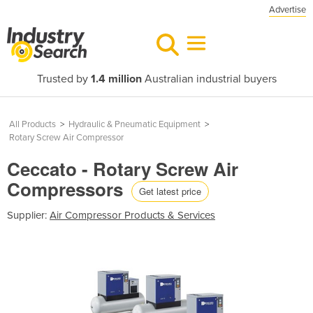
Advertise
Trusted by
1.4 million
Australian industrial buyers
All Products
>
Hydraulic & Pneumatic Equipment
>
Rotary Screw Air Compressor
Ceccato - Rotary Screw Air
Compressors
Get latest price
Supplier:
Air Compressor Products & Services