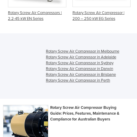
Rotary Screw Air Compressors |
Rotary Screw Air Compressor |
2.2-45 kW EN Series
200 – 250 kW EG Series
Rotary Screw Air Compressor in Melbourne
Rotary Screw Air Compressor in Adelaide
Rotary Screw Air Compressor in Sydney
Rotary Screw Air Compressor in Darwin
Rotary Screw Air Compressor in Brisbane
Rotary Screw Air Compressor in Perth
Rotary Screw Air Compressor Buying
Guide: Prices, Features, Maintenance &
Compliance for Australian Buyers