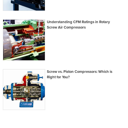
Understanding CFM Ratings in Rotary
Screw Air Compressors
Screw vs. Piston Compressors: Which is
Right for You?