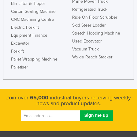
Prime Mover Truck
Bin Lifter & Tipper
Refrigerated Truck
Carton Sealing Machine
Ride On Floor Scrubber
CNC Machining Centre
Skid Steer Loader
Electric Forklift
Stretch Hooding Machine
Equipment Finance
Used Excavator
Excavator
Vacuum Truck
Forklift
Walkie Reach Stacker
Pallet Wrapping Machine
Palletiser
Join over
65,000
industrial buyers receiving weekly
news and product updates.