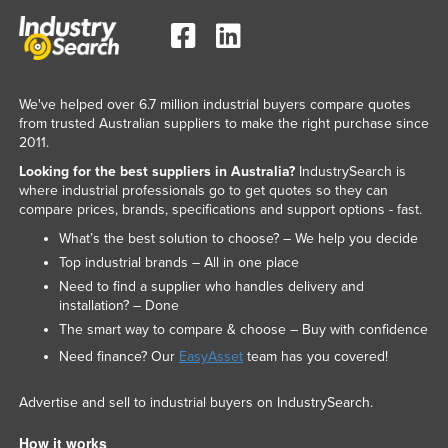
We've helped over 6.7 million industrial buyers compare quotes
from trusted Australian suppliers to make the right purchase since
2011.
Looking for the best suppliers in Australia?
IndustrySearch is
where industrial professionals go to get quotes so they can
compare prices, brands, specifications and support options - fast.
What’s the best solution to choose? – We help you decide
Top industrial brands – All in one place
Need to find a supplier who handles delivery and
installation? – Done
The smart way to compare & choose – Buy with confidence
Need finance? Our
EasyAsset
team has you covered!
Advertise and sell to industrial buyers on IndustrySearch.
How it works