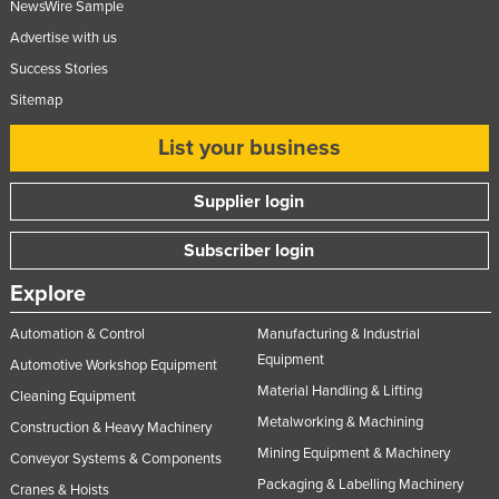
NewsWire Sample
Advertise with us
Success Stories
Sitemap
List your business
Supplier login
Subscriber login
Explore
Automation & Control
Manufacturing & Industrial
Equipment
Automotive Workshop Equipment
Material Handling & Lifting
Cleaning Equipment
Metalworking & Machining
Construction & Heavy Machinery
Mining Equipment & Machinery
Conveyor Systems & Components
Packaging & Labelling Machinery
Cranes & Hoists