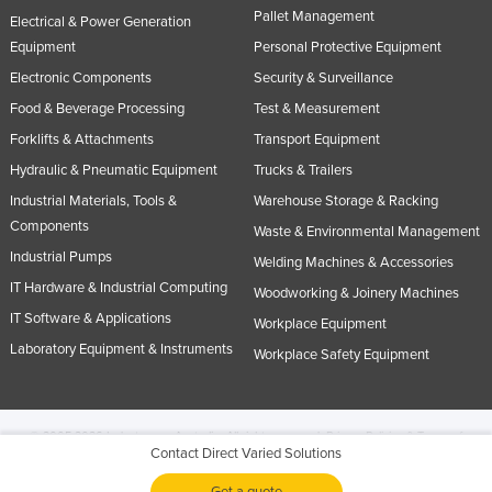
Pallet Management
Electrical & Power Generation
Equipment
Personal Protective Equipment
Electronic Components
Security & Surveillance
Food & Beverage Processing
Test & Measurement
Forklifts & Attachments
Transport Equipment
Hydraulic & Pneumatic Equipment
Trucks & Trailers
Industrial Materials, Tools &
Warehouse Storage & Racking
Components
Waste & Environmental Management
Industrial Pumps
Welding Machines & Accessories
IT Hardware & Industrial Computing
Woodworking & Joinery Machines
IT Software & Applications
Workplace Equipment
Laboratory Equipment & Instruments
Workplace Safety Equipment
© 2005-2026 Industracom Australia. All rights reserved.
Privacy Policies & Terms of
Contact Direct Varied Solutions
Use.
No portion of this site may be copied, retransmitted, reposted, duplicated or
otherwise used.