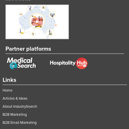
Partner platforms
Links
Home
Articles & Ideas
About IndustrySearch
B2B Marketing
B2B Email Marketing