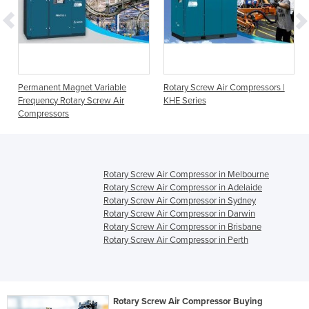
Permanent Magnet Variable
Rotary Screw Air Compressors |
Frequency Rotary Screw Air
KHE Series
Compressors
Rotary Screw Air Compressor in Melbourne
Rotary Screw Air Compressor in Adelaide
Rotary Screw Air Compressor in Sydney
Rotary Screw Air Compressor in Darwin
Rotary Screw Air Compressor in Brisbane
Rotary Screw Air Compressor in Perth
Rotary Screw Air Compressor Buying