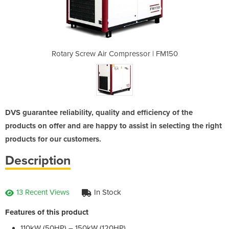
essor | FM150
Rotary Screw Air Compressor | FM150
Rotary Screw
DVS guarantee reliability, quality and efficiency of the
products on offer and are happy to assist in selecting the right
products for our customers.
Description
13 Recent Views
In Stock
Features of this product
110kW (50HP) – 150kW (120HP)