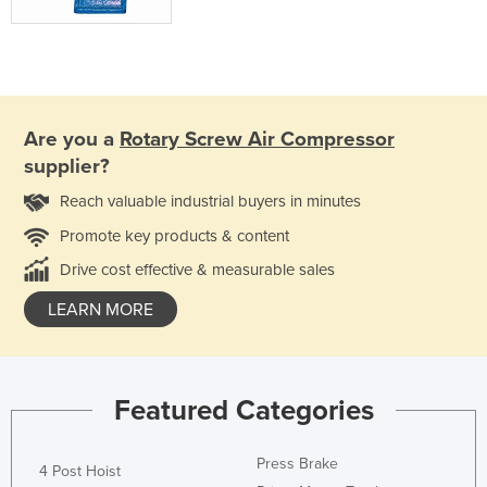
Are you a
Rotary Screw Air Compressor
supplier?
Reach valuable industrial buyers in minutes
Promote key products & content
Drive cost effective & measurable sales
LEARN MORE
Featured Categories
Press Brake
4 Post Hoist