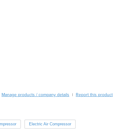
Austria
Azerbaijan
Bahamas
Bahrain
Bangladesh
Barbados
Belarus
Belgium
Belize
Benin
Bhutan
Bolivia
Bosnia and Herzegovina
Manage products / company details
Report this product
|
Botswana
Brazil
Brunei
Bulgaria
ompressor
Electric Air Compressor
Burkina Faso
Burma