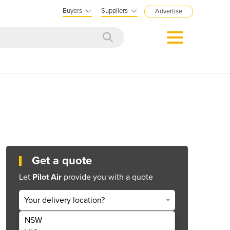
Buyers
Suppliers
Advertise
Get a quote
Let
Pilot Air
provide you with a quote
Your delivery location?
NSW
Get Quote Now