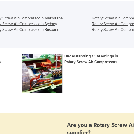
y Screw Air Compressor in Melbourne
Rotary Screw Air Compre
y Screw Air Compressor in Sydney
Rotary Screw Air Compre
y Screw Air Compressor in Brisbane
Rotary Screw Air Compres
Understanding CFM Ratings in
,
Rotary Screw Air Compressors
r
Are you a
Rotary Screw A
supplier?