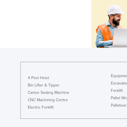
Equipmen
4 Post Hoist
Excavato
Bin Lifter & Tipper
Forklift
Carton Sealing Machine
Pallet W
CNC Machining Centre
Palletiser
Electric Forklift