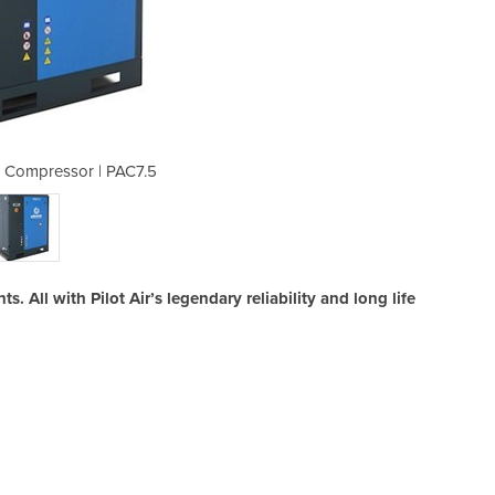
r Compressor | PAC7.5
Rotary Screw 
. All with Pilot Air’s legendary reliability and long life