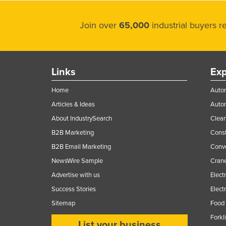
Join over
65,000
industrial buyers 
Links
Exp
Home
Autom
Articles & Ideas
Auto
About IndustrySearch
Clea
B2B Marketing
Const
B2B Email Marketing
Conv
NewsWire Sample
Crane
Advertise with us
Elect
Success Stories
Elect
Sitemap
Food 
Forkl
List your business