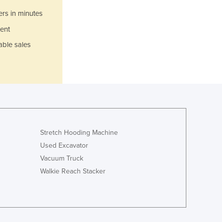
Jamaica
ers in minutes
Japan
Jordan
ent
Kazakhstan
able sales
Kenya
Kiribati
Korea, North
Korea, South
Kosovo
Kuwait
Kyrgyzstan
Stretch Hooding Machine
Laos
Used Excavator
Latvia
Vacuum Truck
Lebanon
Lesotho
Walkie Reach Stacker
Liberia
Libya
Liechtenstein
Lithuania