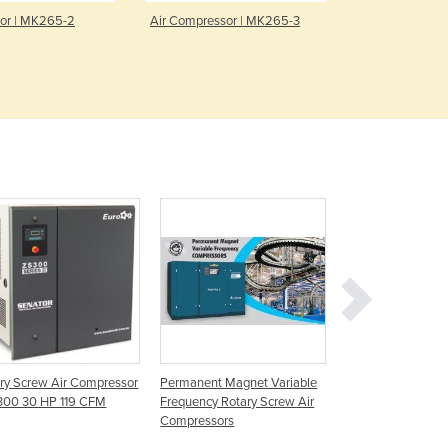
Denmark
or | MK265-2
Air Compressor | MK265-3
Rotary Screw
AT 37VS
Djibouti
Dominica
Dominican Republic
Ecuador
Egypt
El Salvador
Equatorial Guinea
Eritrea
Estonia
Ethiopia
Fiji
Finland
France
Gabon
Gambia
ry Screw Air Compressor
Permanent Magnet Variable
Rotary Screw Air
Georgia
300 30 HP 119 CFM
Frequency Rotary Screw Air
Compressors | KH
Compressors
Germany