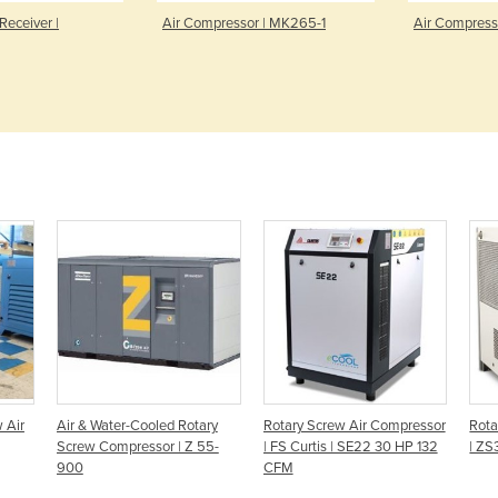
Receiver |
Air Compressor | MK265-1
Air Compress
 Air
Air & Water-Cooled Rotary
Rotary Screw Air Compressor
Rota
Screw Compressor | Z 55-
| FS Curtis | SE22 30 HP 132
| ZS
900
CFM