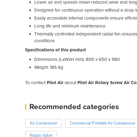
Lower air end speeds mean reduced wear and longe
Designed for continuous operation without a drop 
Easily accessible internal components ensure effici
Long life and minimum maintenance
Thermally controlled independent radial fan ensure
conditions
Specifications of this product
Dimensions (LxWxH mm): 800 x 650 x 980
Weight: 185 Kg
To contact
Pilot Air
about
Pilot Air Rotary Screw Air C
Recommended categories
Air Compressor
Commercial Portable Air Compressor
Rotary Valve