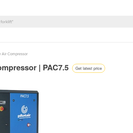
w Air Compressor
Compressor | PAC7.5
Get latest price