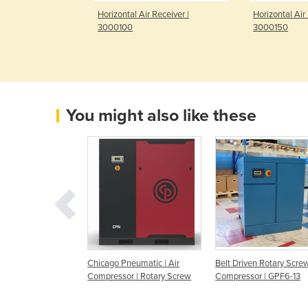
Receiver | 45BR-
Horizontal Air Receiver |
Horizontal Air 
3000100
3000150
You might also like these
r | Air
Chicago Pneumatic | Air
Belt Driven Rotary Screw
r | Rotary Screw
Compressor | Rotary Screw
Compressor | GPF6-13
riven | GLF22-8