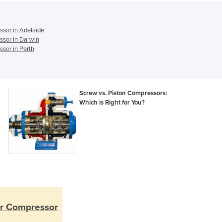
Ghana
Greece
Grenada
ssor in Adelaide
Guatemala
ssor in Darwin
Guinea
sor in Perth
Guinea-Bissau
Guyana
Haiti
Screw vs. Piston Compressors:
Holy See
Which is Right for You?
Honduras
Hungary
Iceland
India
Indonesia
Iran
Iraq
Ireland
Israel
ir Compressor
Italy