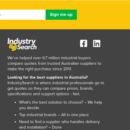
Luxembourg
Macedonia
Madagascar
Malawi
Malaysia
Maldives
Mali
Malta
We've helped over 6.7 million industrial buyers
Marshall Islands
compare quotes from trusted Australian suppliers to
Mauritania
make the right purchase since 2011.
Mauritius
Looking for the best suppliers in Australia?
Mexico
IndustrySearch is where industrial professionals go to
get quotes so they can compare prices, brands,
Federated States of Micronesia
specifications and support options - fast.
Moldova
What’s the best solution to choose? – We help
Monaco
you decide
Mongolia
Top industrial brands – All in one place
Montenegro
Need to find a supplier who handles delivery
Morocco
and installation? – Done