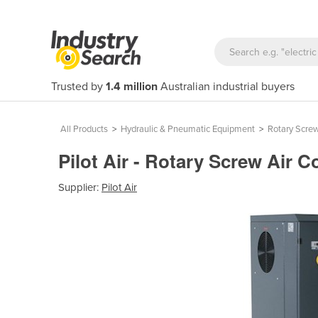
Trusted by
1.4 million
Australian industrial buyers
All Products
>
Hydraulic & Pneumatic Equipment
>
Rotary Scre
Pilot Air - Rotary Screw Air 
Supplier:
Pilot Air