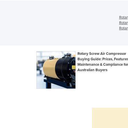
Rotar
Rotar
Rotar
Rotary Screw Air Compressor
Buying Guide: Prices, Features
Maintenance & Compliance fo
Australian Buyers