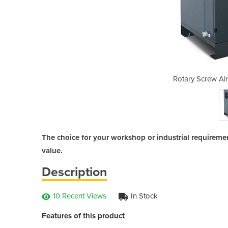
Compressor | PAC7.5
Rotary Screw Ai
The choice for your workshop or industrial requirements
value.
Description
10 Recent Views
In Stock
Features of this product