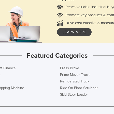
Reach valuable industrial buy
Promote key products & cont
Drive cost effective & measur
LEARN MORE
Featured Categories
t Finance
Press Brake
r
Prime Mover Truck
Refrigerated Truck
rapping Machine
Ride On Floor Scrubber
Skid Steer Loader