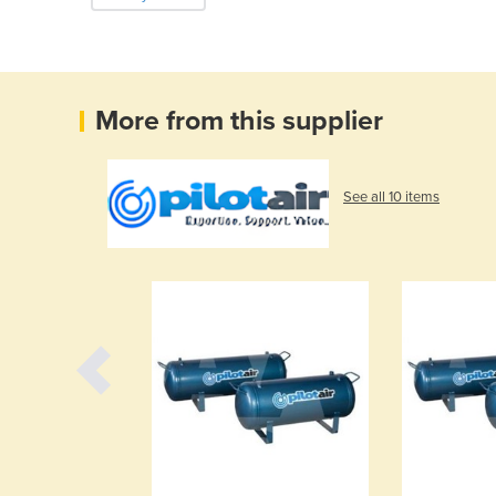
More from this supplier
See all 10 items