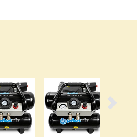
Burundi
Cabo Verde
Cambodia
Cameroon
Canada
Central African Republic
Chad
Chile
China
Colombia
Comoros
Congo (Brazzaville)
Congo (Kinshasa)
Costa Rica
Côte d'Ivoire
Croatia
Cuba
Cyprus
Czechia