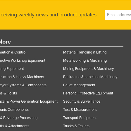
receiving weekly news and product updates.
lore
ation & Control
Material Handling & Lifting
motive Workshop Equipment
Metalworking & Machining
ning Equipment
Mining Equipment & Machinery
ruction & Heavy Machinery
Packaging & Labelling Machinery
eyor Systems & Components
Pallet Management
s & Hoists
Personal Protective Equipment
rical & Power Generation Equipment
Security & Surveillance
ronic Components
Test & Measurement
& Beverage Processing
Transport Equipment
ifts & Attachments
Trucks & Trailers