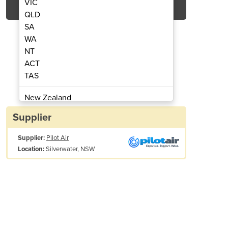
VIC
QLD
SA
WA
NT
ACT
TAS
Air Compressor | PAC7.5
Rotary Screw
New Zealand
Papua New Guinea
Supplier
Afghanistan
Supplier:
Pilot Air
Albania
Silverwater, NSW
Location:
Algeria
Andorra
Angola
Antigua and Barbuda
Argentina
Armenia