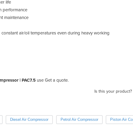
r life
in performance
ent maintenance
s constant air/oil temperatures even during heavy working
ompressor | PAC7.5
use Get a quote.
Is this your product?
Diesel Air Compressor
Petrol Air Compressor
Piston Air C