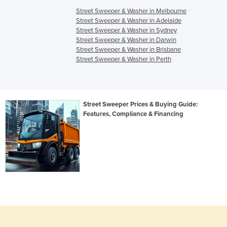
Street Sweeper & Washer in Melbourne
Street Sweeper & Washer in Adelaide
Street Sweeper & Washer in Sydney
Street Sweeper & Washer in Darwin
Street Sweeper & Washer in Brisbane
Street Sweeper & Washer in Perth
Street Sweeper Prices & Buying Guide:
Features, Compliance & Financing