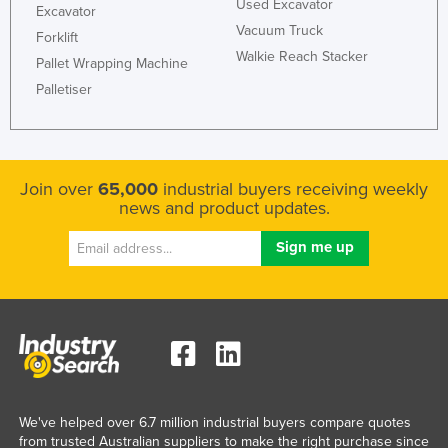
Used Excavator
Excavator
Vacuum Truck
Forklift
Walkie Reach Stacker
Pallet Wrapping Machine
Palletiser
Join over
65,000
industrial buyers receiving weekly
news and product updates.
We've helped over 6.7 million industrial buyers compare quotes
from trusted Australian suppliers to make the right purchase since