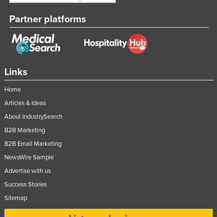
Partner platforms
Links
Home
Articles & Ideas
About IndustrySearch
B2B Marketing
B2B Email Marketing
NewsWire Sample
Advertise with us
Success Stories
Sitemap