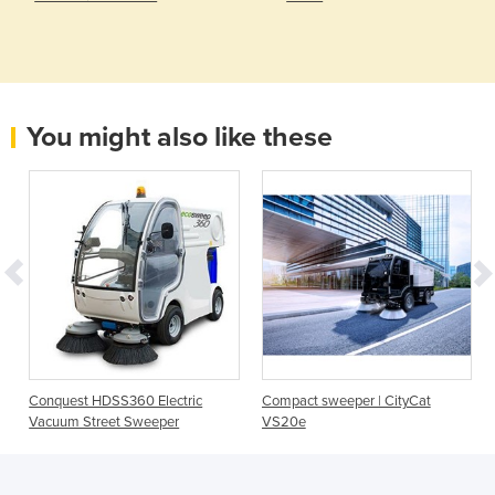
You might also like these
Conquest HDSS360 Electric
Compact sweeper | CityCat
Vacuum Street Sweeper
VS20e