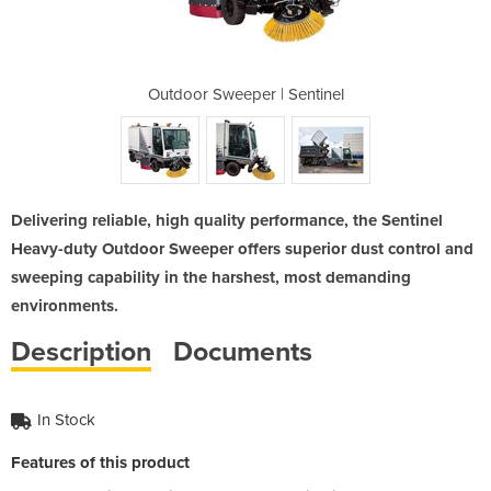
 Sentinel
Outdoor Sweeper | Sentinel
Outdoor 
Delivering reliable, high quality performance, the Sentinel
Heavy-duty Outdoor Sweeper offers superior dust control and
sweeping capability in the harshest, most demanding
environments.​
Description
Documents
In Stock
Features of this product