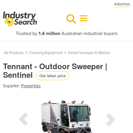
Advertise
Trusted by
1.4 million
Australian industrial buyers
All Products
>
Cleaning Equipment
>
Street Sweeper & Washer
Tennant - Outdoor Sweeper |
Sentinel
Get latest price
Supplier:
PowerVac