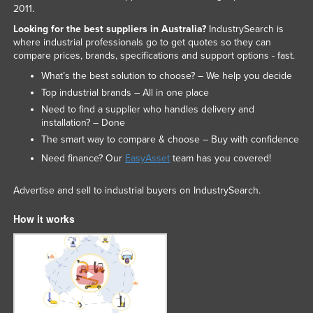
2011.
Looking for the best suppliers in Australia?
IndustrySearch is
where industrial professionals go to get quotes so they can
compare prices, brands, specifications and support options - fast.
What’s the best solution to choose? – We help you decide
Top industrial brands – All in one place
Need to find a supplier who handles delivery and
installation? – Done
The smart way to compare & choose – Buy with confidence
Need finance? Our
EasyAsset
team has you covered!
Advertise and sell to industrial buyers on IndustrySearch.
How it works