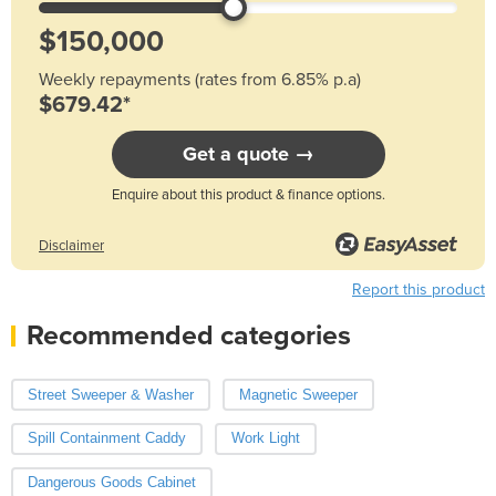
Weekly repayments (rates from 6.85% p.a)
$679.42*
Get a quote →
Enquire about this product & finance options.
Disclaimer
Report this product
Recommended categories
Street Sweeper & Washer
Magnetic Sweeper
Spill Containment Caddy
Work Light
Dangerous Goods Cabinet