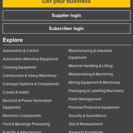
List your business
Supplier login
Subscriber login
Explore
Automation & Control
Manufacturing & Industrial
Equipment
Automotive Workshop Equipment
Material Handling & Lifting
Cleaning Equipment
Metalworking & Machining
Construction & Heavy Machinery
Mining Equipment & Machinery
Conveyor Systems & Components
Packaging & Labelling Machinery
Cranes & Hoists
Pallet Management
Electrical & Power Generation
Equipment
Personal Protective Equipment
Electronic Components
Security & Surveillance
Food & Beverage Processing
Test & Measurement
Forklifts & Attachments
Transport Equipment