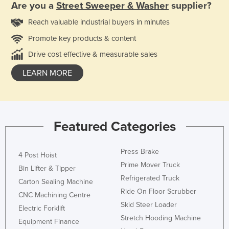
Are you a
Street Sweeper & Washer
supplier?
Reach valuable industrial buyers in minutes
Promote key products & content
Drive cost effective & measurable sales
LEARN MORE
Featured Categories
Press Brake
4 Post Hoist
Prime Mover Truck
Bin Lifter & Tipper
Refrigerated Truck
Carton Sealing Machine
Ride On Floor Scrubber
CNC Machining Centre
Skid Steer Loader
Electric Forklift
Stretch Hooding Machine
Equipment Finance