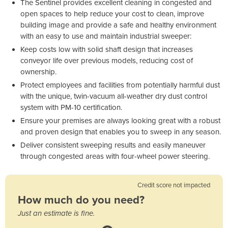
The Sentinel provides excellent cleaning in congested and
open spaces to help reduce your cost to clean, improve
building image and provide a safe and healthy environment
with an easy to use and maintain industrial sweeper:
Keep costs low with solid shaft design that increases
conveyor life over previous models, reducing cost of
ownership.
Protect employees and facilities from potentially harmful dust
with the unique, twin-vacuum all-weather dry dust control
system with PM-10 certification.
Ensure your premises are always looking great with a robust
and proven design that enables you to sweep in any season.
Deliver consistent sweeping results and easily maneuver
through congested areas with four-wheel power steering.
Credit score not impacted
How much do you need?
Just an estimate is fine.