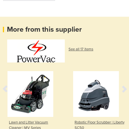
More from this supplier
See all 17 items
Lawn and Litter Vacuum
Robotic Floor Scrubber | Liberty
Cleaner | MV Series
SC50