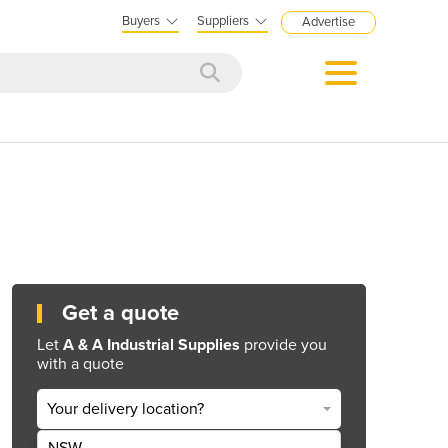
Buyers
Suppliers
Advertise
Get a quote
Let
A & A Industrial Supplies
provide you
with a quote
Your delivery location?
NSW