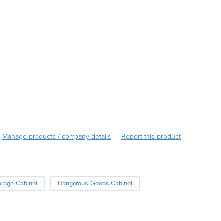
Austria
Azerbaijan
Bahamas
Bahrain
Bangladesh
Barbados
Belarus
Belgium
Belize
Benin
Bhutan
Manage products / company details
Report this product
|
Bolivia
Bosnia and Herzegovina
Botswana
Brazil
orage Cabinet
Dangerous Goods Cabinet
Brunei
Bulgaria
Burkina Faso