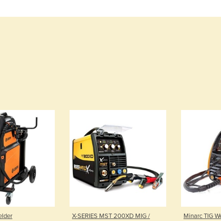
elder
X-SERIES MST 200XD MIG /
Minarc TIG W