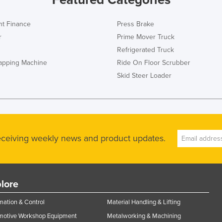
t Finance
Press Brake
r
Prime Mover Truck
Refrigerated Truck
rapping Machine
Ride On Floor Scrubber
Skid Steer Loader
receiving weekly news and product updates.
lore
ation & Control
Material Handling & Lifting
motive Workshop Equipment
Metalworking & Machining