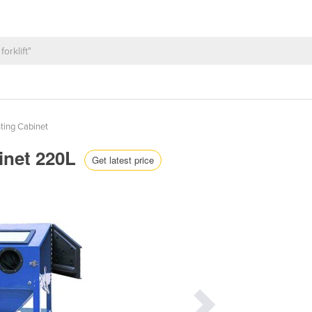
ting Cabinet
inet 220L
Get latest price