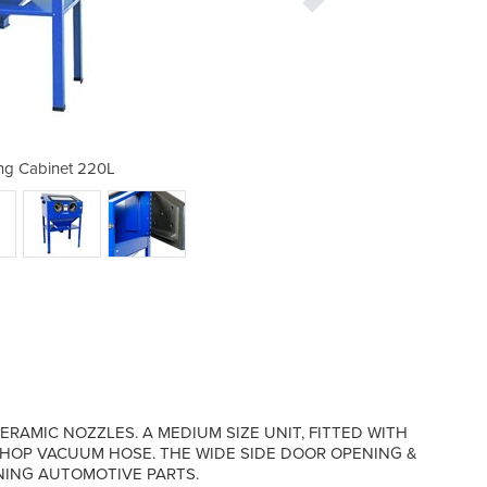
ng Cabinet 220L
Sandblas
RAMIC NOZZLES. A MEDIUM SIZE UNIT, FITTED WITH
SHOP VACUUM HOSE. THE WIDE SIDE DOOR OPENING &
NING AUTOMOTIVE PARTS.