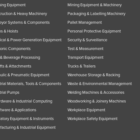
ning Equipment
Mining Equipment & Machinery
ruction & Heavy Machinery
Packaging & Labelling Machinery
eyor Systems & Components
Pallet Management
s & Hoists
Personal Protective Equipment
rical & Power Generation Equipment
Security & Surveillance
ronic Components
Test & Measurement
& Beverage Processing
Transport Equipment
ifts & Attachments
Trucks & Trailers
ulic & Pneumatic Equipment
Warehouse Storage & Racking
trial Materials, Tools & Components
Waste & Environmental Management
trial Pumps
Welding Machines & Accessories
rdware & Industrial Computing
Woodworking & Joinery Machines
ftware & Applications
Workplace Equipment
atory Equipment & Instruments
Workplace Safety Equipment
acturing & Industrial Equipment