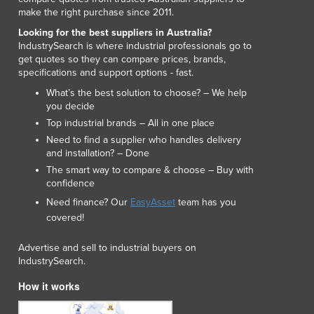
Lithuania
make the right purchase since 2011.
Luxembourg
Looking for the best suppliers in Australia?
Macedonia
IndustrySearch is where industrial professionals go to
Madagascar
get quotes so they can compare prices, brands,
specifications and support options - fast.
Malawi
Malaysia
What’s the best solution to choose? – We help
you decide
Maldives
Top industrial brands – All in one place
Mali
Need to find a supplier who handles delivery
Malta
and installation? – Done
Marshall Islands
The smart way to compare & choose – Buy with
Mauritania
confidence
Mauritius
Need finance? Our
EasyAsset
team has you
Mexico
covered!
Federated States of Micronesia
Moldova
Advertise and sell to industrial buyers on
Monaco
IndustrySearch.
Mongolia
How it works
Montenegro
Morocco