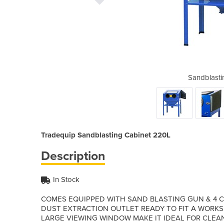
g Cabinet 220L
Sandblasti
Tradequip Sandblasting Cabinet 220L
Description
In Stock
COMES EQUIPPED WITH SAND BLASTING GUN & 4 CE
DUST EXTRACTION OUTLET READY TO FIT A WORK
LARGE VIEWING WINDOW MAKE IT IDEAL FOR CLEA