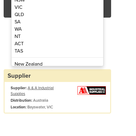
Get Quote Now
VIC
QLD
SA
WA
NT
ACT
ting Cabinet 220L
Sandbl
TAS
New Zealand
Papua New Guinea
Supplier
Afghanistan
Supplier:
A & A Industrial
Albania
Supplies
Algeria
Australia
Distribution:
Andorra
Bayswater, VIC
Location:
Angola
Antigua and Barbuda
Argentina
Armenia