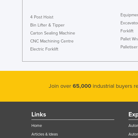
Equipmen
4 Post Hoist
Excavato
Bin Lifter & Tipper
Forklift
Carton Sealing Machine
Pallet W
CNC Machining Centre
Palletiser
Electric Forklift
Join over
65,000
industrial buyers 
Links
Exp
Home
Autom
Articles & Ideas
Auto