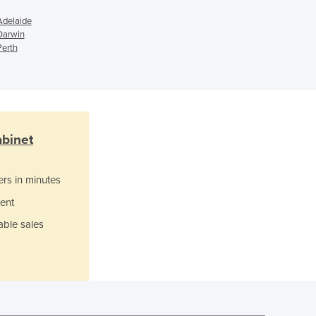
Ghana
Adelaide
Greece
Darwin
Perth
Grenada
Guatemala
Guinea
Guinea-Bissau
Guyana
Haiti
abinet
Holy See
Honduras
ers in minutes
Hungary
Iceland
ent
India
able sales
Indonesia
Iran
Iraq
Ireland
Israel