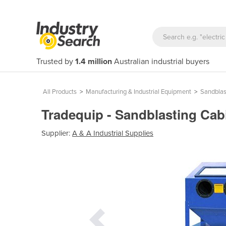
Trusted by
1.4 million
Australian industrial buyers
All Products
>
Manufacturing & Industrial Equipment
>
Sandblas
Tradequip - Sandblasting Cab
Supplier:
A & A Industrial Supplies