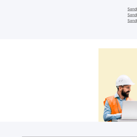
Sandb
Sandb
Sandb