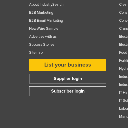
About IndustrySearch
Clea
B2B Marketing
Const
B2B Email Marketing
Conv
NewsWire Sample
Crane
Advertise with us
Elect
Success Stories
Elect
Sitemap
Food 
Forkl
List your business
Hydra
Indus
Supplier login
Indus
Subscriber login
IT Ha
IT So
Labor
Manuf