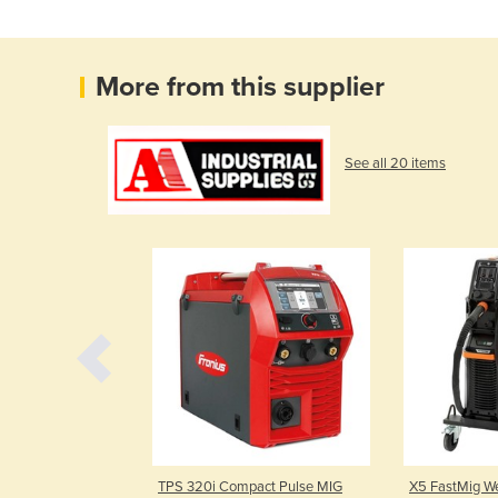
More from this supplier
See all 20 items
0C Pulse Multi
TPS 320i Compact Pulse MIG
X5 FastMig W