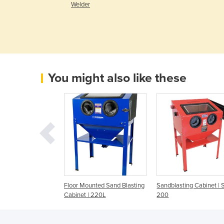
r
Welder
You might also like these
 Sandblasting
Floor Mounted Sand Blasting
Sandblasting Cabinet | 
 SBC-990
Cabinet | 220L
200