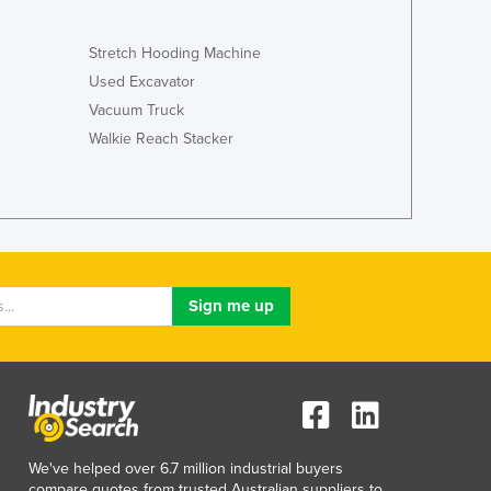
Italy
Jamaica
Stretch Hooding Machine
Japan
Used Excavator
Jordan
Vacuum Truck
Kazakhstan
Kenya
Walkie Reach Stacker
Kiribati
Korea, North
Korea, South
Kosovo
Kuwait
Kyrgyzstan
Laos
Latvia
Lebanon
Lesotho
Liberia
Libya
We've helped over 6.7 million industrial buyers
Liechtenstein
compare quotes from trusted Australian suppliers to