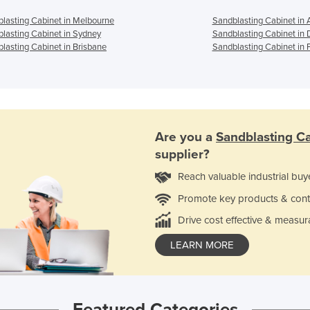
lasting Cabinet in Melbourne
Sandblasting Cabinet in 
lasting Cabinet in Sydney
Sandblasting Cabinet in 
lasting Cabinet in Brisbane
Sandblasting Cabinet in 
Are you a
Sandblasting C
supplier?
Reach valuable industrial buy
Promote key products & cont
Drive cost effective & measur
LEARN MORE
Featured Categories