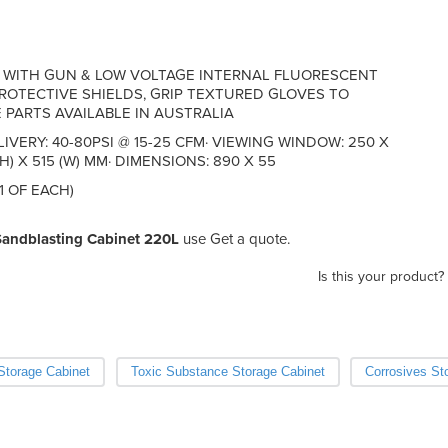
E WITH GUN & LOW VOLTAGE INTERNAL FLUORESCENT
ROTECTIVE SHIELDS, GRIP TEXTURED GLOVES TO
 PARTS AVAILABLE IN AUSTRALIA
LIVERY: 40-80PSI @ 15-25 CFM· VIEWING WINDOW: 250 X
H) X 515 (W) MM· DIMENSIONS: 890 X 55
1 OF EACH)
Sandblasting Cabinet 220L
use Get a quote.
Is this your product?
torage Cabinet
Toxic Substance Storage Cabinet
Corrosives St