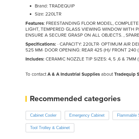
Brand: TRADEQUIP
Size: 220LTR
Features
: FREESTANDING FLOOR MODEL, COMPLET
LIGHT, TEMPERED GLASS VIEWING WINDOW WITH P
ENSURE A SECURE GRASP ON ALL OBJECTS. , SPARE
Specifications:
· CAPACITY: 220LTR· OPTIMUM AIR DE
525 MM· DOOR OPENING: REAR 425 (H)/ FRONT 240 (
Includes:
CERAMIC NOZZLE TIP SIZES: 4, 5 ,6 & 7MM (
To contact
A & A Industrial Supplies
about
Tradequip 
Recommended categories
Cabinet Cooler
Emergency Cabinet
Flammable S
Tool Trolley & Cabinet