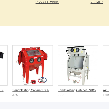
Stick / TIG Welder
200MLP
SB-
Sandblasting Cabinet | SB-
Sandblasting Cabinet | SBC-
Air 
375
990
Litr