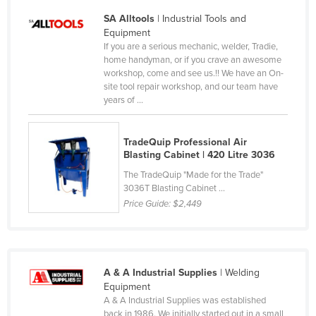
Kazakhstan
SA Alltools
| Industrial Tools and
Equipment
Kenya
If you are a serious mechanic, welder, Tradie,
Kiribati
home handyman, or if you crave an awesome
workshop, come and see us.!! We have an On-
Korea, North
site tool repair workshop, and our team have
years of ...
Korea, South
Kosovo
TradeQuip Professional Air
Kuwait
Blasting Cabinet | 420 Litre 3036
Kyrgyzstan
The TradeQuip "Made for the Trade"
3036T Blasting Cabinet ...
Laos
Price Guide:
$2,449
Latvia
Lebanon
Lesotho
A & A Industrial Supplies
| Welding
Liberia
Equipment
A & A Industrial Supplies was established
Libya
back in 1986. We initially started out in a small