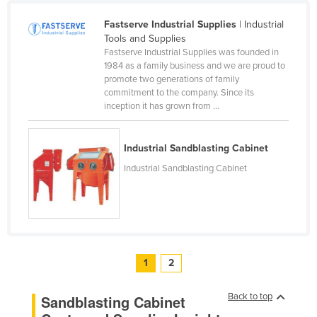
Russia
Fastserve Industrial Supplies
| Industrial
Rwanda
Tools and Supplies
Fastserve Industrial Supplies was founded in
Saint Kitts and Nevis
1984 as a family business and we are proud to
promote two generations of family
Saint Lucia
commitment to the company. Since its
Saint Vincent and the Grenadines
inception it has grown from ...
Samoa
Industrial Sandblasting Cabinet
San Marino
Industrial Sandblasting Cabinet
Sao Tome and Principe
Saudi Arabia
Senegal
Serbia
1
2
Seychelles
Sierra Leone
Back to top
Sandblasting Cabinet
Singapore