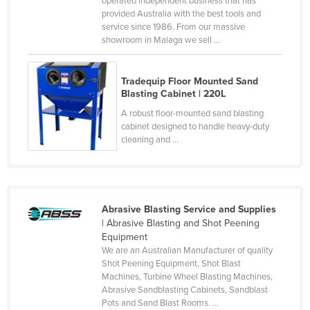
operated independent business that has
provided Australia with the best tools and
Cyprus
service since 1986. From our massive
Czechia
showroom in Malaga we sell ...
Denmark
Djibouti
Tradequip Floor Mounted Sand
Blasting Cabinet | 220L
Dominica
A robust floor-mounted sand blasting
Dominican Republic
cabinet designed to handle heavy-duty
cleaning and ...
Ecuador
Egypt
El Salvador
Abrasive Blasting Service and Supplies
Equatorial Guinea
| Abrasive Blasting and Shot Peening
Eritrea
Equipment
We are an Australian Manufacturer of quality
Estonia
Shot Peening Equipment, Shot Blast
Machines, Turbine Wheel Blasting Machines,
Ethiopia
Abrasive Sandblasting Cabinets, Sandblast
Fiji
Pots and Sand Blast Rooms. ...