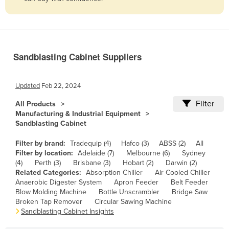
Belize
Benin
Bhutan
Sandblasting Cabinet Suppliers
Bolivia
Bosnia and Herzegovina
Updated
Feb 22, 2024
Botswana
Filter
All Products
Brazil
Manufacturing & Industrial Equipment
Sandblasting Cabinet
Brunei
Bulgaria
Filter by brand:
Tradequip (4)
Hafco (3)
ABSS (2)
All
Filter by location:
Adelaide (7)
Melbourne (6)
Sydney
Burkina Faso
(4)
Perth (3)
Brisbane (3)
Hobart (2)
Darwin (2)
Related Categories:
Absorption Chiller
Air Cooled Chiller
Burma
Anaerobic Digester System
Apron Feeder
Belt Feeder
Burundi
Blow Molding Machine
Bottle Unscrambler
Bridge Saw
Broken Tap Remover
Circular Sawing Machine
Cabo Verde
Sandblasting Cabinet Insights
Cambodia