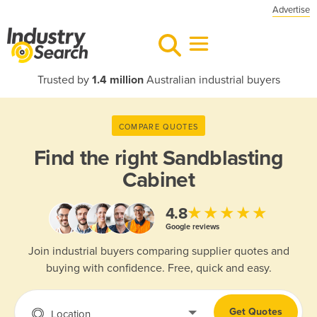
Advertise
Trusted by
1.4 million
Australian industrial buyers
COMPARE QUOTES
Find the right
Sandblasting
Cabinet
★★★★★
4.8
Google reviews
Join industrial buyers comparing supplier quotes and
buying with confidence. Free, quick and easy.
Get Quotes
Location