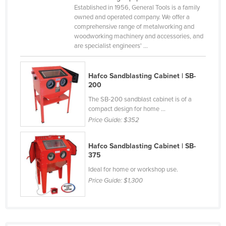
Established in 1956, General Tools is a family
Holy See
owned and operated company. We offer a
Honduras
comprehensive range of metalworking and
woodworking machinery and accessories, and
Hungary
are specialist engineers' ...
Iceland
India
Hafco Sandblasting Cabinet | SB-
200
Indonesia
The SB-200 sandblast cabinet is of a
Iran
compact design for home ...
Price Guide:
$352
Iraq
Ireland
Hafco Sandblasting Cabinet | SB-
375
Israel
Ideal for home or workshop use.
Italy
Price Guide:
$1,300
Jamaica
Japan
Jordan