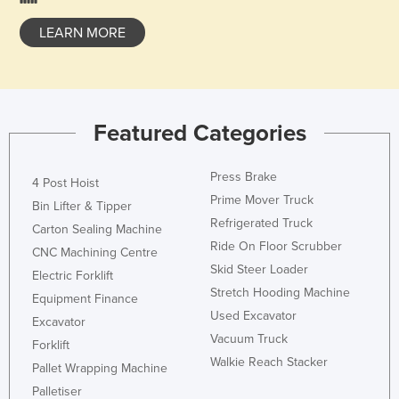
United Arab Emirates
LEARN MORE
United Kingdom
United States
Uruguay
Featured Categories
Uzbekistan
Vanuatu
Press Brake
4 Post Hoist
Venezuela
Prime Mover Truck
Bin Lifter & Tipper
Vietnam
Refrigerated Truck
Carton Sealing Machine
Ride On Floor Scrubber
Yemen
CNC Machining Centre
Skid Steer Loader
Zambia
Electric Forklift
Stretch Hooding Machine
Equipment Finance
Zimbabwe
Used Excavator
Excavator
Vacuum Truck
Forklift
Walkie Reach Stacker
Pallet Wrapping Machine
Palletiser