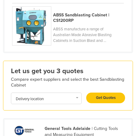
Finland
ABSS Sandblasting Cabinet |
France
CS1200RP
Gabon
ABSS manufacture a range of
Australian Made Abrasive Blasting
Gambia
Cabinets in Suction Blast and ...
Georgia
Germany
Ghana
Let us get you 3 quotes
Greece
Compare expert suppliers and select the best Sandblasting
Grenada
Cabinet
Guatemala
Get Quotes
Delivery location
Guinea
Guinea-Bissau
Guyana
General Tools Adelaide
| Cutting Tools
Haiti
and Measuring Equipment