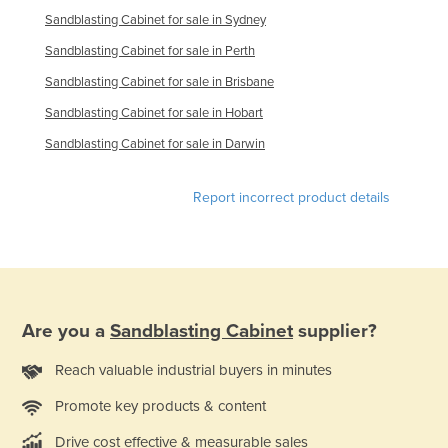
Sandblasting Cabinet for sale in Sydney
Taiwan
Sandblasting Cabinet for sale in Perth
Tajikistan
Sandblasting Cabinet for sale in Brisbane
Tanzania
Sandblasting Cabinet for sale in Hobart
Thailand
Sandblasting Cabinet for sale in Darwin
Timor-Leste
Togo
Report incorrect product details
Tonga
Trinidad and Tobago
Tunisia
Turkey
Are you a
Sandblasting Cabinet
supplier?
Turkmenistan
Reach valuable industrial buyers in minutes
Tuvalu
Uganda
Promote key products & content
Ukraine
Drive cost effective & measurable sales