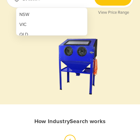
View Price Range
NSW
VIC
QLD
SA
WA
NT
ACT
TAS
New Zealand
Papua New Guinea
How IndustrySearch works
Afghanistan
Albania