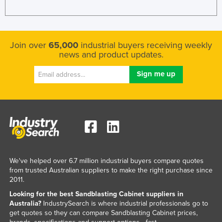
Join over
65,000
industrial buyers receiving weekly
news and product updates.
We've helped over 6.7 million industrial buyers compare quotes
from trusted Australian suppliers to make the right purchase since
2011.
Looking for the best Sandblasting Cabinet suppliers in
Australia?
IndustrySearch is where industrial professionals go to
get quotes so they can compare Sandblasting Cabinet prices,