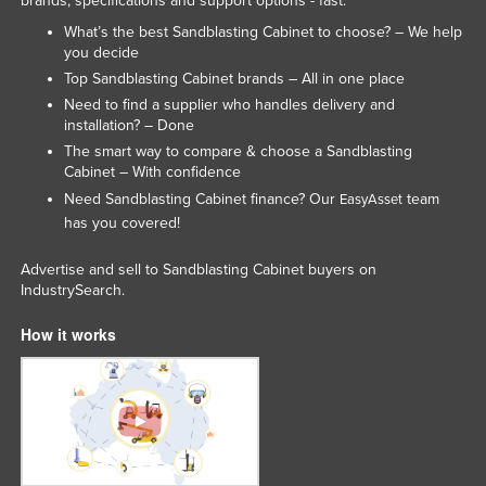
brands, specifications and support options - fast.
What’s the best Sandblasting Cabinet to choose? – We help
you decide
Top Sandblasting Cabinet brands – All in one place
Need to find a supplier who handles delivery and
installation? – Done
The smart way to compare & choose a Sandblasting
Cabinet – With confidence
Need Sandblasting Cabinet finance? Our
team
EasyAsset
has you covered!
Advertise and sell to Sandblasting Cabinet buyers on
IndustrySearch.
How it works