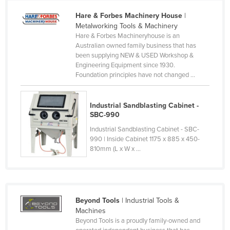
Cameroon
Hare & Forbes Machinery House
|
Metalworking Tools & Machinery
Canada
Hare & Forbes Machineryhouse is an
Central African Republic
Australian owned family business that has
been supplying NEW & USED Workshop &
Chad
Engineering Equipment since 1930.
Foundation principles have not changed ...
Chile
China
Industrial Sandblasting Cabinet -
Colombia
SBC-990
Comoros
Industrial Sandblasting Cabinet - SBC-
990 | Inside Cabinet 1175 x 885 x 450-
Congo (Brazzaville)
810mm (L x W x ...
Congo (Kinshasa)
Costa Rica
Côte d'Ivoire
Beyond Tools
| Industrial Tools &
Croatia
Machines
Beyond Tools is a proudly family-owned and
Cuba