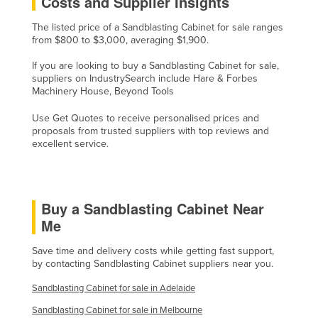
Costs and Supplier Insights
Slovakia
The listed price of a Sandblasting Cabinet for sale ranges
Slovenia
from $800 to $3,000, averaging $1,900.
Solomon Islands
If you are looking to buy a Sandblasting Cabinet for sale,
suppliers on IndustrySearch include Hare & Forbes
Somalia
Machinery House, Beyond Tools
South Africa
Use Get Quotes to receive personalised prices and
South Sudan
proposals from trusted suppliers with top reviews and
excellent service.
Spain
Sri Lanka
Sudan
Buy a Sandblasting Cabinet Near
Suriname
Me
Swaziland
Save time and delivery costs while getting fast support,
by contacting Sandblasting Cabinet suppliers near you.
Sweden
Switzerland
Sandblasting Cabinet for sale in Adelaide
Syria
Sandblasting Cabinet for sale in Melbourne