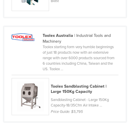
Blast
Nigeria
Norway
Oman
Pakistan
Toolex Australia
| Industrial Tools and
Machinery
Palau
Toolex starting form very humble beginnings
Panama
of just 18 products now with an extensive
range with over 6000 products sourced from
Papua New Guinea
6 countries including China, Taiwan and the
US. Toolex ...
Paraguay
Peru
Toolex Sandblasting Cabinet |
Philippines
Large 150Kg Capacity
Poland
Sandblasting Cabinet - Large 150Kg
Capacity-18/35Cfm Air Intake ...
Portugal
Price Guide:
$5,795
Qatar
Romania