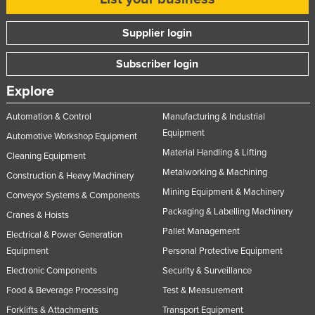
Supplier login
Subscriber login
Explore
Automation & Control
Manufacturing & Industrial
Equipment
Automotive Workshop Equipment
Material Handling & Lifting
Cleaning Equipment
Metalworking & Machining
Construction & Heavy Machinery
Mining Equipment & Machinery
Conveyor Systems & Components
Packaging & Labelling Machinery
Cranes & Hoists
Pallet Management
Electrical & Power Generation
Equipment
Personal Protective Equipment
Electronic Components
Security & Surveillance
Food & Beverage Processing
Test & Measurement
Forklifts & Attachments
Transport Equipment