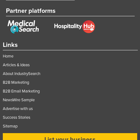
Partner platforms
Links
Home
Articles & Ideas
About IndustrySearch
B2B Marketing
B2B Email Marketing
NewsWire Sample
Advertise with us
Success Stories
Sitemap
List your business