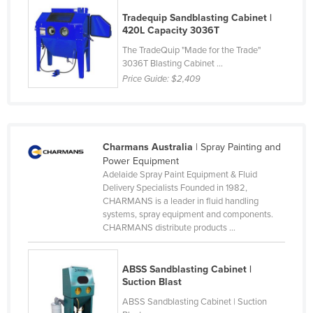
Federated States of Micronesia
Tradequip Sandblasting Cabinet |
420L Capacity 3036T
Moldova
The TradeQuip "Made for the Trade"
Monaco
3036T Blasting Cabinet ...
Price Guide:
$2,409
Mongolia
Montenegro
Morocco
Charmans Australia
| Spray Painting and
Mozambique
Power Equipment
Namibia
Adelaide Spray Paint Equipment & Fluid
Delivery Specialists Founded in 1982,
Nauru
CHARMANS is a leader in fluid handling
systems, spray equipment and components.
Nepal
CHARMANS distribute products ...
Netherlands
New Zealand
ABSS Sandblasting Cabinet |
Suction Blast
Nicaragua
ABSS Sandblasting Cabinet | Suction
Niger