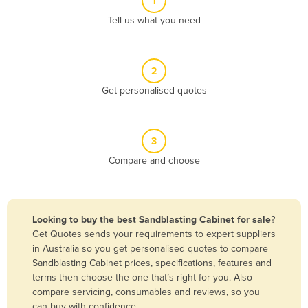
1
Algeria
Tell us what you need
Andorra
Angola
2
Antigua and Barbuda
Get personalised quotes
Argentina
Armenia
3
Austria
Compare and choose
Azerbaijan
Bahamas
Bahrain
Looking to buy the best Sandblasting Cabinet for sale
?
Get Quotes sends your requirements to expert suppliers
Bangladesh
in Australia so you get personalised quotes to compare
Barbados
Sandblasting Cabinet prices, specifications, features and
terms then choose the one that’s right for you. Also
Belarus
compare servicing, consumables and reviews, so you
Belgium
can buy with confidence.