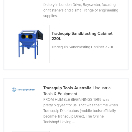
factory in London Drive, Bayswater, focusing
Liechtenstein
on fasteners and a small range of engineering
Lithuania
supplies. ...
Luxembourg
Tradequip Sandblasting Cabinet
Macedonia
220L
Madagascar
Tradequip Sandblasting Cabinet 220L
Malawi
Malaysia
Maldives
Mali
Transquip Tools Australia
| Industrial
Malta
Tools & Equipment
FROM HUMBLE BEGINNINGS 1999 was
Marshall Islands
pretty big year for us. That was the time when
Mauritania
Transquip Distributors (mobile tools) officially
became Transquip Direct, The Online
Mauritius
Toolshop! Having ...
Mexico