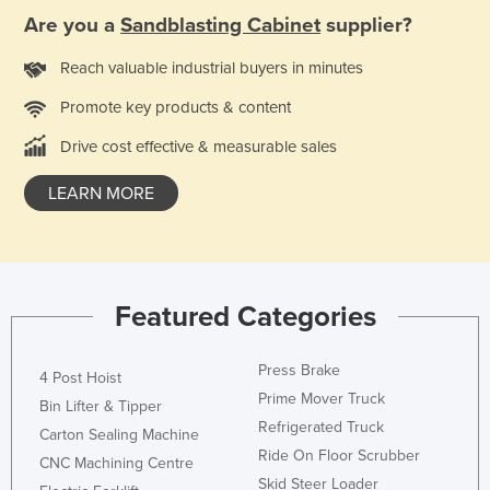
Are you a
Sandblasting Cabinet
supplier?
Finland
France
Reach valuable industrial buyers in minutes
Gabon
Promote key products & content
Gambia
Drive cost effective & measurable sales
Georgia
LEARN MORE
Germany
Ghana
Greece
Grenada
Featured Categories
Guatemala
Press Brake
Guinea
4 Post Hoist
Prime Mover Truck
Bin Lifter & Tipper
Guinea-Bissau
Refrigerated Truck
Carton Sealing Machine
Guyana
Ride On Floor Scrubber
CNC Machining Centre
Haiti
Skid Steer Loader