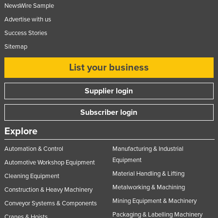
NewsWire Sample
Federated States of Micronesia
Advertise with us
Moldova
Success Stories
Monaco
Sitemap
Mongolia
List your business
Montenegro
Morocco
Supplier login
Mozambique
Subscriber login
Namibia
Explore
Nauru
Automation & Control
Manufacturing & Industrial
Nepal
Equipment
Automotive Workshop Equipment
Netherlands
Material Handling & Lifting
Cleaning Equipment
New Zealand
Metalworking & Machining
Construction & Heavy Machinery
Nicaragua
Mining Equipment & Machinery
Conveyor Systems & Components
Niger
Packaging & Labelling Machinery
Cranes & Hoists