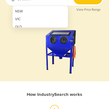
View Price Range
NSW
VIC
QLD
SA
WA
NT
ACT
TAS
New Zealand
Papua New Guinea
How IndustrySearch works
Afghanistan
Albania