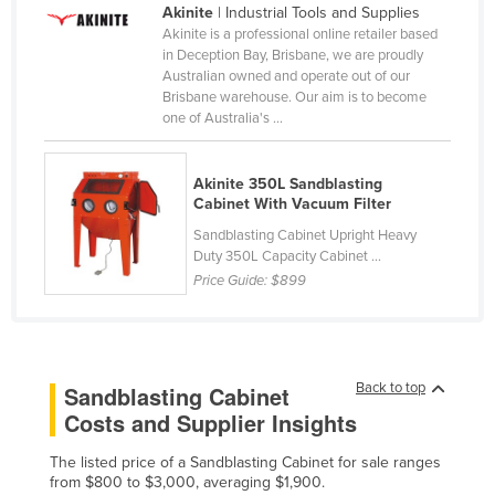
Akinite
| Industrial Tools and Supplies
Cameroon
Akinite is a professional online retailer based
in Deception Bay, Brisbane, we are proudly
Canada
Australian owned and operate out of our
Central African Republic
Brisbane warehouse. Our aim is to become
one of Australia's ...
Chad
Chile
Akinite 350L Sandblasting
China
Cabinet With Vacuum Filter
Colombia
Sandblasting Cabinet Upright Heavy
Duty 350L Capacity Cabinet ...
Comoros
Price Guide:
$899
Congo (Brazzaville)
Congo (Kinshasa)
Costa Rica
Back to top
Sandblasting Cabinet
Côte d'Ivoire
Costs and Supplier Insights
Croatia
The listed price of a Sandblasting Cabinet for sale ranges
from $800 to $3,000, averaging $1,900.
Cuba