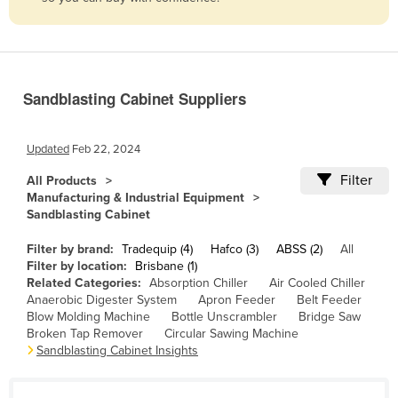
Belize
Benin
Bhutan
Sandblasting Cabinet Suppliers
Bolivia
Bosnia and Herzegovina
Updated
Feb 22, 2024
Botswana
Filter
All Products
Brazil
Manufacturing & Industrial Equipment
Sandblasting Cabinet
Brunei
Bulgaria
Filter by brand:
Tradequip (4)
Hafco (3)
ABSS (2)
All
Filter by location:
Brisbane (1)
Burkina Faso
Related Categories:
Absorption Chiller
Air Cooled Chiller
Anaerobic Digester System
Apron Feeder
Belt Feeder
Burma
Blow Molding Machine
Bottle Unscrambler
Bridge Saw
Burundi
Broken Tap Remover
Circular Sawing Machine
Sandblasting Cabinet Insights
Cabo Verde
Cambodia