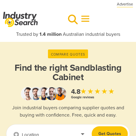
Advertise
Trusted by
1.4 million
Australian industrial buyers
COMPARE QUOTES
Find the right
Sandblasting
Cabinet
★★★★★
4.8
Google reviews
Join industrial buyers comparing supplier quotes and
buying with confidence. Free, quick and easy.
Get Quotes
Location