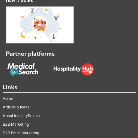
Liechtenstein
Lithuania
Luxembourg
Macedonia
Madagascar
Partner platforms
Malawi
Malaysia
Maldives
Mali
Links
Malta
Home
Marshall Islands
Articles & Ideas
Mauritania
About IndustrySearch
B2B Marketing
Mauritius
B2B Email Marketing
Mexico