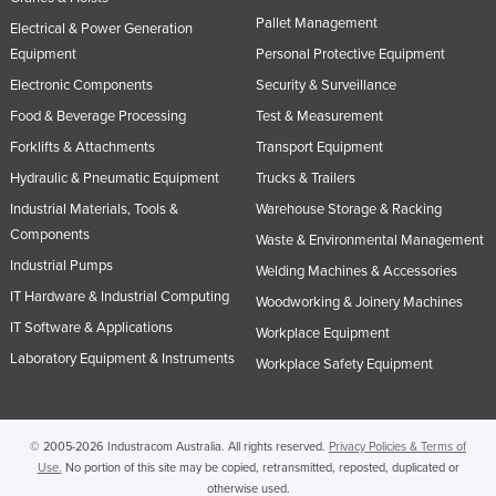
Nigeria
Pallet Management
Electrical & Power Generation
Equipment
Personal Protective Equipment
Norway
Electronic Components
Security & Surveillance
Oman
Food & Beverage Processing
Test & Measurement
Pakistan
Forklifts & Attachments
Transport Equipment
Palau
Hydraulic & Pneumatic Equipment
Trucks & Trailers
Panama
Industrial Materials, Tools &
Warehouse Storage & Racking
Components
Papua New Guinea
Waste & Environmental Management
Industrial Pumps
Paraguay
Welding Machines & Accessories
IT Hardware & Industrial Computing
Woodworking & Joinery Machines
Peru
IT Software & Applications
Workplace Equipment
Philippines
Laboratory Equipment & Instruments
Workplace Safety Equipment
Poland
Portugal
Qatar
© 2005-2026 Industracom Australia. All rights reserved.
Privacy Policies & Terms of
Use.
No portion of this site may be copied, retransmitted, reposted, duplicated or
Romania
otherwise used.