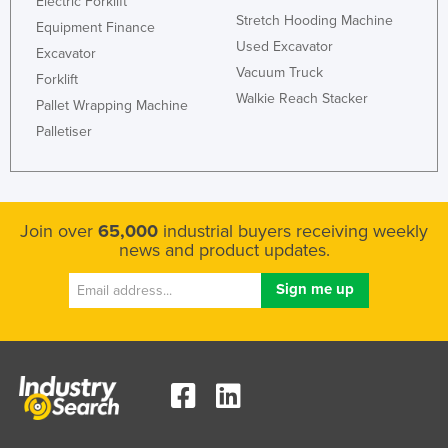
Electric Forklift
Stretch Hooding Machine
Holy See
Equipment Finance
Used Excavator
Honduras
Excavator
Vacuum Truck
Forklift
Hungary
Walkie Reach Stacker
Pallet Wrapping Machine
Iceland
Palletiser
India
Indonesia
Iran
Join over
65,000
industrial buyers receiving weekly
Iraq
news and product updates.
Ireland
Israel
Italy
Jamaica
Japan
Jordan