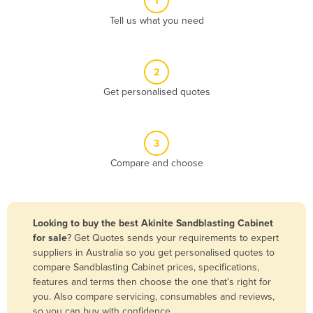
1
Algeria
Tell us what you need
Andorra
Angola
2
Antigua and Barbuda
Get personalised quotes
Argentina
Armenia
3
Austria
Compare and choose
Azerbaijan
Bahamas
Bahrain
Looking to buy the best Akinite Sandblasting Cabinet
for sale
? Get Quotes sends your requirements to expert
Bangladesh
suppliers in Australia so you get personalised quotes to
Barbados
compare Sandblasting Cabinet prices, specifications,
features and terms then choose the one that’s right for
Belarus
you. Also compare servicing, consumables and reviews,
Belgium
so you can buy with confidence.