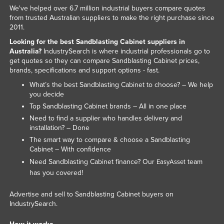
We've helped over 6.7 million industrial buyers compare quotes
Kazakhstan
from trusted Australian suppliers to make the right purchase since
Kenya
2011.
Looking for the best Sandblasting Cabinet suppliers in
Kiribati
Australia?
IndustrySearch is where industrial professionals go to
Korea, North
get quotes so they can compare Sandblasting Cabinet prices,
brands, specifications and support options - fast.
Korea, South
What’s the best Sandblasting Cabinet to choose? – We help
Kosovo
you decide
Top Sandblasting Cabinet brands – All in one place
Kuwait
Need to find a supplier who handles delivery and
Kyrgyzstan
installation? – Done
Laos
The smart way to compare & choose a Sandblasting
Cabinet – With confidence
Latvia
Need Sandblasting Cabinet finance? Our
team
EasyAsset
Lebanon
has you covered!
Lesotho
Advertise and sell to Sandblasting Cabinet buyers on
Liberia
IndustrySearch.
Libya
How it works