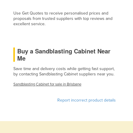
Cyprus
Use Get Quotes to receive personalised prices and
Czechia
proposals from trusted suppliers with top reviews and
excellent service.
Denmark
Djibouti
Dominica
Buy a Sandblasting Cabinet Near
Dominican Republic
Me
Ecuador
Save time and delivery costs while getting fast support,
Egypt
by contacting Sandblasting Cabinet suppliers near you.
El Salvador
Sandblasting Cabinet for sale in Brisbane
Equatorial Guinea
Report incorrect product details
Eritrea
Estonia
Ethiopia
Fiji