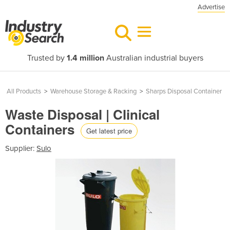
Advertise
Trusted by
1.4 million
Australian industrial buyers
All Products
>
Warehouse Storage & Racking
>
Sharps Disposal Container
Waste Disposal | Clinical
Containers
Get latest price
Supplier:
Sulo