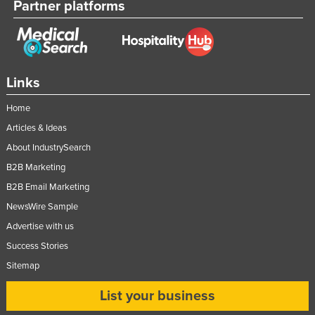
Partner platforms
Links
Home
Articles & Ideas
About IndustrySearch
B2B Marketing
B2B Email Marketing
NewsWire Sample
Advertise with us
Success Stories
Sitemap
List your business