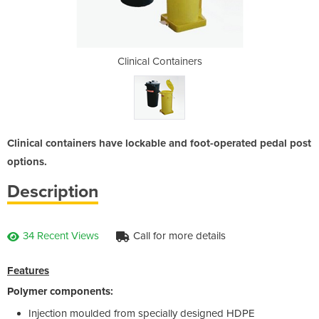
iners
Clinical Containers
Clin
Clinical containers have lockable and foot-operated pedal post
options.
Description
34 Recent Views
Call for more details
Features
Polymer components:
Injection moulded from specially designed HDPE