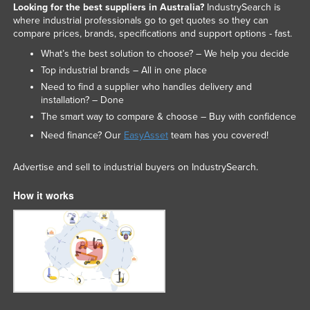
Looking for the best suppliers in Australia?
IndustrySearch is
where industrial professionals go to get quotes so they can
compare prices, brands, specifications and support options - fast.
What’s the best solution to choose? – We help you decide
Top industrial brands – All in one place
Need to find a supplier who handles delivery and
installation? – Done
The smart way to compare & choose – Buy with confidence
Need finance? Our
EasyAsset
team has you covered!
Advertise and sell to industrial buyers on IndustrySearch.
How it works