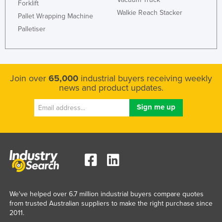
Forklift
Walkie Reach Stacker
Pallet Wrapping Machine
Palletiser
Join over
65,000
industrial buyers receiving weekly
news and product updates.
We've helped over 6.7 million industrial buyers compare quotes
from trusted Australian suppliers to make the right purchase since
2011.