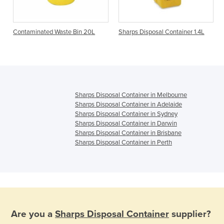
e
Contaminated Waste Bin 20L
Sharps Disposal Container 1.4L
Sharps Disposal Container in Melbourne
Sharps Disposal Container in Adelaide
Sharps Disposal Container in Sydney
Sharps Disposal Container in Darwin
Sharps Disposal Container in Brisbane
Sharps Disposal Container in Perth
Are you a
Sharps Disposal Container
supplier?