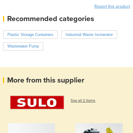
Report this product
Recommended categories
Plastic Storage Containers
Industrial Waste Incinerator
Wastewater Pump
More from this supplier
See all 2 items