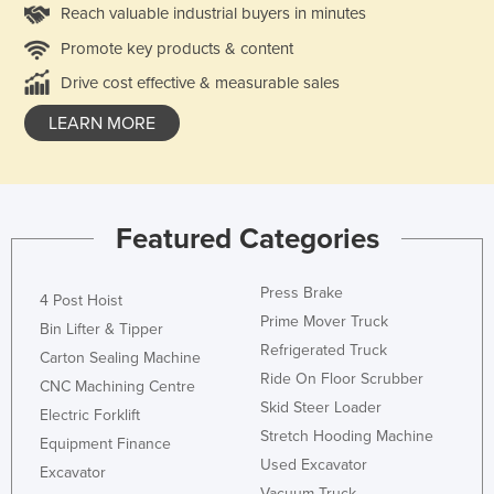
Reach valuable industrial buyers in minutes
Promote key products & content
Drive cost effective & measurable sales
LEARN MORE
Featured Categories
Press Brake
4 Post Hoist
Prime Mover Truck
Bin Lifter & Tipper
Refrigerated Truck
Carton Sealing Machine
Ride On Floor Scrubber
CNC Machining Centre
Skid Steer Loader
Electric Forklift
Stretch Hooding Machine
Equipment Finance
Used Excavator
Excavator
Vacuum Truck