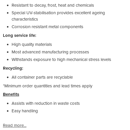
Resistant to decay, frost, heat and chemicals
Special UV-stabilisation provides excellent ageing
characteristics
Corrosion resistant metal components
Long service life:
High quality materials
Most advanced manufacturing processes
Withstands exposure to high mechanical stress levels
Recycling:
All container parts are recyclable
*Minimum order quantities and lead times apply
Benefits
Assists with reduction in waste costs
Easy handling
Read more...