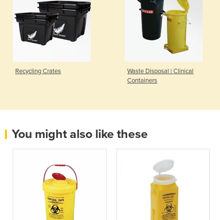
Recycling Crates
Waste Disposal | Clinical
Containers
You might also like these