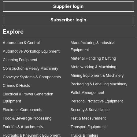
Supplier login
Subscriber login
Explore
Automation & Control
Manufacturing & Industrial
Equipment
Automotive Workshop Equipment
Material Handling & Lifting
Cleaning Equipment
Metalworking & Machining
Construction & Heavy Machinery
Mining Equipment & Machinery
Conveyor Systems & Components
Packaging & Labelling Machinery
Cranes & Hoists
Pallet Management
Electrical & Power Generation
Equipment
Personal Protective Equipment
Electronic Components
Security & Surveillance
Food & Beverage Processing
Test & Measurement
Forklifts & Attachments
Transport Equipment
Hydraulic & Pneumatic Equipment
Trucks & Trailers