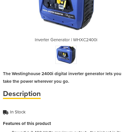
| WHXC2400i
Inverter Generator | WHXC2400i
Inverter G
The Westinghouse 2400i digital inverter generator lets you
take the power wherever you go.
Description
In Stock
Features of this product