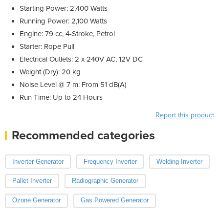
Starting Power: 2,400 Watts
Running Power: 2,100 Watts
Engine: 79 cc, 4-Stroke, Petrol
Starter: Rope Pull
Electrical Outlets: 2 x 240V AC, 12V DC
Weight (Dry): 20 kg
Noise Level @ 7 m: From 51 dB(A)
Run Time: Up to 24 Hours
Report this product
Recommended categories
Inverter Generator
Frequency Inverter
Welding Inverter
Pallet Inverter
Radiographic Generator
Ozone Generator
Gas Powered Generator