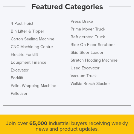
Featured Categories
Press Brake
4 Post Hoist
Prime Mover Truck
Bin Lifter & Tipper
Refrigerated Truck
Carton Sealing Machine
Ride On Floor Scrubber
CNC Machining Centre
Skid Steer Loader
Electric Forklift
Stretch Hooding Machine
Equipment Finance
Used Excavator
Excavator
Vacuum Truck
Forklift
Walkie Reach Stacker
Pallet Wrapping Machine
Palletiser
Join over
65,000
industrial buyers receiving weekly
news and product updates.