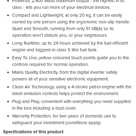
Powerful, 2,400 Watts maximum output - the highest in its
class - lets you run more of your electrical devices.
Compact and Lightweight, at only 20 kg, it can be easily
carried by one person using the ergonomic non-slip handle.
Quiet and Smooth, running from only 51 dB(A) so its
operation won’t disturb you, or your neighbours.
Long Runtime, up to 24 hours achieved by the fuel-efficient
engine and biggest-in-class 5 litre fuel tank.
Easy To Use, yellow coloured touch points guide you to the
controls required for normal operation.
Mains Quality Electricity, from the digital inverter safely
powers all of your sensitive electronic equipment.
Clean Air Technology, using a 4-stroke petrol engine with the
latest emission controls helps protect the environment.
Plug and Play, convenient with everything you need supplied
in the box including a dust cover.
Warranty Protection, for two years of domestic use to
safeguard your investment (conditions apply).
Specifications of this product