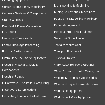
Cleaning Equipment
Metalworking & Machining
Construction & Heavy Machinery
Mining Equipment & Machinery
Conveyor Systems & Components
Packaging & Labelling Machinery
Cranes & Hoists
Pallet Management
Electrical & Power Generation
Equipment
Personal Protective Equipment
Electronic Components
Security & Surveillance
Food & Beverage Processing
Test & Measurement
Forklifts & Attachments
Transport Equipment
Hydraulic & Pneumatic Equipment
Trucks & Trailers
Industrial Materials, Tools &
Warehouse Storage & Racking
Components
Waste & Environmental Management
Industrial Pumps
Welding Machines & Accessories
IT Hardware & Industrial Computing
Woodworking & Joinery Machines
IT Software & Applications
Workplace Equipment
Laboratory Equipment & Instruments
Workplace Safety Equipment