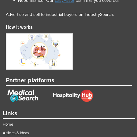
Need finance? Our
EasyAsset
team has you covered!
Advertise and sell to industrial buyers on IndustrySearch.
How it works
Partner platforms
Links
Home
Articles & Ideas