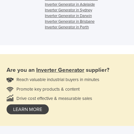
Inverter Generator in Adelaide
Inverter Generator in Sydney
Inverter Generator in Darwin
Inverter Generator in Brisbane
Inverter Generator in Perth
Are you an
Inverter Generator
supplier?
Reach valuable industrial buyers in minutes
Promote key products & content
Drive cost effective & measurable sales
LEARN MORE