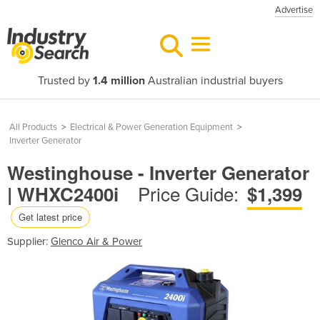
Advertise
Trusted by
1.4 million
Australian industrial buyers
All Products
>
Electrical & Power Generation Equipment
>
Inverter Generator
Westinghouse - Inverter Generator
Price Guide:
| WHXC2400i
$1,399
Get latest price
Supplier:
Glenco Air & Power