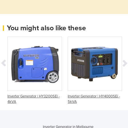
You might also like these
Inverter Generator | HY3200SEi -
Inverter Generator | HY4000SEi -
4kVA
5kVA
Inverter Generator in Melbourne