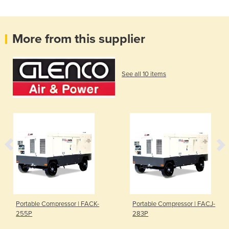
More from this supplier
See all 10 items
Portable Compressor | FACK-
Portable Compressor | FACJ-
255P
283P