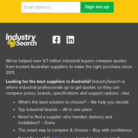
We've helped over 6.7 million industrial buyers compare quotes
from trusted Australian suppliers to make the right purchase since
2011.
Looking for the best suppliers in Australia?
IndustrySearch is
where industrial professionals go to get quotes so they can
compare prices, brands, specifications and support options - fast.
What’s the best solution to choose? – We help you decide
Top industrial brands – All in one place
Need to find a supplier who handles delivery and
installation? – Done
The smart way to compare & choose – Buy with confidence