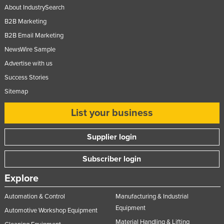
About IndustrySearch
B2B Marketing
B2B Email Marketing
NewsWire Sample
Advertise with us
Success Stories
Sitemap
List your business
Supplier login
Subscriber login
Explore
Automation & Control
Manufacturing & Industrial
Equipment
Automotive Workshop Equipment
Material Handling & Lifting