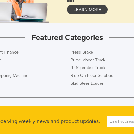
LEARN MORE
Featured Categories
t Finance
Press Brake
r
Prime Mover Truck
Refrigerated Truck
rapping Machine
Ride On Floor Scrubber
Skid Steer Loader
receiving weekly news and product updates.