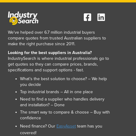
Lithuania
Luxembourg
Macedonia
Madagascar
We've helped over 6.7 million industrial buyers
Malawi
compare quotes from trusted Australian suppliers to
Malaysia
make the right purchase since 2011.
Maldives
Looking for the best suppliers in Australia?
Mali
IndustrySearch is where industrial professionals go to
Malta
get quotes so they can compare prices, brands,
Marshall Islands
specifications and support options - fast.
Mauritania
What’s the best solution to choose? – We help
Mauritius
you decide
Mexico
Top industrial brands – All in one place
Federated States of Micronesia
Need to find a supplier who handles delivery
and installation? – Done
Moldova
The smart way to compare & choose – Buy with
Monaco
confidence
Mongolia
Need finance? Our
EasyAsset
team has you
Montenegro
covered!
Morocco