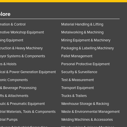
lore
ation & Control
Material Handling & Lifting
motive Workshop Equipment
Metalworking & Machining
ning Equipment
Mining Equipment & Machinery
ruction & Heavy Machinery
Packaging & Labelling Machinery
eyor Systems & Components
Pallet Management
s & Hoists
Personal Protective Equipment
rical & Power Generation Equipment
Security & Surveillance
ronic Components
Test & Measurement
& Beverage Processing
Transport Equipment
ifts & Attachments
Trucks & Trailers
ulic & Pneumatic Equipment
Warehouse Storage & Racking
trial Materials, Tools & Components
Waste & Environmental Management
trial Pumps
Welding Machines & Accessories