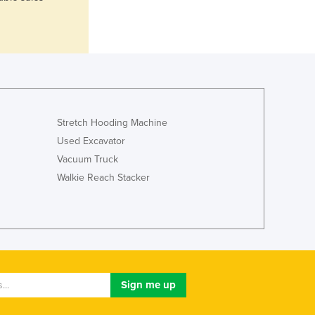
Italy
Jamaica
Japan
Jordan
Kazakhstan
Kenya
Kiribati
Korea, North
Stretch Hooding Machine
Korea, South
Used Excavator
Kosovo
Vacuum Truck
Kuwait
Walkie Reach Stacker
Kyrgyzstan
Laos
Latvia
Lebanon
Lesotho
Liberia
Libya
Liechtenstein