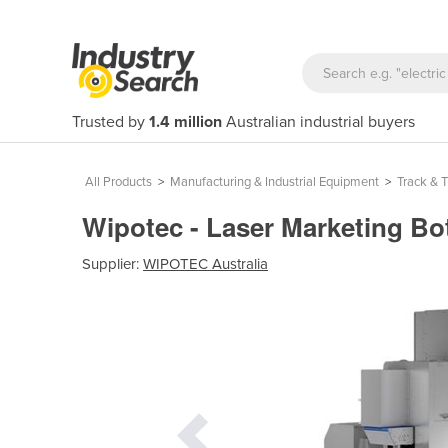
Trusted by
1.4 million
Australian industrial buyers
All Products
>
Manufacturing & Industrial Equipment
>
Track & 
Wipotec - Laser Marketing Bo
Supplier:
WIPOTEC Australia