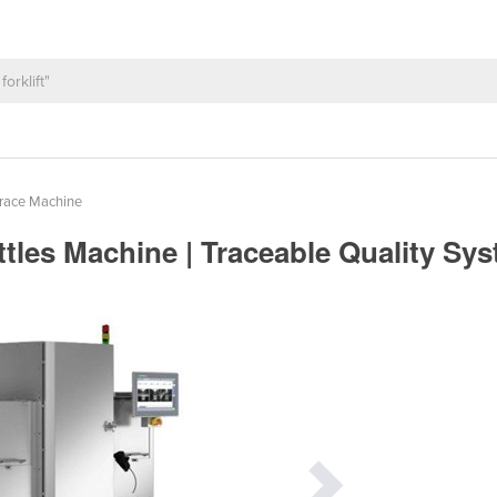
Trace Machine
ttles Machine | Traceable Quality Sy