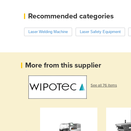
Recommended categories
Laser Welding Machine
Laser Safety Equipment
More from this supplier
See all 76 items