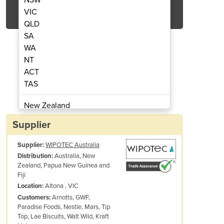
Get Quote Now
VIC
QLD
SA
WA
NT
ACT
hine | Traceable Quality System (TQS)
Laser Marketing Bottles M
TAS
New Zealand
Papua New Guinea
Supplier
Afghanistan
Supplier:
WIPOTEC Australia
Albania
Australia, New
Distribution:
Algeria
Zealand, Papua New Guinea and
Andorra
Fiji
Angola
Altona , VIC
Location:
Arnotts, GWF,
Customers:
Antigua and Barbuda
Paradise Foods, Nestle, Mars, Tip
Argentina
Top, Lae Biscuits, Walt Wild, Kraft
Armenia