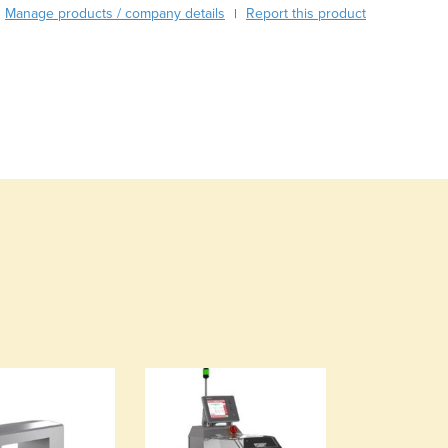
Burma
Manage products / company details
Report this product
|
Burundi
Cabo Verde
Cambodia
Cameroon
Canada
Central African Republic
Chad
Chile
China
Colombia
Comoros
Congo (Brazzaville)
Congo (Kinshasa)
Costa Rica
Côte d'Ivoire
Croatia
Cuba
Cyprus