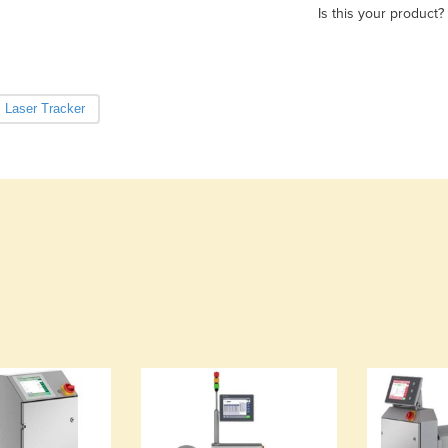
Is this your product?
Laser Tracker