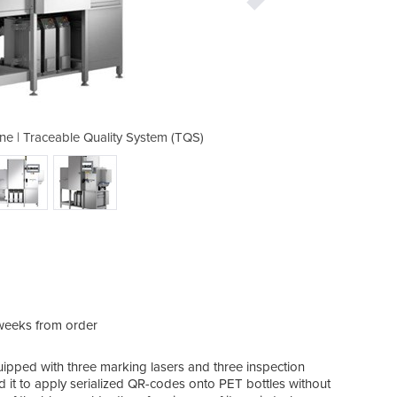
ne | Traceable Quality System (TQS)
Laser Marketing Bottles Mac
weeks from order
uipped with three marking lasers and three inspection
d it to apply serialized QR-codes onto PET bottles without