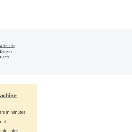
Ghana
Greece
Grenada
Guatemala
Guinea
Guinea-Bissau
 Adelaide
Guyana
 Darwin
Haiti
 Perth
Holy See
Honduras
Hungary
Iceland
India
Machine
Indonesia
Iran
ers in minutes
Iraq
Ireland
ent
Israel
able sales