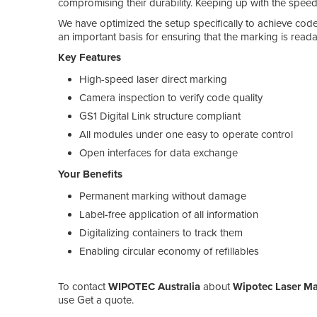
compromising their durability. Keeping up with the speed 
We have optimized the setup specifically to achieve codes
an important basis for ensuring that the marking is readab
Key Features
High-speed laser direct marking
Camera inspection to verify code quality
GS1 Digital Link structure compliant
All modules under one easy to operate control
Open interfaces for data exchange
Your Benefits
Permanent marking without damage
Label-free application of all information
Digitalizing containers to track them
Enabling circular economy of refillables
To contact
WIPOTEC Australia
about
Wipotec Laser Ma
use Get a quote.