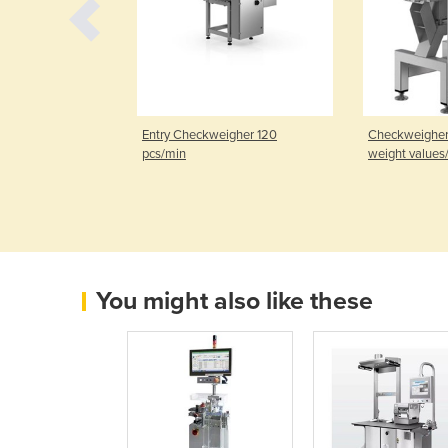
or
Entry Checkweigher 120
Checkweighers
pcs/min
weight values
You might also like these