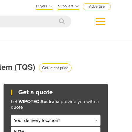
Buyers
Suppliers
Advertise
stem (TQS)
Get latest price
Get a quote
Let
WIPOTEC Australia
provide you with a
quote
Your delivery location?
NSW