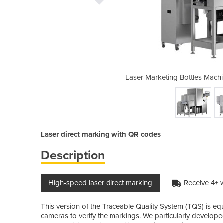
 | Traceable Quality System (TQS)
Laser Marketing Bottles Machi
Laser direct marking with QR codes
Description
High-speed laser direct marking
Receive 4+ 
This version of the Traceable Quality System (TQS) is eq
cameras to verify the markings. We particularly develope