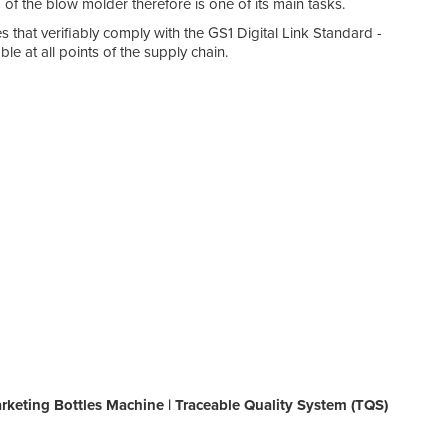
of the blow molder therefore is one of its main tasks.
 that verifiably comply with the GS1 Digital Link Standard -
le at all points of the supply chain.
rketing Bottles Machine | Traceable Quality System (TQS)