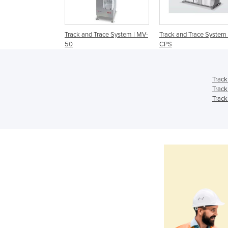
Track and Trace System | MV-
Track and Trace System 
50
CPS
Track
Track
Track