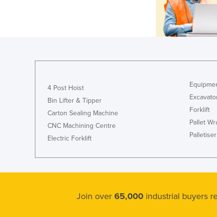
Equipmen
4 Post Hoist
Excavato
Bin Lifter & Tipper
Forklift
Carton Sealing Machine
Pallet W
CNC Machining Centre
Palletiser
Electric Forklift
Join over
65,000
industrial buyers 