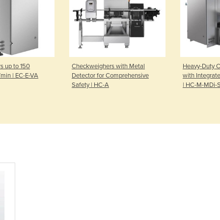
 up to 150
Checkweighers with Metal
Heavy-Duty 
/min | EC-E-VA
Detector for Comprehensive
with Integrat
Safety | HC-A
| HC-M-MDi-