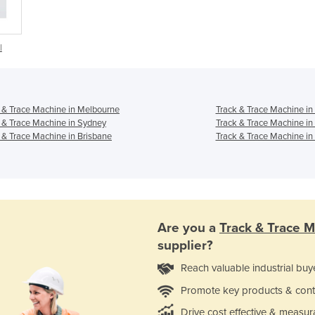
|
 & Trace Machine in Melbourne
Track & Trace Machine in
 & Trace Machine in Sydney
Track & Trace Machine in
 & Trace Machine in Brisbane
Track & Trace Machine in
Are you a
Track & Trace 
supplier?
Reach valuable industrial buy
Promote key products & cont
Drive cost effective & measur