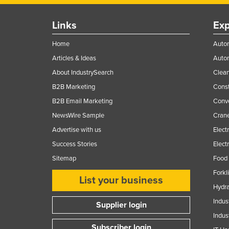
Links
Exp
Home
Autom
Articles & Ideas
Auto
About IndustrySearch
Clea
B2B Marketing
Const
B2B Email Marketing
Conv
NewsWire Sample
Crane
Advertise with us
Elect
Success Stories
Elect
Sitemap
Food 
Forkl
List your business
Hydra
Indus
Supplier login
Indus
Subscriber login