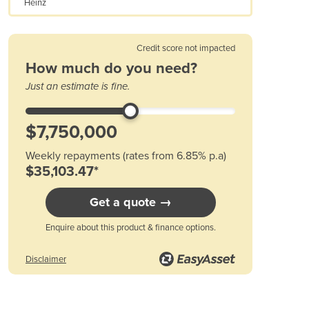
Heinz
Austria
Azerbaijan
Bahamas
Credit score not impacted
Bahrain
How much do you need?
Bangladesh
Just an estimate is fine.
Barbados
Belarus
Belgium
Belize
Weekly repayments (rates from 6.85% p.a)
Benin
$35,103.47*
Bhutan
Bolivia
Get a quote →
Bosnia and Herzegovina
Enquire about this product & finance options.
Botswana
Brazil
Disclaimer
Brunei
Bulgaria
Burkina Faso