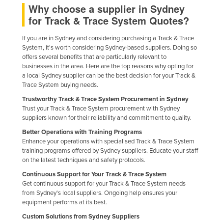
Why choose a supplier in Sydney
Federated States of Micronesia
for Track & Trace System Quotes?
Moldova
If you are in Sydney and considering purchasing a Track & Trace
Monaco
System, it's worth considering Sydney-based suppliers. Doing so
offers several benefits that are particularly relevant to
Mongolia
businesses in the area. Here are the top reasons why opting for
Montenegro
a local Sydney supplier can be the best decision for your Track &
Trace System buying needs.
Morocco
Trustworthy Track & Trace System Procurement in Sydney
Mozambique
Trust your Track & Trace System procurement with Sydney
suppliers known for their reliability and commitment to quality.
Namibia
Better Operations with Training Programs
Nauru
Enhance your operations with specialised Track & Trace System
training programs offered by Sydney suppliers. Educate your staff
Nepal
on the latest techniques and safety protocols.
Netherlands
Continuous Support for Your Track & Trace System
New Zealand
Get continuous support for your Track & Trace System needs
from Sydney's local suppliers. Ongoing help ensures your
Nicaragua
equipment performs at its best.
Niger
Custom Solutions from Sydney Suppliers