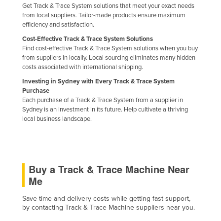
Get Track & Trace System solutions that meet your exact needs
Nigeria
from local suppliers. Tailor-made products ensure maximum
efficiency and satisfaction.
Norway
Cost-Effective Track & Trace System Solutions
Oman
Find cost-effective Track & Trace System solutions when you buy
Pakistan
from suppliers in locally. Local sourcing eliminates many hidden
costs associated with international shipping.
Palau
Investing in Sydney with Every Track & Trace System
Panama
Purchase
Each purchase of a Track & Trace System from a supplier in
Papua New Guinea
Sydney is an investment in its future. Help cultivate a thriving
local business landscape.
Paraguay
Peru
Philippines
Buy a Track & Trace Machine Near
Poland
Me
Portugal
Save time and delivery costs while getting fast support,
Qatar
by contacting Track & Trace Machine suppliers near you.
Romania