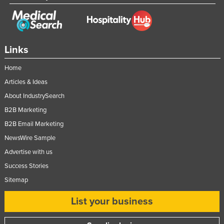
Links
Home
Articles & Ideas
About IndustrySearch
B2B Marketing
B2B Email Marketing
NewsWire Sample
Advertise with us
Success Stories
Sitemap
List your business