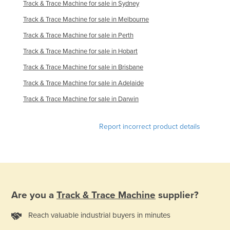
Track & Trace Machine for sale in Sydney
Russia
Track & Trace Machine for sale in Melbourne
Rwanda
Track & Trace Machine for sale in Perth
Saint Kitts and Nevis
Track & Trace Machine for sale in Hobart
Saint Lucia
Track & Trace Machine for sale in Brisbane
Saint Vincent and the Grenadines
Track & Trace Machine for sale in Adelaide
Samoa
Track & Trace Machine for sale in Darwin
San Marino
Sao Tome and Principe
Report incorrect product details
Saudi Arabia
Senegal
Serbia
Seychelles
Are you a
Track & Trace Machine
supplier?
Sierra Leone
Reach valuable industrial buyers in minutes
Singapore