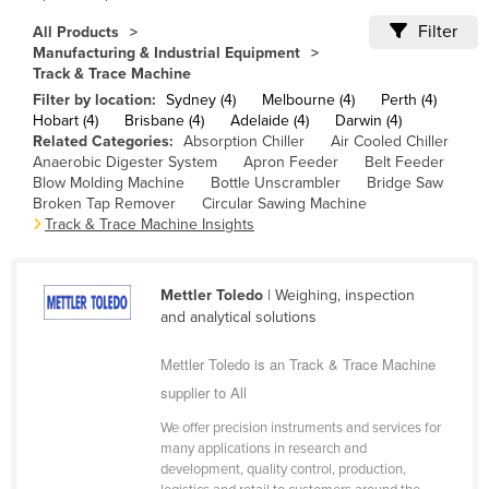
Cameroon
Filter
All Products
Manufacturing & Industrial Equipment
Canada
Track & Trace Machine
Central African Republic
Filter by location:
Sydney (4)
Melbourne (4)
Perth (4)
Hobart (4)
Brisbane (4)
Adelaide (4)
Darwin (4)
Chad
Related Categories:
Absorption Chiller
Air Cooled Chiller
Anaerobic Digester System
Apron Feeder
Belt Feeder
Chile
Blow Molding Machine
Bottle Unscrambler
Bridge Saw
China
Broken Tap Remover
Circular Sawing Machine
Track & Trace Machine Insights
Colombia
Comoros
Mettler Toledo
| Weighing, inspection
Congo (Brazzaville)
and analytical solutions
Congo (Kinshasa)
Mettler Toledo is an Track & Trace Machine
Costa Rica
supplier to All
Côte d'Ivoire
We offer precision instruments and services for
Croatia
many applications in research and
development, quality control, production,
Cuba