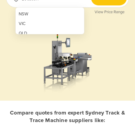
View Price Range
NSW
VIC
QLD
SA
WA
NT
ACT
TAS
New Zealand
Papua New Guinea
Compare quotes from expert Sydney Track &
Trace Machine suppliers like:
Afghanistan
Albania