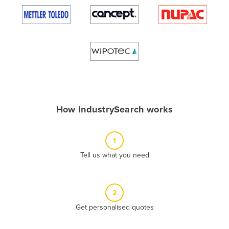
Algeria
Andorra
Angola
Antigua and Barbuda
Argentina
Armenia
How IndustrySearch works
Austria
Azerbaijan
1
Bahamas
Tell us what you need
Bahrain
Bangladesh
Barbados
2
Belarus
Get personalised quotes
Belgium