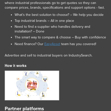
where industrial professionals go to get quotes so they can
United Arab Emirates
compare prices, brands, specifications and support options - fast.
United Kingdom
What’s the best solution to choose? – We help you decide
Top industrial brands – All in one place
United States
Need to find a supplier who handles delivery and
Uruguay
installation? – Done
Uzbekistan
The smart way to compare & choose – Buy with confidence
Need finance? Our
EasyAsset
team has you covered!
Vanuatu
Venezuela
Advertise and sell to industrial buyers on IndustrySearch.
Vietnam
How it works
Yemen
Zambia
Zimbabwe
Partner platforms