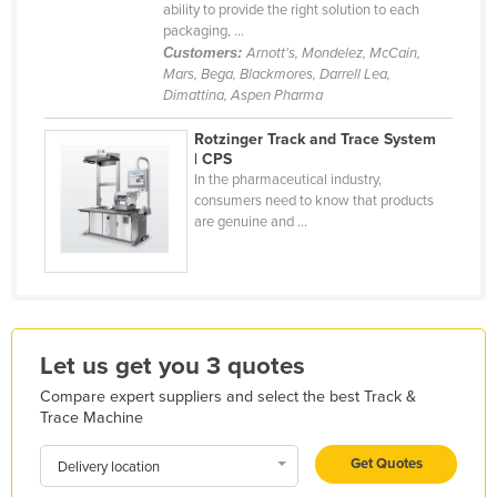
ability to provide the right solution to each
Holy See
packaging, ...
Customers:
Arnott's, Mondelez, McCain,
Honduras
Mars, Bega, Blackmores, Darrell Lea,
Hungary
Dimattina, Aspen Pharma
Iceland
Rotzinger Track and Trace System
| CPS
India
In the pharmaceutical industry,
Indonesia
consumers need to know that products
are genuine and ...
Iran
Iraq
Ireland
Israel
Let us get you 3 quotes
Italy
Compare expert suppliers and select the best Track &
Jamaica
Trace Machine
Japan
Get Quotes
Delivery location
Jordan