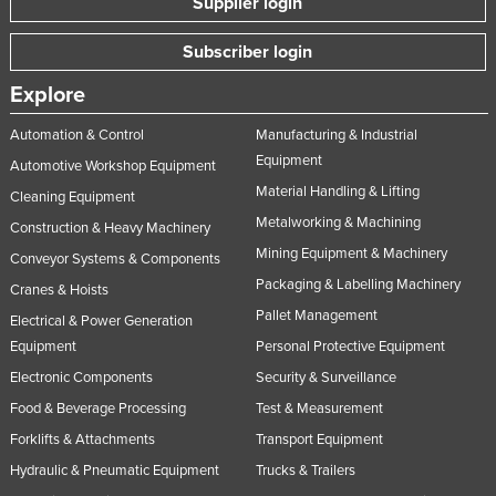
Supplier login
Subscriber login
Explore
Automation & Control
Manufacturing & Industrial
Equipment
Automotive Workshop Equipment
Material Handling & Lifting
Cleaning Equipment
Metalworking & Machining
Construction & Heavy Machinery
Mining Equipment & Machinery
Conveyor Systems & Components
Packaging & Labelling Machinery
Cranes & Hoists
Pallet Management
Electrical & Power Generation
Equipment
Personal Protective Equipment
Electronic Components
Security & Surveillance
Food & Beverage Processing
Test & Measurement
Forklifts & Attachments
Transport Equipment
Hydraulic & Pneumatic Equipment
Trucks & Trailers