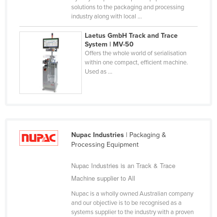
solutions to the packaging and processing
Finland
industry along with local ...
France
Laetus GmbH Track and Trace
Gabon
System | MV-50
Offers the whole world of serialisation
Gambia
within one compact, efficient machine.
Used as ...
Georgia
Germany
Ghana
Greece
Grenada
Nupac Industries
| Packaging &
Processing Equipment
Guatemala
Nupac Industries is an Track & Trace
Guinea
Machine supplier to All
Guinea-Bissau
Nupac is a wholly owned Australian company
Guyana
and our objective is to be recognised as a
Haiti
systems supplier to the industry with a proven