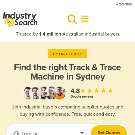
Advertise
Trusted by
1.4 million
Australian industrial buyers
COMPARE QUOTES
Find the right
Track & Trace
Machine in Sydney
★★★★★
4.8
Google reviews
Join industrial buyers comparing supplier quotes and
buying with confidence. Free, quick and easy.
Get Quotes
Location