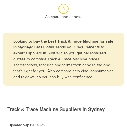
Belize
3
Benin
Compare and choose
Bhutan
Bolivia
Looking to buy the best Track & Trace Machine for sale
Bosnia and Herzegovina
in Sydney
? Get Quotes sends your requirements to
Botswana
expert suppliers in Australia so you get personalised
quotes to compare Track & Trace Machine prices,
Brazil
specifications, features and terms then choose the one
Brunei
that’s right for you. Also compare servicing, consumables
and reviews, so you can buy with confidence.
Bulgaria
Burkina Faso
Burma
Burundi
Track & Trace Machine Suppliers in Sydney
Cabo Verde
Cambodia
Updated
Sep 04, 2025