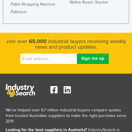
Walkie Reach Stacker
Pallet Wrapping Machine
Taiwan
Palletiser
Tajikistan
Tanzania
Thailand
Join over
65,000
industrial buyers receiving weekly
Timor-Leste
news and product updates.
Togo
Tonga
Trinidad and Tobago
Tunisia
Turkey
Turkmenistan
Tuvalu
We've helped over 6.7 million industrial buyers compare quotes
from trusted Australian suppliers to make the right purchase since
Uganda
2011.
Ukraine
Looking for the best suppliers in Australia?
IndustrySearch is