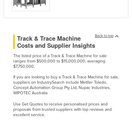
Liechtenstein
Lithuania
Luxembourg
Macedonia
Back to top
Track & Trace Machine
Costs and Supplier Insights
Madagascar
Malawi
The listed price of a Track & Trace Machine for sale
ranges from $500,000 to $15,000,000, averaging
Malaysia
$7,750,000.
Maldives
If you are looking to buy a Track & Trace Machine for sale,
Mali
suppliers on IndustrySearch include Mettler Toledo,
Concept Automation Group Pty Ltd, Nupac Industries,
Malta
WIPOTEC Australia
Marshall Islands
Use Get Quotes to receive personalised prices and
proposals from trusted suppliers with top reviews and
Mauritania
excellent service.
Mauritius
Mexico