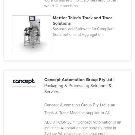
logistics and retail to customers around the
world. Our precision ...
Cyprus
Czechia
Mettler Toledo Track and Trace
Solutions
Denmark
Systems and Software for Compliant
Serialization and Aggregation
Djibouti
Dominica
Dominican Republic
Ecuador
Egypt
Concept Automation Group Pty Ltd
|
El Salvador
Packaging & Processing Solutions &
Service.
Equatorial Guinea
Eritrea
Concept Automation Group Pty Ltd is an
Track & Trace Machine supplier to All
Estonia
Ethiopia
ABOUT CONCEPT: Concept Automation is an
Industrial Automation company, founded in
Fiji
Sydney. We provide capital equipment