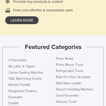
Promote key products & content
Slovakia
Drive cost effective & measurable sales
Slovenia
LEARN MORE
Solomon Islands
Somalia
South Africa
South Sudan
Featured Categories
Spain
Sri Lanka
Press Brake
4 Post Hoist
Prime Mover Truck
Sudan
Bin Lifter & Tipper
Refrigerated Truck
Carton Sealing Machine
Suriname
Ride On Floor Scrubber
CNC Machining Centre
Swaziland
Skid Steer Loader
Electric Forklift
Sweden
Stretch Hooding Machine
Equipment Finance
Used Excavator
Switzerland
Excavator
Vacuum Truck
Forklift
Syria