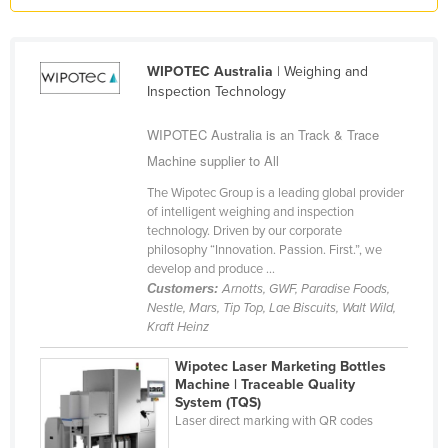
Kazakhstan
Kenya
WIPOTEC Australia
| Weighing and
Kiribati
Inspection Technology
Korea, North
WIPOTEC Australia is an Track & Trace
Korea, South
Machine supplier to All
Kosovo
The Wipotec Group is a leading global provider
of intelligent weighing and inspection
Kuwait
technology. Driven by our corporate
Kyrgyzstan
philosophy “Innovation. Passion. First.”, we
develop and produce ...
Laos
Customers:
Arnotts, GWF, Paradise Foods,
Nestle, Mars, Tip Top, Lae Biscuits, Walt Wild,
Latvia
Kraft Heinz
Lebanon
Wipotec Laser Marketing Bottles
Lesotho
Machine | Traceable Quality
System (TQS)
Liberia
Laser direct marking with QR codes
Libya