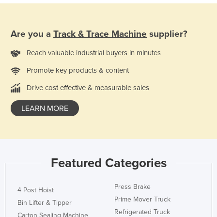
Nigeria
Norway
Are you a
Track & Trace Machine
supplier?
Oman
Reach valuable industrial buyers in minutes
Pakistan
Promote key products & content
Palau
Drive cost effective & measurable sales
Panama
Papua New Guinea
LEARN MORE
Paraguay
Peru
Philippines
Featured Categories
Poland
Portugal
Press Brake
4 Post Hoist
Qatar
Prime Mover Truck
Bin Lifter & Tipper
Romania
Refrigerated Truck
Carton Sealing Machine