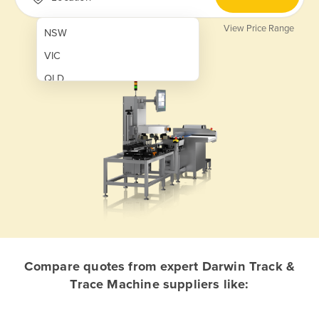
View Price Range
NSW
VIC
QLD
SA
WA
NT
ACT
TAS
New Zealand
Papua New Guinea
Compare quotes from expert Darwin Track &
Trace Machine suppliers like:
Afghanistan
Albania