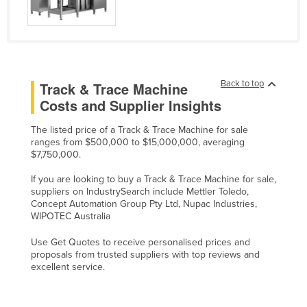
Liechtenstein
Lithuania
Luxembourg
Macedonia
Back to top
Track & Trace Machine
Costs and Supplier Insights
Madagascar
Malawi
The listed price of a Track & Trace Machine for sale
ranges from $500,000 to $15,000,000, averaging
Malaysia
$7,750,000.
Maldives
If you are looking to buy a Track & Trace Machine for sale,
Mali
suppliers on IndustrySearch include Mettler Toledo,
Concept Automation Group Pty Ltd, Nupac Industries,
Malta
WIPOTEC Australia
Marshall Islands
Use Get Quotes to receive personalised prices and
proposals from trusted suppliers with top reviews and
Mauritania
excellent service.
Mauritius
Mexico