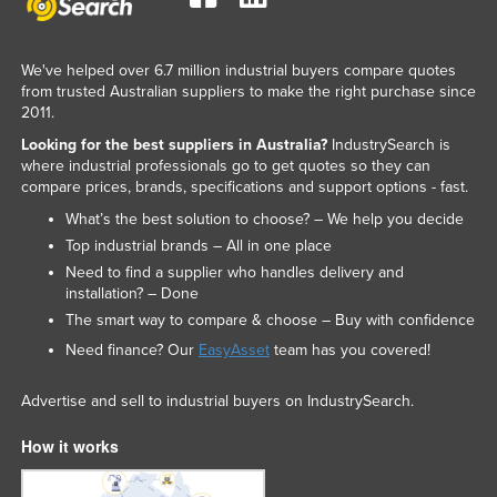
Slovakia
Slovenia
We've helped over 6.7 million industrial buyers compare quotes
from trusted Australian suppliers to make the right purchase since
Solomon Islands
2011.
Somalia
Looking for the best suppliers in Australia?
IndustrySearch is
South Africa
where industrial professionals go to get quotes so they can
compare prices, brands, specifications and support options - fast.
South Sudan
What’s the best solution to choose? – We help you decide
Spain
Top industrial brands – All in one place
Sri Lanka
Need to find a supplier who handles delivery and
installation? – Done
Sudan
The smart way to compare & choose – Buy with confidence
Suriname
Need finance? Our
EasyAsset
team has you covered!
Swaziland
Advertise and sell to industrial buyers on IndustrySearch.
Sweden
How it works
Switzerland
Syria