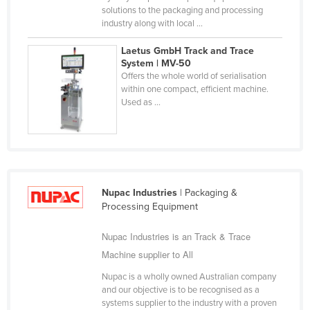
solutions to the packaging and processing
Finland
industry along with local ...
France
Laetus GmbH Track and Trace
Gabon
System | MV-50
Offers the whole world of serialisation
Gambia
within one compact, efficient machine.
Used as ...
Georgia
Germany
Ghana
Greece
Grenada
Nupac Industries
| Packaging &
Processing Equipment
Guatemala
Nupac Industries is an Track & Trace
Guinea
Machine supplier to All
Guinea-Bissau
Nupac is a wholly owned Australian company
Guyana
and our objective is to be recognised as a
Haiti
systems supplier to the industry with a proven