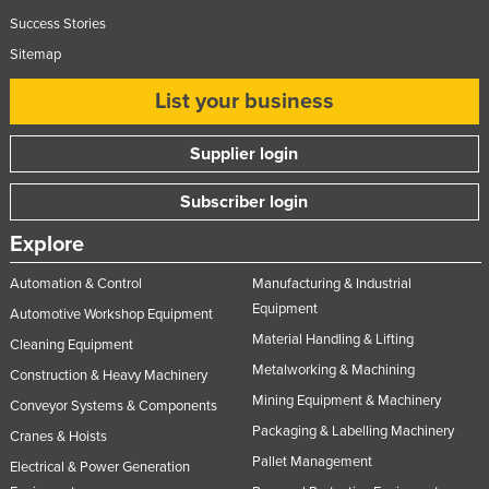
United Arab Emirates
Success Stories
Sitemap
United Kingdom
United States
List your business
Uruguay
Supplier login
Uzbekistan
Vanuatu
Subscriber login
Venezuela
Explore
Vietnam
Automation & Control
Manufacturing & Industrial
Yemen
Equipment
Automotive Workshop Equipment
Zambia
Material Handling & Lifting
Cleaning Equipment
Metalworking & Machining
Zimbabwe
Construction & Heavy Machinery
Mining Equipment & Machinery
Conveyor Systems & Components
Packaging & Labelling Machinery
Cranes & Hoists
Pallet Management
Electrical & Power Generation