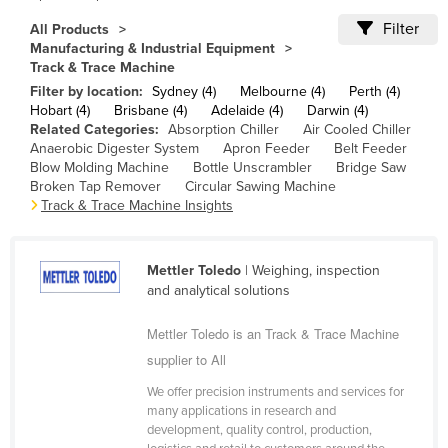
Cameroon
Filter
All Products
Manufacturing & Industrial Equipment
Canada
Track & Trace Machine
Central African Republic
Filter by location:
Sydney (4)
Melbourne (4)
Perth (4)
Hobart (4)
Brisbane (4)
Adelaide (4)
Darwin (4)
Chad
Related Categories:
Absorption Chiller
Air Cooled Chiller
Anaerobic Digester System
Apron Feeder
Belt Feeder
Chile
Blow Molding Machine
Bottle Unscrambler
Bridge Saw
China
Broken Tap Remover
Circular Sawing Machine
Track & Trace Machine Insights
Colombia
Comoros
Mettler Toledo
| Weighing, inspection
Congo (Brazzaville)
and analytical solutions
Congo (Kinshasa)
Mettler Toledo is an Track & Trace Machine
Costa Rica
supplier to All
Côte d'Ivoire
We offer precision instruments and services for
Croatia
many applications in research and
development, quality control, production,
Cuba