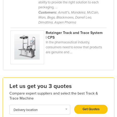
ability to provide the right solution to each
Holy See
packaging, ...
Customers:
Arnott's, Mondelez, McCain,
Honduras
Mars, Bega, Blackmores, Darrell Lea,
Hungary
Dimattina, Aspen Pharma
Iceland
Rotzinger Track and Trace System
| CPS
India
In the pharmaceutical industry,
Indonesia
consumers need to know that products
are genuine and ...
Iran
Iraq
Ireland
Israel
Let us get you 3 quotes
Italy
Compare expert suppliers and select the best Track &
Jamaica
Trace Machine
Japan
Get Quotes
Delivery location
Jordan