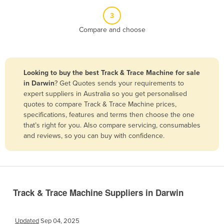
Belize
3
Benin
Compare and choose
Bhutan
Bolivia
Looking to buy the best Track & Trace Machine for sale
Bosnia and Herzegovina
in Darwin
? Get Quotes sends your requirements to
Botswana
expert suppliers in Australia so you get personalised
quotes to compare Track & Trace Machine prices,
Brazil
specifications, features and terms then choose the one
Brunei
that’s right for you. Also compare servicing, consumables
and reviews, so you can buy with confidence.
Bulgaria
Burkina Faso
Burma
Burundi
Track & Trace Machine Suppliers in Darwin
Cabo Verde
Cambodia
Updated
Sep 04, 2025