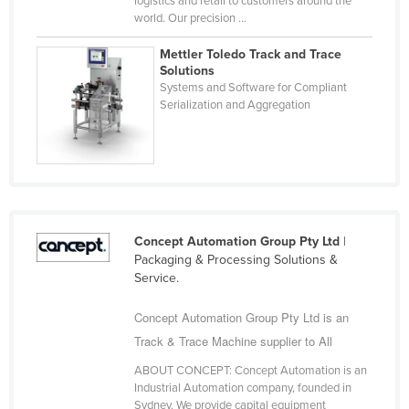
logistics and retail to customers around the
world. Our precision ...
Cyprus
Czechia
Mettler Toledo Track and Trace
Solutions
Denmark
Systems and Software for Compliant
Serialization and Aggregation
Djibouti
Dominica
Dominican Republic
Ecuador
Egypt
Concept Automation Group Pty Ltd
|
El Salvador
Packaging & Processing Solutions &
Service.
Equatorial Guinea
Eritrea
Concept Automation Group Pty Ltd is an
Track & Trace Machine supplier to All
Estonia
Ethiopia
ABOUT CONCEPT: Concept Automation is an
Industrial Automation company, founded in
Fiji
Sydney. We provide capital equipment