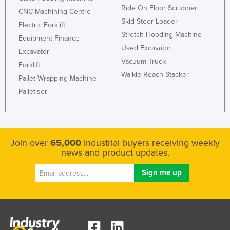
Ride On Floor Scrubber
Russia
CNC Machining Centre
Skid Steer Loader
Electric Forklift
Rwanda
Stretch Hooding Machine
Equipment Finance
Saint Kitts and Nevis
Used Excavator
Excavator
Saint Lucia
Vacuum Truck
Forklift
Walkie Reach Stacker
Saint Vincent and the Grenadines
Pallet Wrapping Machine
Palletiser
Samoa
San Marino
Sao Tome and Principe
Join over
65,000
industrial buyers receiving weekly
Saudi Arabia
news and product updates.
Senegal
Serbia
Seychelles
Sierra Leone
Singapore