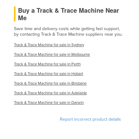
Federated States of Micronesia
Buy a Track & Trace Machine Near
Me
Moldova
Monaco
Save time and delivery costs while getting fast support,
by contacting Track & Trace Machine suppliers near you.
Mongolia
Track & Trace Machine for sale in Sydney
Montenegro
Track & Trace Machine for sale in Melbourne
Morocco
Track & Trace Machine for sale in Perth
Mozambique
Track & Trace Machine for sale in Hobart
Namibia
Track & Trace Machine for sale in Brisbane
Nauru
Track & Trace Machine for sale in Adelaide
Nepal
Track & Trace Machine for sale in Darwin
Netherlands
New Zealand
Report incorrect product details
Nicaragua
Niger