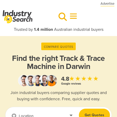
Advertise
Trusted by
1.4 million
Australian industrial buyers
COMPARE QUOTES
Find the right
Track & Trace
Machine in Darwin
★★★★★
4.8
Google reviews
Join industrial buyers comparing supplier quotes and
buying with confidence. Free, quick and easy.
Get Quotes
Location