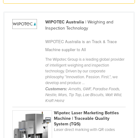
Kazakhstan
Kenya
WIPOTEC Australia
| Weighing and
Kiribati
Inspection Technology
Korea, North
WIPOTEC Australia is an Track & Trace
Korea, South
Machine supplier to All
Kosovo
The Wipotec Group is a leading global provider
of intelligent weighing and inspection
Kuwait
technology. Driven by our corporate
Kyrgyzstan
philosophy “Innovation. Passion. First.”, we
develop and produce ...
Laos
Customers:
Arnotts, GWF, Paradise Foods,
Nestle, Mars, Tip Top, Lae Biscuits, Walt Wild,
Latvia
Kraft Heinz
Lebanon
Wipotec Laser Marketing Bottles
Lesotho
Machine | Traceable Quality
System (TQS)
Liberia
Laser direct marking with QR codes
Libya