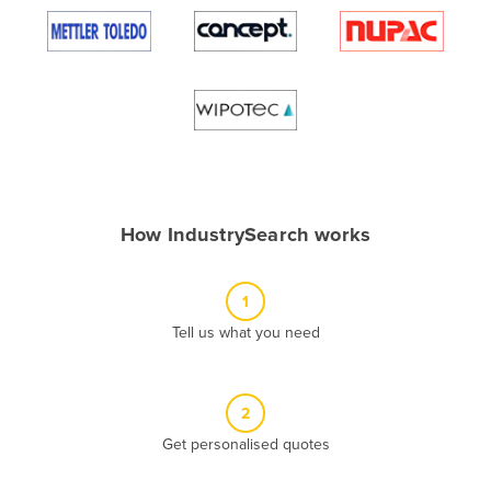
Algeria
Andorra
Angola
Antigua and Barbuda
Argentina
Armenia
How IndustrySearch works
Austria
Azerbaijan
1
Bahamas
Tell us what you need
Bahrain
Bangladesh
Barbados
2
Belarus
Get personalised quotes
Belgium