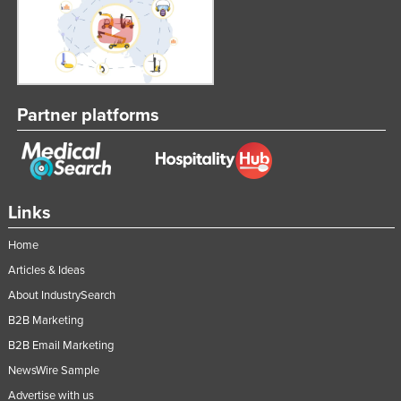
Taiwan
Tajikistan
Tanzania
Thailand
Partner platforms
Timor-Leste
Togo
Tonga
Links
Trinidad and Tobago
Home
Tunisia
Articles & Ideas
Turkey
About IndustrySearch
Turkmenistan
B2B Marketing
Tuvalu
B2B Email Marketing
Uganda
NewsWire Sample
Ukraine
Advertise with us