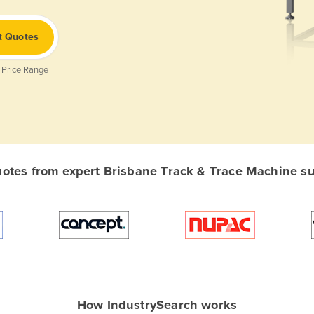
t Quotes
 Price Range
tes from expert Brisbane Track & Trace Machine sup
How IndustrySearch works