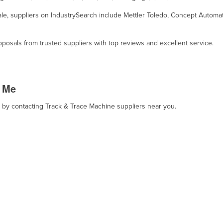
sale, suppliers on IndustrySearch include Mettler Toledo, Concept Autom
osals from trusted suppliers with top reviews and excellent service.
r Me
t, by contacting Track & Trace Machine suppliers near you.