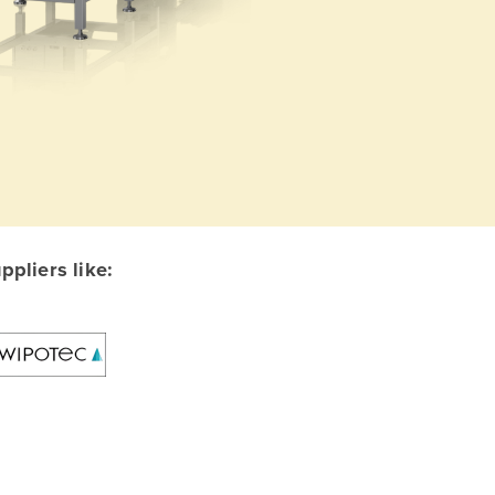
pliers like: