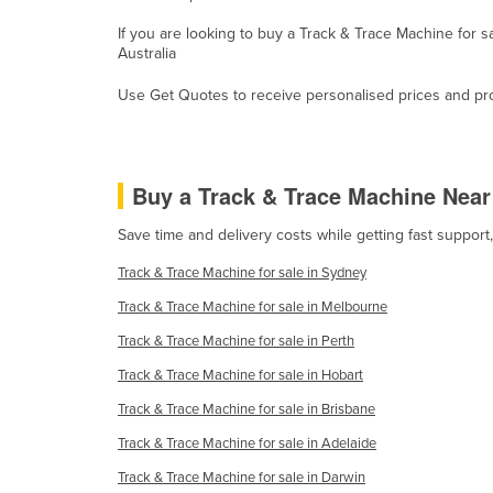
Guyana
If you are looking to buy a Track & Trace Machine for 
Australia
Haiti
Holy See
Use Get Quotes to receive personalised prices and prop
Honduras
Hungary
Buy a Track & Trace Machine Nea
Iceland
India
Save time and delivery costs while getting fast suppor
Indonesia
Track & Trace Machine for sale in Sydney
Iran
Track & Trace Machine for sale in Melbourne
Iraq
Track & Trace Machine for sale in Perth
Ireland
Track & Trace Machine for sale in Hobart
Israel
Track & Trace Machine for sale in Brisbane
Italy
Track & Trace Machine for sale in Adelaide
Jamaica
Track & Trace Machine for sale in Darwin