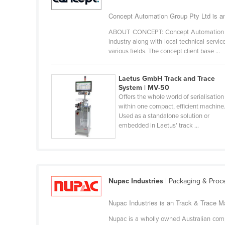
Cabo Verde
Concept Automation Group Pty Ltd is an
Cambodia
ABOUT CONCEPT: Concept Automation is a
Cameroon
industry along with local technical servi
various fields. The concept client base ...
Canada
Central African Republic
Laetus GmbH Track and Trace
System | MV-50
Chad
Offers the whole world of serialisation
Chile
within one compact, efficient machine
Used as a standalone solution or
China
embedded in Laetus’ track ...
Colombia
Comoros
Congo (Brazzaville)
Nupac Industries
| Packaging & Proc
Congo (Kinshasa)
Costa Rica
Nupac Industries is an Track & Trace Ma
Côte d'Ivoire
Nupac is a wholly owned Australian compan