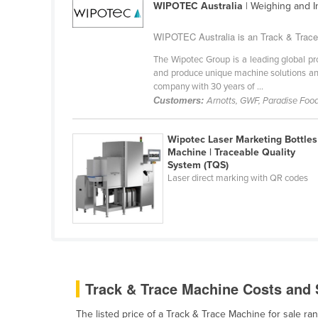
WIPOTEC Australia
| Weighing and 
Ethiopia
Fiji
WIPOTEC Australia is an Track & Trace 
Finland
The Wipotec Group is a leading global pro
and produce unique machine solutions and
France
company with 30 years of ...
Customers:
Arnotts, GWF, Paradise Foods
Gabon
Gambia
Wipotec Laser Marketing Bottles
Georgia
Machine | Traceable Quality
System (TQS)
Germany
Laser direct marking with QR codes
Ghana
Greece
Grenada
Guatemala
Guinea
Track & Trace Machine Costs and S
Guinea-Bissau
The listed price of a Track & Trace Machine for sale 