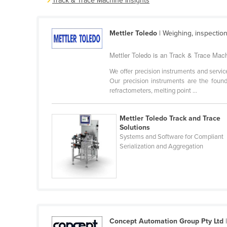
Track & Trace Machine Insights
Belarus
Belgium
Mettler Toledo
| Weighing, inspection
Belize
Mettler Toledo is an Track & Trace Machi
Benin
We offer precision instruments and servic
Bhutan
Our precision instruments are the founda
Bolivia
refractometers, melting point ...
Bosnia and Herzegovina
Mettler Toledo Track and Trace
Botswana
Solutions
Systems and Software for Compliant
Brazil
Serialization and Aggregation
Brunei
Bulgaria
Burkina Faso
Burma
Burundi
Concept Automation Group Pty Ltd
|