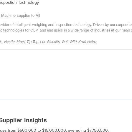
Inspection Technology
Machine supplier to All
vider of intelligent weighing and inspection technology. Driven by our corporate 
 technologies for OEM and end users in a wide range of industries at our head o
, Nestle, Mars, Tip Top, Lae Biscuits, Walt Wild, Kraft Heinz
upplier Insights
ranges from $500,000 to $15,000,000, averaging $7,750,000.