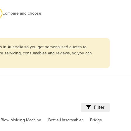
Compare and choose
 in Australia so you get personalised quotes to
are servicing, consumables and reviews, so you can
Filter
Blow Molding Machine
Bottle Unscrambler
Bridge