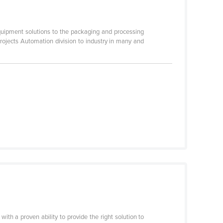
ipment solutions to the packaging and processing
projects Automation division to industry in many and
th a proven ability to provide the right solution to