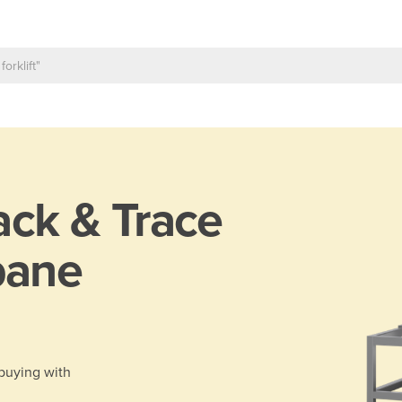
ack & Trace
bane
 buying with