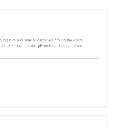
, logistics and retail to customers around the world.
cal balances, titrators, pH meters, density meters,