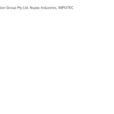
ation Group Pty Ltd, Nupac Industries, WIPOTEC