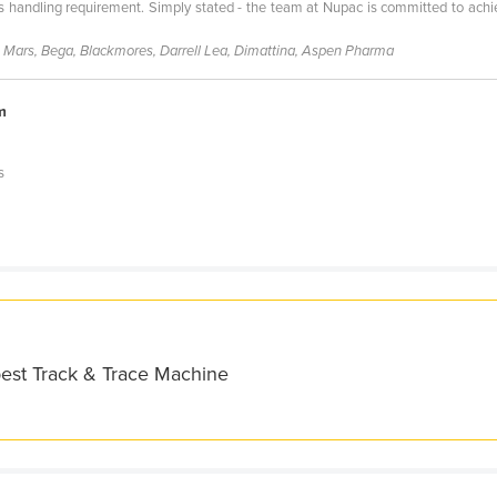
 handling requirement. Simply stated - the team at Nupac is committed to achiev
, Mars, Bega, Blackmores, Darrell Lea, Dimattina, Aspen Pharma
m
s
best Track & Trace Machine