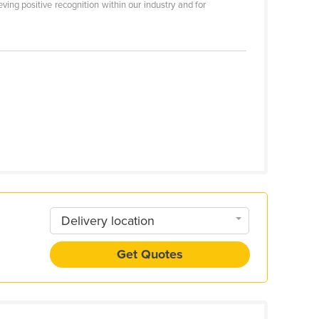
ing positive recognition within our industry and for
Delivery location
Get Quotes