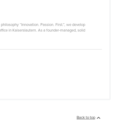
philosophy “Innovation. Passion. First.”, we develop
ffice in Kaiserslautern. As a founder-managed, solid
Back to top