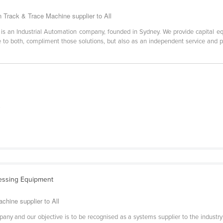
 Track & Trace Machine supplier to All
n Industrial Automation company, founded in Sydney. We provide capital equ
ce to both, compliment those solutions, but also as an independent service and 
.
essing Equipment
chine supplier to All
y and our objective is to be recognised as a systems supplier to the industry wi