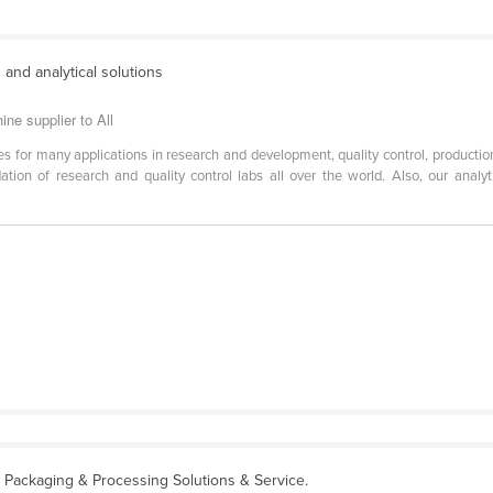
 and analytical solutions
ne supplier to All
es for many applications in research and development, quality control, production
tion of research and quality control labs all over the world. Also, our analyti
 Packaging & Processing Solutions & Service.