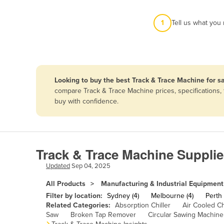
Afghanistan
1
Tell us what you
Albania
Algeria
Andorra
Angola
Looking to buy the best Track & Trace Machine for sa
Antigua and Barbuda
compare Track & Trace Machine prices, specifications,
buy with confidence.
Argentina
Armenia
Austria
Track & Trace Machine Supplie
Azerbaijan
Updated
Sep 04, 2025
Bahamas
All Products
Manufacturing & Industrial Equipment
Bahrain
Filter by location:
Sydney (4)
Melbourne (4)
Perth 
Bangladesh
Related Categories:
Absorption Chiller
Air Cooled Ch
Saw
Broken Tap Remover
Circular Sawing Machine
Barbados