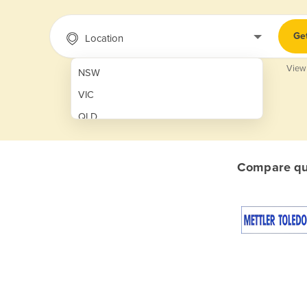
Ge
Location
View
NSW
VIC
QLD
SA
WA
Compare quo
NT
ACT
TAS
New Zealand
Papua New Guinea