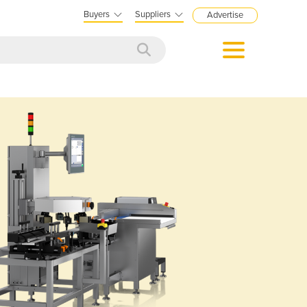
Buyers
Suppliers
Advertise