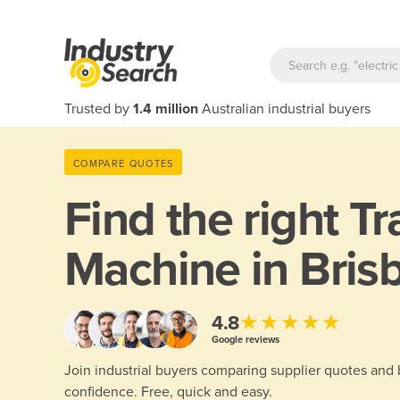
Trusted by
1.4 million
Australian industrial buyers
COMPARE QUOTES
Find the right
Tr
Machine in Bris
★★★★★
4.8
Google reviews
Join industrial buyers comparing supplier quotes and
confidence. Free, quick and easy.