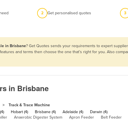
 need
2
Get personalised quotes
3
le in Brisbane
? Get Quotes sends your requirements to expert suppliers
 features and terms then choose the one that’s right for you. Also comp
rs in Brisbane
Track & Trace Machine
(4)
Hobart (4)
Brisbane (4)
Adelaide (4)
Darwin (4)
iller
Anaerobic Digester System
Apron Feeder
Belt Feeder