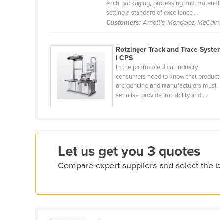
each packaging, processing and materials
Croatia
setting a standard of excellence ...
Customers:
Arnott's, Mondelez, McCain
Cuba
Cyprus
Rotzinger Track and Trace Syste
Czechia
| CPS
In the pharmaceutical industry,
Denmark
consumers need to know that product
are genuine and manufacturers must
Djibouti
serialise, provide tracability and ...
Dominica
Dominican Republic
Ecuador
Let us get you 3 quotes
Egypt
Compare expert suppliers and select the 
El Salvador
Equatorial Guinea
Eritrea
Estonia