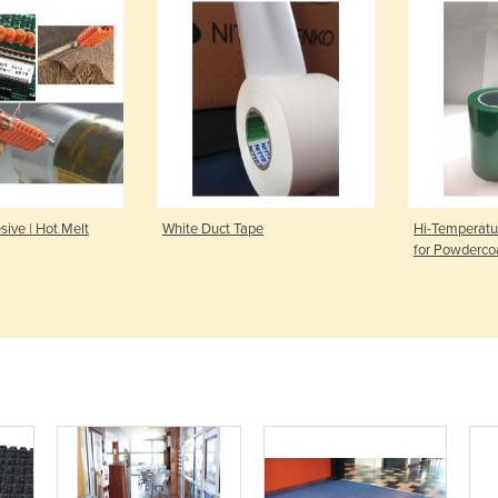
ive | Hot Melt
White Duct Tape
Hi-Temperatu
for Powderco