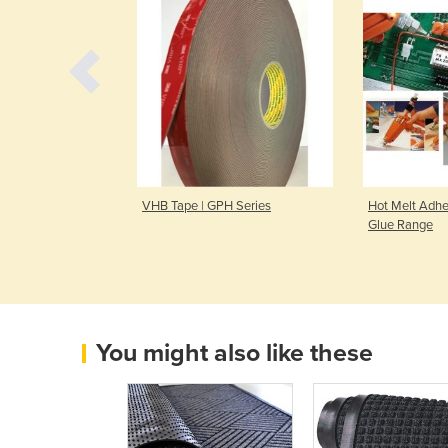
| a88
VHB Tape | GPH Series
Hot Melt Adhes
Glue Range
You might also like these