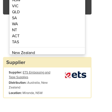
Get Quote Now
VIC
QLD
SA
WA
NT
ACT
Carpet Matting 6500
3M™ Nomad
TAS
New Zealand
Papua New Guinea
Supplier
Afghanistan
Supplier:
ETS Embossing and
Albania
Tape Supplies
Algeria
Australia, New
Distribution:
Andorra
Zealand
Angola
Miranda, NSW
Location:
Antigua and Barbuda
Argentina
Vinyl backing and edging reduce creeping, increase safety
Armenia