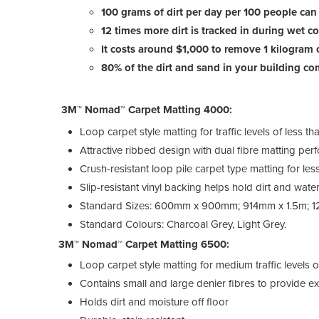
100 grams of dirt per day per 100 people can
12 times more dirt is tracked in during wet c
It costs around $1,000 to remove 1 kilogram o
80% of the dirt and sand in your building co
3M™ Nomad™ Carpet Matting 4000:
Loop carpet style matting for traffic levels of less
Attractive ribbed design with dual fibre matting per
Crush-resistant loop pile carpet type matting for les
Slip-resistant vinyl backing helps hold dirt and water
Standard Sizes: 600mm x 900mm; 914mm x 1.5m; 
Standard Colours: Charcoal Grey, Light Grey.
3M™ Nomad™ Carpet Matting 6500:
Loop carpet style matting for medium traffic level
Contains small and large denier fibres to provide ex
Holds dirt and moisture off floor