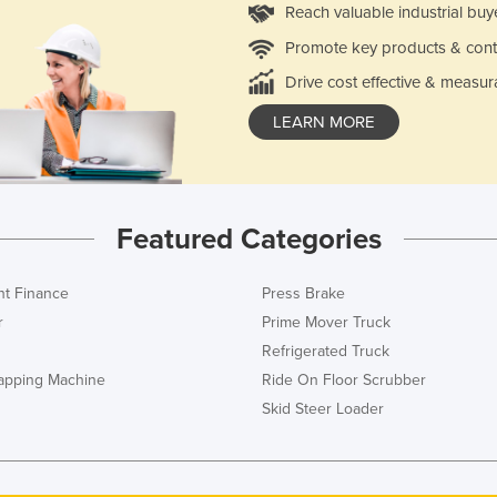
Reach valuable industrial buy
Promote key products & cont
Drive cost effective & measur
LEARN MORE
Featured Categories
t Finance
Press Brake
r
Prime Mover Truck
Refrigerated Truck
rapping Machine
Ride On Floor Scrubber
Skid Steer Loader