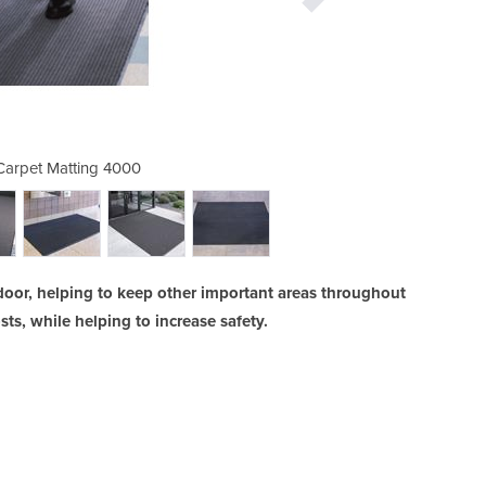
arpet Matting 4000
3M™ Nomad™ 
door, helping to keep other important areas throughout
ts, while helping to increase safety.