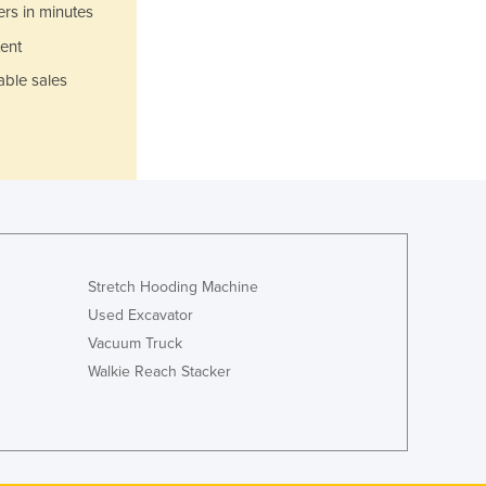
Italy
ers in minutes
Jamaica
ent
Japan
able sales
Jordan
Kazakhstan
Kenya
Kiribati
Korea, North
Korea, South
Kosovo
Kuwait
Stretch Hooding Machine
Kyrgyzstan
Used Excavator
Laos
Vacuum Truck
Latvia
Lebanon
Walkie Reach Stacker
Lesotho
Liberia
Libya
Liechtenstein