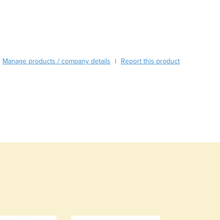
Standard Colours: Blue (Dark Blue), Ebony (Black), Slate ( Grey), Dov
Burma
Burundi
Cabo Verde
Cambodia
Cameroon
Manage products / company details
Canada
Report this product
|
Central African Republic
Chad
Chile
China
Colombia
Comoros
Congo (Brazzaville)
Congo (Kinshasa)
Costa Rica
Côte d'Ivoire
Croatia
Cuba
Cyprus