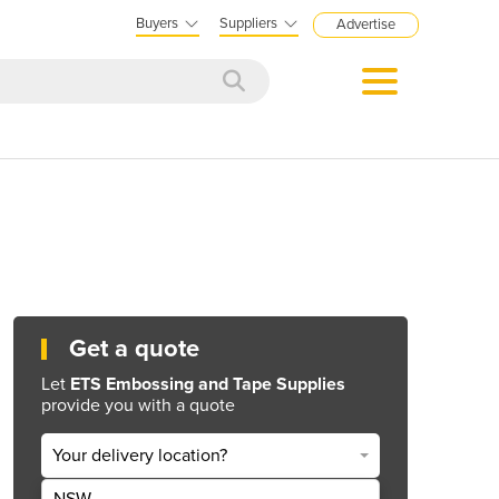
Buyers
Suppliers
Advertise
Get a quote
Let
ETS Embossing and Tape Supplies
provide you with a quote
Your delivery location?
NSW