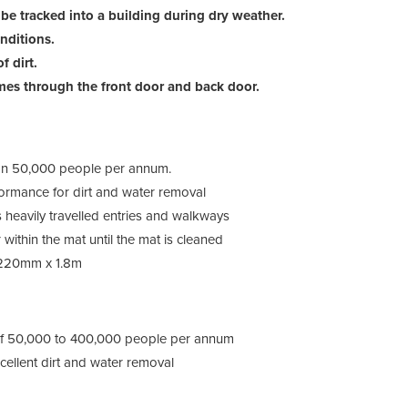
 be tracked into a building during dry weather.
onditions.
3M™ 
f dirt.
mes through the front door and back door.
 than 50,000 people per annum.
formance for dirt and water removal
s heavily travelled entries and walkways
 within the mat until the mat is cleaned
3M™ 
1220mm x 1.8m
s of 50,000 to 400,000 people per annum
cellent dirt and water removal