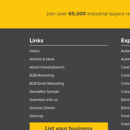
Join over
65,000
industrial buyers 
Links
Exp
Home
Autom
Articles & Ideas
Auto
About IndustrySearch
Clea
B2B Marketing
Const
B2B Email Marketing
Conv
NewsWire Sample
Crane
Advertise with us
Elect
Success Stories
Elect
Sitemap
Food 
Forkl
List your business