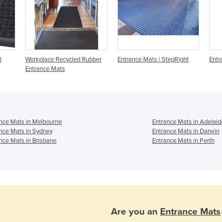
l
Workplace Recycled Rubber
Entrance Mats | StepRight
Entr
Entrance Mats
nce Mats in Melbourne
Entrance Mats in Adelaid
nce Mats in Sydney
Entrance Mats in Darwin
nce Mats in Brisbane
Entrance Mats in Perth
Are you an
Entrance Mats