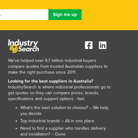
Lithuania
Luxembourg
Macedonia
Madagascar
Malawi
Malaysia
Maldives
Mali
We've helped over 6.7 million industrial buyers
Malta
compare quotes from trusted Australian suppliers to
Marshall Islands
make the right purchase since 2011.
Mauritania
Looking for the best suppliers in Australia?
Mauritius
IndustrySearch is where industrial professionals go to
Mexico
get quotes so they can compare prices, brands,
specifications and support options - fast.
Federated States of Micronesia
Moldova
What’s the best solution to choose? – We help
you decide
Monaco
Top industrial brands – All in one place
Mongolia
Need to find a supplier who handles delivery
Montenegro
and installation? – Done
Morocco