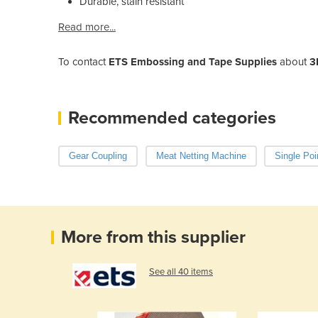
Durable, stain resistant
Read more...
To contact
ETS Embossing and Tape Supplies
about
3
Recommended categories
Gear Coupling
Meat Netting Machine
Single Poi
More from this supplier
See all 40 items