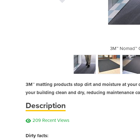
aper Matting 9100
3M™ Nomad™ C
3M™ matting products stop dirt and moisture at your 
your building clean and dry, reducing maintenance cos
Description
209 Recent Views
Dirty facts: