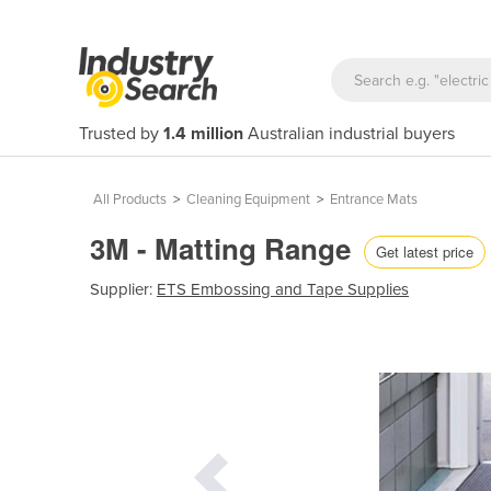
Trusted by
1.4 million
Australian industrial buyers
All Products
>
Cleaning Equipment
>
Entrance Mats
3M - Matting Range
Get latest price
Supplier:
ETS Embossing and Tape Supplies