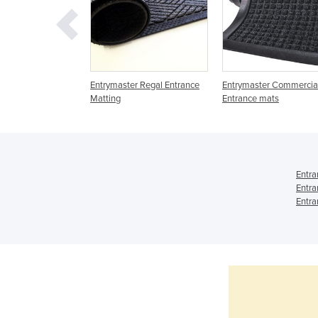
trances | Durated
Entrymaster Regal Entrance
Entrymaster Commercia
6
Matting
Entrance mats
Entra
Entra
Entra