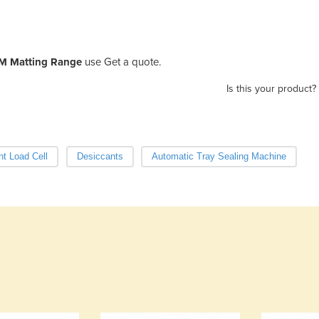
M Matting Range
use Get a quote.
Is this your product?
nt Load Cell
Desiccants
Automatic Tray Sealing Machine