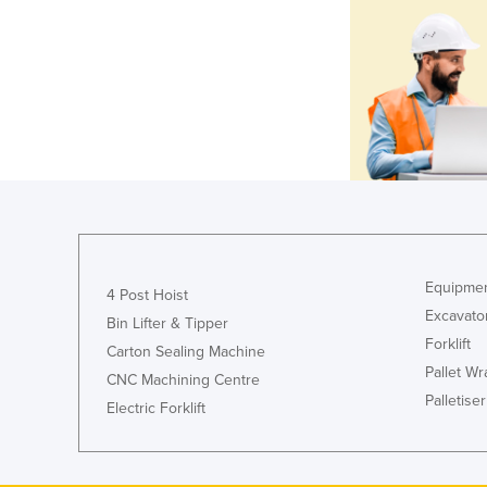
Equipmen
4 Post Hoist
Excavato
Bin Lifter & Tipper
Forklift
Carton Sealing Machine
Pallet W
CNC Machining Centre
Palletiser
Electric Forklift