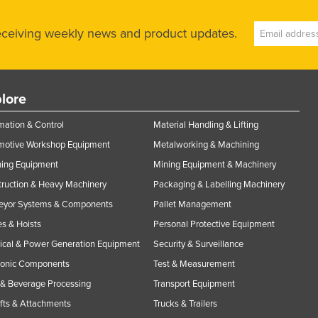
receiving weekly news and product updates.
lore
ation & Control
Material Handling & Lifting
motive Workshop Equipment
Metalworking & Machining
ning Equipment
Mining Equipment & Machinery
ruction & Heavy Machinery
Packaging & Labelling Machinery
eyor Systems & Components
Pallet Management
s & Hoists
Personal Protective Equipment
rical & Power Generation Equipment
Security & Surveillance
ronic Components
Test & Measurement
& Beverage Processing
Transport Equipment
ifts & Attachments
Trucks & Trailers