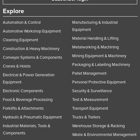
Explore
Automation & Control
Manufacturing & Industrial
Equipment
Automotive Workshop Equipment
Material Handling & Lifting
Cleaning Equipment
Metalworking & Machining
Construction & Heavy Machinery
Mining Equipment & Machinery
Conveyor Systems & Components
Packaging & Labelling Machinery
Cranes & Hoists
Pallet Management
Electrical & Power Generation
Equipment
Personal Protective Equipment
Electronic Components
Security & Surveillance
Food & Beverage Processing
Test & Measurement
Forklifts & Attachments
Transport Equipment
Hydraulic & Pneumatic Equipment
Trucks & Trailers
Industrial Materials, Tools &
Warehouse Storage & Racking
Components
Waste & Environmental Management