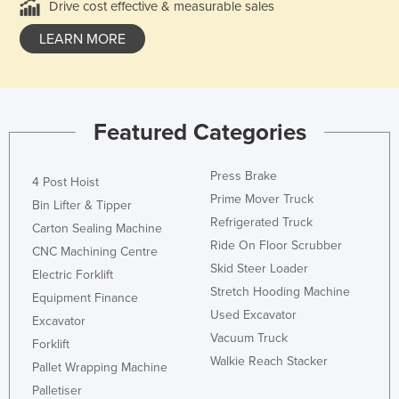
Drive cost effective & measurable sales
LEARN MORE
Featured Categories
Press Brake
4 Post Hoist
Prime Mover Truck
Bin Lifter & Tipper
Refrigerated Truck
Carton Sealing Machine
Ride On Floor Scrubber
CNC Machining Centre
Skid Steer Loader
Electric Forklift
Stretch Hooding Machine
Equipment Finance
Used Excavator
Excavator
Vacuum Truck
Forklift
Walkie Reach Stacker
Pallet Wrapping Machine
Palletiser