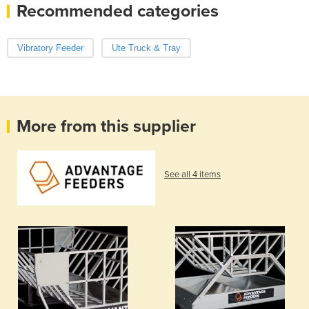
Recommended categories
Vibratory Feeder
Ute Truck & Tray
More from this supplier
See all 4 items