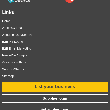
Links
Home
Articles & Ideas
About IndustrySearch
B2B Marketing
B2B Email Marketing
NewsWire Sample
Advertise with us
Success Stories
Sitemap
List your business
Supplier login
Subscriber login