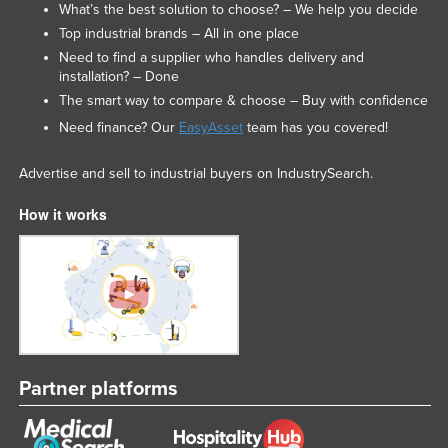
What’s the best solution to choose? – We help you decide
Top industrial brands – All in one place
Need to find a supplier who handles delivery and
installation? – Done
The smart way to compare & choose – Buy with confidence
Need finance? Our
EasyAsset
team has you covered!
Advertise and sell to industrial buyers on IndustrySearch.
How it works
Partner platforms