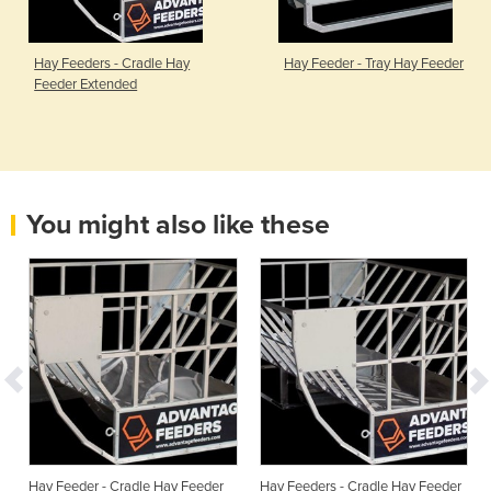
Hay Feeders - Cradle Hay
Hay Feeder - Tray Hay Feeder
Feeder Extended
You might also like these
Hay Feeder - Cradle Hay Feeder
Hay Feeders - Cradle Hay Feeder