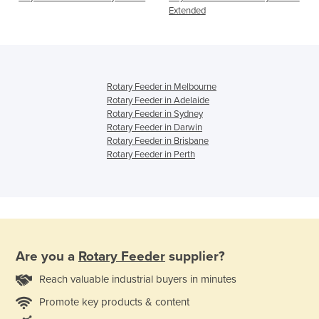
Extended
Rotary Feeder in Melbourne
Rotary Feeder in Adelaide
Rotary Feeder in Sydney
Rotary Feeder in Darwin
Rotary Feeder in Brisbane
Rotary Feeder in Perth
Are you a
Rotary Feeder
supplier?
Reach valuable industrial buyers in minutes
Promote key products & content