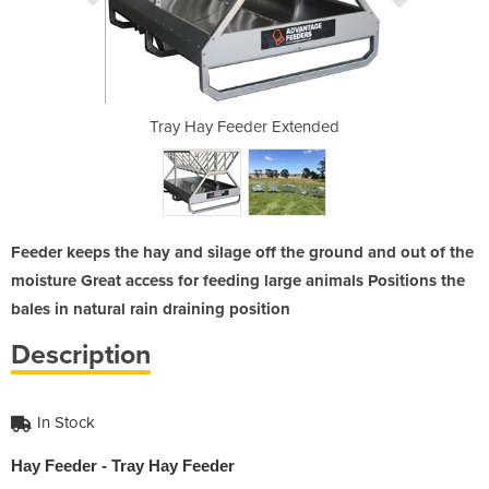
Extended
Tray Hay Feeder Extended
Tray Ha
Feeder keeps the hay and silage off the ground and out of the
moisture Great access for feeding large animals Positions the
bales in natural rain draining position
Description
In Stock
Hay Feeder - Tray Hay Feeder