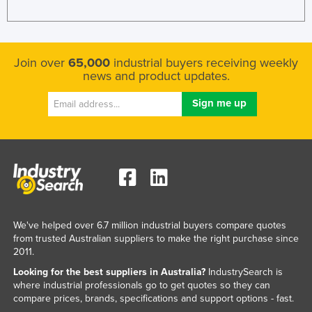
Join over
65,000
industrial buyers receiving weekly
news and product updates.
We've helped over 6.7 million industrial buyers compare quotes
from trusted Australian suppliers to make the right purchase since
2011.
Looking for the best suppliers in Australia?
IndustrySearch is
where industrial professionals go to get quotes so they can
compare prices, brands, specifications and support options - fast.