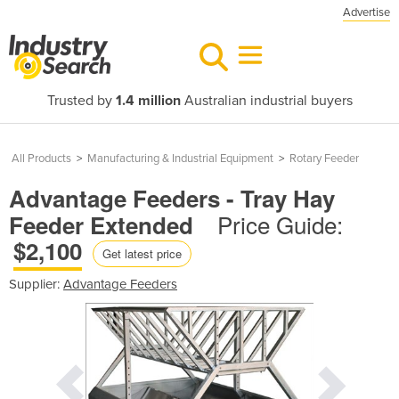
Advertise
Trusted by
1.4 million
Australian industrial buyers
All Products
>
Manufacturing & Industrial Equipment
>
Rotary Feeder
Advantage Feeders - Tray Hay
Price Guide:
Feeder Extended
$2,100
Get latest price
Supplier:
Advantage Feeders