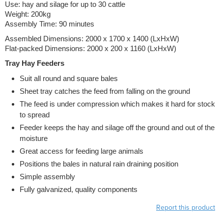
Use: hay and silage for up to 30 cattle
Weight: 200kg
Assembly Time: 90 minutes
Assembled Dimensions: 2000 x 1700 x 1400 (LxHxW)
Flat-packed Dimensions: 2000 x 200 x 1160 (LxHxW)
Tray Hay Feeders
Suit all round and square bales
Sheet tray catches the feed from falling on the ground
The feed is under compression which makes it hard for stock
to spread
Feeder keeps the hay and silage off the ground and out of the
moisture
Great access for feeding large animals
Positions the bales in natural rain draining position
Simple assembly
Fully galvanized, quality components
Report this product