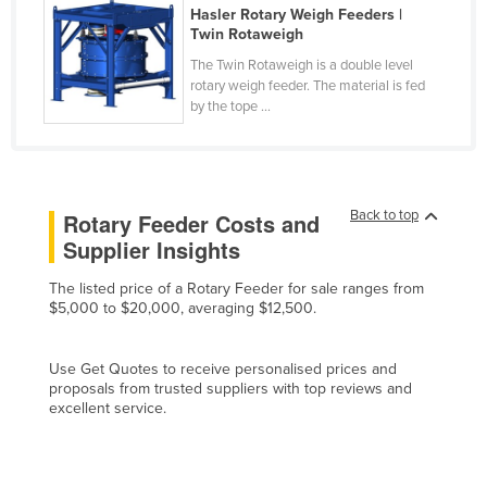
Hasler Rotary Weigh Feeders |
Czechia
Twin Rotaweigh
Denmark
The Twin Rotaweigh is a double level
rotary weigh feeder. The material is fed
Djibouti
by the tope ...
Dominica
Dominican Republic
Ecuador
Back to top
Rotary Feeder Costs and
Egypt
Supplier Insights
El Salvador
The listed price of a Rotary Feeder for sale ranges from
Equatorial Guinea
$5,000 to $20,000, averaging $12,500.
Eritrea
Use Get Quotes to receive personalised prices and
Estonia
proposals from trusted suppliers with top reviews and
Ethiopia
excellent service.
Fiji
Finland