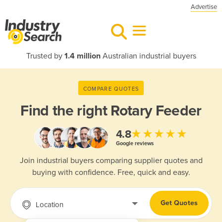
Advertise
Trusted by
1.4 million
Australian industrial buyers
COMPARE QUOTES
Find the right
Rotary Feeder
★★★★★
4.8
Google reviews
Join industrial buyers comparing supplier quotes and
buying with confidence. Free, quick and easy.
Get Quotes
Location