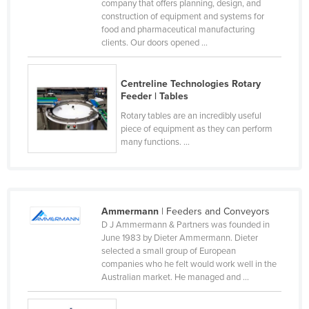
company that offers planning, design, and
Canada
construction of equipment and systems for
food and pharmaceutical manufacturing
Central African Republic
clients. Our doors opened ...
Chad
Chile
Centreline Technologies Rotary
Feeder | Tables
China
Rotary tables are an incredibly useful
Colombia
piece of equipment as they can perform
many functions. ...
Comoros
Congo (Brazzaville)
Congo (Kinshasa)
Ammermann
| Feeders and Conveyors
Costa Rica
D J Ammermann & Partners was founded in
Côte d'Ivoire
June 1983 by Dieter Ammermann. Dieter
selected a small group of European
Croatia
companies who he felt would work well in the
Australian market. He managed and ...
Cuba
Cyprus