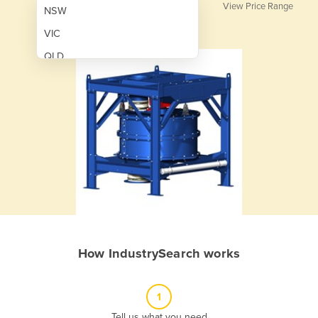
View Price Range
NSW
VIC
QLD
SA
WA
NT
ACT
TAS
New Zealand
Papua New Guinea
How IndustrySearch works
Afghanistan
Albania
1
Algeria
Tell us what you need