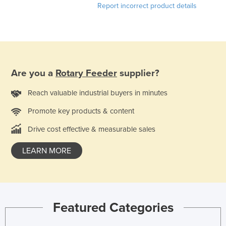
Report incorrect product details
Honduras
Hungary
Iceland
India
Are you a
Rotary Feeder
supplier?
Indonesia
Iran
Reach valuable industrial buyers in minutes
Iraq
Promote key products & content
Ireland
Drive cost effective & measurable sales
Israel
LEARN MORE
Italy
Jamaica
Japan
Featured Categories
Jordan
Kazakhstan