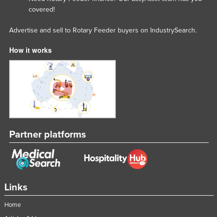
covered!
Moldova
Monaco
Advertise and sell to Rotary Feeder buyers on IndustrySearch.
Mongolia
How it works
Montenegro
Morocco
Mozambique
Namibia
Nauru
Partner platforms
Nepal
Netherlands
New Zealand
Nicaragua
Links
Niger
Home
Nigeria