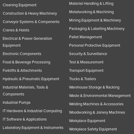
Material Handling & Lifting
Cleaning Equipment
Rwanda
Metalworking & Machining
Construction & Heavy Machinery
Saint Kitts and Nevis
Mining Equipment & Machinery
Conveyor Systems & Components
Saint Lucia
Packaging & Labelling Machinery
Cranes & Hoists
Saint Vincent and the Grenadines
Pallet Management
Electrical & Power Generation
Samoa
Equipment
Personal Protective Equipment
Electronic Components
Security & Surveillance
San Marino
Food & Beverage Processing
Test & Measurement
Sao Tome and Principe
Forklifts & Attachments
Transport Equipment
Saudi Arabia
Hydraulic & Pneumatic Equipment
Trucks & Trailers
Senegal
Industrial Materials, Tools &
Warehouse Storage & Racking
Serbia
Components
Waste & Environmental Management
Seychelles
Industrial Pumps
Welding Machines & Accessories
IT Hardware & Industrial Computing
Sierra Leone
Woodworking & Joinery Machines
IT Software & Applications
Workplace Equipment
Singapore
Laboratory Equipment & Instruments
Workplace Safety Equipment
Slovakia