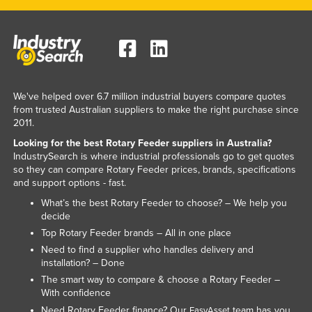
Lithuania
Luxembourg
Macedonia
Madagascar
We've helped over 6.7 million industrial buyers compare quotes
Malawi
from trusted Australian suppliers to make the right purchase since
2011.
Malaysia
Looking for the best Rotary Feeder suppliers in Australia?
Maldives
IndustrySearch is where industrial professionals go to get quotes
so they can compare Rotary Feeder prices, brands, specifications
Mali
and support options - fast.
Malta
What’s the best Rotary Feeder to choose? – We help you
Marshall Islands
decide
Top Rotary Feeder brands – All in one place
Mauritania
Need to find a supplier who handles delivery and
Mauritius
installation? – Done
The smart way to compare & choose a Rotary Feeder –
Mexico
With confidence
Federated States of Micronesia
Need Rotary Feeder finance? Our
team has you
EasyAsset