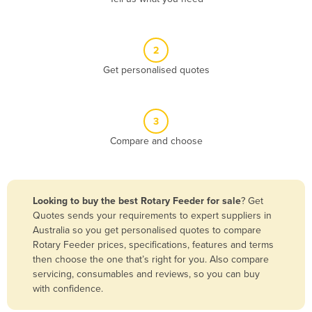
Andorra
Angola
2
Antigua and Barbuda
Get personalised quotes
Argentina
Armenia
3
Austria
Compare and choose
Azerbaijan
Bahamas
Bahrain
Looking to buy the best Rotary Feeder for sale
? Get
Quotes sends your requirements to expert suppliers in
Bangladesh
Australia so you get personalised quotes to compare
Barbados
Rotary Feeder prices, specifications, features and terms
then choose the one that’s right for you. Also compare
Belarus
servicing, consumables and reviews, so you can buy
Belgium
with confidence.
Belize