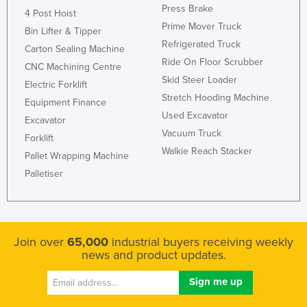
Press Brake
4 Post Hoist
Kenya
Prime Mover Truck
Bin Lifter & Tipper
Kiribati
Refrigerated Truck
Carton Sealing Machine
Korea, North
Ride On Floor Scrubber
CNC Machining Centre
Skid Steer Loader
Korea, South
Electric Forklift
Stretch Hooding Machine
Equipment Finance
Kosovo
Used Excavator
Excavator
Kuwait
Vacuum Truck
Forklift
Kyrgyzstan
Walkie Reach Stacker
Pallet Wrapping Machine
Laos
Palletiser
Latvia
Lebanon
Lesotho
Join over
65,000
industrial buyers receiving weekly
news and product updates.
Liberia
Libya
Liechtenstein