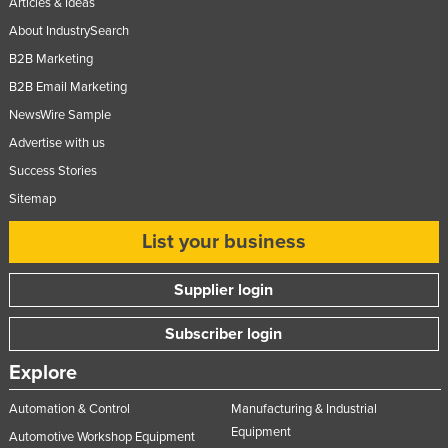
Articles & Ideas
Norway
About IndustrySearch
Oman
B2B Marketing
Pakistan
B2B Email Marketing
NewsWire Sample
Palau
Advertise with us
Panama
Success Stories
Papua New Guinea
Sitemap
Paraguay
List your business
Peru
Philippines
Supplier login
Poland
Subscriber login
Portugal
Explore
Qatar
Romania
Automation & Control
Manufacturing & Industrial
Equipment
Automotive Workshop Equipment
Russia