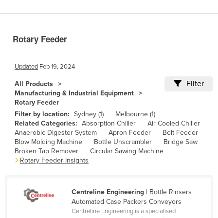
Benin
Bhutan
Rotary Feeder
Bolivia
Bosnia and Herzegovina
Updated
Feb 19, 2024
Botswana
Filter
All Products
Brazil
Manufacturing & Industrial Equipment
Rotary Feeder
Brunei
Filter by location:
Sydney (1)
Melbourne (1)
Bulgaria
Related Categories:
Absorption Chiller
Air Cooled Chiller
Anaerobic Digester System
Apron Feeder
Belt Feeder
Burkina Faso
Blow Molding Machine
Bottle Unscrambler
Bridge Saw
Burma
Broken Tap Remover
Circular Sawing Machine
Rotary Feeder Insights
Burundi
Cabo Verde
Centreline Engineering
| Bottle Rinsers
Cambodia
Automated Case Packers Conveyors
Centreline Engineering is a specialised
Cameroon