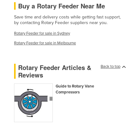
Buy a Rotary Feeder Near Me
France
Gabon
Save time and delivery costs while getting fast support,
by contacting Rotary Feeder suppliers near you.
Gambia
Rotary Feeder for sale in Sydney
Georgia
Rotary Feeder for sale in Melbourne
Germany
Ghana
Rotary Feeder Articles &
Back to top
Greece
Reviews
Grenada
Guide to Rotary Vane
Guatemala
Compressors
Guinea
Guinea-Bissau
Guyana
Haiti
Holy See