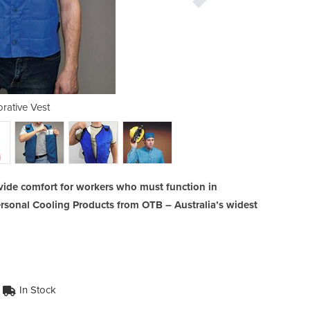
rative Vest
Low Pro
vide comfort for workers who must function in
rsonal Cooling Products from OTB – Australia’s widest
In Stock