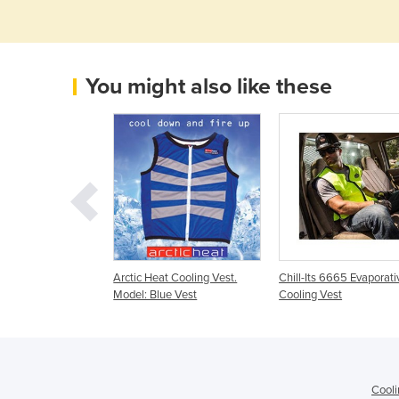
You might also like these
ests
Arctic Heat Cooling Vest.
Chill-Its 6665 Evaporati
Model: Blue Vest
Cooling Vest
Cooli