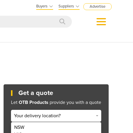
Buyers
Suppliers
Advertise
Get a quote
Let
OTB Products
provide you with a quote
Your delivery location?
NSW
Get Quote Now