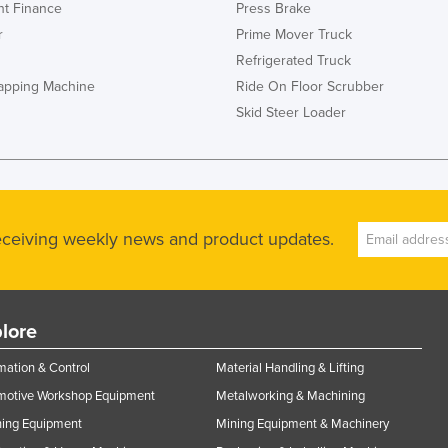
t Finance
Press Brake
r
Prime Mover Truck
Refrigerated Truck
rapping Machine
Ride On Floor Scrubber
Skid Steer Loader
receiving weekly news and product updates.
lore
ation & Control
Material Handling & Lifting
motive Workshop Equipment
Metalworking & Machining
ning Equipment
Mining Equipment & Machinery