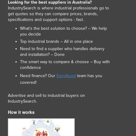
Looking for the best suppliers in Australia?
Luxembourg
IndustrySearch is where industrial professionals go to
Macedonia
get quotes so they can compare prices, brands,
specifications and support options - fast.
Madagascar
Malawi
What’s the best solution to choose? – We help
you decide
Malaysia
Top industrial brands – All in one place
Maldives
Need to find a supplier who handles delivery
Mali
and installation? – Done
Malta
The smart way to compare & choose – Buy with
Marshall Islands
confidence
Mauritania
Need finance? Our
EasyAsset
team has you
Mauritius
covered!
Mexico
Federated States of Micronesia
Advertise and sell to industrial buyers on
Moldova
IndustrySearch.
Monaco
How it works
Mongolia
Montenegro
Morocco