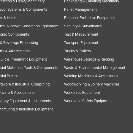
ruction & Heavy Machinery
Packaging & Labelling Machinery
eyor Systems & Components
Pallet Management
s & Hoists
Personal Protective Equipment
rical & Power Generation Equipment
Security & Surveillance
ronic Components
Test & Measurement
& Beverage Processing
Transport Equipment
ifts & Attachments
Trucks & Trailers
ulic & Pneumatic Equipment
Warehouse Storage & Racking
trial Materials, Tools & Components
Waste & Environmental Management
trial Pumps
Welding Machines & Accessories
rdware & Industrial Computing
Woodworking & Joinery Machines
ftware & Applications
Workplace Equipment
atory Equipment & Instruments
Workplace Safety Equipment
acturing & Industrial Equipment