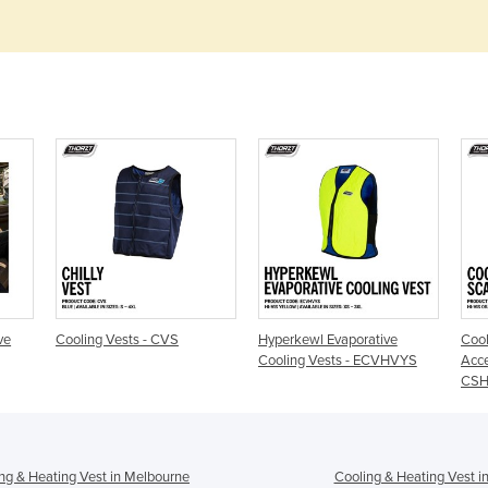
ve
Cooling Vests - CVS
Hyperkewl Evaporative
Cool
Cooling Vests - ECVHVYS
Acce
CS
ng & Heating Vest in Melbourne
Cooling & Heating Vest i