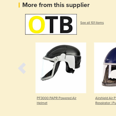
More from this supplier
See all 101 items
ask Respirator
PF3000 PAPR Powered Air
Airshield Air P
Helmet
Respirator | P