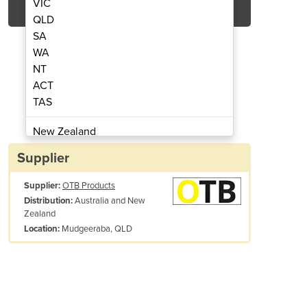
VIC
QLD
SA
WA
NT
ACT
TAS
file Vortex Vest
V
New Zealand
Papua New Guinea
Supplier
Afghanistan
Supplier:
OTB Products
Albania
Australia and New
Distribution:
Algeria
Zealand
Andorra
Mudgeeraba, QLD
Location:
Angola
Antigua and Barbuda
Argentina
Armenia