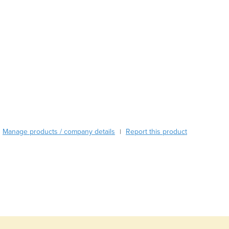
Austria
Azerbaijan
Bahamas
Bahrain
Bangladesh
Barbados
Belarus
Belgium
Belize
Benin
Bhutan
Manage products / company details
Report this product
|
Bolivia
Bosnia and Herzegovina
Botswana
Brazil
Brunei
Bulgaria
Burkina Faso
Burma