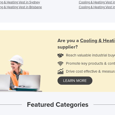
ng & Heating Vest in Sydney
Cooling & Heating Vest i
ng & Heating Vest in Brisbane
Cooling & Heating Vest in
Are you a
Cooling & Heat
supplier?
Reach valuable industrial buy
Promote key products & cont
Drive cost effective & measur
LEARN MORE
Featured Categories