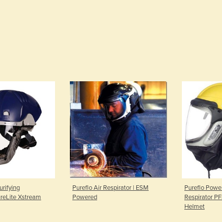
urifying
Pureflo Air Respirator | ESM
Pureflo Power
ureLite Xstream
Powered
Respirator P
Helmet