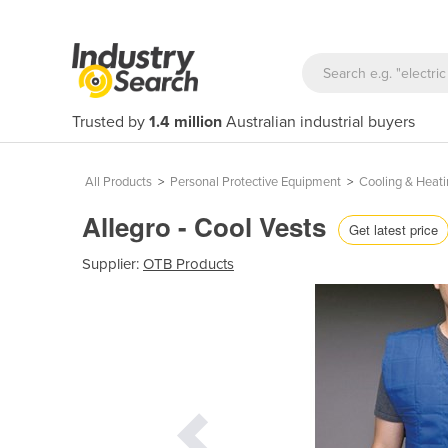
Trusted by
1.4 million
Australian industrial buyers
All Products
>
Personal Protective Equipment
>
Cooling & Heati
Allegro - Cool Vests
Get latest price
Supplier:
OTB Products