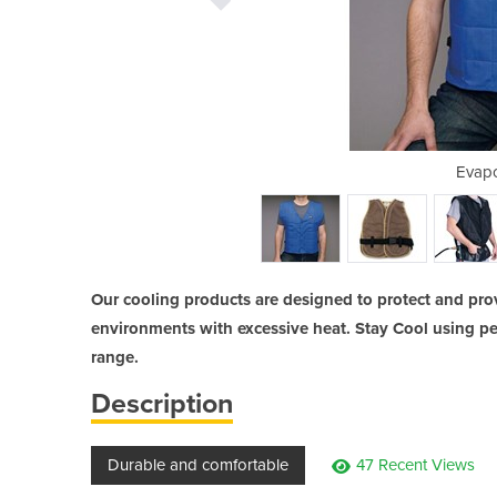
g Beanie
Evapo
Our cooling products are designed to protect and pro
environments with excessive heat. Stay Cool using pe
range.
Description
Durable and comfortable
47 Recent Views