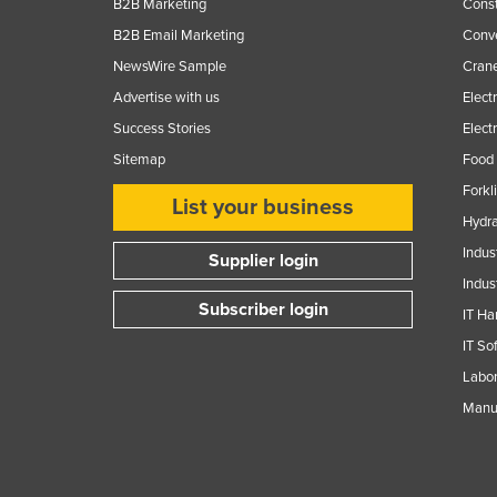
B2B Marketing
Const
B2B Email Marketing
Conv
NewsWire Sample
Crane
Advertise with us
Elect
Success Stories
Elect
Sitemap
Food 
Forkl
List your business
Hydra
Indus
Supplier login
Indus
Subscriber login
IT Ha
IT So
Labor
Manuf