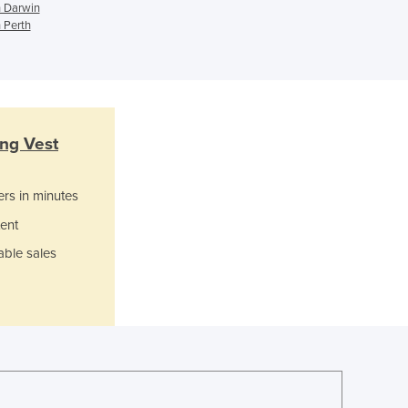
Ghana
n Darwin
Greece
 Perth
Grenada
Guatemala
Guinea
Guinea-Bissau
Guyana
ing Vest
Haiti
Holy See
ers in minutes
Honduras
Hungary
ent
Iceland
able sales
India
Indonesia
Iran
Iraq
Ireland
Israel
Italy