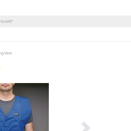
ng Vest