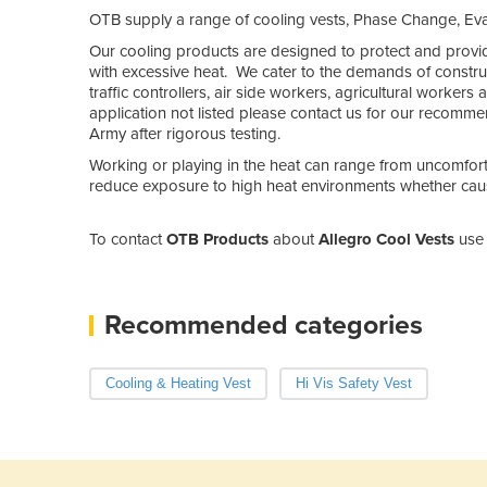
OTB supply a range of cooling vests, Phase Change, Eva
Our cooling products are designed to protect and provi
with excessive heat. We cater to the demands of construc
traffic controllers, air side workers, agricultural workers
application not listed please contact us for our recomm
Army after rigorous testing.
Working or playing in the heat can range from uncomfor
reduce exposure to high heat environments whether caus
To contact
OTB Products
about
Allegro Cool Vests
use 
Recommended categories
Cooling & Heating Vest
Hi Vis Safety Vest