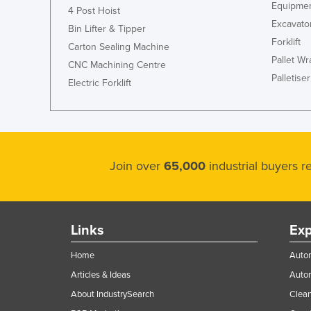
Equipmen
4 Post Hoist
Excavato
Bin Lifter & Tipper
Forklift
Carton Sealing Machine
Pallet W
CNC Machining Centre
Palletiser
Electric Forklift
Join over
65,000
industrial buyers 
Links
Exp
Home
Autom
Articles & Ideas
Auto
About IndustrySearch
Clea