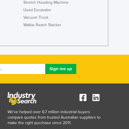
Stretch Hooding Machine
Jamaica
Japan
Used Excavator
Jordan
Vacuum Truck
Kazakhstan
Walkie Reach Stacker
Kenya
Kiribati
Korea, North
Korea, South
Kosovo
Kuwait
Kyrgyzstan
Laos
Latvia
Lebanon
Lesotho
Liberia
We've helped over 6.7 million industrial buyers
Libya
compare quotes from trusted Australian suppliers to
Liechtenstein
make the right purchase since 2011.
Lithuania