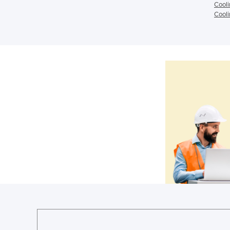
Cooli
Cooli