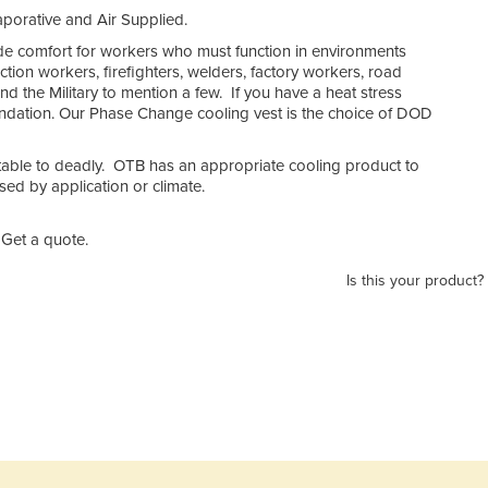
porative and Air Supplied.
de comfort for workers who must function in environments
tion workers, firefighters, welders, factory workers, road
 and the Military to mention a few. If you have a heat stress
endation. Our Phase Change cooling vest is the choice of DOD
table to deadly. OTB has an appropriate cooling product to
ed by application or climate.
Get a quote.
Is this your product?