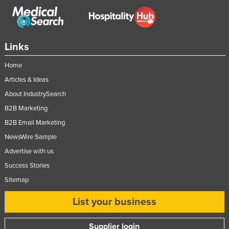
Links
Home
Articles & Ideas
About IndustrySearch
B2B Marketing
B2B Email Marketing
NewsWire Sample
Advertise with us
Success Stories
Sitemap
List your business
Supplier login