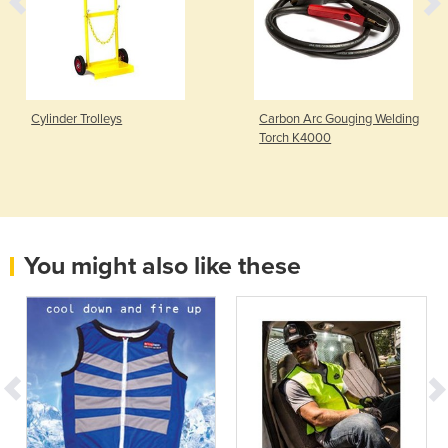
Cylinder Trolleys
Carbon Arc Gouging Welding
Torch K4000
You might also like these