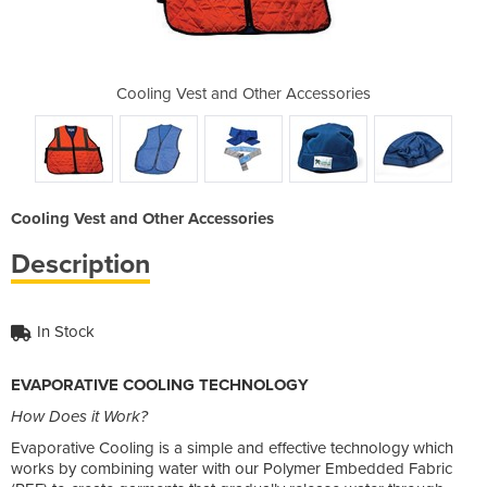
r Accessories
Cooling Vest and Other Accessories
Cooling Vest
Cooling Vest and Other Accessories
Description
In Stock
EVAPORATIVE COOLING TECHNOLOGY
How Does it Work?
Evaporative Cooling is a simple and effective technology which
works by combining water with our Polymer Embedded Fabric