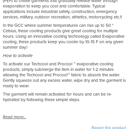
(PEF) to create garments that gradually release water through
evaporation to keep you cool and comfortable. Typical
applications include industrial safety, construction, emergency
services, military, outdoor recreation, athletics, motorcycling etc.!!
In the GCC where summer temperatures can rise up to 50 °
Celsius, these cooling products give great cooling for multiple
hours. Using an innovative cooling technology called Evaporative
cooling, these products keep you cooler by 10-15 F on any given
summer day.!
How to activate
To activate our Techcool and Procool ™ evaporative cooling
products, simply submerge the item in water for 1-2 minutes
allowing the Techcool and Procool’” fabric to absorb the water.
Gently squeeze out any excess water, wipe dry and the garment is
ready to wear.
The garment will remain activated for hours and can be re-
hydrated by following these simple steps.
Read more...
Report this product