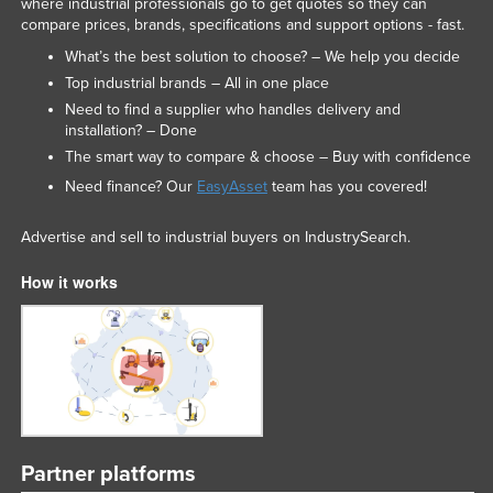
where industrial professionals go to get quotes so they can
compare prices, brands, specifications and support options - fast.
What’s the best solution to choose? – We help you decide
Top industrial brands – All in one place
Need to find a supplier who handles delivery and
installation? – Done
The smart way to compare & choose – Buy with confidence
Need finance? Our
EasyAsset
team has you covered!
Advertise and sell to industrial buyers on IndustrySearch.
How it works
Partner platforms