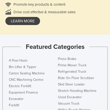
Promote key products & content
Drive cost effective & measurable sales
LEARN MORE
Featured Categories
Press Brake
4 Post Hoist
Prime Mover Truck
Bin Lifter & Tipper
Refrigerated Truck
Carton Sealing Machine
Ride On Floor Scrubber
CNC Machining Centre
Skid Steer Loader
Electric Forklift
Stretch Hooding Machine
Equipment Finance
Used Excavator
Excavator
Vacuum Truck
Forklift
Walkie Reach Stacker