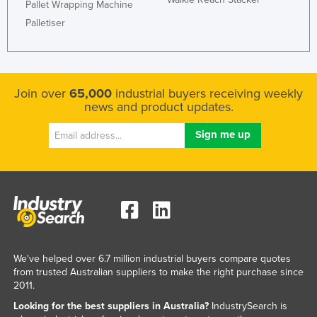
Pallet Wrapping Machine
Palletiser
Join over
65,000
industrial buyers receiving weekly
news and product updates.
We've helped over 6.7 million industrial buyers compare quotes
from trusted Australian suppliers to make the right purchase since
2011.
Looking for the best suppliers in Australia?
IndustrySearch is