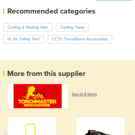
Recommended categories
Cooling & Heating Vest
Cooling Tower
Hi Vis Safety Vest
CCTV Surveillance Accessories
More from this supplier
See all 8 items