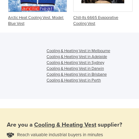
Arctic Heat Cooling Vest. Model:
Chill-Its 6665 Evaporative
Blue Vest
Cooling Vest
Cooling & Heating Vest in Melbourne
Cooling & Heating Vest in Adelaide
Cooling & Heating Vest in Sydney
Cooling & Heating Vest in Darwin
Cooling & Heating Vest in Brisbane
Cooling & Heating Vest in Perth
Are you a
Cooling & Heating Vest
supplier?
Reach valuable industrial buyers in minutes