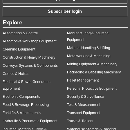
Subscriber login
Explore
Automation & Control
Manufacturing & Industrial
Equipment
Automotive Workshop Equipment
Material Handling & Lifting
Cleaning Equipment
Metalworking & Machining
Construction & Heavy Machinery
Mining Equipment & Machinery
Conveyor Systems & Components
Packaging & Labelling Machinery
Cranes & Hoists
Pallet Management
Electrical & Power Generation
Equipment
Personal Protective Equipment
Electronic Components
Security & Surveillance
Food & Beverage Processing
Test & Measurement
Forklifts & Attachments
Transport Equipment
Hydraulic & Pneumatic Equipment
Trucks & Trailers
Industrial Materials, Tools &
Warehouse Storage & Racking