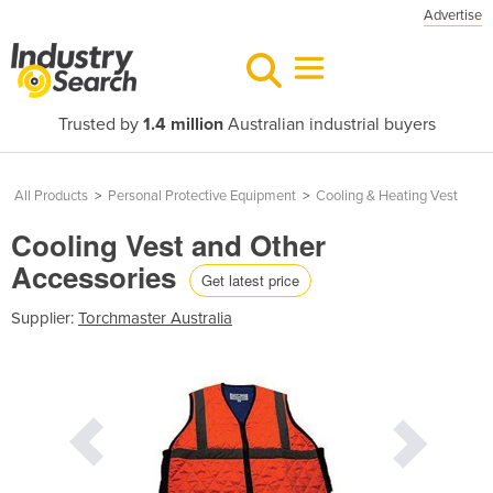
Advertise
Trusted by
1.4 million
Australian industrial buyers
All Products
>
Personal Protective Equipment
>
Cooling & Heating Vest
Cooling Vest and Other
Accessories
Get latest price
Supplier:
Torchmaster Australia