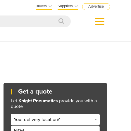
Buyers
Suppliers
Advertise
Get a quote
Let
Knight Pneumatics
provide you with a
quote
Your delivery location?
NSW