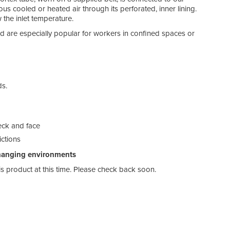
ous cooled or heated air through its perforated, inner lining.
 the inlet temperature.
d are especially popular for workers in confined spaces or
ds.
neck and face
rictions
changing environments
his product at this time. Please check back soon.