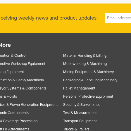
receiving weekly news and product updates.
lore
ation & Control
Material Handling & Lifting
motive Workshop Equipment
Metalworking & Machining
ning Equipment
Mining Equipment & Machinery
ruction & Heavy Machinery
Packaging & Labelling Machinery
eyor Systems & Components
Pallet Management
s & Hoists
Personal Protective Equipment
rical & Power Generation Equipment
Security & Surveillance
ronic Components
Test & Measurement
& Beverage Processing
Transport Equipment
ifts & Attachments
Trucks & Trailers