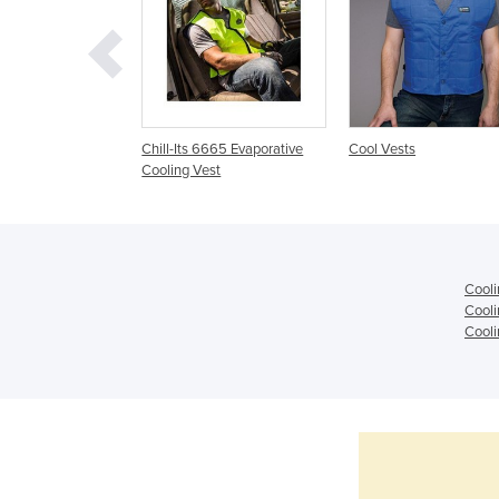
t Cooling Vest.
Chill-Its 6665 Evaporative
Cool Vests
ue Vest
Cooling Vest
Cooli
Cooli
Cooli