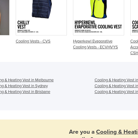
Cooling Vests - CVS
Hyperkewl Evaporative
Cool
Cooling Vests - ECVHVYS
Acce
CS
ng & Heating Vest in Melbourne
Cooling & Heating Vest i
ng & Heating Vest in Sydney
Cooling & Heating Vest i
ng & Heating Vest in Brisbane
Cooling & Heating Vest in
Are you a
Cooling & Heat