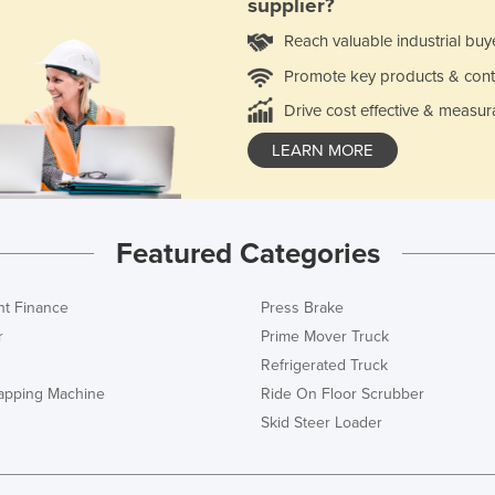
supplier?
Reach valuable industrial buy
Promote key products & cont
Drive cost effective & measur
LEARN MORE
Featured Categories
t Finance
Press Brake
r
Prime Mover Truck
Refrigerated Truck
rapping Machine
Ride On Floor Scrubber
Skid Steer Loader