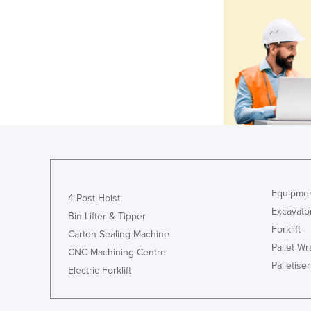
Equipmen
4 Post Hoist
Excavato
Bin Lifter & Tipper
Forklift
Carton Sealing Machine
Pallet W
CNC Machining Centre
Palletiser
Electric Forklift