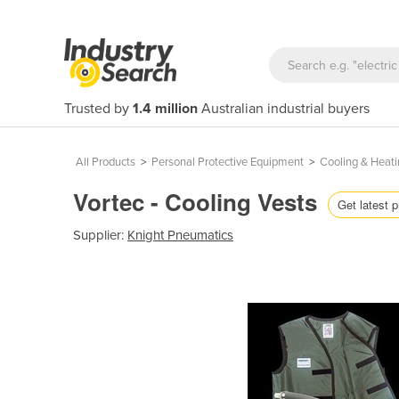
Trusted by
1.4 million
Australian industrial buyers
All Products
>
Personal Protective Equipment
>
Cooling & Heati
Vortec - Cooling Vests
Get latest p
Supplier:
Knight Pneumatics