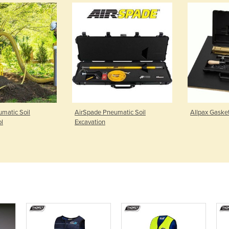
matic Soil
AirSpade Pneumatic Soil
Allpax Gasket
ol
Excavation