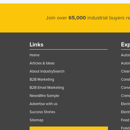
Join over
65,000
industrial buyers 
Links
Exp
Home
Autom
Articles & Ideas
Auto
About IndustrySearch
Clea
B2B Marketing
Const
B2B Email Marketing
Conv
NewsWire Sample
Crane
Advertise with us
Elect
Success Stories
Elect
Sitemap
Food 
Forkl