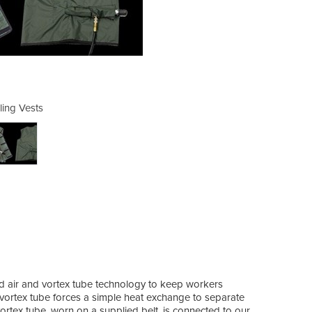
ling Vests
Co
ed air and vortex tube technology to keep workers
 vortex tube forces a simple heat exchange to separate
ortex tube, worn on a supplied belt, is connected to our