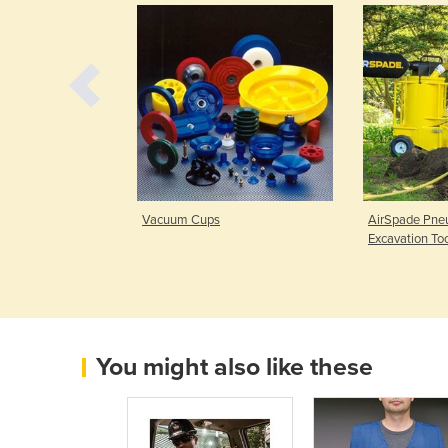
| Force 5 Series
Vacuum Cups
AirSpade Pneu
Excavation To
You might also like these