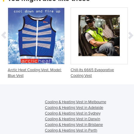
Arctic Heat Cooling Vest. Model:
Chill-Its 6665 Evaporative
Blue Vest
Cooling Vest
Cooling & Heating Vest in Melbourne
Cooling & Heating Vest in Adelaide
Cooling & Heating Vest in Sydney
Cooling & Heating Vest in Darwin
Cooling & Heating Vest in Brisbane
Cooling & Heating Vest in Perth