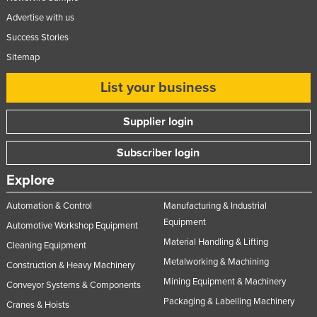
Advertise with us
Success Stories
Sitemap
List your business
Supplier login
Subscriber login
Explore
Automation & Control
Manufacturing & Industrial
Equipment
Automotive Workshop Equipment
Material Handling & Lifting
Cleaning Equipment
Metalworking & Machining
Construction & Heavy Machinery
Mining Equipment & Machinery
Conveyor Systems & Components
Packaging & Labelling Machinery
Cranes & Hoists