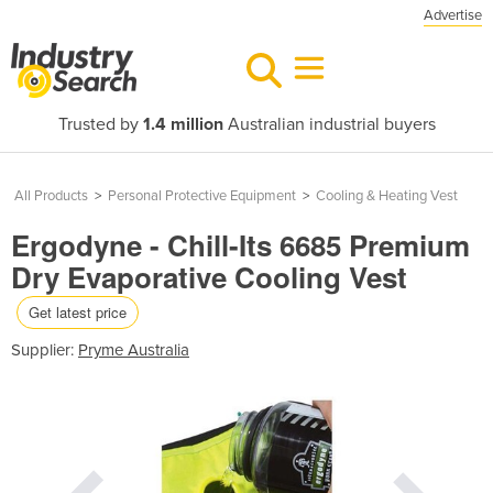
Advertise
Trusted by
1.4 million
Australian industrial buyers
All Products
>
Personal Protective Equipment
>
Cooling & Heating Vest
Ergodyne - Chill-Its 6685 Premium
Dry Evaporative Cooling Vest
Get latest price
Supplier:
Pryme Australia