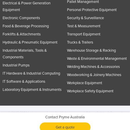
Pallet Management
Electrical & Power Generation
Equipment
Personal Protective Equipment
Electronic Components
Security & Surveillance
Food & Beverage Processing
Test & Measurement
Forklifts & Attachments
Transport Equipment
Hydraulic & Pneumatic Equipment
Trucks & Trailers
Industrial Materials, Tools &
Warehouse Storage & Racking
Components
Waste & Environmental Management
Industrial Pumps
Welding Machines & Accessories
IT Hardware & Industrial Computing
Woodworking & Joinery Machines
IT Software & Applications
Workplace Equipment
Laboratory Equipment & Instruments
Workplace Safety Equipment
© 2005-2026 Industracom Australia. All rights reserved.
Privacy Policies & Terms of
Contact Pryme Australia
Use.
No portion of this site may be copied, retransmitted, reposted, duplicated or
otherwise used.
Get a quote