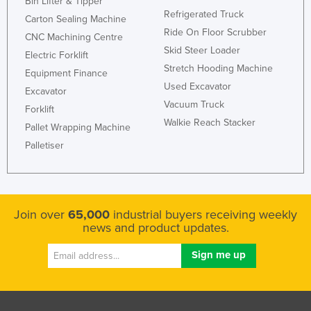
Bin Lifter & Tipper
Refrigerated Truck
Carton Sealing Machine
Ride On Floor Scrubber
CNC Machining Centre
Skid Steer Loader
Electric Forklift
Stretch Hooding Machine
Equipment Finance
Used Excavator
Excavator
Vacuum Truck
Forklift
Walkie Reach Stacker
Pallet Wrapping Machine
Palletiser
Join over
65,000
industrial buyers receiving weekly
news and product updates.