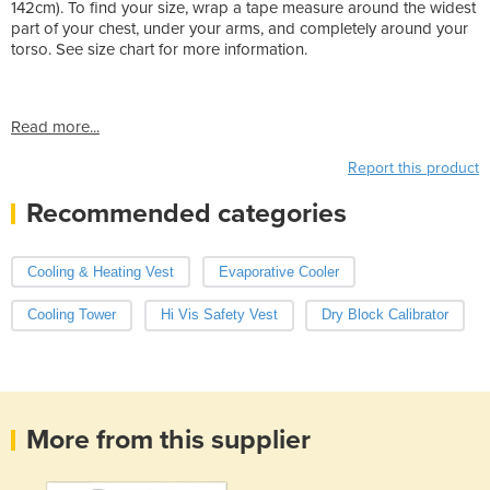
142cm). To find your size, wrap a tape measure around the widest
part of your chest, under your arms, and completely around your
torso. See size chart for more information.
Read more...
Report this product
Recommended categories
Cooling & Heating Vest
Evaporative Cooler
Cooling Tower
Hi Vis Safety Vest
Dry Block Calibrator
More from this supplier