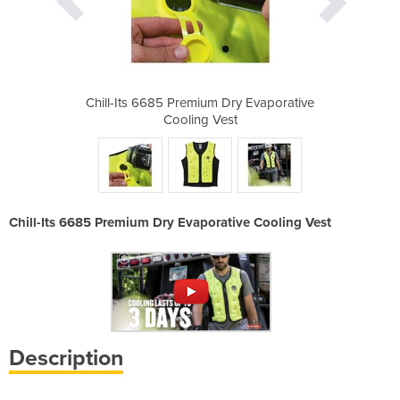
Dry Evaporative
Chill-Its 6685 Premium Dry Evaporative
Chill-Its 6685
st
Cooling Vest
C
Chill-Its 6685 Premium Dry Evaporative Cooling Vest
Description