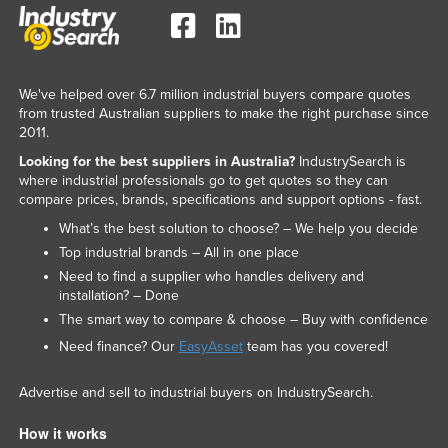
We've helped over 6.7 million industrial buyers compare quotes
from trusted Australian suppliers to make the right purchase since
2011.
Looking for the best suppliers in Australia?
IndustrySearch is
where industrial professionals go to get quotes so they can
compare prices, brands, specifications and support options - fast.
What’s the best solution to choose? – We help you decide
Top industrial brands – All in one place
Need to find a supplier who handles delivery and
installation? – Done
The smart way to compare & choose – Buy with confidence
Need finance? Our
EasyAsset
team has you covered!
Advertise and sell to industrial buyers on IndustrySearch.
How it works