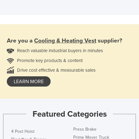
Are you a
Cooling & Heating Vest
supplier?
Reach valuable industrial buyers in minutes
Promote key products & content
Drive cost effective & measurable sales
LEARN MORE
Featured Categories
Press Brake
4 Post Hoist
Prime Mover Truck