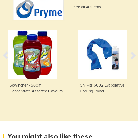
See all 40 items
Sqwincher - 500ml
Chill-Its 6602 Evaporative
Concentrate Assorted Flavours
Cooling Towel
You might also like these