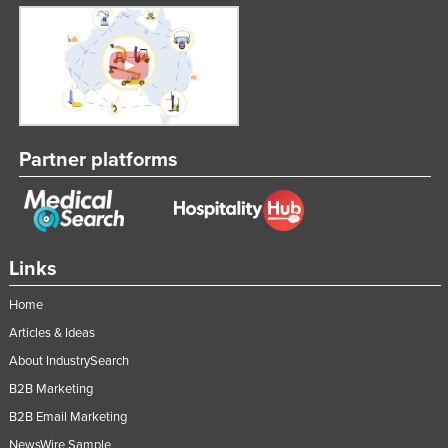
Partner platforms
Links
Home
Articles & Ideas
About IndustrySearch
B2B Marketing
B2B Email Marketing
NewsWire Sample