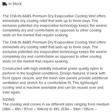
In Stock
The Chill-Its 6685 Premium Dry Evaporative Cooling Vest offers
immediate dry cooling relief that lasts up to three days. The
exclusive patented dry evaporative technology keeps the wearer
completely dry and comfortable as opposed to other cooling
vests on the market that require soaking.
The Chill-Its 6685 Premium Dry Evaporative Cooling Vest offers
immediate dry cooling relief that lasts up to three days. The
exclusive patented dry evaporative technology keeps the wearer
completely dry and comfortable as opposed to other cooling
vests on the market that require soaking.
Constructed with high-visibility industrial grade quality nylon to
perform in the toughest conditions. Design features V-neck with
front zipper closure, and the mesh side panels provide additional
ventilation and stretch for a comfortable fit. This lightweight
cooling vest is machine washable and can be reused over and
over again.
SIZING
The cooling vest comes in six different sizes ranging from medium
(38in – 41in / 97cm – 104cm) to 4XL (53in – 56in / 135cm –