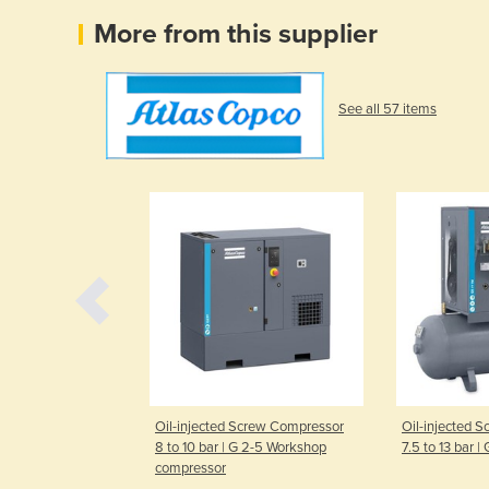
More from this supplier
See all 57 items
ual-speed Rotary
Oil-injected Screw Compressor
Oil-injected 
pressor | GA
8 to 10 bar | G 2-5 Workshop
7.5 to 13 bar |
compressor