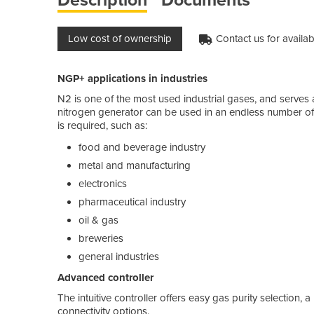
Low cost of ownership
Contact us for availabi
NGP+ applications in industries
N2 is one of the most used industrial gases, and serves 
nitrogen generator can be used in an endless number of
is required, such as:
food and beverage industry
metal and manufacturing
electronics
pharmaceutical industry
oil & gas
breweries
general industries
Advanced controller
The intuitive controller offers easy gas purity selection, 
connectivity options.