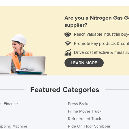
Are you a
Nitrogen Gas G
supplier?
Reach valuable industrial buy
Promote key products & cont
Drive cost effective & measur
LEARN MORE
Featured Categories
t Finance
Press Brake
r
Prime Mover Truck
Refrigerated Truck
rapping Machine
Ride On Floor Scrubber