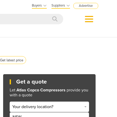
Buyers
Suppliers
Advertise
Get latest price
Get a quote
Let
Atlas Copco Compressors
provide you
with a quote
Your delivery location?
NSW