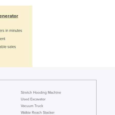
Lithuania
Luxembourg
enerator
Macedonia
Madagascar
Malawi
ers in minutes
Malaysia
ent
Maldives
Mali
able sales
Malta
Marshall Islands
Mauritania
Mauritius
Mexico
Federated States of Micronesia
Moldova
Stretch Hooding Machine
Monaco
Used Excavator
Mongolia
Vacuum Truck
Montenegro
Walkie Reach Stacker
Morocco