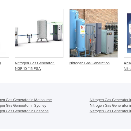
|
Nitrogen Gas Generator |
Nitrogen Gas Generation
Abso
NGP 10-115 PSA
Nitr
gen Gas Generator in Melbourne
Nitrogen Gas Generator i
gen Gas Generator in Sydney
Nitrogen Gas Generator i
gen Gas Generator in Brisbane
Nitrogen Gas Generator i