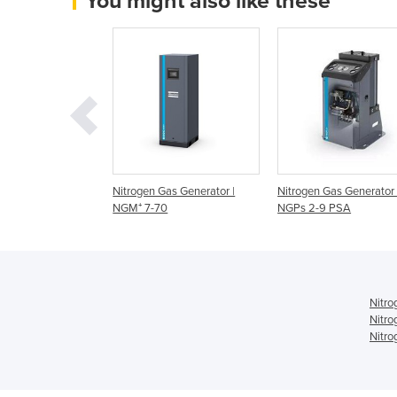
You might also like these
as Generator |
Nitrogen Gas Generator |
Nitrogen Gas Generator 
 NGM series
NGM⁺ 7-70
NGPs 2-9 PSA
Nitro
Nitro
Nitro