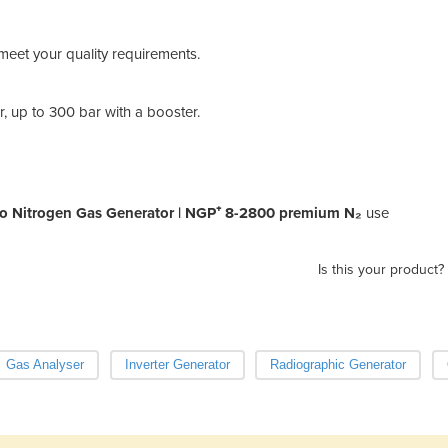
An N
cyli
Read
meet your quality requirements.
The 
ener
, up to 300 bar with a booster.
o Nitrogen Gas Generator | NGP⁺ 8-2800 premium N₂
use
Is this your product?
Gas Analyser
Inverter Generator
Radiographic Generator