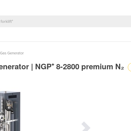
 Gas Generator
Generator | NGP⁺ 8-2800 premium N₂