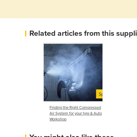
Related articles from this suppl
Finding the Right Compressed
Air System for your tyre & Auto
Workshop