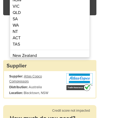
Get Quote Now
VIC
QLD
SA
WA
NT
ACT
tor | NGP⁺ 8-2800 premium N₂
Nitrogen Gas Gene
TAS
New Zealand
Papua New Guinea
Supplier
Afghanistan
Supplier:
Atlas Copco
Albania
Compressors
Algeria
Australia
Distribution:
Andorra
Blacktown, NSW
Location:
Angola
Antigua and Barbuda
Credit score not impacted
Argentina
Armenia