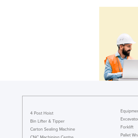
Equipmen
4 Post Hoist
Excavato
Bin Lifter & Tipper
Forklift
Carton Sealing Machine
Pallet W
CNC Machining Centre