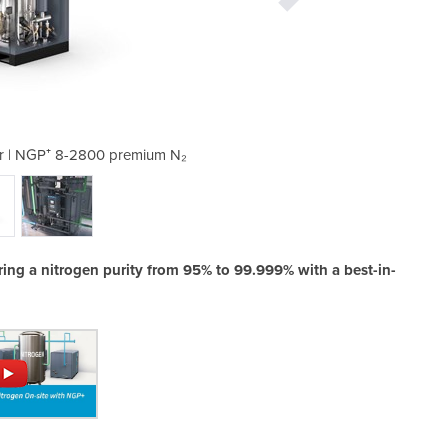
r | NGP⁺ 8-2800 premium N₂
Nitrogen Gas Genera
ring a nitrogen purity from 95% to 99.999% with a best-in-