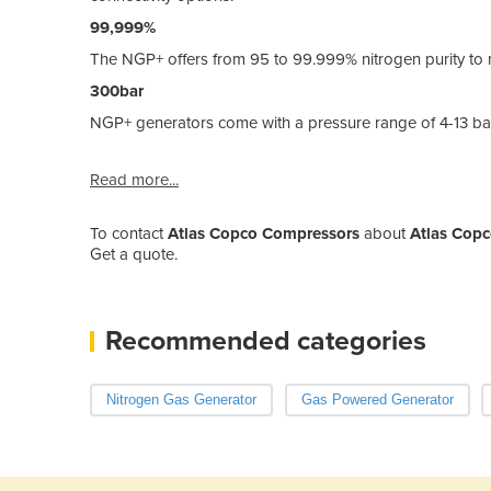
99,999%
The NGP+ offers from 95 to 99.999% nitrogen purity to 
300bar
NGP+ generators come with a pressure range of 4-13 bar
Read more...
To contact
Atlas Copco Compressors
about
Atlas Copc
Get a quote.
Recommended categories
Nitrogen Gas Generator
Gas Powered Generator