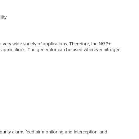
lity
2,8
Flow
a very wide variety of applications. Therefore, the NGP+
 applications. The generator can be used wherever nitrogen
Tech
Plug
An N
easy
Up t
Enjo
utili
95-9
The 
sele
Rely
a purity alarm, feed air monitoring and interception, and