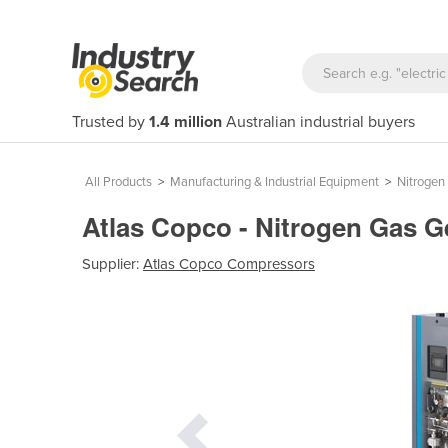
Trusted by
1.4 million
Australian industrial buyers
All Products
>
Manufacturing & Industrial Equipment
>
Nitrogen
Atlas Copco - Nitrogen Gas 
Supplier:
Atlas Copco Compressors