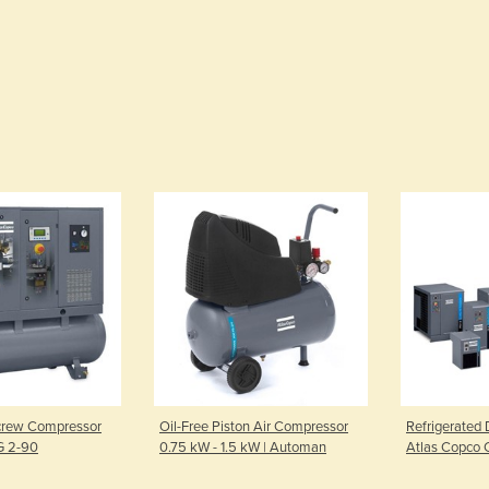
Screw Compressor
Oil-Free Piston Air Compressor
Refrigerated D
 G 2-90
0.75 kW - 1.5 kW | Automan
Atlas Copco 