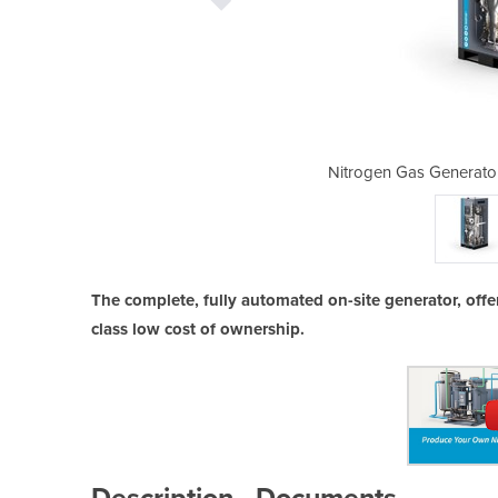
 | NGP⁺ 8-2800 premium N₂
Nitrogen Gas Generato
The complete, fully automated on-site generator, offe
class low cost of ownership.
Description
Documents