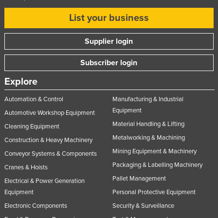
List your business
Supplier login
Subscriber login
Explore
Automation & Control
Manufacturing & Industrial
Equipment
Automotive Workshop Equipment
Material Handling & Lifting
Cleaning Equipment
Metalworking & Machining
Construction & Heavy Machinery
Mining Equipment & Machinery
Conveyor Systems & Components
Packaging & Labelling Machinery
Cranes & Hoists
Pallet Management
Electrical & Power Generation
Equipment
Personal Protective Equipment
Electronic Components
Security & Surveillance