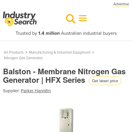
Advertise
Trusted by
1.4 million
Australian industrial buyers
All Products
>
Manufacturing & Industrial Equipment
>
Nitrogen Gas Generator
Balston - Membrane Nitrogen Gas
Generator | HFX Series
Get latest price
Supplier:
Parker Hannifin