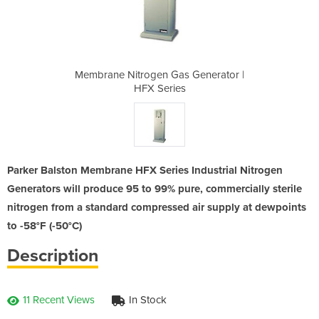
 Generator |
Membrane Nitrogen Gas Generator |
Membrane Ni
s
HFX Series
Parker Balston Membrane HFX Series Industrial Nitrogen
Generators will produce 95 to 99% pure, commercially sterile
nitrogen from a standard compressed air supply at dewpoints
to -58°F (-50°C)
Description
11 Recent Views
In Stock