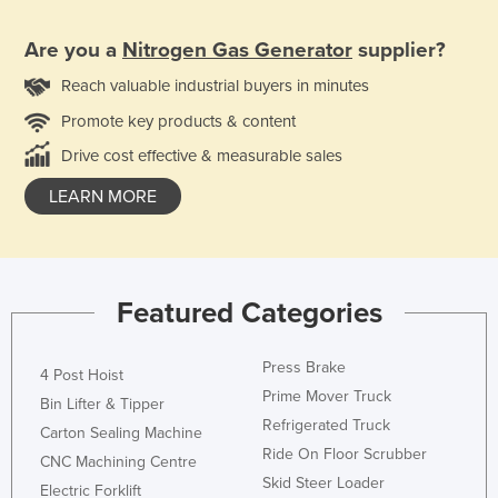
Are you a
Nitrogen Gas Generator
supplier?
Reach valuable industrial buyers in minutes
Promote key products & content
Drive cost effective & measurable sales
LEARN MORE
Featured Categories
Press Brake
4 Post Hoist
Prime Mover Truck
Bin Lifter & Tipper
Refrigerated Truck
Carton Sealing Machine
Ride On Floor Scrubber
CNC Machining Centre
Skid Steer Loader
Electric Forklift