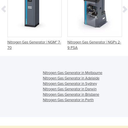
Nitrogen Gas Generator | NGM⁺ 7-
Nitrogen Gas Generator | NGPs 2-
70
9 PSA
Nitrogen Gas Generator in Melbourne
Nitrogen Gas Generator in Adelaide
Nitrogen Gas Generator in Sydney
Nitrogen Gas Generator in Darwin
Nitrogen Gas Generator in Brisbane
Nitrogen Gas Generator in Perth