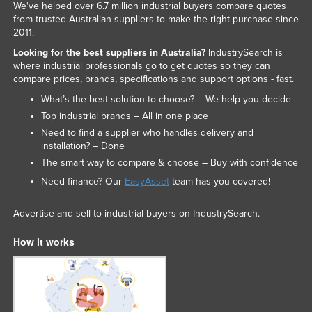
We've helped over 6.7 million industrial buyers compare quotes
from trusted Australian suppliers to make the right purchase since
2011.
Looking for the best suppliers in Australia?
IndustrySearch is
where industrial professionals go to get quotes so they can
compare prices, brands, specifications and support options - fast.
What’s the best solution to choose? – We help you decide
Top industrial brands – All in one place
Need to find a supplier who handles delivery and
installation? – Done
The smart way to compare & choose – Buy with confidence
Need finance? Our
EasyAsset
team has you covered!
Advertise and sell to industrial buyers on IndustrySearch.
How it works