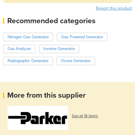
Report this product
Recommended categories
Nitrogen Gas Generator
Gas Powered Generator
Gas Analyser
Inverter Generator
Radiographic Generator
Ozone Generator
More from this supplier
See all 18 items