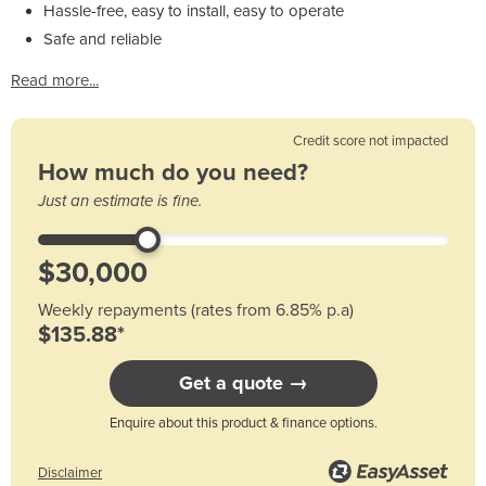
Hassle-free, easy to install, easy to operate
Safe and reliable
Read more...
Credit score not impacted
How much do you need?
Just an estimate is fine.
Weekly repayments (rates from 6.85% p.a)
$135.88*
Get a quote →
Enquire about this product & finance options.
Disclaimer