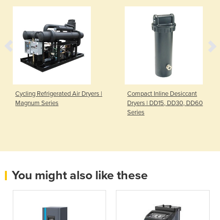
Cycling Refrigerated Air Dryers |
Compact Inline Desiccant
Magnum Series
Dryers | DD15, DD30, DD60
Series
You might also like these