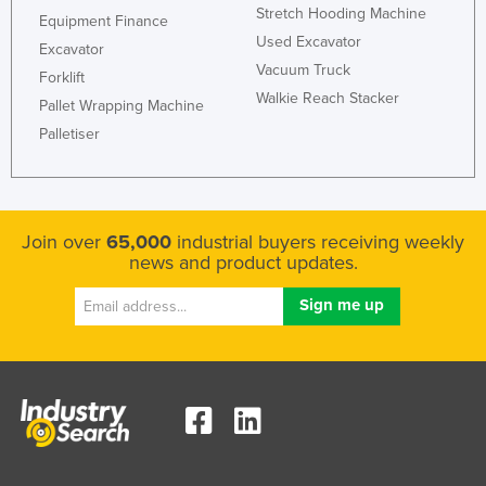
Stretch Hooding Machine
Equipment Finance
Used Excavator
Excavator
Vacuum Truck
Forklift
Walkie Reach Stacker
Pallet Wrapping Machine
Palletiser
Join over
65,000
industrial buyers receiving weekly
news and product updates.