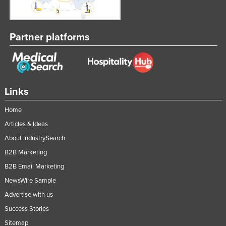
Partner platforms
Links
Home
Articles & Ideas
About IndustrySearch
B2B Marketing
B2B Email Marketing
NewsWire Sample
Advertise with us
Success Stories
Sitemap