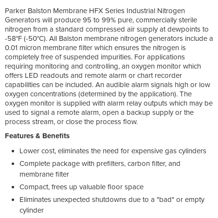
Parker Balston Membrane HFX Series Industrial Nitrogen
Generators will produce 95 to 99% pure, commercially sterile
nitrogen from a standard compressed air supply at dewpoints to
-58°F (-50°C). All Balston membrane nitrogen generators include a
0.01 micron membrane filter which ensures the nitrogen is
completely free of suspended impurities. For applications
requiring monitoring and controlling, an oxygen monitor which
offers LED readouts and remote alarm or chart recorder
capabilities can be included. An audible alarm signals high or low
oxygen concentrations (determined by the application). The
oxygen monitor is supplied with alarm relay outputs which may be
used to signal a remote alarm, open a backup supply or the
process stream, or close the process flow.
Features & Benefits
Lower cost, eliminates the need for expensive gas cylinders
Complete package with prefilters, carbon filter, and
membrane filter
Compact, frees up valuable floor space
Eliminates unexpected shutdowns due to a "bad" or empty
cylinder