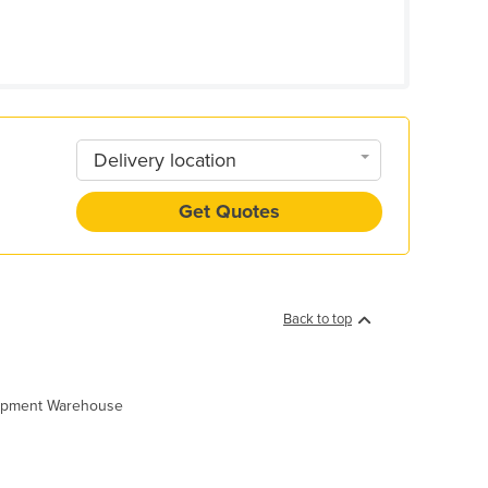
Delivery location
Get Quotes
Back to top
quipment Warehouse