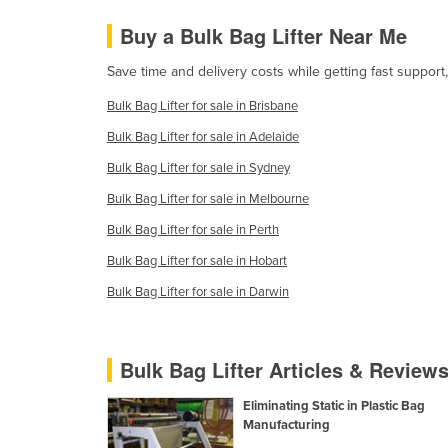
Guyana
Buy a Bulk Bag Lifter Near Me
Haiti
Save time and delivery costs while getting fast support,
Holy See
Bulk Bag Lifter for sale in Brisbane
Honduras
Bulk Bag Lifter for sale in Adelaide
Hungary
Bulk Bag Lifter for sale in Sydney
Iceland
Bulk Bag Lifter for sale in Melbourne
India
Bulk Bag Lifter for sale in Perth
Indonesia
Bulk Bag Lifter for sale in Hobart
Iran
Bulk Bag Lifter for sale in Darwin
Iraq
Ireland
Bulk Bag Lifter Articles & Review
Israel
Italy
Eliminating Static in Plastic Bag
Manufacturing
Jamaica