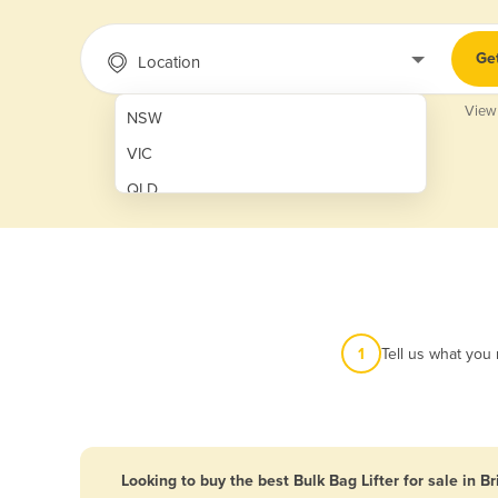
Ge
Location
View
NSW
VIC
QLD
SA
WA
NT
ACT
1
Tell us what you
TAS
New Zealand
Papua New Guinea
Looking to buy the best Bulk Bag Lifter for sale in B