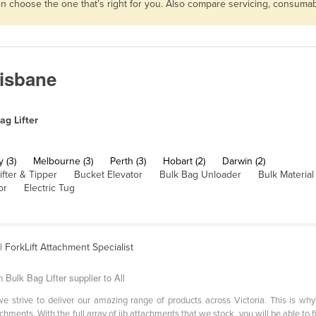
then choose the one that’s right for you. Also compare servicing, consum
risbane
ag Lifter
 (3)
Melbourne (3)
Perth (3)
Hobart (2)
Darwin (2)
ifter & Tipper
Bucket Elevator
Bulk Bag Unloader
Bulk Materia
or
Electric Tug
| ForkLift Attachment Specialist
Bulk Bag Lifter supplier to All
 strive to deliver our amazing range of products across Victoria. This is wh
chments. With the full array of jib attachments that we stock, you will be able to fi