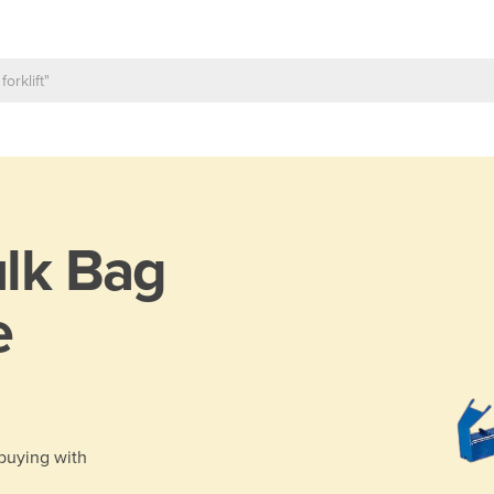
lk Bag
e
 buying with