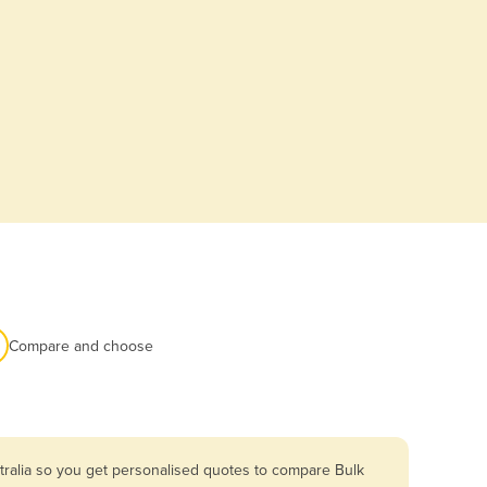
Compare and choose
tralia so you get personalised quotes to compare Bulk