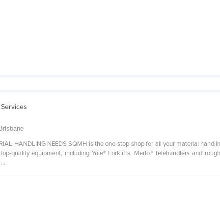
l Services
 Brisbane
ANDLING NEEDS SQMH is the one-stop-shop for all your material handling 
p-quality equipment, including Yale® Forklifts, Merlo® Telehandlers and rough t
...