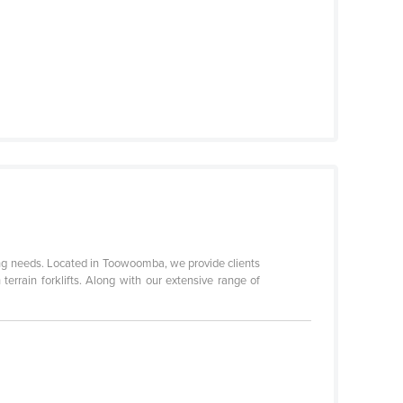
needs. Located in Toowoomba, we provide clients
errain forklifts. Along with our extensive range of