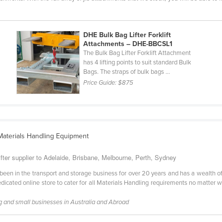
DHE Bulk Bag Lifter Forklift
Attachments – DHE-BBCSL1
The Bulk Bag Lifter Forklift Attachment
has 4 lifting points to suit standard Bulk
Bags. The straps of bulk bags ...
Price Guide:
$875
 Materials Handling Equipment
ter supplier to Adelaide, Brisbane, Melbourne, Perth, Sydney
en in the transport and storage business for over 20 years and has a wealth o
icated online store to cater for all Materials Handling requirements no matter wha
g and small businesses in Australia and Abroad