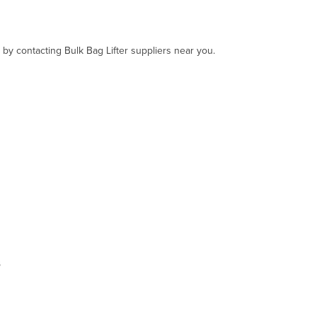
 by contacting Bulk Bag Lifter suppliers near you.
s