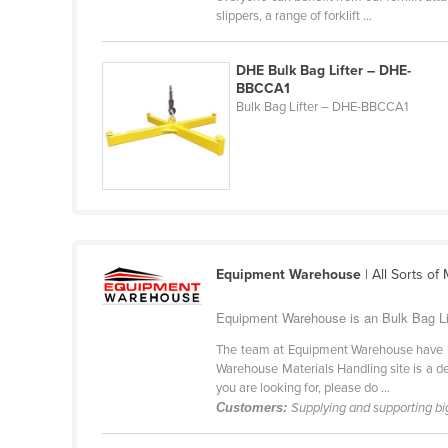
slippers, a range of forklift ...
Belarus
Belgium
DHE Bulk Bag Lifter – DHE-
Belize
BBCCA1
Bulk Bag Lifter – DHE-BBCCA1
Benin
Bhutan
Bolivia
Bosnia and Herzegovina
Botswana
Brazil
Equipment Warehouse
| All Sorts of
Brunei
Equipment Warehouse is an Bulk Bag Lif
Bulgaria
The team at Equipment Warehouse have be
Burkina Faso
Warehouse Materials Handling site is a ded
you are looking for, please do ...
Burma
Customers:
Supplying and supporting bi
Burundi