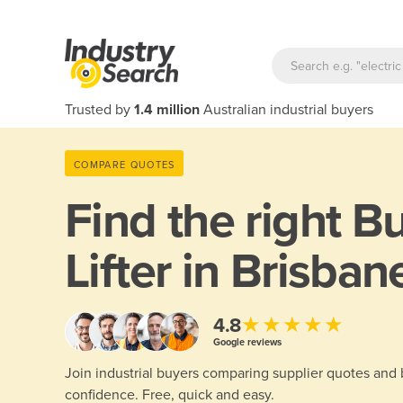
Trusted by
1.4 million
Australian industrial buyers
COMPARE QUOTES
Find the right
Bu
Lifter in Brisban
★★★★★
4.8
Google reviews
Join industrial buyers comparing supplier quotes and
confidence. Free, quick and easy.