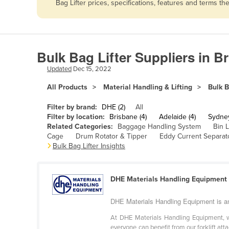
Bag Lifter prices, specifications, features and terms 
Afghanistan
Albania
Algeria
Bulk Bag Lifter Suppliers in B
Andorra
Updated
Dec 15, 2022
Angola
All Products
Material Handling & Lifting
Bulk B
Antigua and Barbuda
Argentina
Filter by brand:
DHE (2)
All
Filter by location:
Brisbane (4)
Adelaide (4)
Sydney
Armenia
Related Categories:
Baggage Handling System
Bin L
Cage
Drum Rotator & Tipper
Eddy Current Separat
Austria
Bulk Bag Lifter Insights
Azerbaijan
Bahamas
DHE Materials Handling Equipment
Bahrain
DHE Materials Handling Equipment is an 
Bangladesh
At DHE Materials Handling Equipment, we
Barbados
everyone can benefit from our forklift atta