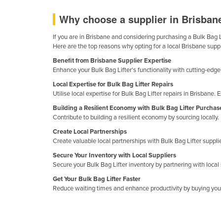
Ethiopia
Why choose a supplier in Brisbane
Fiji
If you are in Brisbane and considering purchasing a Bulk Bag Li
Finland
Here are the top reasons why opting for a local Brisbane suppl
France
Benefit from Brisbane Supplier Expertise
Enhance your Bulk Bag Lifter's functionality with cutting-ed
Gabon
Local Expertise for Bulk Bag Lifter Repairs
Gambia
Utilise local expertise for Bulk Bag Lifter repairs in Brisba
Georgia
Building a Resilient Economy with Bulk Bag Lifter Purchas
Contribute to building a resilient economy by sourcing locall
Germany
Create Local Partnerships
Ghana
Create valuable local partnerships with Bulk Bag Lifter suppl
Greece
Secure Your Inventory with Local Suppliers
Secure your Bulk Bag Lifter inventory by partnering with local 
Grenada
Get Your Bulk Bag Lifter Faster
Guatemala
Reduce waiting times and enhance productivity by buying your B
Guinea
Guinea-Bissau