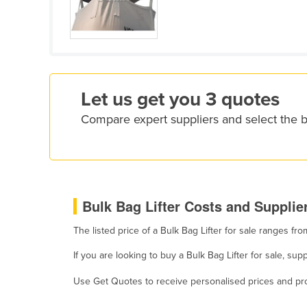
Croatia
Cuba
Cyprus
Czechia
Let us get you 3 quotes
Denmark
Compare expert suppliers and select the b
Djibouti
Dominica
Dominican Republic
Ecuador
Bulk Bag Lifter Costs and Supplier
Egypt
The listed price of a Bulk Bag Lifter for sale ranges f
El Salvador
Equatorial Guinea
If you are looking to buy a Bulk Bag Lifter for sale, 
Eritrea
Use Get Quotes to receive personalised prices and prop
Estonia