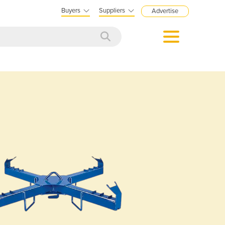
Buyers
Suppliers
Advertise