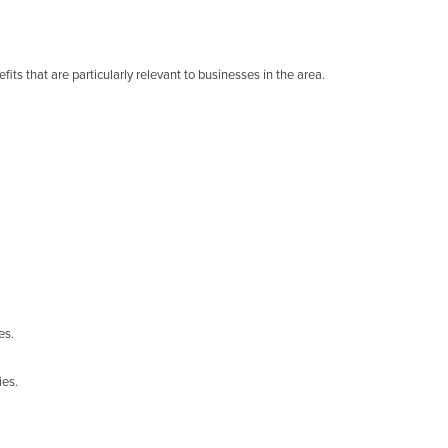
its that are particularly relevant to businesses in the area.
es.
ies.