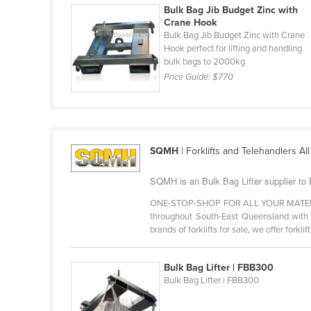
Bulk Bag Jib Budget Zinc with
Cabo Verde
Crane Hook
Cambodia
Bulk Bag Jib Budget Zinc with Crane
Hook perfect for lifting and handling
Cameroon
bulk bags to 2000kg
Price Guide:
$770
Canada
Central African Republic
Chad
Chile
SQMH
| Forklifts and Telehandlers Al
China
SQMH is an Bulk Bag Lifter supplier to
Colombia
ONE-STOP-SHOP FOR ALL YOUR MATERIAL H
Comoros
throughout South-East Queensland with to
brands of forklifts for sale, we offer forklift 
Congo (Brazzaville)
Congo (Kinshasa)
Bulk Bag Lifter | FBB300
Costa Rica
Bulk Bag Lifter | FBB300
Côte d'Ivoire