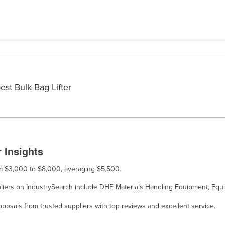
est Bulk Bag Lifter
 Insights
rom $3,000 to $8,000, averaging $5,500.
suppliers on IndustrySearch include DHE Materials Handling Equipment, E
osals from trusted suppliers with top reviews and excellent service.