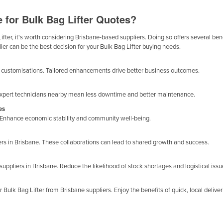
 for Bulk Bag Lifter Quotes?
fter, it's worth considering Brisbane-based suppliers. Doing so offers several benef
ier can be the best decision for your Bulk Bag Lifter buying needs.
ge customisations. Tailored enhancements drive better business outcomes.
ne. Expert technicians nearby mean less downtime and better maintenance.
es
y. Enhance economic stability and community well-being.
iers in Brisbane. These collaborations can lead to shared growth and success.
suppliers in Brisbane. Reduce the likelihood of stock shortages and logistical issu
ulk Bag Lifter from Brisbane suppliers. Enjoy the benefits of quick, local deliver