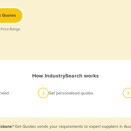
t Quotes
 Price Range
How IndustrySearch works
 need
2
Get personalised quotes
3
risbane
? Get Quotes sends your requirements to expert suppliers in Aus