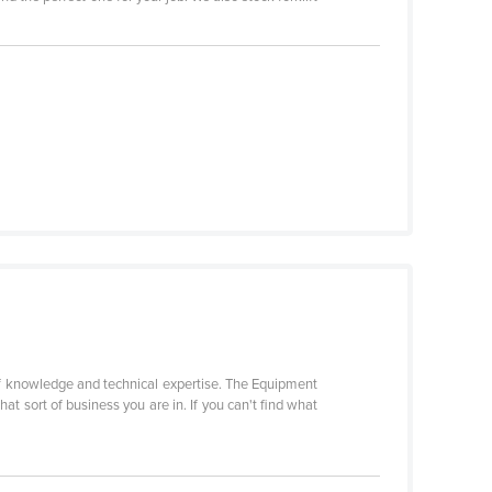
f knowledge and technical expertise. The Equipment
t sort of business you are in. If you can't find what