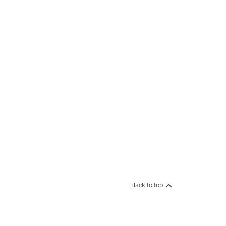
Back to top