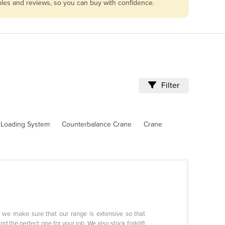
ables and reviews, so you can buy with confidence.
Filter
l Loading System
Counterbalance Crane
Crane
y we make sure that our range is extensive so that
nd the perfect one for your job. We also stock forklift