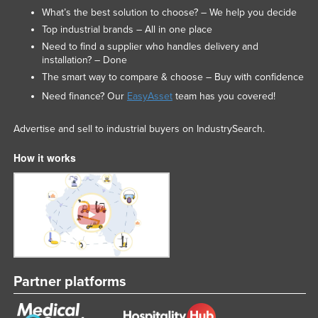
What’s the best solution to choose? – We help you decide
Federated States of Micronesia
Top industrial brands – All in one place
Moldova
Need to find a supplier who handles delivery and
installation? – Done
Monaco
The smart way to compare & choose – Buy with confidence
Mongolia
Need finance? Our
EasyAsset
team has you covered!
Montenegro
Morocco
Advertise and sell to industrial buyers on IndustrySearch.
Mozambique
How it works
Namibia
Nauru
Nepal
Netherlands
New Zealand
Partner platforms
Nicaragua
Niger