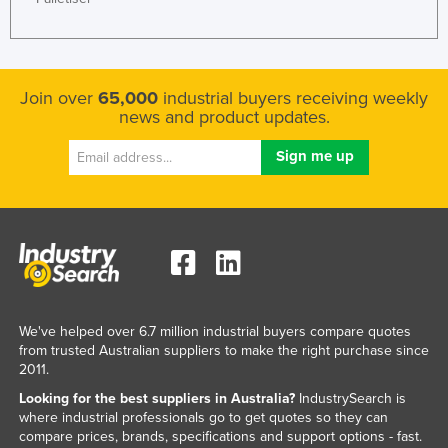
Liechtenstein
Lithuania
Luxembourg
Join over
65,000
industrial buyers receiving weekly
news and product updates.
Macedonia
Madagascar
Malawi
Malaysia
Maldives
Mali
Malta
We've helped over 6.7 million industrial buyers compare quotes
Marshall Islands
from trusted Australian suppliers to make the right purchase since
2011.
Mauritania
Looking for the best suppliers in Australia?
IndustrySearch is
Mauritius
where industrial professionals go to get quotes so they can
compare prices, brands, specifications and support options - fast.
Mexico