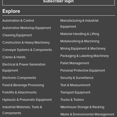
Subscriber login
Russia
Explore
Rwanda
Automation & Control
Manufacturing & Industrial
Saint Kitts and Nevis
Equipment
Automotive Workshop Equipment
Saint Lucia
Material Handling & Lifting
Cleaning Equipment
Saint Vincent and the Grenadines
Metalworking & Machining
Construction & Heavy Machinery
Samoa
Mining Equipment & Machinery
Conveyor Systems & Components
San Marino
Packaging & Labelling Machinery
Cranes & Hoists
Pallet Management
Sao Tome and Principe
Electrical & Power Generation
Equipment
Personal Protective Equipment
Saudi Arabia
Electronic Components
Security & Surveillance
Senegal
Food & Beverage Processing
Test & Measurement
Serbia
Forklifts & Attachments
Transport Equipment
Seychelles
Hydraulic & Pneumatic Equipment
Trucks & Trailers
Sierra Leone
Industrial Materials, Tools &
Warehouse Storage & Racking
Components
Singapore
Waste & Environmental Management