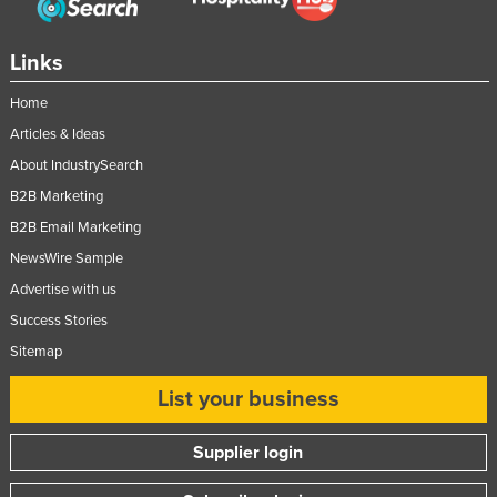
Nigeria
Norway
Links
Oman
Home
Pakistan
Articles & Ideas
Palau
About IndustrySearch
B2B Marketing
Panama
B2B Email Marketing
Papua New Guinea
NewsWire Sample
Paraguay
Advertise with us
Peru
Success Stories
Philippines
Sitemap
Poland
List your business
Portugal
Qatar
Supplier login
Romania