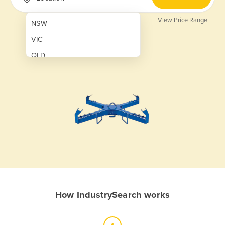
View Price Range
NSW
VIC
QLD
SA
WA
NT
ACT
TAS
New Zealand
Papua New Guinea
How IndustrySearch works
Afghanistan
Albania