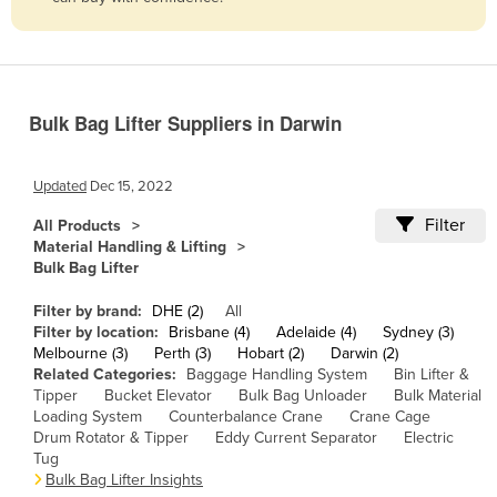
Belize
Benin
Bhutan
Bulk Bag Lifter Suppliers in Darwin
Bolivia
Bosnia and Herzegovina
Updated
Dec 15, 2022
Botswana
Filter
All Products
Brazil
Material Handling & Lifting
Bulk Bag Lifter
Brunei
Bulgaria
Filter by brand:
DHE (2)
All
Filter by location:
Brisbane (4)
Adelaide (4)
Sydney (3)
Burkina Faso
Melbourne (3)
Perth (3)
Hobart (2)
Darwin (2)
Related Categories:
Baggage Handling System
Bin Lifter &
Burma
Tipper
Bucket Elevator
Bulk Bag Unloader
Bulk Material
Burundi
Loading System
Counterbalance Crane
Crane Cage
Drum Rotator & Tipper
Eddy Current Separator
Electric
Cabo Verde
Tug
Bulk Bag Lifter Insights
Cambodia