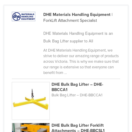
Cameroon
DHE Materials Handling Equipment
|
Canada
ForkLift Attachment Specialist
Central African Republic
DHE Materials Handling Equipment is an
Chad
Bulk Bag Lifter supplier to All
Chile
At DHE Materials Handling Equipment, we
China
strive to deliver our amazing range of products
across Victoria. This is why we make sure that
Colombia
our range is extensive so that everyone can
Comoros
benefit from ...
Congo (Brazzaville)
DHE Bulk Bag Lifter – DHE-
BBCCA1
Congo (Kinshasa)
Bulk Bag Lifter – DHE-BBCCA1
Costa Rica
Côte d'Ivoire
Croatia
DHE Bulk Bag Lifter Forklift
Cuba
Attachments – DHE-BBCSL1