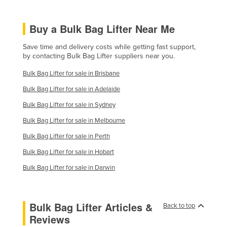
Finland
Buy a Bulk Bag Lifter Near Me
France
Gabon
Save time and delivery costs while getting fast support,
by contacting Bulk Bag Lifter suppliers near you.
Gambia
Bulk Bag Lifter for sale in Brisbane
Georgia
Bulk Bag Lifter for sale in Adelaide
Germany
Bulk Bag Lifter for sale in Sydney
Ghana
Bulk Bag Lifter for sale in Melbourne
Greece
Bulk Bag Lifter for sale in Perth
Grenada
Bulk Bag Lifter for sale in Hobart
Guatemala
Bulk Bag Lifter for sale in Darwin
Guinea
Guinea-Bissau
Bulk Bag Lifter Articles &
Guyana
Back to top
Reviews
Haiti