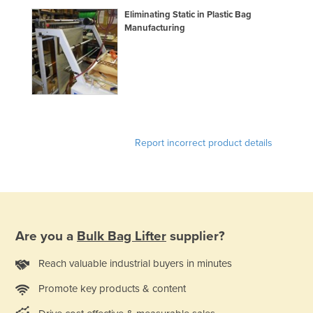
Holy See
Eliminating Static in Plastic Bag
Manufacturing
Honduras
Hungary
Iceland
India
Indonesia
Report incorrect product details
Iran
Iraq
Ireland
Israel
Are you a
Bulk Bag Lifter
supplier?
Italy
Jamaica
Reach valuable industrial buyers in minutes
Japan
Promote key products & content
Jordan