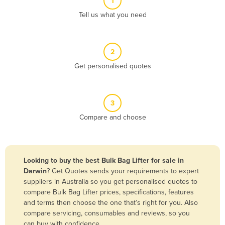
1
Algeria
Tell us what you need
Andorra
Angola
2
Antigua and Barbuda
Get personalised quotes
Argentina
Armenia
3
Austria
Compare and choose
Azerbaijan
Bahamas
Bahrain
Looking to buy the best Bulk Bag Lifter for sale in
Darwin
? Get Quotes sends your requirements to expert
Bangladesh
suppliers in Australia so you get personalised quotes to
Barbados
compare Bulk Bag Lifter prices, specifications, features
and terms then choose the one that’s right for you. Also
Belarus
compare servicing, consumables and reviews, so you
Belgium
can buy with confidence.