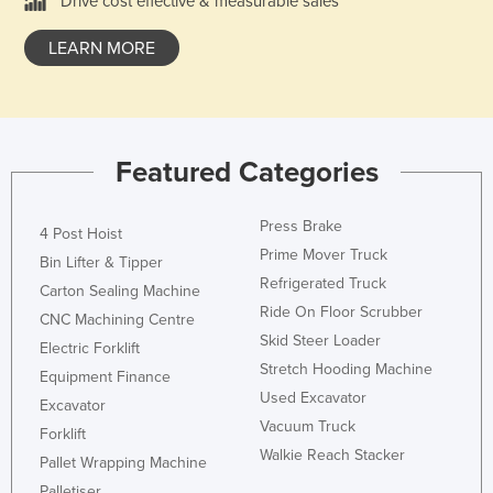
Drive cost effective & measurable sales
Kazakhstan
LEARN MORE
Kenya
Kiribati
Korea, North
Korea, South
Featured Categories
Kosovo
Press Brake
4 Post Hoist
Kuwait
Prime Mover Truck
Bin Lifter & Tipper
Kyrgyzstan
Refrigerated Truck
Carton Sealing Machine
Laos
Ride On Floor Scrubber
CNC Machining Centre
Latvia
Skid Steer Loader
Electric Forklift
Stretch Hooding Machine
Lebanon
Equipment Finance
Used Excavator
Excavator
Lesotho
Vacuum Truck
Forklift
Liberia
Walkie Reach Stacker
Pallet Wrapping Machine
Libya
Palletiser