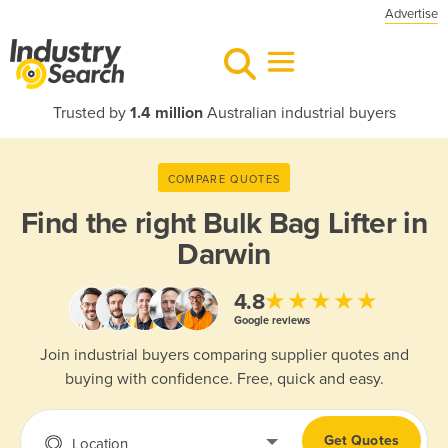
Advertise
Trusted by
1.4 million
Australian industrial buyers
COMPARE QUOTES
Find the right
Bulk Bag Lifter in
Darwin
★★★★★
4.8
Google reviews
Join industrial buyers comparing supplier quotes and
buying with confidence. Free, quick and easy.
Get Quotes
Location