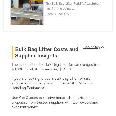
The Bulk Bag Lifter Forklift Attachment
Cyprus
has 4 lifting points ...
Czechia
Price Guide:
$875
Denmark
Djibouti
Dominica
Dominican Republic
Back to top
Bulk Bag Lifter Costs and
Supplier Insights
Ecuador
Egypt
The listed price of a Bulk Bag Lifter for sale ranges from
$3,000 to $8,000, averaging $5,500.
El Salvador
If you are looking to buy a Bulk Bag Lifter for sale,
Equatorial Guinea
suppliers on IndustrySearch include DHE Materials
Handling Equipment
Eritrea
Estonia
Use Get Quotes to receive personalised prices and
proposals from trusted suppliers with top reviews and
Ethiopia
excellent service.
Fiji