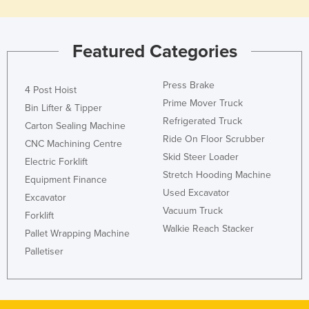
Holy See
Honduras
Featured Categories
Hungary
Iceland
Press Brake
4 Post Hoist
India
Prime Mover Truck
Bin Lifter & Tipper
Refrigerated Truck
Indonesia
Carton Sealing Machine
Ride On Floor Scrubber
CNC Machining Centre
Iran
Skid Steer Loader
Electric Forklift
Iraq
Stretch Hooding Machine
Equipment Finance
Ireland
Used Excavator
Excavator
Vacuum Truck
Israel
Forklift
Walkie Reach Stacker
Pallet Wrapping Machine
Italy
Palletiser
Jamaica
Japan
Jordan