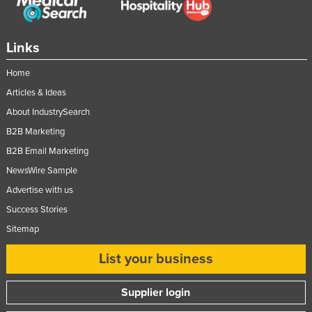
Federated States of Micronesia
Moldova
Links
Monaco
Home
Mongolia
Articles & Ideas
Montenegro
About IndustrySearch
Morocco
B2B Marketing
Mozambique
B2B Email Marketing
Namibia
NewsWire Sample
Advertise with us
Nauru
Success Stories
Nepal
Sitemap
Netherlands
List your business
New Zealand
Nicaragua
Supplier login
Niger