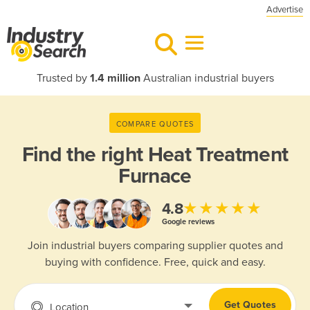
Advertise
Trusted by
1.4 million
Australian industrial buyers
COMPARE QUOTES
Find the right
Heat Treatment
Furnace
★★★★★
4.8
Google reviews
Join industrial buyers comparing supplier quotes and
buying with confidence. Free, quick and easy.
Get Quotes
Location