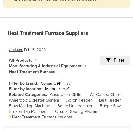
Belize
Benin
Bhutan
Heat Treatment Furnace Suppliers
Bolivia
Bosnia and Herzegovina
Updated
Feb 16, 2023
Botswana
Filter
All Products
Brazil
Manufacturing & Industrial Equipment
Heat Treatment Furnace
Brunei
Bulgaria
Filter by brand:
Consarc (4)
All
Filter by location:
Melbourne (4)
Burkina Faso
Related Categories:
Absorption Chiller
Air Cooled Chiller
Anaerobic Digester System
Apron Feeder
Belt Feeder
Burma
Blow Molding Machine
Bottle Unscrambler
Bridge Saw
Burundi
Broken Tap Remover
Circular Sawing Machine
Heat Treatment Furnace Insights
Cabo Verde
Cambodia