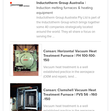
Inductotherm Group Australia
|
Cameroon
Induction melting furnaces & heating
equipment
Canada
Inductotherm Group Australia Pty Ltd is part of
Central African Republic
the Inductotherm Group which brings together
some 40 companies strategically located
Chad
around the world. They all share a focus on
serving the ...
Chile
China
Consarc Horizontal Vacuum Heat
Colombia
Treatment Furnace | FH 100-100-
150
Comoros
Vacuum heat treatment is a well
Congo (Brazzaville)
established practice in the aerospace
Congo (Kinshasa)
(OEM and repair), land ...
Costa Rica
Consarc Clamshell Vacuum Heat
Côte d'Ivoire
Treatment Furnace | FVS 56 –160
-150
Croatia
Vacuum heat treatment is a well
Cuba
established practice in the aerospace