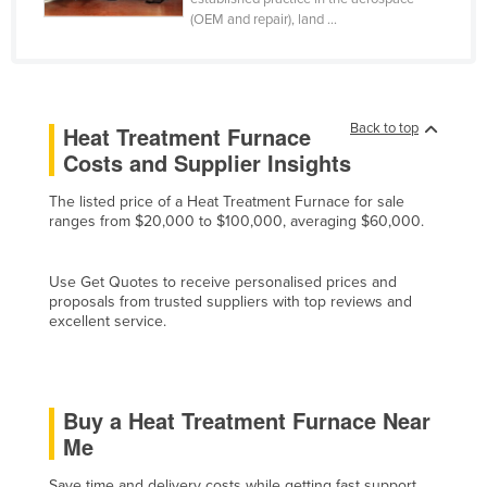
(OEM and repair), land ...
Cyprus
Czechia
Denmark
Djibouti
Back to top
Heat Treatment Furnace
Costs and Supplier Insights
Dominica
Dominican Republic
The listed price of a Heat Treatment Furnace for sale
ranges from $20,000 to $100,000, averaging $60,000.
Ecuador
Egypt
Use Get Quotes to receive personalised prices and
El Salvador
proposals from trusted suppliers with top reviews and
excellent service.
Equatorial Guinea
Eritrea
Estonia
Buy a Heat Treatment Furnace Near
Me
Ethiopia
Fiji
Save time and delivery costs while getting fast support,