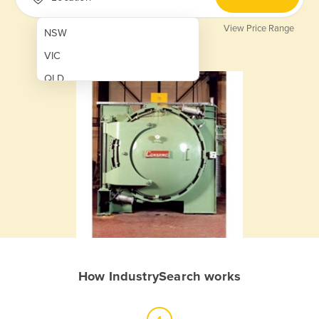
View Price Range
NSW
VIC
QLD
SA
WA
NT
ACT
TAS
New Zealand
Papua New Guinea
How IndustrySearch works
Afghanistan
Albania