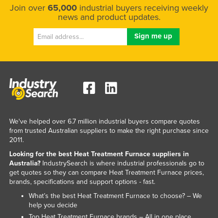
Join over
65,000
industrial buyers receiving weekly
Kazakhstan
news and product updates.
Kenya
Kiribati
Korea, North
Korea, South
Kosovo
Kuwait
Kyrgyzstan
We've helped over 6.7 million industrial buyers compare quotes
from trusted Australian suppliers to make the right purchase since
Laos
2011.
Latvia
Looking for the best Heat Treatment Furnace suppliers in
Australia?
IndustrySearch is where industrial professionals go to
Lebanon
get quotes so they can compare Heat Treatment Furnace prices,
Lesotho
brands, specifications and support options - fast.
What’s the best Heat Treatment Furnace to choose? – We
Liberia
help you decide
Libya
Top Heat Treatment Furnace brands – All in one place