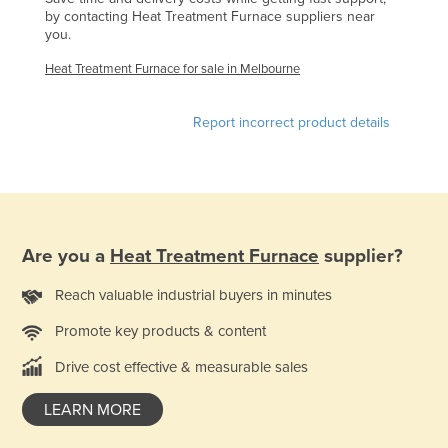
by contacting Heat Treatment Furnace suppliers near
Finland
you.
France
Heat Treatment Furnace for sale in Melbourne
Gabon
Gambia
Report incorrect product details
Georgia
Germany
Ghana
Greece
Are you a
Heat Treatment Furnace
supplier?
Grenada
Reach valuable industrial buyers in minutes
Guatemala
Promote key products & content
Guinea
Drive cost effective & measurable sales
Guinea-Bissau
Guyana
LEARN MORE
Haiti