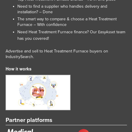
Liechtenstein
Need to find a supplier who handles delivery and
installation? – Done
Lithuania
The smart way to compare & choose a Heat Treatment
Furnace – With confidence
Luxembourg
Need Heat Treatment Furnace finance? Our
team
EasyAsset
Macedonia
has you covered!
Madagascar
Advertise and sell to Heat Treatment Furnace buyers on
Malawi
IndustrySearch.
Malaysia
How it works
Maldives
Mali
Malta
Marshall Islands
Mauritania
Partner platforms
Mauritius
Mexico