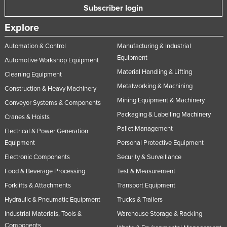
Subscriber login
Nigeria
Explore
Norway
Oman
Automation & Control
Manufacturing & Industrial
Equipment
Pakistan
Automotive Workshop Equipment
Material Handling & Lifting
Cleaning Equipment
Palau
Metalworking & Machining
Construction & Heavy Machinery
Panama
Mining Equipment & Machinery
Conveyor Systems & Components
Papua New Guinea
Packaging & Labelling Machinery
Cranes & Hoists
Paraguay
Pallet Management
Electrical & Power Generation
Peru
Equipment
Personal Protective Equipment
Philippines
Electronic Components
Security & Surveillance
Food & Beverage Processing
Test & Measurement
Poland
Forklifts & Attachments
Transport Equipment
Portugal
Hydraulic & Pneumatic Equipment
Trucks & Trailers
Qatar
Industrial Materials, Tools &
Warehouse Storage & Racking
Romania
Components