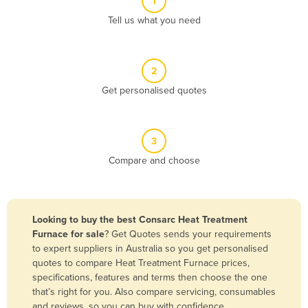
1
Algeria
Tell us what you need
Andorra
Angola
2
Antigua and Barbuda
Get personalised quotes
Argentina
Armenia
3
Austria
Compare and choose
Azerbaijan
Bahamas
Bahrain
Looking to buy the best Consarc Heat Treatment
Furnace for sale
? Get Quotes sends your requirements
Bangladesh
to expert suppliers in Australia so you get personalised
Barbados
quotes to compare Heat Treatment Furnace prices,
specifications, features and terms then choose the one
Belarus
that’s right for you. Also compare servicing, consumables
Belgium
and reviews, so you can buy with confidence.