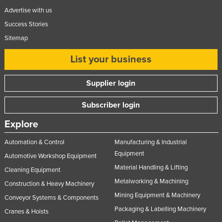
Advertise with us
Success Stories
Sitemap
List your business
Supplier login
Subscriber login
Explore
Automation & Control
Manufacturing & Industrial
Equipment
Automotive Workshop Equipment
Material Handling & Lifting
Cleaning Equipment
Metalworking & Machining
Construction & Heavy Machinery
Mining Equipment & Machinery
Conveyor Systems & Components
Packaging & Labelling Machinery
Cranes & Hoists