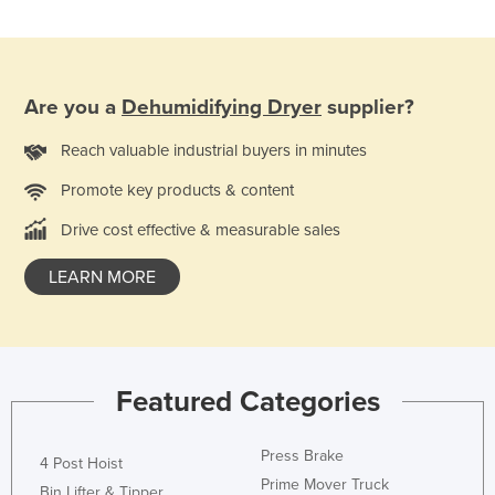
Are you a
Dehumidifying Dryer
supplier?
Reach valuable industrial buyers in minutes
Promote key products & content
Drive cost effective & measurable sales
LEARN MORE
Featured Categories
Press Brake
4 Post Hoist
Prime Mover Truck
Bin Lifter & Tipper