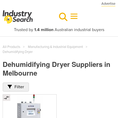
Advertise
Trusted by
1.4 million
Australian industrial buyers
All Products
Manufacturing & Industrial Equipment
Dehumidifying Dryer
Dehumidifying Dryer Suppliers in
Melbourne
Filter