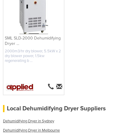
SML SLD-2000 Dehumidifying
Dryer ...
2000m3/hr dry blower, 5.5kW x 2
dry blower power, 1.5kw
regenerating b ...
Local Dehumidifying Dryer Suppliers
Dehumidifying Dryer in Sydney
Dehumidifying Dryer in Melbourne