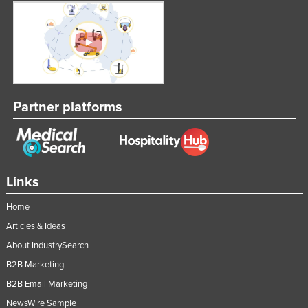
Partner platforms
Links
Home
Articles & Ideas
About IndustrySearch
B2B Marketing
B2B Email Marketing
NewsWire Sample