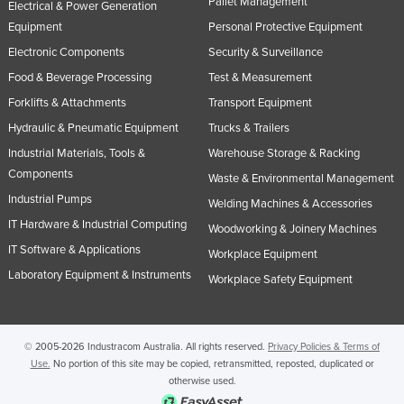
Pallet Management
Electrical & Power Generation
Equipment
Personal Protective Equipment
Electronic Components
Security & Surveillance
Food & Beverage Processing
Test & Measurement
Forklifts & Attachments
Transport Equipment
Hydraulic & Pneumatic Equipment
Trucks & Trailers
Industrial Materials, Tools &
Warehouse Storage & Racking
Components
Waste & Environmental Management
Industrial Pumps
Welding Machines & Accessories
IT Hardware & Industrial Computing
Woodworking & Joinery Machines
IT Software & Applications
Workplace Equipment
Laboratory Equipment & Instruments
Workplace Safety Equipment
© 2005-2026 Industracom Australia. All rights reserved.
Privacy Policies & Terms of
Use.
No portion of this site may be copied, retransmitted, reposted, duplicated or
otherwise used.