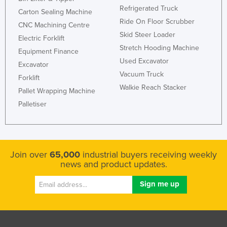
Refrigerated Truck
Carton Sealing Machine
Ride On Floor Scrubber
CNC Machining Centre
Skid Steer Loader
Electric Forklift
Stretch Hooding Machine
Equipment Finance
Used Excavator
Excavator
Vacuum Truck
Forklift
Walkie Reach Stacker
Pallet Wrapping Machine
Palletiser
Join over
65,000
industrial buyers receiving weekly
news and product updates.