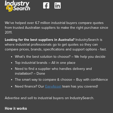
We've helped over 6.7 million industrial buyers compare quotes
from trusted Australian suppliers to make the right purchase since
2011.
Looking for the best suppliers in Australia?
IndustrySearch is
where industrial professionals go to get quotes so they can
compare prices, brands, specifications and support options - fast.
What’s the best solution to choose? – We help you decide
Top industrial brands – All in one place
Need to find a supplier who handles delivery and
installation? – Done
The smart way to compare & choose – Buy with confidence
Need finance? Our
EasyAsset
team has you covered!
Advertise and sell to industrial buyers on IndustrySearch.
How it works