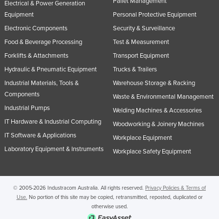
Pallet Management
Electrical & Power Generation
Equipment
Personal Protective Equipment
Electronic Components
Security & Surveillance
Food & Beverage Processing
Test & Measurement
Forklifts & Attachments
Transport Equipment
Hydraulic & Pneumatic Equipment
Trucks & Trailers
Industrial Materials, Tools &
Warehouse Storage & Racking
Components
Waste & Environmental Management
Industrial Pumps
Welding Machines & Accessories
IT Hardware & Industrial Computing
Woodworking & Joinery Machines
IT Software & Applications
Workplace Equipment
Laboratory Equipment & Instruments
Workplace Safety Equipment
© 2005-2026 Industracom Australia. All rights reserved.
Privacy Policies & Terms of
Use.
No portion of this site may be copied, retransmitted, reposted, duplicated or
otherwise used.