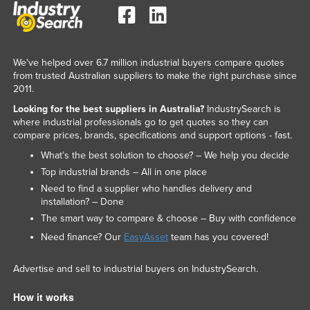
We've helped over 6.7 million industrial buyers compare quotes
from trusted Australian suppliers to make the right purchase since
2011.
Looking for the best suppliers in Australia?
IndustrySearch is
where industrial professionals go to get quotes so they can
compare prices, brands, specifications and support options - fast.
What’s the best solution to choose? – We help you decide
Top industrial brands – All in one place
Need to find a supplier who handles delivery and
installation? – Done
The smart way to compare & choose – Buy with confidence
Need finance? Our
EasyAsset
team has you covered!
Advertise and sell to industrial buyers on IndustrySearch.
How it works