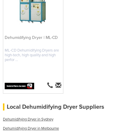
Dehumidifying Dryer | ML-CD
ML-CD Dehumidifying Dryers are
high-tech, high quality and high
perfor ...
Local Dehumidifying Dryer Suppliers
Dehumidifying Dryer in Sydney
Dehumidifying Dryer in Melbourne