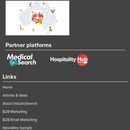
Partner platforms
Links
Home
Articles & Ideas
About IndustrySearch
B2B Marketing
B2B Email Marketing
NewsWire Sample