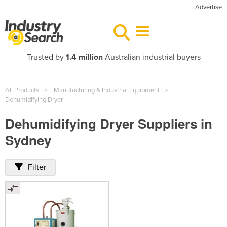
Advertise
Trusted by
1.4 million
Australian industrial buyers
All Products
Manufacturing & Industrial Equipment
Dehumidifying Dryer
Dehumidifying Dryer Suppliers in
Sydney
Filter