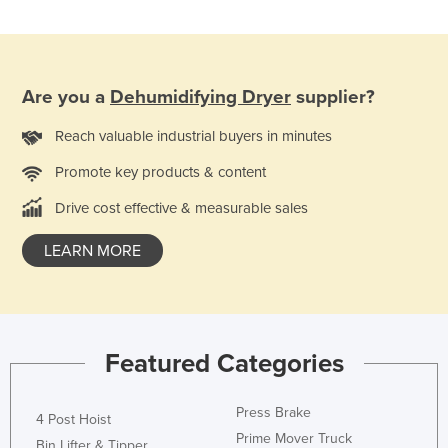
Are you a
Dehumidifying Dryer
supplier?
Reach valuable industrial buyers in minutes
Promote key products & content
Drive cost effective & measurable sales
LEARN MORE
Featured Categories
Press Brake
4 Post Hoist
Prime Mover Truck
Bin Lifter & Tipper