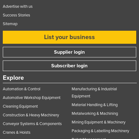
Advertise with us
Success Stories
Sitemap
List your business
Supplier login
Subscriber login
Explore
Automation & Control
Manufacturing & Industrial
Equipment
Automotive Workshop Equipment
Material Handling & Lifting
Cleaning Equipment
Metalworking & Machining
Construction & Heavy Machinery
Mining Equipment & Machinery
Conveyor Systems & Components
Packaging & Labelling Machinery
Cranes & Hoists