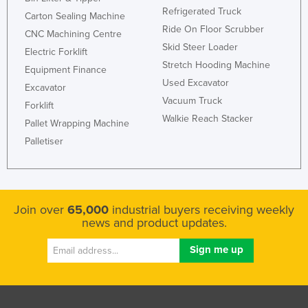
Refrigerated Truck
Carton Sealing Machine
Ride On Floor Scrubber
CNC Machining Centre
Skid Steer Loader
Electric Forklift
Stretch Hooding Machine
Equipment Finance
Used Excavator
Excavator
Vacuum Truck
Forklift
Walkie Reach Stacker
Pallet Wrapping Machine
Palletiser
Join over
65,000
industrial buyers receiving weekly
news and product updates.