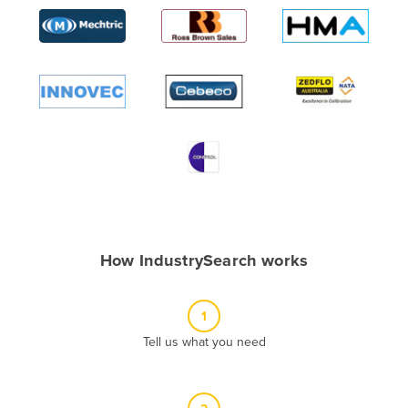
Algeria
Andorra
Angola
Antigua and Barbuda
Argentina
Armenia
Austria
Azerbaijan
Bahamas
How IndustrySearch works
Bahrain
Bangladesh
1
Barbados
Tell us what you need
Belarus
Belgium