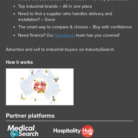
Top industrial brands – All in one place
Nigeria
Need to find a supplier who handles delivery and
Norway
installation? – Done
Oman
The smart way to compare & choose – Buy with confidence
Need finance? Our
EasyAsset
team has you covered!
Pakistan
Palau
Advertise and sell to industrial buyers on IndustrySearch.
Panama
How it works
Papua New Guinea
Paraguay
Peru
Philippines
Poland
Partner platforms
Portugal
Qatar
Romania