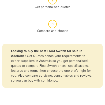
2
Belize
Get personalised quotes
Benin
Bhutan
3
Bolivia
Compare and choose
Bosnia and Herzegovina
Botswana
Brazil
Looking to buy the best Float Switch for sale in
Adelaide
? Get Quotes sends your requirements to
Brunei
expert suppliers in Australia so you get personalised
Bulgaria
quotes to compare Float Switch prices, specifications,
features and terms then choose the one that’s right for
Burkina Faso
you. Also compare servicing, consumables and reviews,
Burma
so you can buy with confidence.
Burundi
Cabo Verde
Cambodia