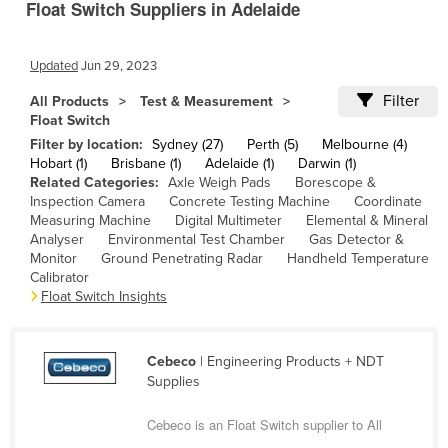
Float Switch Suppliers in Adelaide
Cameroon
Canada
Updated
Jun 29, 2023
Central African Republic
Filter
All Products
Test & Measurement
Chad
Float Switch
Filter by location:
Sydney (27)
Perth (5)
Melbourne (4)
Chile
Hobart (1)
Brisbane (1)
Adelaide (1)
Darwin (1)
China
Related Categories:
Axle Weigh Pads
Borescope &
Inspection Camera
Concrete Testing Machine
Coordinate
Colombia
Measuring Machine
Digital Multimeter
Elemental & Mineral
Analyser
Environmental Test Chamber
Gas Detector &
Comoros
Monitor
Ground Penetrating Radar
Handheld Temperature
Congo (Brazzaville)
Calibrator
Float Switch Insights
Congo (Kinshasa)
Costa Rica
Cebeco
| Engineering Products + NDT
Côte d'Ivoire
Supplies
Croatia
Cebeco is an Float Switch supplier to All
Cuba