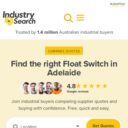
Advertise
Trusted by
1.4 million
Australian industrial buyers
COMPARE QUOTES
Find the right
Float Switch in
Adelaide
★★★★★
4.8
Google reviews
Join industrial buyers comparing supplier quotes and
buying with confidence. Free, quick and easy.
Get Quotes
Location