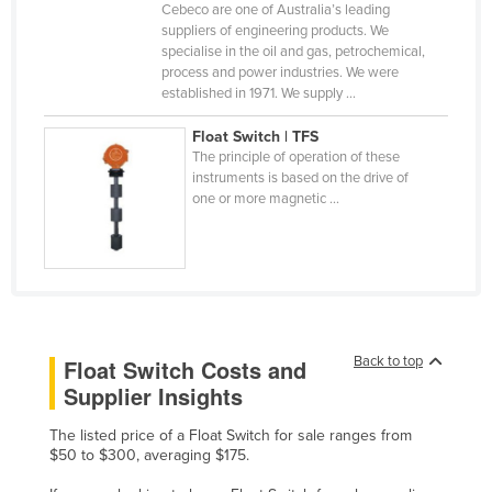
Cebeco are one of Australia’s leading
Cyprus
suppliers of engineering products. We
specialise in the oil and gas, petrochemical,
Czechia
process and power industries. We were
Denmark
established in 1971. We supply ...
Djibouti
Float Switch | TFS
The principle of operation of these
Dominica
instruments is based on the drive of
Dominican Republic
one or more magnetic ...
Ecuador
Egypt
El Salvador
Equatorial Guinea
Back to top
Float Switch Costs and
Eritrea
Supplier Insights
Estonia
The listed price of a Float Switch for sale ranges from
Ethiopia
$50 to $300, averaging $175.
Fiji