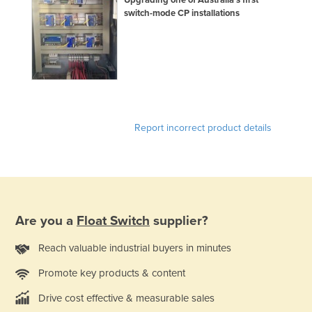
Upgrading one of Australia’s first
switch-mode CP installations
Kazakhstan
Kenya
Kiribati
Korea, North
Korea, South
Kosovo
Report incorrect product details
Kuwait
Kyrgyzstan
Laos
Latvia
Are you a
Float Switch
supplier?
Lebanon
Reach valuable industrial buyers in minutes
Lesotho
Promote key products & content
Liberia
Drive cost effective & measurable sales
Libya