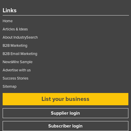
Russia
Links
Rwanda
Home
Saint Kitts and Nevis
Articles & Ideas
Saint Lucia
About IndustrySearch
Saint Vincent and the Grenadines
B2B Marketing
Samoa
B2B Email Marketing
NewsWire Sample
San Marino
Advertise with us
Sao Tome and Principe
Success Stories
Saudi Arabia
Sitemap
Senegal
List your business
Serbia
Seychelles
Supplier login
Sierra Leone
Subscriber login
Singapore