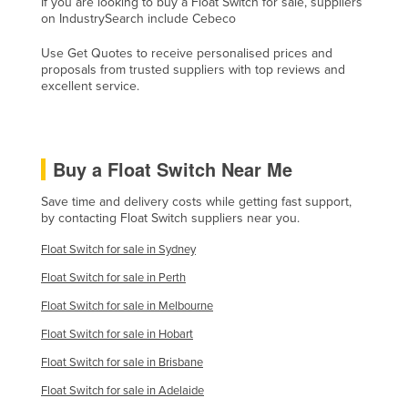
If you are looking to buy a Float Switch for sale, suppliers
on IndustrySearch include Cebeco
Finland
France
Use Get Quotes to receive personalised prices and
proposals from trusted suppliers with top reviews and
Gabon
excellent service.
Gambia
Georgia
Buy a Float Switch Near Me
Germany
Ghana
Save time and delivery costs while getting fast support,
by contacting Float Switch suppliers near you.
Greece
Float Switch for sale in Sydney
Grenada
Float Switch for sale in Perth
Guatemala
Float Switch for sale in Melbourne
Guinea
Float Switch for sale in Hobart
Guinea-Bissau
Float Switch for sale in Brisbane
Guyana
Float Switch for sale in Adelaide
Haiti