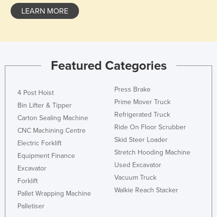
Liechtenstein
LEARN MORE
Lithuania
Luxembourg
Macedonia
Featured Categories
Madagascar
Malawi
Press Brake
4 Post Hoist
Prime Mover Truck
Malaysia
Bin Lifter & Tipper
Refrigerated Truck
Carton Sealing Machine
Maldives
Ride On Floor Scrubber
CNC Machining Centre
Mali
Skid Steer Loader
Electric Forklift
Malta
Stretch Hooding Machine
Equipment Finance
Used Excavator
Marshall Islands
Excavator
Vacuum Truck
Mauritania
Forklift
Walkie Reach Stacker
Pallet Wrapping Machine
Mauritius
Palletiser
Mexico