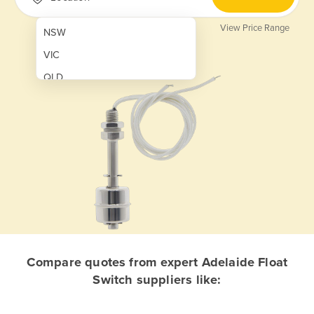
View Price Range
NSW
VIC
QLD
SA
WA
NT
ACT
TAS
New Zealand
Papua New Guinea
Compare quotes from expert Adelaide Float
Switch suppliers like:
Afghanistan
Albania