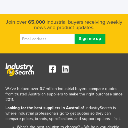
Federated States of Micronesia
Moldova
Join over
65,000
industrial buyers receiving weekly
Monaco
news and product updates.
Mongolia
Montenegro
Morocco
Mozambique
Namibia
Nauru
Nepal
We've helped over 6.7 million industrial buyers compare quotes
from trusted Australian suppliers to make the right purchase since
Netherlands
2011.
New Zealand
Looking for the best suppliers in Australia?
IndustrySearch is
where industrial professionals go to get quotes so they can
Nicaragua
compare prices, brands, specifications and support options - fast.
Niger
What’s the best solution to choose? – We help you decide