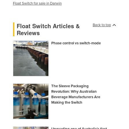
Float Switch for sale in Darwin
Holy See
Honduras
Float Switch Articles &
Hungary
Back to top
Reviews
Iceland
India
Phase control vs switch-mode
Indonesia
Iran
Iraq
Ireland
The Sleeve Packaging
Israel
Revolution: Why Australian
Beverage Manufacturers Are
Italy
Making the Switch
Jamaica
Japan
Jordan