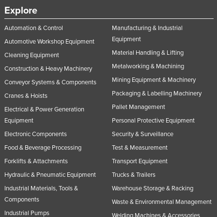
Explore
Slovakia
Slovenia
Automation & Control
Manufacturing & Industrial
Equipment
Solomon Islands
Automotive Workshop Equipment
Material Handling & Lifting
Cleaning Equipment
Somalia
Metalworking & Machining
Construction & Heavy Machinery
South Africa
Mining Equipment & Machinery
Conveyor Systems & Components
South Sudan
Packaging & Labelling Machinery
Cranes & Hoists
Spain
Pallet Management
Electrical & Power Generation
Sri Lanka
Equipment
Personal Protective Equipment
Sudan
Electronic Components
Security & Surveillance
Food & Beverage Processing
Test & Measurement
Suriname
Forklifts & Attachments
Transport Equipment
Swaziland
Hydraulic & Pneumatic Equipment
Trucks & Trailers
Sweden
Industrial Materials, Tools &
Warehouse Storage & Racking
Switzerland
Components
Waste & Environmental Management
Syria
Industrial Pumps
Welding Machines & Accessories