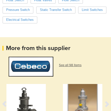
Float Switch
Float Valves
Flow Switch
Pressure Switch
Static Transfer Switch
Limit Switches
Electrical Switches
More from this supplier
See all 98 items