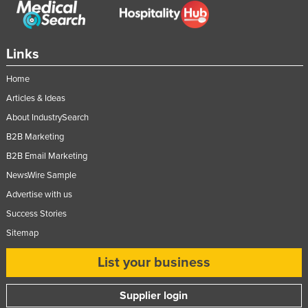
Links
Home
Articles & Ideas
About IndustrySearch
B2B Marketing
B2B Email Marketing
NewsWire Sample
Advertise with us
Success Stories
Sitemap
List your business
Supplier login