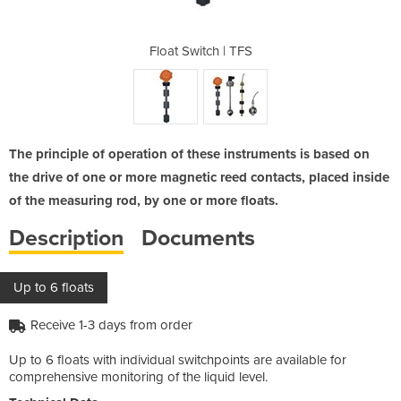
 TFS
Float Switch | TFS
Flo
The principle of operation of these instruments is based on
the drive of one or more magnetic reed contacts, placed inside
of the measuring rod, by one or more floats.
Description
Documents
Up to 6 floats
Receive 1-3 days from order
Up to 6 floats with individual switchpoints are available for
comprehensive monitoring of the liquid level.