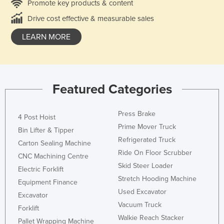
Promote key products & content
Drive cost effective & measurable sales
LEARN MORE
Featured Categories
Press Brake
4 Post Hoist
Prime Mover Truck
Bin Lifter & Tipper
Refrigerated Truck
Carton Sealing Machine
Ride On Floor Scrubber
CNC Machining Centre
Skid Steer Loader
Electric Forklift
Stretch Hooding Machine
Equipment Finance
Used Excavator
Excavator
Vacuum Truck
Forklift
Walkie Reach Stacker
Pallet Wrapping Machine