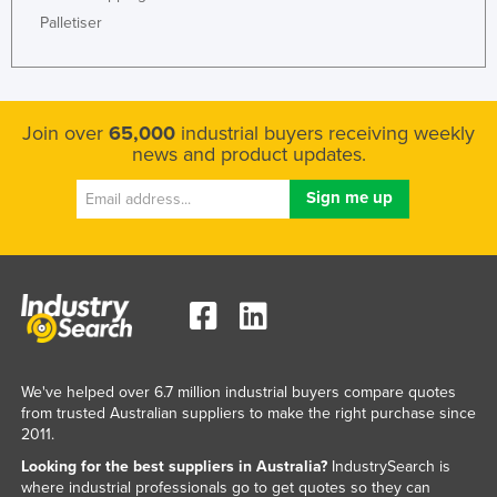
Palletiser
Join over
65,000
industrial buyers receiving weekly
news and product updates.
We've helped over 6.7 million industrial buyers compare quotes
from trusted Australian suppliers to make the right purchase since
2011.
Looking for the best suppliers in Australia?
IndustrySearch is
where industrial professionals go to get quotes so they can