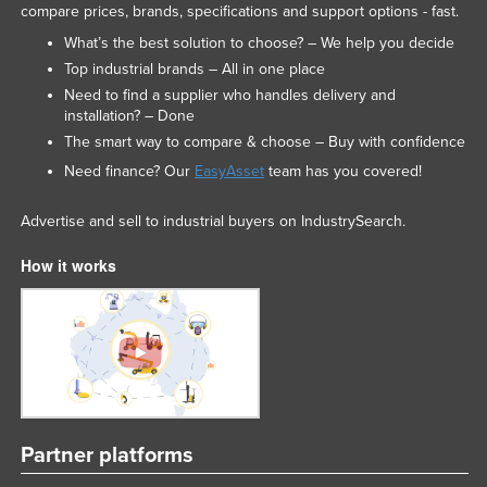
compare prices, brands, specifications and support options - fast.
What’s the best solution to choose? – We help you decide
Top industrial brands – All in one place
Need to find a supplier who handles delivery and
installation? – Done
The smart way to compare & choose – Buy with confidence
Need finance? Our
EasyAsset
team has you covered!
Advertise and sell to industrial buyers on IndustrySearch.
How it works
Partner platforms