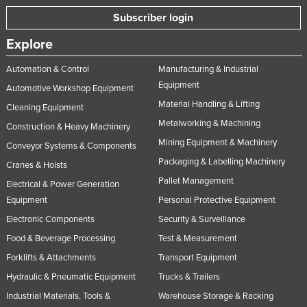
Subscriber login
Explore
Automation & Control
Manufacturing & Industrial
Equipment
Automotive Workshop Equipment
Material Handling & Lifting
Cleaning Equipment
Metalworking & Machining
Construction & Heavy Machinery
Mining Equipment & Machinery
Conveyor Systems & Components
Packaging & Labelling Machinery
Cranes & Hoists
Pallet Management
Electrical & Power Generation
Equipment
Personal Protective Equipment
Electronic Components
Security & Surveillance
Food & Beverage Processing
Test & Measurement
Forklifts & Attachments
Transport Equipment
Hydraulic & Pneumatic Equipment
Trucks & Trailers
Industrial Materials, Tools &
Warehouse Storage & Racking