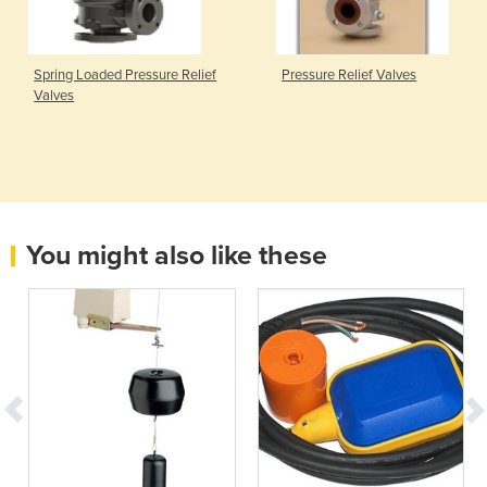
Spring Loaded Pressure Relief
Pressure Relief Valves
Valves
You might also like these