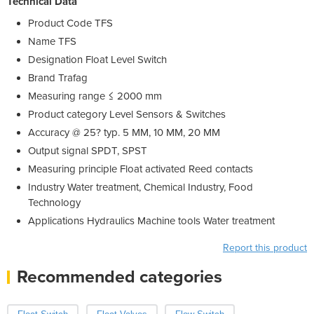
Technical Data
Product Code
TFS
Name
TFS
Designation
Float Level Switch
Brand
Trafag
Measuring range
≤ 2000 mm
Product category
Level Sensors & Switches
Accuracy @ 25? typ.
5 MM, 10 MM, 20 MM
Output signal
SPDT, SPST
Measuring principle
Float activated Reed contacts
Industry
Water treatment, Chemical Industry, Food
Technology
Applications
Hydraulics Machine tools Water treatment
Report this product
Recommended categories