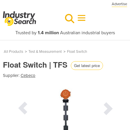
Advertise
Trusted by
1.4 million
Australian industrial buyers
All Products
>
Test & Measurement
>
Float Switch
Float Switch | TFS
Get latest price
Supplier:
Cebeco