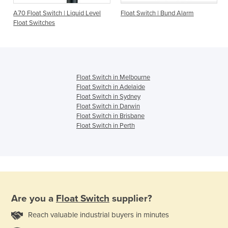
A70 Float Switch | Liquid Level
Float Switch | Bund Alarm
Float Switches
Float Switch in Melbourne
Float Switch in Adelaide
Float Switch in Sydney
Float Switch in Darwin
Float Switch in Brisbane
Float Switch in Perth
Are you a
Float Switch
supplier?
Reach valuable industrial buyers in minutes