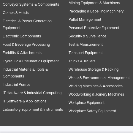
Mining Equipment & Machinery
Conveyor Systems & Components
Packaging & Labelling Machinery
Cranes & Hoists
Pallet Management
Electrical & Power Generation
Equipment
Personal Protective Equipment
Electronic Components
Security & Surveillance
Food & Beverage Processing
Test & Measurement
Forklifts & Attachments
Transport Equipment
Hydraulic & Pneumatic Equipment
Trucks & Trailers
Industrial Materials, Tools &
Warehouse Storage & Racking
Components
Waste & Environmental Management
Industrial Pumps
Welding Machines & Accessories
IT Hardware & Industrial Computing
Woodworking & Joinery Machines
IT Software & Applications
Workplace Equipment
Laboratory Equipment & Instruments
Workplace Safety Equipment