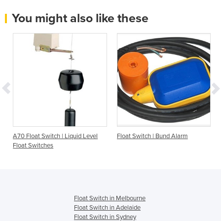
You might also like these
A70 Float Switch | Liquid Level
Float Switch | Bund Alarm
Float Switches
Float Switch in Melbourne
Float Switch in Adelaide
Float Switch in Sydney