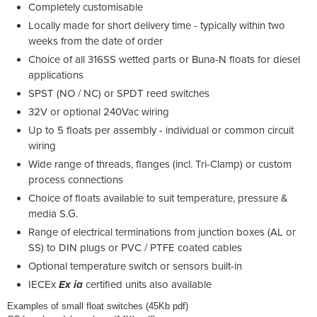
Completely customisable
Locally made for short delivery time - typically within two
weeks from the date of order
Choice of all 316SS wetted parts or Buna-N floats for diesel
applications
SPST (NO / NC) or SPDT reed switches
32V or optional 240Vac wiring
Up to 5 floats per assembly - individual or common circuit
wiring
Wide range of threads, flanges (incl. Tri-Clamp) or custom
process connections
Choice of floats available to suit temperature, pressure &
media S.G.
Range of electrical terminations from junction boxes (AL or
SS) to DIN plugs or PVC / PTFE coated cables
Optional temperature switch or sensors built-in
IECEx
Ex ia
certified units also available
Examples of small float switches (45Kb pdf)