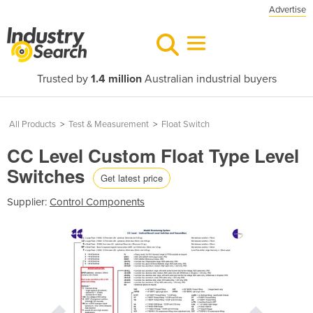
Advertise
Trusted by
1.4 million
Australian industrial buyers
All Products
>
Test & Measurement
>
Float Switch
CC Level Custom Float Type Level
Switches
Get latest price
Supplier:
Control Components