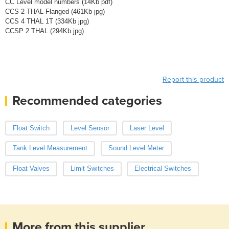
CC Level model numbers (14Kb pdf)
CCS 2 THAL Flanged (461Kb jpg)
CCS 4 THAL 1T (334Kb jpg)
CCSP 2 THAL (294Kb jpg)
Report this product
Recommended categories
Float Switch
Level Sensor
Laser Level
Tank Level Measurement
Sound Level Meter
Float Valves
Limit Switches
Electrical Switches
More from this supplier