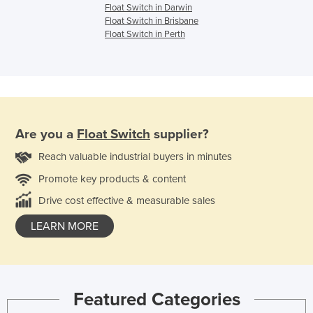
Float Switch in Darwin
Float Switch in Brisbane
Float Switch in Perth
Are you a
Float Switch
supplier?
Reach valuable industrial buyers in minutes
Promote key products & content
Drive cost effective & measurable sales
LEARN MORE
Featured Categories