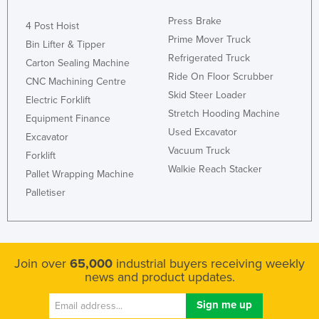
Press Brake
4 Post Hoist
Prime Mover Truck
Bin Lifter & Tipper
Refrigerated Truck
Carton Sealing Machine
Ride On Floor Scrubber
CNC Machining Centre
Skid Steer Loader
Electric Forklift
Stretch Hooding Machine
Equipment Finance
Used Excavator
Excavator
Vacuum Truck
Forklift
Walkie Reach Stacker
Pallet Wrapping Machine
Palletiser
Join over
65,000
industrial buyers receiving weekly
news and product updates.