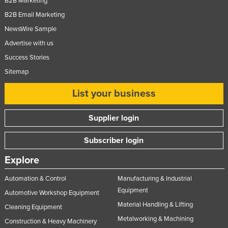
B2B Marketing
B2B Email Marketing
NewsWire Sample
Advertise with us
Success Stories
Sitemap
List your business
Supplier login
Subscriber login
Explore
Automation & Control
Manufacturing & Industrial
Equipment
Automotive Workshop Equipment
Material Handling & Lifting
Cleaning Equipment
Metalworking & Machining
Construction & Heavy Machinery