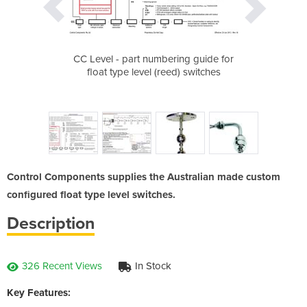
float with bent
CC Level - part numbering guide for
Sample CC Lev
 level switching
float type level (reed) switches
Control Components supplies the Australian made custom
configured float type level switches.
Description
326 Recent Views
In Stock
Key Features: