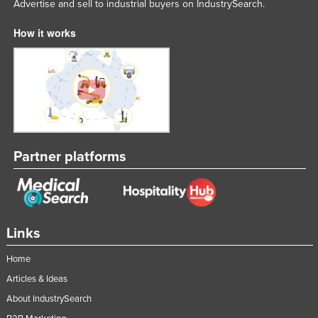
Advertise and sell to industrial buyers on IndustrySearch.
How it works
Partner platforms
Links
Home
Articles & Ideas
About IndustrySearch