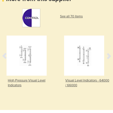
See all 70 items
High Pressure Visual Level
Visual Level Indicators - 64000
Indicators
/ 66000