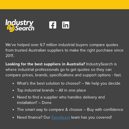
We've helped over 6.7 million industrial buyers compare quotes
from trusted Australian suppliers to make the right purchase since
2011.
Looking for the best suppliers in Australia?
IndustrySearch is
where industrial professionals go to get quotes so they can
compare prices, brands, specifications and support options - fast.
What’s the best solution to choose? – We help you decide
Top industrial brands – All in one place
Need to find a supplier who handles delivery and
installation? – Done
The smart way to compare & choose – Buy with confidence
Need finance? Our
EasyAsset
team has you covered!