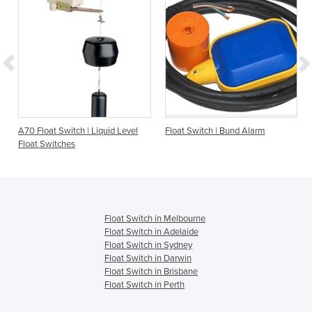
A70 Float Switch | Liquid Level
Float Switch | Bund Alarm
Float Switches
Float Switch in Melbourne
Float Switch in Adelaide
Float Switch in Sydney
Float Switch in Darwin
Float Switch in Brisbane
Float Switch in Perth