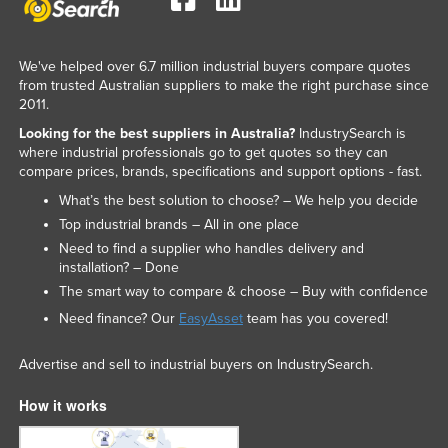
We've helped over 6.7 million industrial buyers compare quotes
from trusted Australian suppliers to make the right purchase since
2011.
Looking for the best suppliers in Australia?
IndustrySearch is
where industrial professionals go to get quotes so they can
compare prices, brands, specifications and support options - fast.
What’s the best solution to choose? – We help you decide
Top industrial brands – All in one place
Need to find a supplier who handles delivery and
installation? – Done
The smart way to compare & choose – Buy with confidence
Need finance? Our
EasyAsset
team has you covered!
Advertise and sell to industrial buyers on IndustrySearch.
How it works