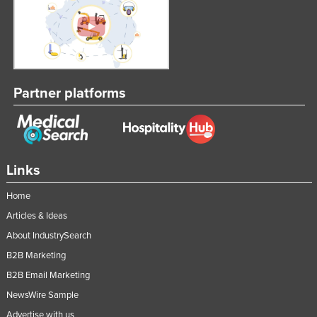
Partner platforms
Links
Home
Articles & Ideas
About IndustrySearch
B2B Marketing
B2B Email Marketing
NewsWire Sample
Advertise with us