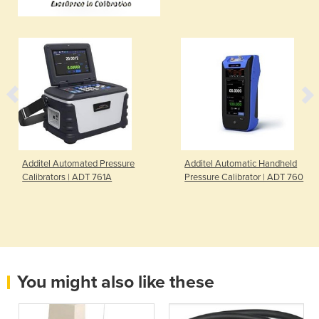
Additel Automated Pressure
Additel Automatic Handheld
Calibrators | ADT 761A
Pressure Calibrator | ADT 760
You might also like these