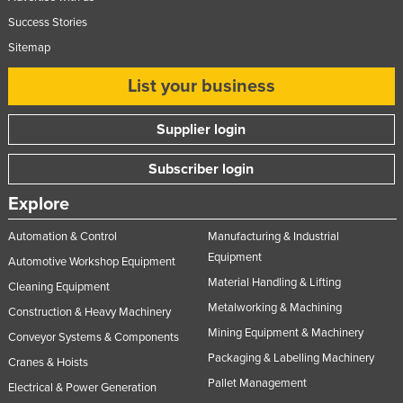
Success Stories
Sitemap
List your business
Supplier login
Subscriber login
Explore
Automation & Control
Manufacturing & Industrial
Equipment
Automotive Workshop Equipment
Material Handling & Lifting
Cleaning Equipment
Metalworking & Machining
Construction & Heavy Machinery
Mining Equipment & Machinery
Conveyor Systems & Components
Packaging & Labelling Machinery
Cranes & Hoists
Pallet Management
Electrical & Power Generation