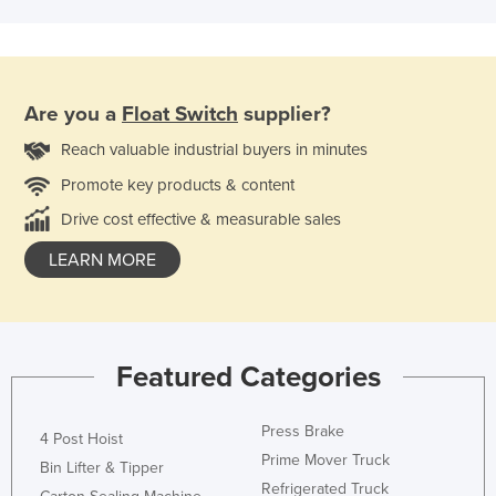
Are you a
Float Switch
supplier?
Reach valuable industrial buyers in minutes
Promote key products & content
Drive cost effective & measurable sales
LEARN MORE
Featured Categories
Press Brake
4 Post Hoist
Prime Mover Truck
Bin Lifter & Tipper
Refrigerated Truck