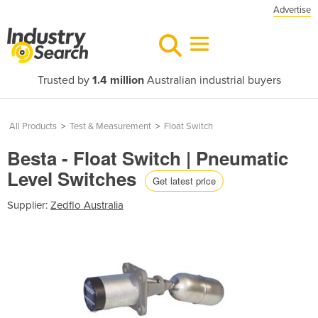
Advertise
Trusted by
1.4 million
Australian industrial buyers
All Products
>
Test & Measurement
>
Float Switch
Besta - Float Switch | Pneumatic
Level Switches
Get latest price
Supplier:
Zedflo Australia