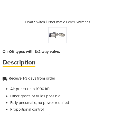
 Level Switches
Float Switch | Pneumatic Level Switches
Float Switch |
On-Off types with 3/2 way valve.
Description
Receive 1-3 days from order
Air pressure to 1000 kPa
Other gases or fluids possible
Fully pneumatic, no power required
Proportional control