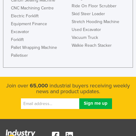
Carton Sealing Machine
Ride On Floor Scrubber
CNC Machining Centre
Skid Steer Loader
Electric Forklift
Stretch Hooding Machine
Equipment Finance
Used Excavator
Excavator
Vacuum Truck
Forklift
Walkie Reach Stacker
Pallet Wrapping Machine
Palletiser
Join over
65,000
industrial buyers receiving weekly
news and product updates.