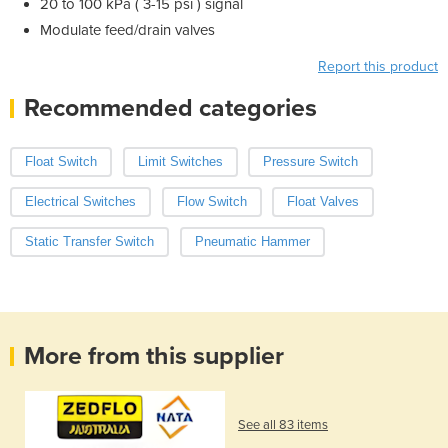
20 to 100 kPa ( 3-15 psi ) signal
Modulate feed/drain valves
Report this product
Recommended categories
Float Switch
Limit Switches
Pressure Switch
Electrical Switches
Flow Switch
Float Valves
Static Transfer Switch
Pneumatic Hammer
More from this supplier
See all 83 items