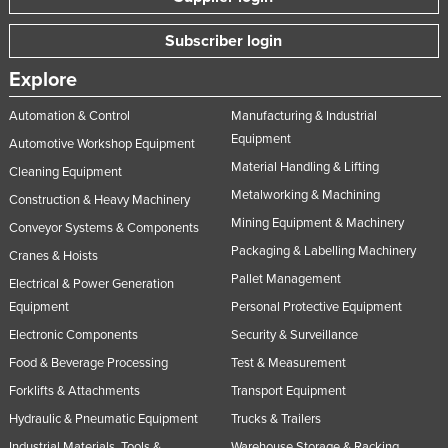
Subscriber login
Explore
Automation & Control
Manufacturing & Industrial
Equipment
Automotive Workshop Equipment
Material Handling & Lifting
Cleaning Equipment
Metalworking & Machining
Construction & Heavy Machinery
Mining Equipment & Machinery
Conveyor Systems & Components
Packaging & Labelling Machinery
Cranes & Hoists
Pallet Management
Electrical & Power Generation
Equipment
Personal Protective Equipment
Electronic Components
Security & Surveillance
Food & Beverage Processing
Test & Measurement
Forklifts & Attachments
Transport Equipment
Hydraulic & Pneumatic Equipment
Trucks & Trailers
Industrial Materials, Tools &
Warehouse Storage & Racking