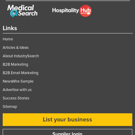
Links
Home
Articles & Ideas
About IndustrySearch
B2B Marketing
B2B Email Marketing
NewsWire Sample
Advertise with us
Success Stories
Sitemap
List your business
Supplier login