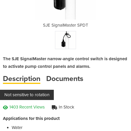
er SPDT
SJE SignalMaster SPDT
SJE Si
The SJE SignalMaster narrow-angle control switch is designed
to activate pump control panels and alarms.
Description
Documents
Not sensitive to rotation
1403 Recent Views
In Stock
Applications for this product
Water