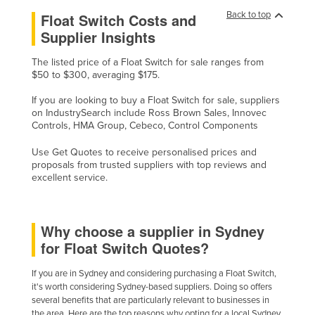
Back to top
Float Switch Costs and
Supplier Insights
The listed price of a Float Switch for sale ranges from
$50 to $300, averaging $175.
If you are looking to buy a Float Switch for sale, suppliers
on IndustrySearch include Ross Brown Sales, Innovec
Controls, HMA Group, Cebeco, Control Components
Use Get Quotes to receive personalised prices and
proposals from trusted suppliers with top reviews and
excellent service.
Why choose a supplier in Sydney
for Float Switch Quotes?
If you are in Sydney and considering purchasing a Float Switch,
it's worth considering Sydney-based suppliers. Doing so offers
several benefits that are particularly relevant to businesses in
the area. Here are the top reasons why opting for a local Sydney