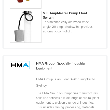
Finland
France
SJE AmpMaster Pump Float
Switch
Gabon
This mechanically-activated, wide-
angle, 20 amp rated switch provides
Gambia
automatic control of ...
Georgia
Germany
Ghana
Greece
HMA Group
| Specialty Industrial
Grenada
Equipment
Guatemala
HMA Group is an Float Switch supplier to
Guinea
Sydney
Guinea-Bissau
The HMA Group of Companies manufactures,
sells and services a wide range of capital plant
Guyana
equipment to a diverse range of industries.
Haiti
This includes mining, processing, materials