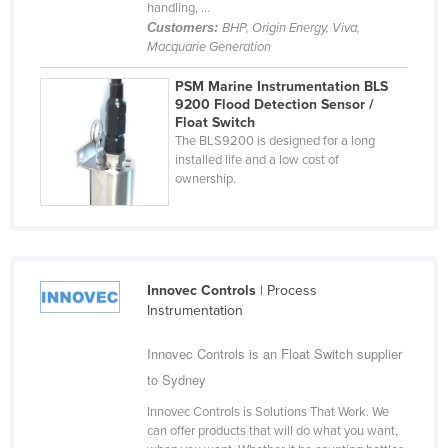
handling, ...
Holy See
Customers:
BHP, Origin Energy, Viva,
Macquarie Generation
Honduras
Hungary
PSM Marine Instrumentation BLS
9200 Flood Detection Sensor /
Iceland
Float Switch
The BLS9200 is designed for a long
India
installed life and a low cost of
ownership.
Indonesia
Iran
Iraq
Ireland
Innovec Controls
| Process
Israel
Instrumentation
Italy
Innovec Controls is an Float Switch supplier
Jamaica
to Sydney
Japan
Innovec Controls is Solutions That Work. We
can offer products that will do what you want,
Jordan