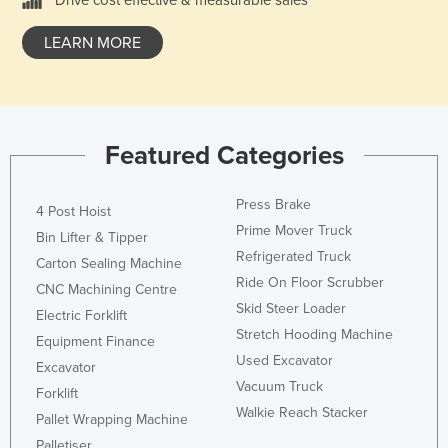
Drive cost effective & measurable sales
LEARN MORE
Featured Categories
Press Brake
4 Post Hoist
Prime Mover Truck
Bin Lifter & Tipper
Refrigerated Truck
Carton Sealing Machine
Ride On Floor Scrubber
CNC Machining Centre
Skid Steer Loader
Electric Forklift
Stretch Hooding Machine
Equipment Finance
Used Excavator
Excavator
Vacuum Truck
Forklift
Walkie Reach Stacker
Pallet Wrapping Machine
Palletiser