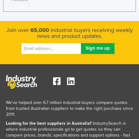
Join over
65,000
industrial buyers receiving weekly
news and product updates.
We've helped over 6.7 million industrial buyers compare quotes
from trusted Australian suppliers to make the right purchase since
2011.
Looking for the best suppliers in Australia?
IndustrySearch is
where industrial professionals go to get quotes so they can
compare prices, brands, specifications and support options - fast.