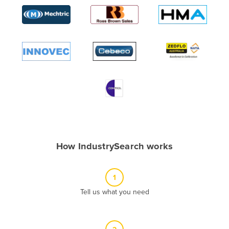
Algeria
Andorra
Angola
Antigua and Barbuda
Argentina
Armenia
Austria
Azerbaijan
Bahamas
How IndustrySearch works
Bahrain
Bangladesh
1
Barbados
Tell us what you need
Belarus
Belgium