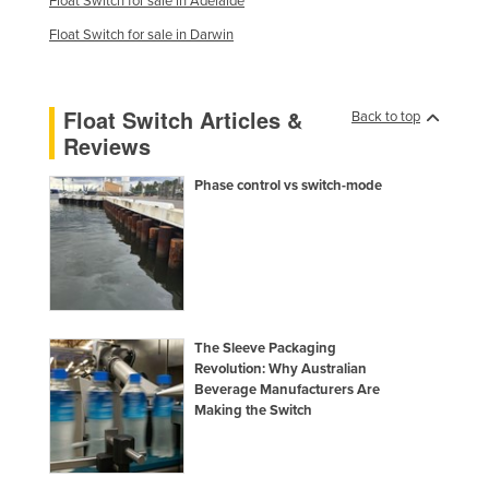
Float Switch for sale in Adelaide
Float Switch for sale in Darwin
Float Switch Articles &
Back to top
Reviews
Phase control vs switch-mode
The Sleeve Packaging
Revolution: Why Australian
Beverage Manufacturers Are
Making the Switch