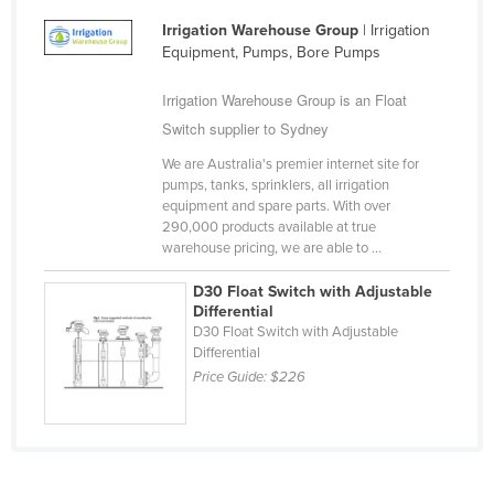
Irrigation Warehouse Group
| Irrigation
Equipment, Pumps, Bore Pumps
Irrigation Warehouse Group is an Float
Switch supplier to Sydney
We are Australia's premier internet site for
pumps, tanks, sprinklers, all irrigation
equipment and spare parts. With over
290,000 products available at true
warehouse pricing, we are able to ...
D30 Float Switch with Adjustable
Differential
D30 Float Switch with Adjustable
Differential
Price Guide:
$226