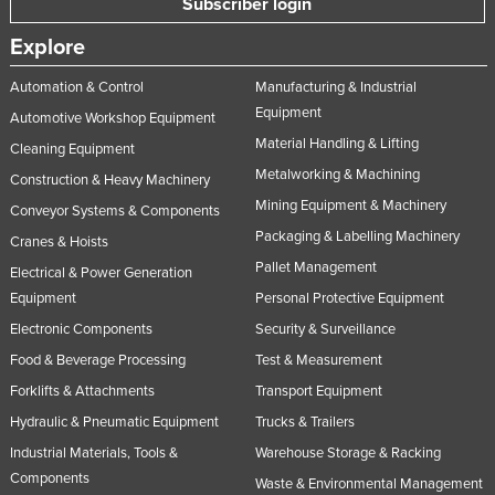
Subscriber login
Explore
Automation & Control
Manufacturing & Industrial
Equipment
Automotive Workshop Equipment
Material Handling & Lifting
Cleaning Equipment
Metalworking & Machining
Construction & Heavy Machinery
Mining Equipment & Machinery
Conveyor Systems & Components
Packaging & Labelling Machinery
Cranes & Hoists
Pallet Management
Electrical & Power Generation
Equipment
Personal Protective Equipment
Electronic Components
Security & Surveillance
Food & Beverage Processing
Test & Measurement
Forklifts & Attachments
Transport Equipment
Hydraulic & Pneumatic Equipment
Trucks & Trailers
Industrial Materials, Tools &
Warehouse Storage & Racking
Components
Waste & Environmental Management