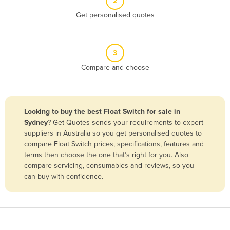
2
Belize
Get personalised quotes
Benin
Bhutan
3
Bolivia
Compare and choose
Bosnia and Herzegovina
Botswana
Brazil
Looking to buy the best Float Switch for sale in
Sydney
? Get Quotes sends your requirements to expert
Brunei
suppliers in Australia so you get personalised quotes to
Bulgaria
compare Float Switch prices, specifications, features and
terms then choose the one that’s right for you. Also
Burkina Faso
compare servicing, consumables and reviews, so you
Burma
can buy with confidence.
Burundi
Cabo Verde
Cambodia