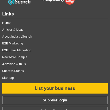
Links
Home
Articles & Ideas
About IndustrySearch
B2B Marketing
B2B Email Marketing
NewsWire Sample
Advertise with us
Success Stories
Sitemap
List your business
Supplier login