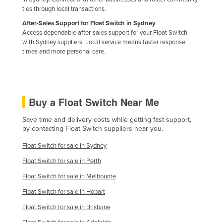
ties through local transactions.
After-Sales Support for Float Switch in Sydney
Access dependable after-sales support for your Float Switch
with Sydney suppliers. Local service means faster response
times and more personal care.
Buy a Float Switch Near Me
Save time and delivery costs while getting fast support,
by contacting Float Switch suppliers near you.
Float Switch for sale in Sydney
Float Switch for sale in Perth
Float Switch for sale in Melbourne
Float Switch for sale in Hobart
Float Switch for sale in Brisbane