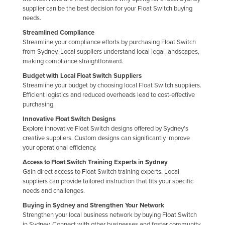
supplier can be the best decision for your Float Switch buying
needs.
Streamlined Compliance
Streamline your compliance efforts by purchasing Float Switch
from Sydney. Local suppliers understand local legal landscapes,
making compliance straightforward.
Budget with Local Float Switch Suppliers
Streamline your budget by choosing local Float Switch suppliers.
Efficient logistics and reduced overheads lead to cost-effective
purchasing.
Innovative Float Switch Designs
Explore innovative Float Switch designs offered by Sydney's
creative suppliers. Custom designs can significantly improve
your operational efficiency.
Access to Float Switch Training Experts in Sydney
Gain direct access to Float Switch training experts. Local
suppliers can provide tailored instruction that fits your specific
needs and challenges.
Buying in Sydney and Strengthen Your Network
Strengthen your local business network by buying Float Switch
in Sydney. Connect with other businesses and foster community