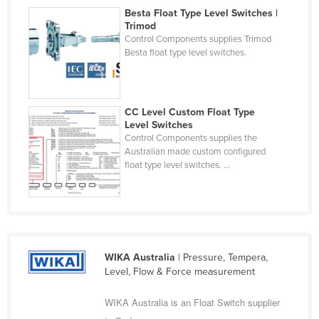
Besta Float Type Level Switches |
Nigeria
Trimod
Norway
Control Components supplies Trimod
Besta float type level switches.
Oman
Pakistan
Palau
CC Level Custom Float Type
Level Switches
Panama
Control Components supplies the
Papua New Guinea
Australian made custom configured
float type level switches. ...
Paraguay
Peru
Philippines
Poland
WIKA Australia
| Pressure, Tempera,
Portugal
Level, Flow & Force measurement
Qatar
WIKA Australia is an Float Switch supplier
Romania