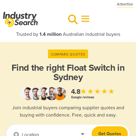
Advertise
Trusted by
1.4 million
Australian industrial buyers
COMPARE QUOTES
Find the right
Float Switch in
Sydney
★★★★★
4.8
Google reviews
Join industrial buyers comparing supplier quotes and
buying with confidence. Free, quick and easy.
Get Quotes
Location