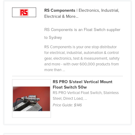
United Arab Emirates
RS Components
| Electronics, Industrial,
United Kingdom
Electrical & More...
United States
RS Components is an Float Switch supplier
Uruguay
to Sydney
Uzbekistan
RS Components is your one stop distributor
for electrical, industrial, automation & control
Vanuatu
gear, electronics, test & measurement, safety
Venezuela
and more - with over 600,000 products from
more than ...
Vietnam
RS PRO S/steel Vertical Mount
Yemen
Float Switch 50w
RS PRO Vertical Float Switch, Stainless
Zambia
Steel, Direct Load, ...
Zimbabwe
Price Guide:
$146