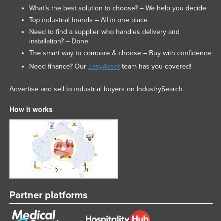
What’s the best solution to choose? – We help you decide
Top industrial brands – All in one place
Need to find a supplier who handles delivery and
installation? – Done
The smart way to compare & choose – Buy with confidence
Need finance? Our
EasyAsset
team has you covered!
Advertise and sell to industrial buyers on IndustrySearch.
How it works
Partner platforms