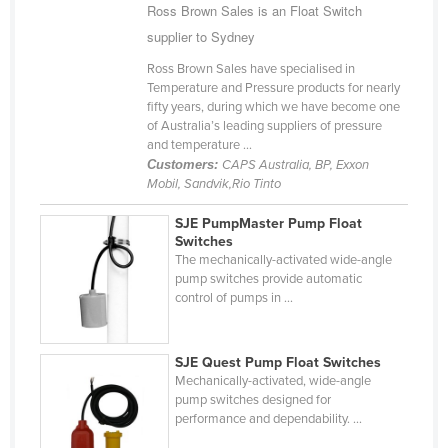
Ross Brown Sales is an Float Switch
Cyprus
supplier to Sydney
Czechia
Ross Brown Sales have specialised in
Denmark
Temperature and Pressure products for nearly
fifty years, during which we have become one
Djibouti
of Australia’s leading suppliers of pressure
and temperature ...
Dominica
Customers:
CAPS Australia, BP, Exxon
Dominican Republic
Mobil, Sandvik,Rio Tinto
Ecuador
SJE PumpMaster Pump Float
Switches
Egypt
The mechanically-activated wide-angle
El Salvador
pump switches provide automatic
control of pumps in ...
Equatorial Guinea
Eritrea
SJE Quest Pump Float Switches
Estonia
Mechanically-activated, wide-angle
pump switches designed for
Ethiopia
performance and dependability. ...
Fiji