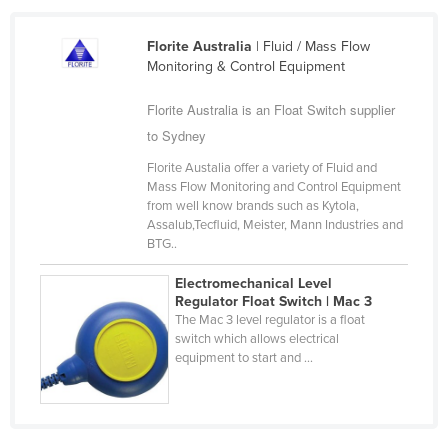
Slovakia
Florite Australia
| Fluid / Mass Flow
Slovenia
Monitoring & Control Equipment
Solomon Islands
Florite Australia is an Float Switch supplier
Somalia
to Sydney
South Africa
Florite Austalia offer a variety of Fluid and
South Sudan
Mass Flow Monitoring and Control Equipment
from well know brands such as Kytola,
Spain
Assalub,Tecfluid, Meister, Mann Industries and
BTG..
Sri Lanka
Sudan
Electromechanical Level
Regulator Float Switch | Mac 3
Suriname
The Mac 3 level regulator is a float
switch which allows electrical
Swaziland
equipment to start and ...
Sweden
Switzerland
Syria