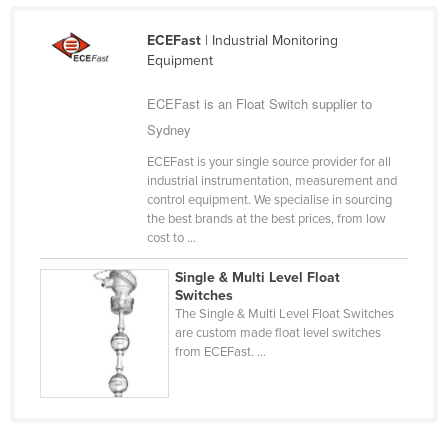
Taiwan
ECEFast
| Industrial Monitoring
Tajikistan
Equipment
Tanzania
ECEFast is an Float Switch supplier to
Thailand
Sydney
Timor-Leste
ECEFast is your single source provider for all
Togo
industrial instrumentation, measurement and
control equipment. We specialise in sourcing
Tonga
the best brands at the best prices, from low
cost to ...
Trinidad and Tobago
Tunisia
Single & Multi Level Float
Switches
Turkey
The Single & Multi Level Float Switches
are custom made float level switches
Turkmenistan
from ECEFast. ...
Tuvalu
Uganda
Ukraine