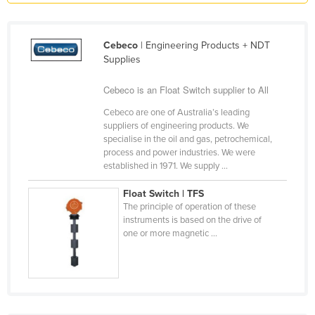
Liechtenstein
Lithuania
Cebeco
| Engineering Products + NDT
Supplies
Luxembourg
Macedonia
Cebeco is an Float Switch supplier to All
Madagascar
Cebeco are one of Australia’s leading
suppliers of engineering products. We
Malawi
specialise in the oil and gas, petrochemical,
Malaysia
process and power industries. We were
established in 1971. We supply ...
Maldives
Float Switch | TFS
Mali
The principle of operation of these
Malta
instruments is based on the drive of
one or more magnetic ...
Marshall Islands
Mauritania
Mauritius
Mexico