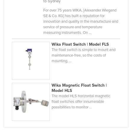
to Sydney
Russia
For over 75 years WIKA, [Alexander Wiegand
Rwanda
SE & Co. KG] has built a reputation for
innovation and quality in the manufacture and
Saint Kitts and Nevis
service of pressure and temperature
measuring instruments. On ...
Saint Lucia
Saint Vincent and the Grenadines
Wika Float Switch | Model FLS
The float switch is simple to mount and
Samoa
maintenance-free, so the costs of
mounting, ...
San Marino
Sao Tome and Principe
Saudi Arabia
Wika Magnetic Float Switch |
Model HLS
Senegal
The model HLS horizontal magnetic
Serbia
float switches offer innumerable
possibilities to monitor ...
Seychelles
Sierra Leone
Singapore