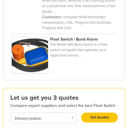
when you want. Whether it be counting bottles
Kazakhstan
on a production line, flow measurement, a fuel
gauge ...
Kenya
Customers:
transport NSW bombardier
transportation, UGL, Progress Rail Australia,
Kiribati
Progress Rail USA,
Korea, North
Float Switch | Bund Alarm
Korea, South
The Model IBA Bund Alarm is a float
switch for liquids that operates as a
Kosovo
liquid level sensor ...
Kuwait
Kyrgyzstan
Laos
Latvia
Let us get you 3 quotes
Lebanon
Compare expert suppliers and select the best Float Switch
Lesotho
Liberia
Get Quotes
Delivery location
Libya