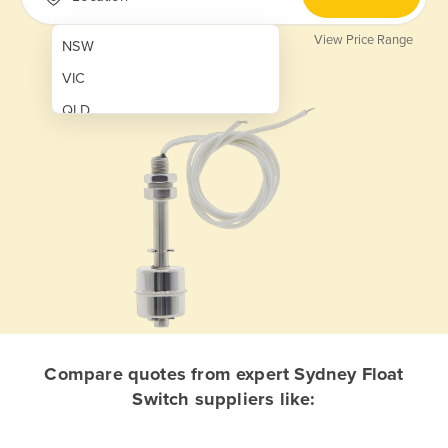
View Price Range
NSW
VIC
QLD
SA
WA
NT
ACT
TAS
New Zealand
Papua New Guinea
Compare quotes from expert Sydney Float
Switch suppliers like:
Afghanistan
Albania