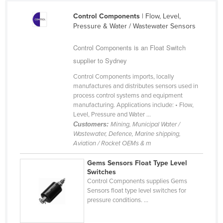
Federated States of Micronesia
Control Components
| Flow, Level,
Pressure & Water / Wastewater Sensors
Moldova
Monaco
Control Components is an Float Switch
Mongolia
supplier to Sydney
Montenegro
Control Components imports, locally
manufactures and distributes sensors used in
Morocco
process control systems and equipment
manufacturing. Applications include: • Flow,
Mozambique
Level, Pressure and Water ...
Namibia
Customers:
Mining, Municipal Water /
Wastewater, Defence, Marine shipping,
Nauru
Aviation / Rocket OEMs & m
Nepal
Gems Sensors Float Type Level
Netherlands
Switches
Control Components supplies Gems
New Zealand
Sensors float type level switches for
pressure conditions. ...
Nicaragua
Niger