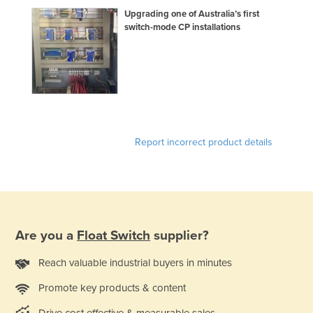
Upgrading one of Australia’s first
switch-mode CP installations
Report incorrect product details
Are you a
Float Switch
supplier?
Reach valuable industrial buyers in minutes
Promote key products & content