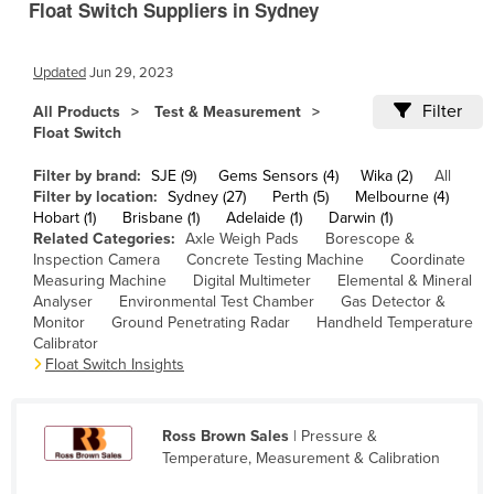
Float Switch Suppliers in Sydney
Cameroon
Canada
Updated
Jun 29, 2023
Central African Republic
Filter
All Products
Test & Measurement
Chad
Float Switch
Chile
Filter by brand:
SJE (9)
Gems Sensors (4)
Wika (2)
All
Filter by location:
Sydney (27)
Perth (5)
Melbourne (4)
China
Hobart (1)
Brisbane (1)
Adelaide (1)
Darwin (1)
Colombia
Related Categories:
Axle Weigh Pads
Borescope &
Inspection Camera
Concrete Testing Machine
Coordinate
Comoros
Measuring Machine
Digital Multimeter
Elemental & Mineral
Analyser
Environmental Test Chamber
Gas Detector &
Congo (Brazzaville)
Monitor
Ground Penetrating Radar
Handheld Temperature
Congo (Kinshasa)
Calibrator
Float Switch Insights
Costa Rica
Côte d'Ivoire
Ross Brown Sales
| Pressure &
Croatia
Temperature, Measurement & Calibration
Cuba