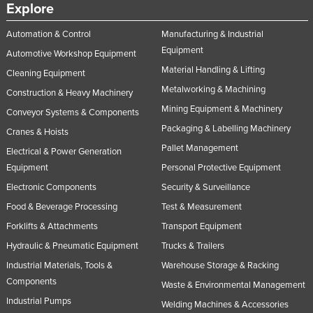
Explore
Automation & Control
Manufacturing & Industrial
Equipment
Automotive Workshop Equipment
Material Handling & Lifting
Cleaning Equipment
Metalworking & Machining
Construction & Heavy Machinery
Mining Equipment & Machinery
Conveyor Systems & Components
Packaging & Labelling Machinery
Cranes & Hoists
Pallet Management
Electrical & Power Generation
Equipment
Personal Protective Equipment
Electronic Components
Security & Surveillance
Food & Beverage Processing
Test & Measurement
Forklifts & Attachments
Transport Equipment
Hydraulic & Pneumatic Equipment
Trucks & Trailers
Industrial Materials, Tools &
Warehouse Storage & Racking
Components
Waste & Environmental Management
Industrial Pumps
Welding Machines & Accessories