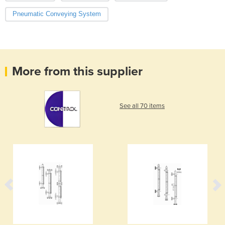
Pneumatic Conveying System
More from this supplier
See all 70 items