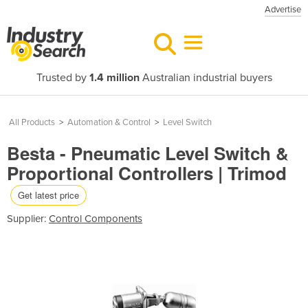
Advertise
Trusted by
1.4 million
Australian industrial buyers
All Products
>
Automation & Control
>
Level Switch
Besta - Pneumatic Level Switch &
Proportional Controllers | Trimod
Get latest price
Supplier:
Control Components