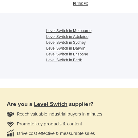
EL150EX
Level Switch in Melbourne
Level Switch in Adelaide
Level Switch in Sydney
Level Switch in Darwin
Level Switch in Brisbane
Level Switch in Perth
Are you a
Level Switch
supplier?
Reach valuable industrial buyers in minutes
Promote key products & content
Drive cost effective & measurable sales