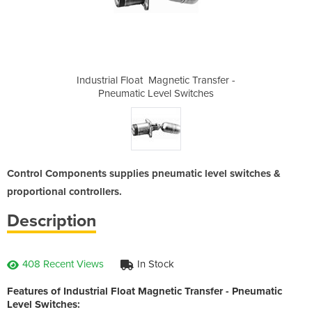
tic Transfer -
Industrial Float ­ Magnetic Transfer -
Industrial Fl
Switches
Pneumatic Level Switches
Pneumat
Control Components supplies pneumatic level switches &
proportional controllers.
Description
408 Recent Views
In Stock
Features of Industrial Float Magnetic Transfer - Pneumatic
Level Switches: