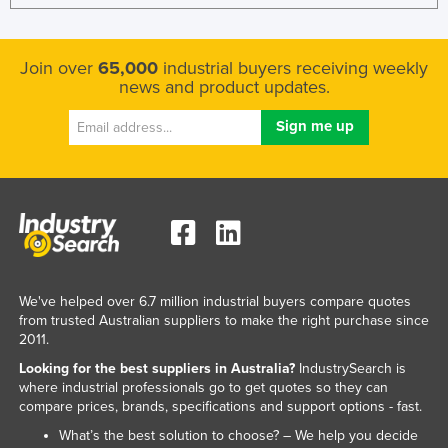
Join over
65,000
industrial buyers receiving weekly
news and product updates.
We've helped over 6.7 million industrial buyers compare quotes
from trusted Australian suppliers to make the right purchase since
2011.
Looking for the best suppliers in Australia?
IndustrySearch is
where industrial professionals go to get quotes so they can
compare prices, brands, specifications and support options - fast.
What’s the best solution to choose? – We help you decide