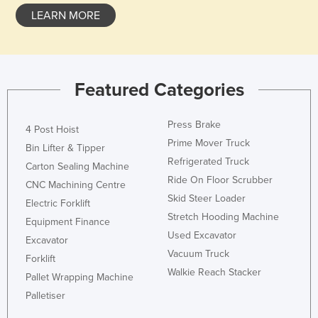
LEARN MORE
Featured Categories
Press Brake
4 Post Hoist
Prime Mover Truck
Bin Lifter & Tipper
Refrigerated Truck
Carton Sealing Machine
Ride On Floor Scrubber
CNC Machining Centre
Skid Steer Loader
Electric Forklift
Stretch Hooding Machine
Equipment Finance
Used Excavator
Excavator
Vacuum Truck
Forklift
Walkie Reach Stacker
Pallet Wrapping Machine
Palletiser