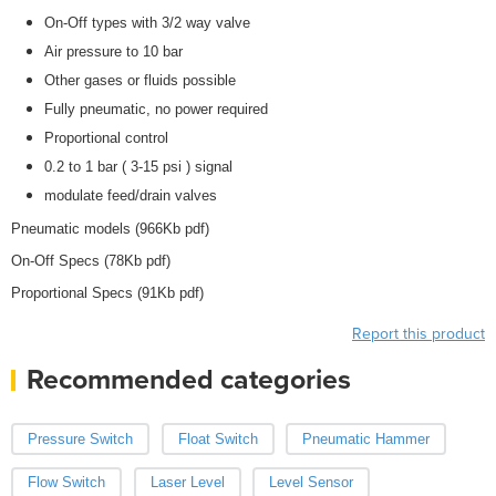
On-Off types with 3/2 way valve
Air pressure to 10 bar
Other gases or fluids possible
Fully pneumatic, no power required
Proportional control
0.2 to 1 bar ( 3-15 psi ) signal
modulate feed/drain valves
Pneumatic models (966Kb pdf)
On-Off Specs (78Kb pdf)
Proportional Specs (91Kb pdf)
Report this product
Recommended categories
Pressure Switch
Float Switch
Pneumatic Hammer
Flow Switch
Laser Level
Level Sensor