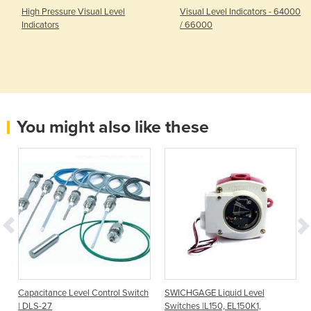
High Pressure Visual Level
Visual Level Indicators - 64000
Indicators
/ 66000
You might also like these
I
Capacitance Level Control Switch
SWICHGAGE Liquid Level
| DLS-27
Switches |L150, EL150K1,