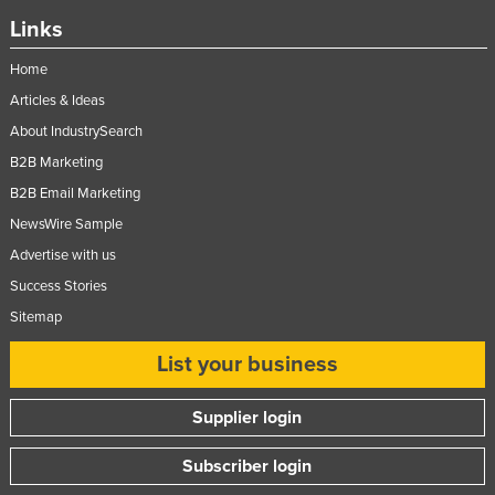
Links
Home
Articles & Ideas
About IndustrySearch
B2B Marketing
B2B Email Marketing
NewsWire Sample
Advertise with us
Success Stories
Sitemap
List your business
Supplier login
Subscriber login