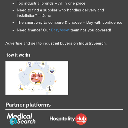
Top industrial brands – All in one place
Need to find a supplier who handles delivery and
installation? – Done
The smart way to compare & choose – Buy with confidence
Need finance? Our
EasyAsset
team has you covered!
Advertise and sell to industrial buyers on IndustrySearch.
How it works
Partner platforms