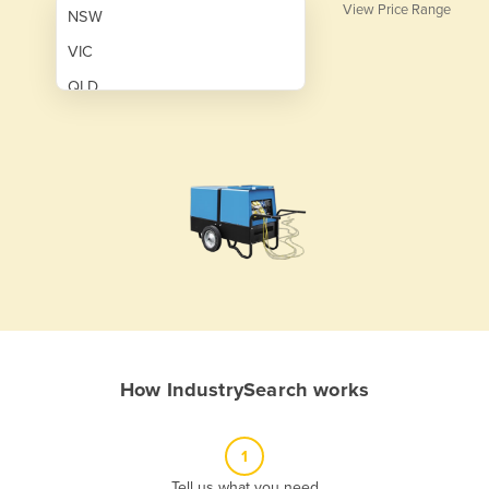
View Price Range
NSW
VIC
QLD
SA
WA
NT
ACT
TAS
New Zealand
Papua New Guinea
How IndustrySearch works
Afghanistan
Albania
1
Algeria
Tell us what you need