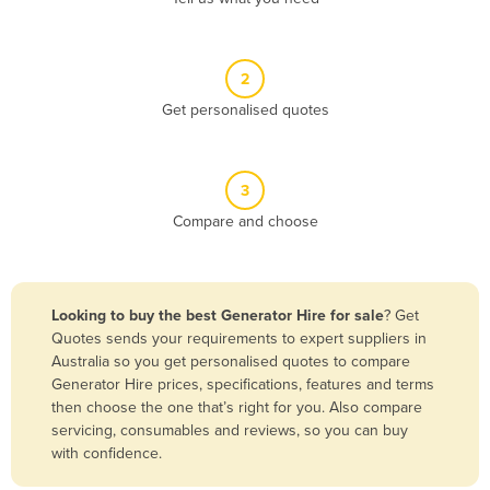
Andorra
Angola
2
Antigua and Barbuda
Get personalised quotes
Argentina
Armenia
3
Austria
Compare and choose
Azerbaijan
Bahamas
Bahrain
Looking to buy the best Generator Hire for sale
? Get
Quotes sends your requirements to expert suppliers in
Bangladesh
Australia so you get personalised quotes to compare
Barbados
Generator Hire prices, specifications, features and terms
then choose the one that’s right for you. Also compare
Belarus
servicing, consumables and reviews, so you can buy
Belgium
with confidence.
Belize