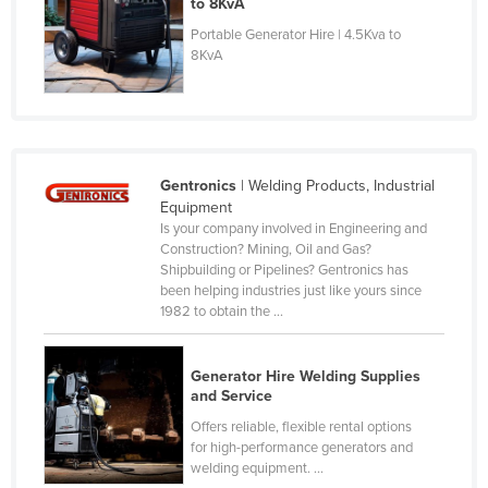
to 8KvA
Czechia
Portable Generator Hire | 4.5Kva to
8KvA
Denmark
Djibouti
Dominica
Dominican Republic
Gentronics
| Welding Products, Industrial
Ecuador
Equipment
Is your company involved in Engineering and
Egypt
Construction? Mining, Oil and Gas?
El Salvador
Shipbuilding or Pipelines? Gentronics has
been helping industries just like yours since
Equatorial Guinea
1982 to obtain the ...
Eritrea
Estonia
Generator Hire Welding Supplies
and Service
Ethiopia
Offers reliable, flexible rental options
Fiji
for high-performance generators and
welding equipment. ...
Finland