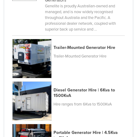
Generators
Genelite is proudly Australian-owned and
Canada
managed, and is now widely recognised
Central African Republic
throughout Australia and the Pacific. A
professional dealer network, coupled with
Chad
superior back up service and ...
Chile
China
Trailer-Mounted Generator Hire
Colombia
Trailer-Mounted Generator Hire
Comoros
Congo (Brazzaville)
Congo (Kinshasa)
Diesel Generator Hire | 6Kva to
Costa Rica
1500KvA
Hire ranges from 6Kva to 1500KvA
Côte d'Ivoire
Croatia
Cuba
Portable Generator Hire | 4.5Kva
Cyprus