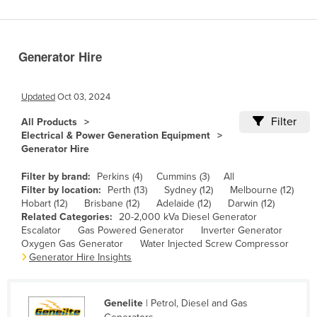
Benin
Bhutan
Generator Hire
Bolivia
Bosnia and Herzegovina
Updated
Oct 03, 2024
Botswana
Filter
All Products
Brazil
Electrical & Power Generation Equipment
Generator Hire
Brunei
Bulgaria
Filter by brand:
Perkins (4)
Cummins (3)
All
Filter by location:
Perth (13)
Sydney (12)
Melbourne (12)
Burkina Faso
Hobart (12)
Brisbane (12)
Adelaide (12)
Darwin (12)
Related Categories:
20-2,000 kVa Diesel Generator
Burma
Escalator
Gas Powered Generator
Inverter Generator
Burundi
Oxygen Gas Generator
Water Injected Screw Compressor
Generator Hire Insights
Cabo Verde
Cambodia
Genelite
| Petrol, Diesel and Gas
Cameroon