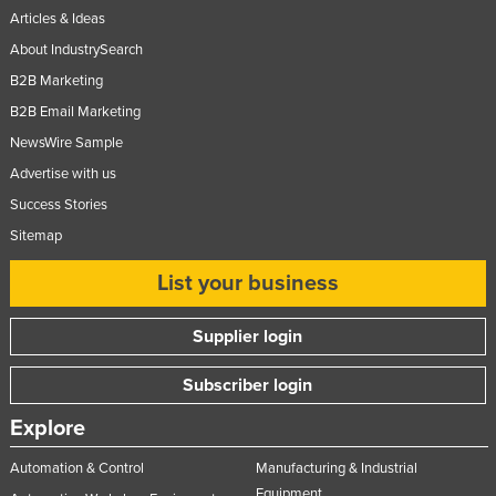
Articles & Ideas
United Kingdom
About IndustrySearch
United States
B2B Marketing
Uruguay
B2B Email Marketing
Uzbekistan
NewsWire Sample
Vanuatu
Advertise with us
Venezuela
Success Stories
Sitemap
Vietnam
Yemen
List your business
Zambia
Supplier login
Zimbabwe
Subscriber login
Explore
Automation & Control
Manufacturing & Industrial
Equipment