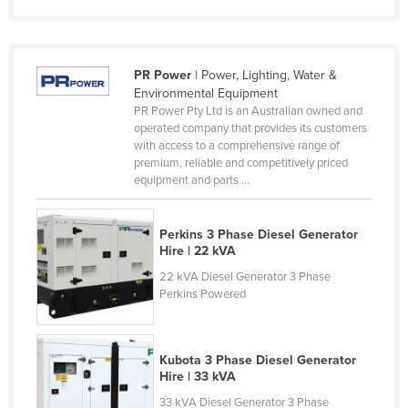
France
Gabon
PR Power
| Power, Lighting, Water &
Gambia
Environmental Equipment
Georgia
PR Power Pty Ltd is an Australian owned and
operated company that provides its customers
Germany
with access to a comprehensive range of
premium, reliable and competitively priced
Ghana
equipment and parts ...
Greece
Grenada
Perkins 3 Phase Diesel Generator
Hire | 22 kVA
Guatemala
22 kVA Diesel Generator 3 Phase
Guinea
Perkins Powered
Guinea-Bissau
Guyana
Kubota 3 Phase Diesel Generator
Haiti
Hire | 33 kVA
Holy See
33 kVA Diesel Generator 3 Phase