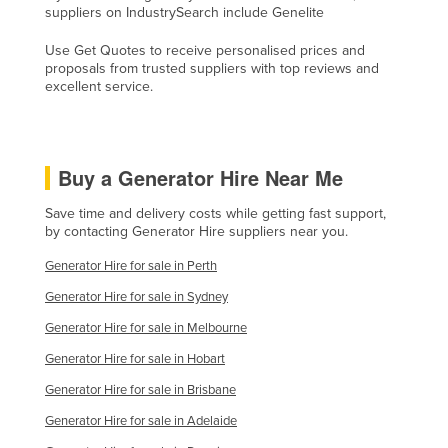
suppliers on IndustrySearch include Genelite
Kenya
Use Get Quotes to receive personalised prices and
Kiribati
proposals from trusted suppliers with top reviews and
Korea, North
excellent service.
Korea, South
Kosovo
Buy a Generator Hire Near Me
Kuwait
Save time and delivery costs while getting fast support,
Kyrgyzstan
by contacting Generator Hire suppliers near you.
Laos
Generator Hire for sale in Perth
Latvia
Generator Hire for sale in Sydney
Lebanon
Generator Hire for sale in Melbourne
Lesotho
Generator Hire for sale in Hobart
Liberia
Generator Hire for sale in Brisbane
Libya
Generator Hire for sale in Adelaide
Liechtenstein