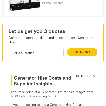
Kubota Powered
Honduras
Hungary
Iceland
India
Let us get you 3 quotes
Indonesia
Compare expert suppliers and select the best Generator
Hire
Iran
Iraq
Get Quotes
Delivery location
Ireland
Israel
Italy
Back to top
Generator Hire Costs and
Jamaica
Supplier Insights
Japan
The listed price of a Generator Hire for sale ranges from
Jordan
$100 to $500, averaging $300.
Kazakhstan
If you are looking to buy a Generator Hire for sale,