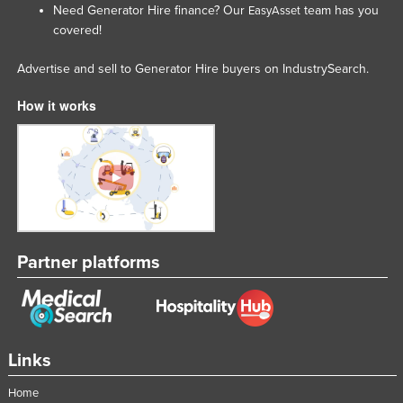
Need Generator Hire finance? Our
team has you
EasyAsset
Tajikistan
covered!
Tanzania
Advertise and sell to Generator Hire buyers on IndustrySearch.
Thailand
How it works
Timor-Leste
Togo
Tonga
Trinidad and Tobago
Tunisia
Turkey
Partner platforms
Turkmenistan
Tuvalu
Uganda
Links
Ukraine
Home
United Arab Emirates