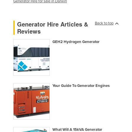
Generator Hire for sale in Darwin
Lithuania
Luxembourg
Generator Hire Articles &
Back to top
Macedonia
Reviews
Madagascar
GEH2 Hydrogen Generator
Malawi
Malaysia
Maldives
Mali
Malta
Your Guide To Generator Engines
Marshall Islands
Mauritania
Mauritius
Mexico
Federated States of Micronesia
What Will A 15kVA Generator