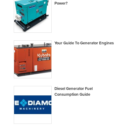
Power?
Moldova
Monaco
Mongolia
Montenegro
Your Guide To Generator Engines
Morocco
Mozambique
Namibia
Nauru
Nepal
Diesel Generator Fuel
Consumption Guide
Netherlands
New Zealand
Nicaragua
Niger
Nigeria