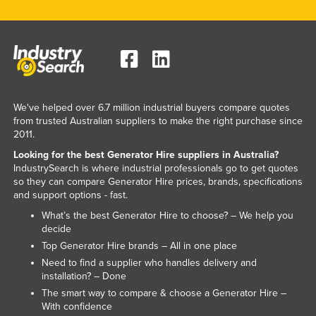
Slovenia
Solomon Islands
Somalia
South Africa
South Sudan
We've helped over 6.7 million industrial buyers compare quotes
from trusted Australian suppliers to make the right purchase since
Spain
2011.
Sri Lanka
Looking for the best Generator Hire suppliers in Australia?
IndustrySearch is where industrial professionals go to get quotes
Sudan
so they can compare Generator Hire prices, brands, specifications
and support options - fast.
Suriname
What’s the best Generator Hire to choose? – We help you
Swaziland
decide
Sweden
Top Generator Hire brands – All in one place
Need to find a supplier who handles delivery and
Switzerland
installation? – Done
Syria
The smart way to compare & choose a Generator Hire –
With confidence
Taiwan