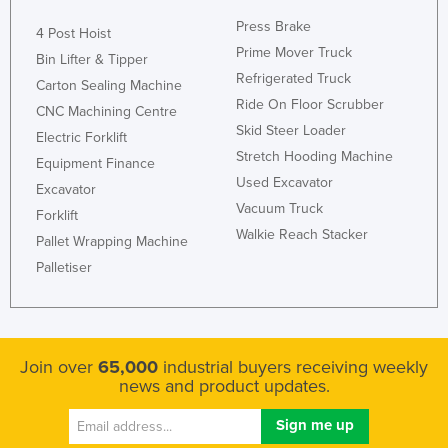
Rwanda
Press Brake
4 Post Hoist
Prime Mover Truck
Saint Kitts and Nevis
Bin Lifter & Tipper
Refrigerated Truck
Carton Sealing Machine
Saint Lucia
Ride On Floor Scrubber
CNC Machining Centre
Saint Vincent and the Grenadines
Skid Steer Loader
Electric Forklift
Samoa
Stretch Hooding Machine
Equipment Finance
San Marino
Used Excavator
Excavator
Vacuum Truck
Sao Tome and Principe
Forklift
Walkie Reach Stacker
Pallet Wrapping Machine
Saudi Arabia
Palletiser
Senegal
Serbia
Seychelles
Join over
65,000
industrial buyers receiving weekly
Sierra Leone
news and product updates.
Singapore
Slovakia