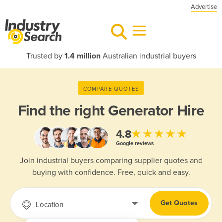
Advertise
Trusted by
1.4 million
Australian industrial buyers
COMPARE QUOTES
Find the right
Generator Hire
★★★★★
4.8
Google reviews
Join industrial buyers comparing supplier quotes and
buying with confidence. Free, quick and easy.
Get Quotes
Location