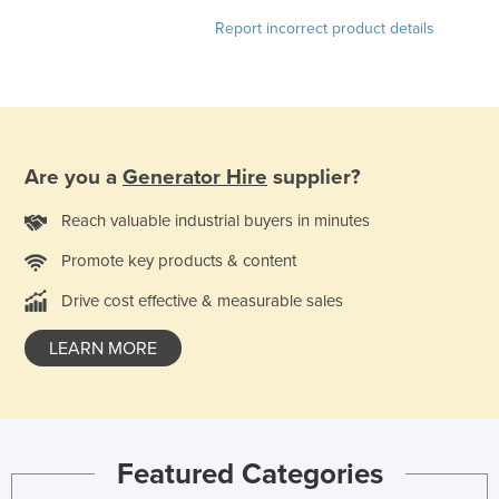
Norway
Report incorrect product details
Oman
Pakistan
Palau
Panama
Are you a
Generator Hire
supplier?
Papua New Guinea
Reach valuable industrial buyers in minutes
Paraguay
Promote key products & content
Peru
Drive cost effective & measurable sales
Philippines
Poland
LEARN MORE
Portugal
Qatar
Romania
Featured Categories
Russia