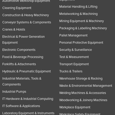
Automotive Workshop Equipment
Material Handling & Lifting
Cleaning Equipment
Metalworking & Machining
Construction & Heavy Machinery
Mining Equipment & Machinery
Conveyor Systems & Components
Packaging & Labelling Machinery
Cranes & Hoists
Pallet Management
Electrical & Power Generation
Equipment
Personal Protective Equipment
Electronic Components
Security & Surveillance
Food & Beverage Processing
Test & Measurement
Forklifts & Attachments
Transport Equipment
Hydraulic & Pneumatic Equipment
Trucks & Trailers
Industrial Materials, Tools &
Warehouse Storage & Racking
Components
Waste & Environmental Management
Industrial Pumps
Welding Machines & Accessories
IT Hardware & Industrial Computing
Woodworking & Joinery Machines
IT Software & Applications
Workplace Equipment
Laboratory Equipment & Instruments
Workplace Safety Equipment