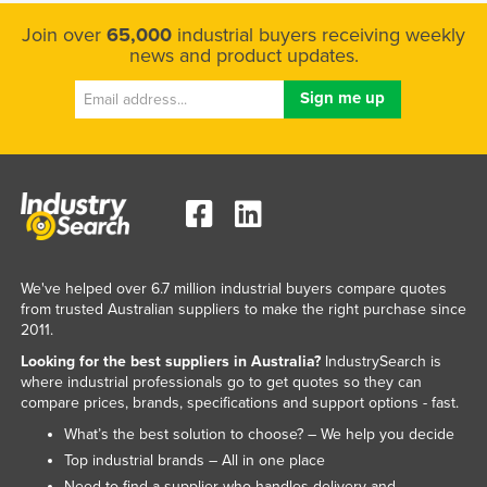
Kazakhstan
Join over
65,000
industrial buyers receiving weekly
news and product updates.
Kenya
Kiribati
Korea, North
Korea, South
Kosovo
Kuwait
Kyrgyzstan
We've helped over 6.7 million industrial buyers compare quotes
Laos
from trusted Australian suppliers to make the right purchase since
2011.
Latvia
Looking for the best suppliers in Australia?
IndustrySearch is
Lebanon
where industrial professionals go to get quotes so they can
compare prices, brands, specifications and support options - fast.
Lesotho
What’s the best solution to choose? – We help you decide
Liberia
Top industrial brands – All in one place
Libya
Need to find a supplier who handles delivery and