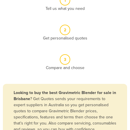
1
Algeria
Tell us what you need
Andorra
Angola
2
Antigua and Barbuda
Get personalised quotes
Argentina
Armenia
3
Austria
Compare and choose
Azerbaijan
Bahamas
Bahrain
Looking to buy the best Gravimetric Blender for sale in
Brisbane
? Get Quotes sends your requirements to
Bangladesh
expert suppliers in Australia so you get personalised
Barbados
quotes to compare Gravimetric Blender prices,
specifications, features and terms then choose the one
Belarus
that’s right for you. Also compare servicing, consumables
Belgium
and reviews, so you can buy with confidence.