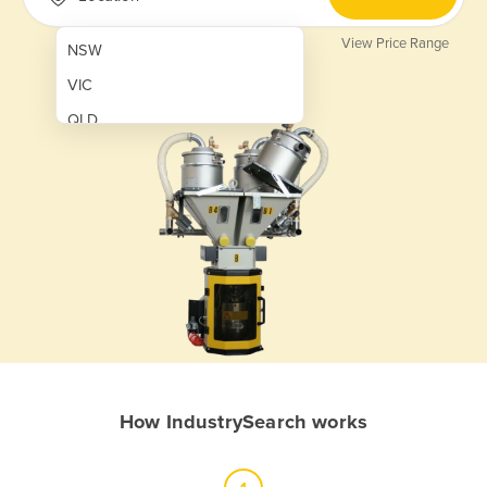
View Price Range
NSW
VIC
QLD
SA
WA
NT
ACT
TAS
New Zealand
Papua New Guinea
How IndustrySearch works
Afghanistan
Albania