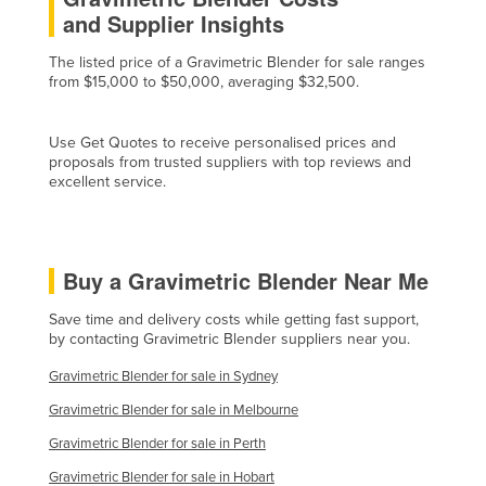
and Supplier Insights
Cyprus
Czechia
The listed price of a Gravimetric Blender for sale ranges
from $15,000 to $50,000, averaging $32,500.
Denmark
Djibouti
Use Get Quotes to receive personalised prices and
Dominica
proposals from trusted suppliers with top reviews and
excellent service.
Dominican Republic
Ecuador
Egypt
Buy a Gravimetric Blender Near Me
El Salvador
Save time and delivery costs while getting fast support,
Equatorial Guinea
by contacting Gravimetric Blender suppliers near you.
Eritrea
Gravimetric Blender for sale in Sydney
Estonia
Gravimetric Blender for sale in Melbourne
Ethiopia
Gravimetric Blender for sale in Perth
Fiji
Gravimetric Blender for sale in Hobart