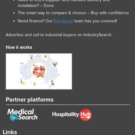
installation? – Done
Liechtenstein
The smart way to compare & choose – Buy with confidence
Lithuania
Need finance? Our
EasyAsset
team has you covered!
Luxembourg
Advertise and sell to industrial buyers on IndustrySearch.
Macedonia
Madagascar
How it works
Malawi
Malaysia
Maldives
Mali
Malta
Partner platforms
Marshall Islands
Mauritania
Mauritius
Links
Mexico