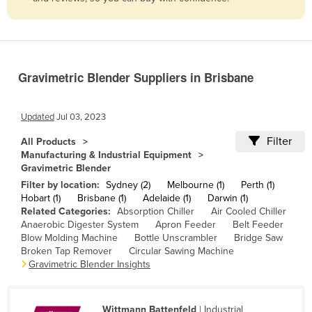
Belize
Benin
Bhutan
Gravimetric Blender Suppliers in Brisbane
Bolivia
Bosnia and Herzegovina
Updated
Jul 03, 2023
Botswana
Filter
All Products
Brazil
Manufacturing & Industrial Equipment
Gravimetric Blender
Brunei
Filter by location:
Sydney (2)
Melbourne (1)
Perth (1)
Bulgaria
Hobart (1)
Brisbane (1)
Adelaide (1)
Darwin (1)
Related Categories:
Absorption Chiller
Air Cooled Chiller
Burkina Faso
Anaerobic Digester System
Apron Feeder
Belt Feeder
Burma
Blow Molding Machine
Bottle Unscrambler
Bridge Saw
Broken Tap Remover
Circular Sawing Machine
Burundi
Gravimetric Blender Insights
Cabo Verde
Cambodia
Wittmann Battenfeld
| Industrial