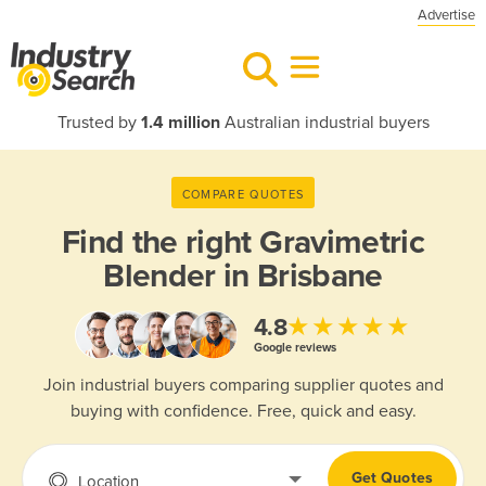
Advertise
Trusted by
1.4 million
Australian industrial buyers
COMPARE QUOTES
Find the right
Gravimetric
Blender in Brisbane
★★★★★
4.8
Google reviews
Join industrial buyers comparing supplier quotes and
buying with confidence. Free, quick and easy.
Get Quotes
Location