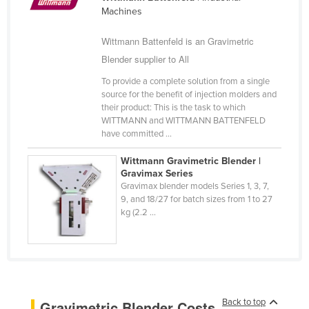
Machines
Cameroon
Canada
Wittmann Battenfeld is an Gravimetric
Blender supplier to All
Central African Republic
Chad
To provide a complete solution from a single
source for the benefit of injection molders and
Chile
their product: This is the task to which
WITTMANN and WITTMANN BATTENFELD
China
have committed ...
Colombia
Wittmann Gravimetric Blender |
Comoros
Gravimax Series
Gravimax blender models Series 1, 3, 7,
Congo (Brazzaville)
9, and 18/27 for batch sizes from 1 to 27
kg (2.2 ...
Congo (Kinshasa)
Costa Rica
Côte d'Ivoire
Croatia
Cuba
Back to top
Gravimetric Blender Costs