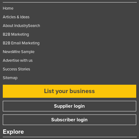
Federated States of Micronesia
Home
Moldova
Articles & Ideas
About IndustrySearch
Monaco
B2B Marketing
Mongolia
B2B Email Marketing
Montenegro
NewsWire Sample
Morocco
Advertise with us
Mozambique
Success Stories
Namibia
Sitemap
Nauru
List your business
Nepal
Supplier login
Netherlands
New Zealand
Subscriber login
Nicaragua
Explore
Niger