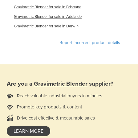
Finland
Gravimetric Blender for sale in Brisbane
France
Gravimetric Blender for sale in Adelaide
Gabon
Gravimetric Blender for sale in Darwin
Gambia
Report incorrect product details
Georgia
Germany
Ghana
Greece
Are you a
Gravimetric Blender
supplier?
Grenada
Guatemala
Reach valuable industrial buyers in minutes
Guinea
Promote key products & content
Guinea-Bissau
Drive cost effective & measurable sales
Guyana
LEARN MORE
Haiti