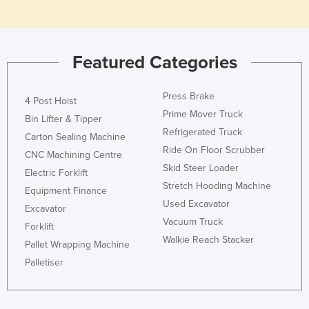
Holy See
Honduras
Featured Categories
Hungary
Iceland
Press Brake
4 Post Hoist
India
Prime Mover Truck
Bin Lifter & Tipper
Indonesia
Refrigerated Truck
Carton Sealing Machine
Iran
Ride On Floor Scrubber
CNC Machining Centre
Skid Steer Loader
Iraq
Electric Forklift
Stretch Hooding Machine
Equipment Finance
Ireland
Used Excavator
Excavator
Israel
Vacuum Truck
Forklift
Italy
Walkie Reach Stacker
Pallet Wrapping Machine
Jamaica
Palletiser
Japan
Jordan