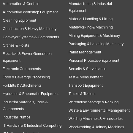
Automation & Control
Manufacturing & Industrial
Nigeria
Equipment
Automotive Workshop Equipment
Norway
Material Handling & Lifting
Cleaning Equipment
Oman
Metalworking & Machining
Construction & Heavy Machinery
Pakistan
Mining Equipment & Machinery
Conveyor Systems & Components
Packaging & Labelling Machinery
Palau
Cranes & Hoists
Pallet Management
Panama
Electrical & Power Generation
Equipment
Personal Protective Equipment
Papua New Guinea
Electronic Components
Security & Surveillance
Paraguay
Food & Beverage Processing
Test & Measurement
Peru
Forklifts & Attachments
Transport Equipment
Philippines
Hydraulic & Pneumatic Equipment
Trucks & Trailers
Poland
Industrial Materials, Tools &
Warehouse Storage & Racking
Components
Waste & Environmental Management
Portugal
Industrial Pumps
Welding Machines & Accessories
Qatar
IT Hardware & Industrial Computing
Woodworking & Joinery Machines
Romania